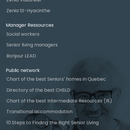
Zenia St-Hyacinthe
Manager Ressources
Social workers
Senior living managers
Bonjour LEAD
Public network
Chart of the best Seniors' homes in Quebec
Directory of the best CHSLD
Chart of the best Intermediate Resources (IR)
Transitional accommodation
10 Steps to Finding the Right Senior Living