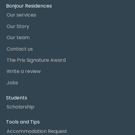
Bonjour Residences
Our services
Our Story
Our team
Contact us
The Prix Signature Award
Write a review
Jobs
Students
Scholarship
Tools and Tips
Accommodation Request