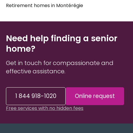
Retirement homes in Montérégie
Choosing a
senior residence in Magog
is rarely a
straightforward process. Every person is different
— their health needs, daily habits, social
preferences, and budget all shape what the right fit
Need help finding a senior
looks like. Taking the time to understand these
factors before visiting any
home?
elder care
establishment can make the experience far less
overwhelming for both seniors and their
Get in touch for compassionate and
caregivers
and
loved ones
.
effective assistance.
1 844 918-1020
Online request
Free services with no hidden fees