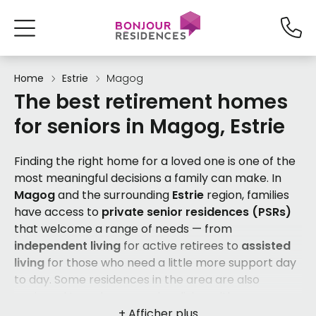
Home
Estrie
Magog
The best retirement homes
for seniors in Magog, Estrie
Finding the right home for a loved one is one of the
most meaningful decisions a family can make. In
Magog
and the surrounding
Estrie
region, families
have access to
private senior residences (PSRs)
that welcome a range of needs — from
independent living
for active retirees to
assisted
living
for those who need a little more support day
to day. Some residences in the area are also
equipped to welcome seniors living with
Alzheimer's disease or cognitive losses
, as well as