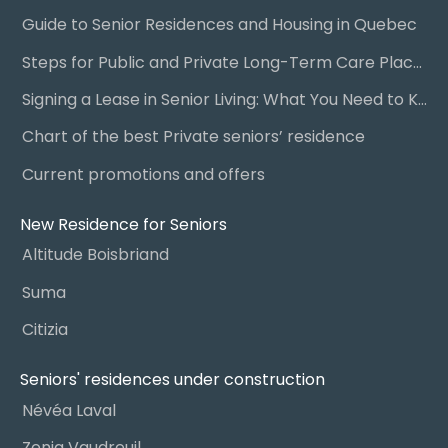
Guide to Senior Residences and Housing in Quebec
Steps for Public and Private Long-Term Care Placement
Signing a Lease in Senior Living: What You Need to Know
Chart of the best Private seniors’ residence
Current promotions and offers
New Residence for Seniors
Altitude Boisbriand
Suma
Citizia
Seniors' residences under construction
Névéa Laval
Zenia Vaudreuil