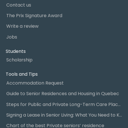
Contact us
The Prix Signature Award
Write a review
Jobs
Students
Scholarship
Tools and Tips
Accommodation Request
Guide to Senior Residences and Housing in Quebec
Steps for Public and Private Long-Term Care Placement
Signing a Lease in Senior Living: What You Need to Know
Chart of the best Private seniors’ residence