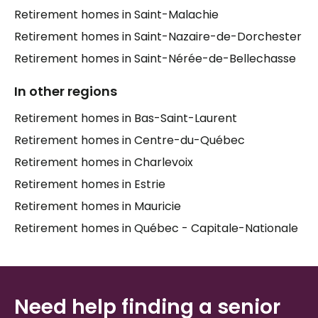
serves a different reality, and the right fit depends
Retirement homes in Saint-Malachie
on your loved one's health, social needs, and daily
Retirement homes in Saint-Nazaire-de-Dorchester
routines.
Retirement homes in Saint-Nérée-de-Bellechasse
Families in
Saint-Damien-de-Buckland
often value
proximity — having a parent nearby means more
In other regions
visits, more connection, and greater peace of mind.
Retirement homes in Bas-Saint-Laurent
Elder care
in a familiar setting, close to family and
community, can make a significant difference in a
Retirement homes in Centre-du-Québec
senior's sense of belonging and well-being. Taking
Retirement homes in Charlevoix
the time to visit residences, ask the right questions,
Retirement homes in Estrie
and compare what each home truly offers is
something every family deserves support with.
Retirement homes in Mauricie
Retirement homes in Québec - Capitale-Nationale
Need help finding a senior