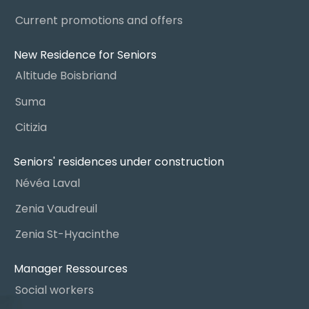
Current promotions and offers
New Residence for Seniors
Altitude Boisbriand
Suma
Citizia
Seniors' residences under construction
Névéa Laval
Zenia Vaudreuil
Zenia St-Hyacinthe
Manager Ressources
Social workers