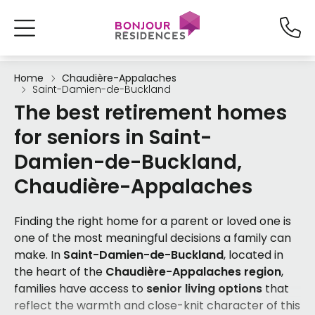
Home
Chaudière-Appalaches
Saint-Damien-de-Buckland
The best retirement homes
for seniors in Saint-
Damien-de-Buckland,
Chaudière-Appalaches
Finding the right home for a parent or loved one is
one of the most meaningful decisions a family can
make. In
Saint-Damien-de-Buckland
, located in
the heart of the
Chaudière-Appalaches region
,
families have access to
senior living options
that
reflect the warmth and close-knit character of this