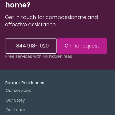
home?
Get in touch for compassionate and
effective assistance.
1 844 918-1020
Online request
Free services with no hidden fees
Bonjour Residences
Our services
Our Story
Our team