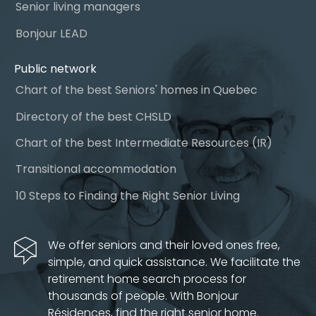
Senior living managers
Bonjour LEAD
Public network
Chart of the best Seniors' homes in Quebec
Directory of the best CHSLD
Chart of the best Intermediate Resources (IR)
Transitional accommodation
10 Steps to Finding the Right Senior Living
We offer seniors and their loved ones free,
simple, and quick assistance. We facilitate the
retirement home search process for
thousands of people. With Bonjour
Résidences, find the right senior home.