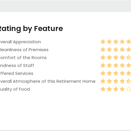
Rating by Feature
verall Appreciation
leanliness of Premises
omfort of the Rooms
indness of Staff
ffered Services
verall Atmosphere of this Retirement Home
uality of Food