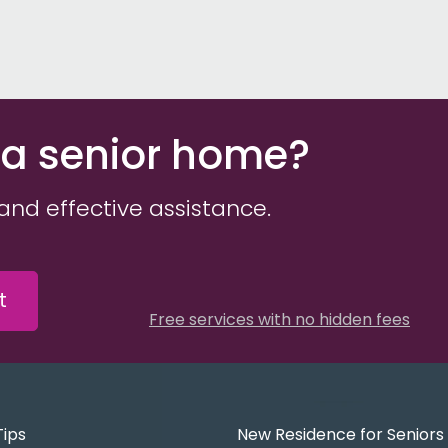
 a senior home?
and effective assistance.
t
Free services with no hidden fees
Tips
New Residence for Seniors