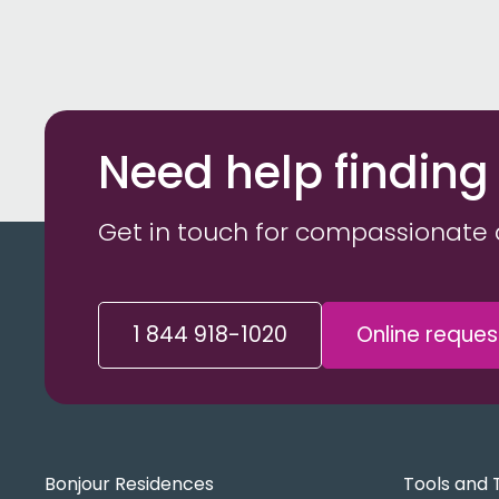
Need help finding
Get in touch for compassionate 
1 844 918-1020
Online reques
Bonjour Residences
Tools and 