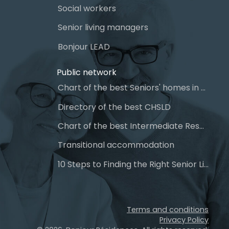
Social workers
Senior living managers
Bonjour LEAD
Public network
Chart of the best Seniors' homes in Quebec
Directory of the best CHSLD
Chart of the best Intermediate Resources (IR)
Transitional accommodation
10 Steps to Finding the Right Senior Living
Terms and conditions
Privacy Policy