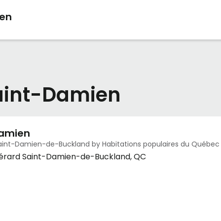
ien
Saint-Damien
Damien
aint-Damien-de-Buckland by Habitations populaires du Québec
Gérard Saint-Damien-de-Buckland, QC