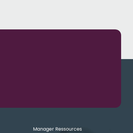
Manager Ressources