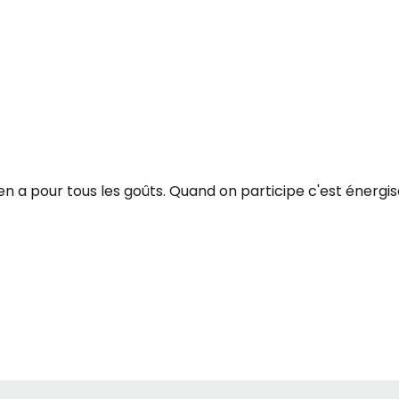
 y en a pour tous les goûts. Quand on participe c'est énergi