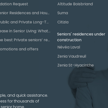
ation Request
Altitude Boisbriand
Guide to Senior Residences and Housing in Quebec
Suma
Steps for Public and Private Long-Term Care Placement
Citizia
Signing a Lease in Senior Living: What You Need to Know
Seniors' residences under
construction
Chart of the best Private seniors’ residence
Névéa Laval
omotions and offers
Zenia Vaudreuil
Zenia St-Hyacinthe
ple, and quick assistance.
cess for thousands of
t senior home.