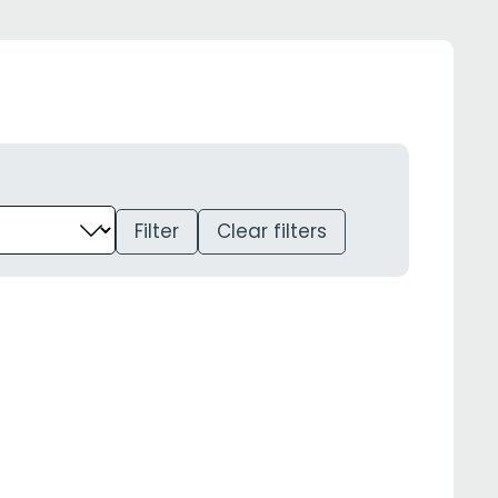
Filter
Clear filters