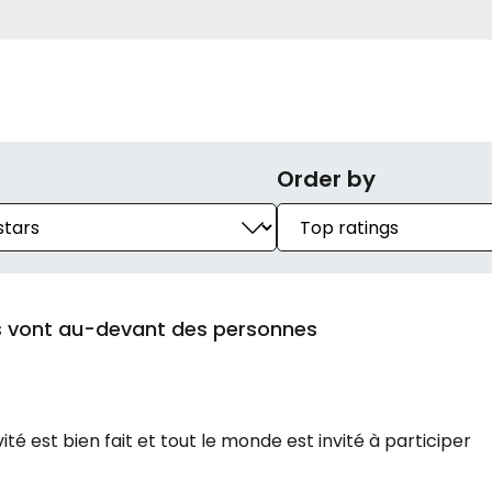
Order by
es vont au-devant des personnes
ité est bien fait et tout le monde est invité à participer