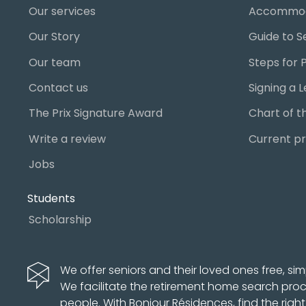
Our services
Accommod
Our Story
Our team
Contact us
The Prix Signature Award
Write a review
Current pr
Jobs
Students
Scholarship
We offer seniors and their loved ones free, sim
We facilitate the retirement home search pro
people. With Bonjour Résidences, find the righ