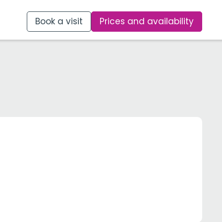
Book a visit
Prices and availability