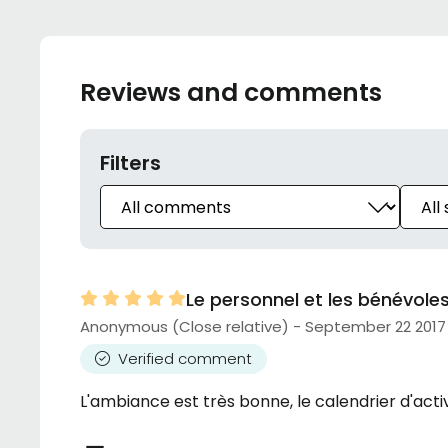
Reviews and comments
Filters
Le personnel et les bénévol
Anonymous (Close relative) - September 22 2017
Verified comment
L'ambiance est très bonne, le calendrier d'activ