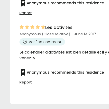
Anonymous recommends this residence
Report
Les activités
Anonymous (Close relative) - June 14 2017
Verified comment
Le calendrier d'activités est bien détaillé et il
venez-y.
Anonymous recommends this residence
Report