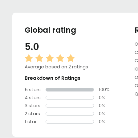
Global rating
5.0
O
C
C
Average based on 2 ratings
K
O
Breakdown of Ratings
O
5 stars
100%
Q
4 stars
0%
3 stars
0%
2 stars
0%
1 star
0%