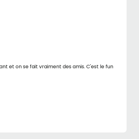
sant et on se fait vraiment des amis. C'est le fun