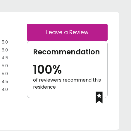
Leave a Review
5.0
5.0
Recommendation
4.5
100%
5.0
5.0
of reviewers recommend this
4.5
residence
4.0