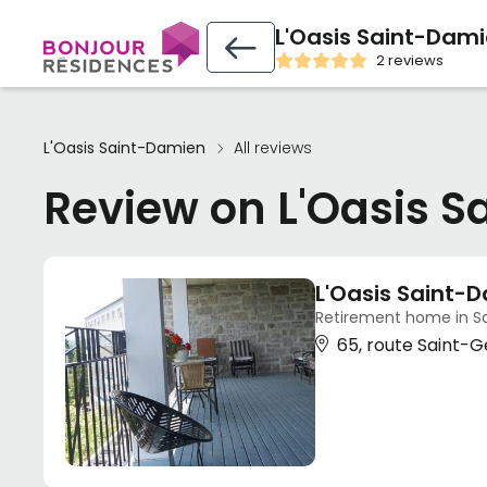
L'Oasis Saint-Dam
2 reviews
L'Oasis Saint-Damien
All reviews
Review on L'Oasis 
L'Oasis Saint-
Retirement home in S
65, route Saint-