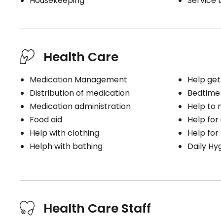
Housekeeping
Service t
Health Care
Medication Management
Help get
Distribution of medication
Bedtime
Medication administration
Help to
Food aid
Help for
Help with clothing
Help for
Helph with bathing
Daily Hy
Health Care Staff