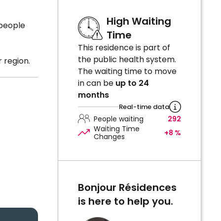
High Waiting
 people
Time
This residence is part of
the public health system.
 region.
The waiting time to move
in can be
up to 24
months
Real-time data
People waiting
292
Waiting Time
+8 %
Changes
Bonjour Résidences
is here to help you.