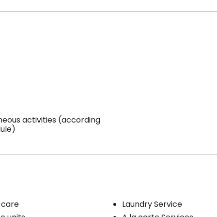
neous activities (according
ule)
 care
Laundry Service