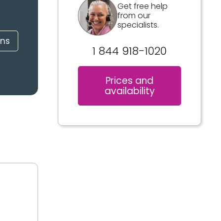
Get free help
from our
specialists.
ons
1 844 918-1020
Prices and
availability