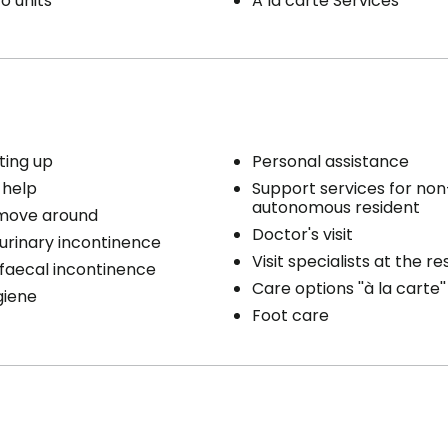
o units
A la carte Services
ting up
Personal assistance
 help
Support services for non
autonomous resident
 move around
Doctor's visit
 urinary incontinence
Visit specialists at the r
 faecal incontinence
Care options ''à la carte''
giene
Foot care