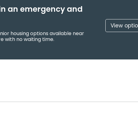
f in an emergency and
View opti
nior housing options available near
e with no waiting time.