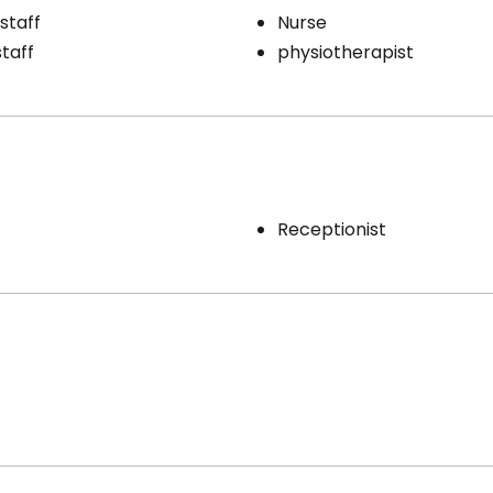
staff
Nurse
staff
physiotherapist
Receptionist