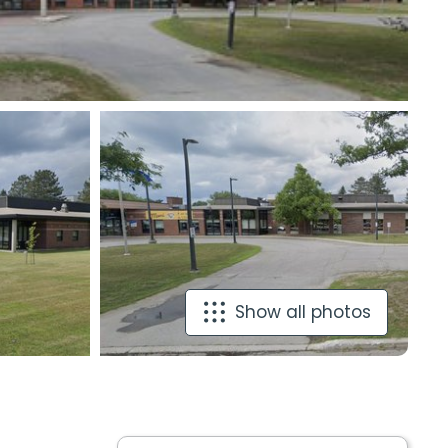
Show all photos