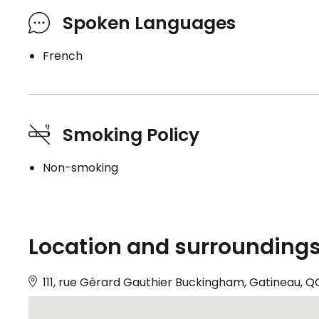
Spoken Languages
French
Smoking Policy
Non-smoking
Location and surrounding
111, rue Gérard Gauthier Buckingham, Gatineau, Q