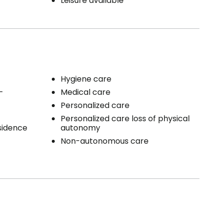
Leisure available
Hygiene care
-
Medical care
Personalized care
Personalized care loss of physical
esidence
autonomy
Non-autonomous care