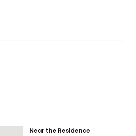
Near the Residence