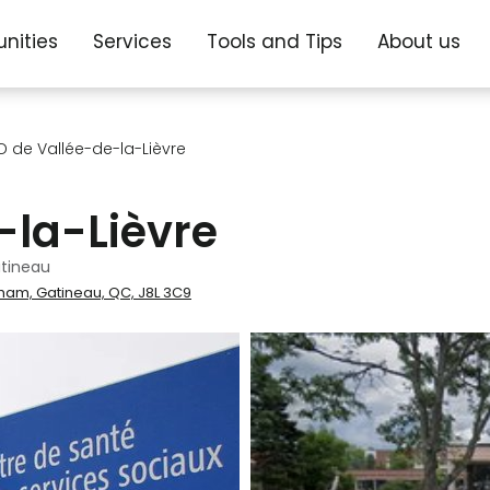
nities
Services
Tools and Tips
About us
 de Vallée-de-la-Lièvre
-la-Lièvre
tineau
gham, Gatineau, QC, J8L 3C9