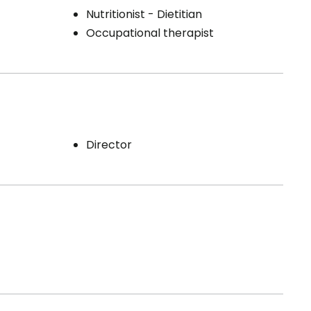
Nutritionist - Dietitian
Occupational therapist
Director