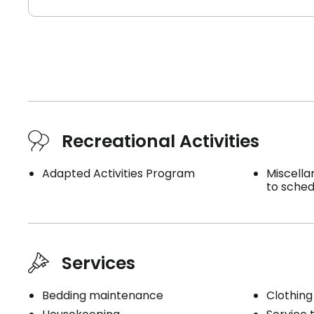
Recreational Activities
Adapted Activities Program
Miscella
to sched
Services
Bedding maintenance
Clothing