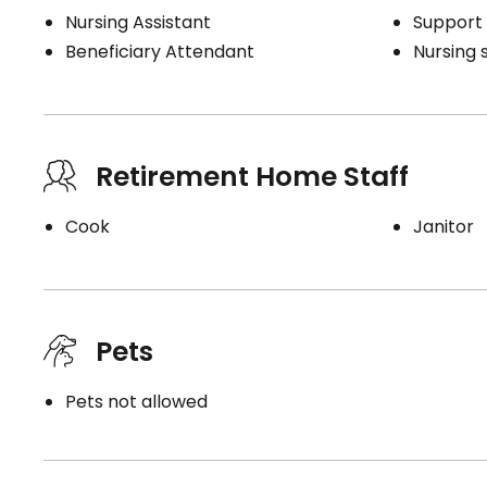
Nursing Assistant
Support 
Beneficiary Attendant
Nursing 
Retirement Home Staff
Cook
Janitor
Pets
Pets not allowed