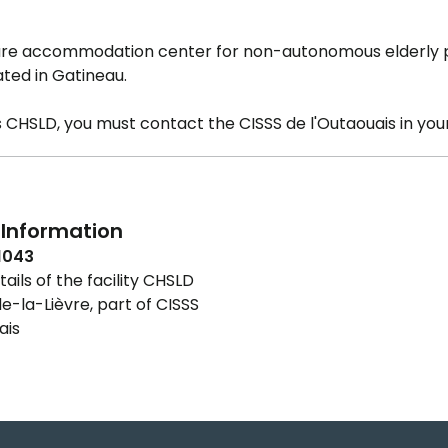
care accommodation center for non-autonomous elderly
ated in Gatineau.
is CHSLD, you must contact the CISSS de l'Outaouais in your
Information
1043
ails of the facility CHSLD
e-la-Lièvre, part of CISSS
ais