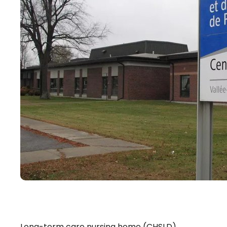
Long-term care nursing home (CHSLD)