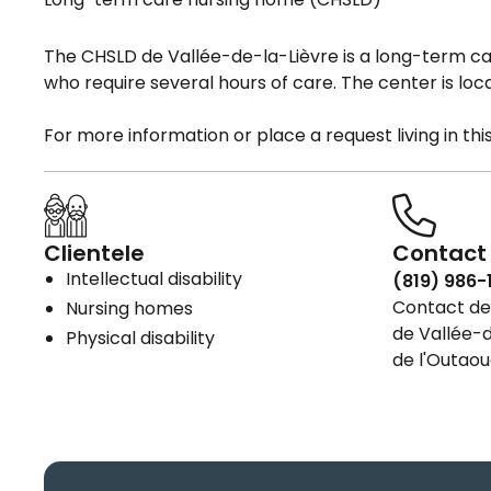
The CHSLD de Vallée-de-la-Lièvre is a long-term 
who require several hours of care. The center is loc
For more information or place a request living in th
Clientele
Contact 
Intellectual disability
(819) 986-
Contact det
Nursing homes
de Vallée-d
Physical disability
de l'Outaou