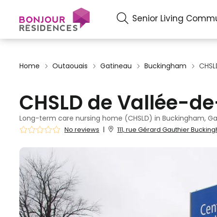
Senior Living Commu
Home
Outaouais
Gatineau
Buckingham
CHSLD
CHSLD de Vallée-de
Long-term care nursing home (CHSLD) in Buckingham, Ga
No reviews
|
111, rue Gérard Gauthier Buckin