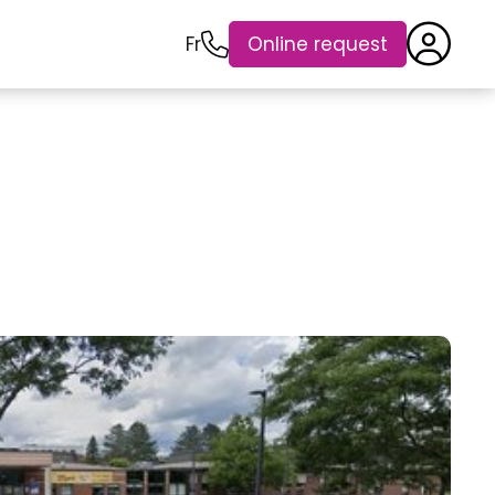
Fr
Online request