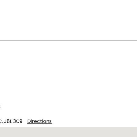
s
C, J8L 3C9
Directions