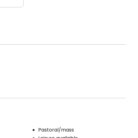
Pastoral/mass