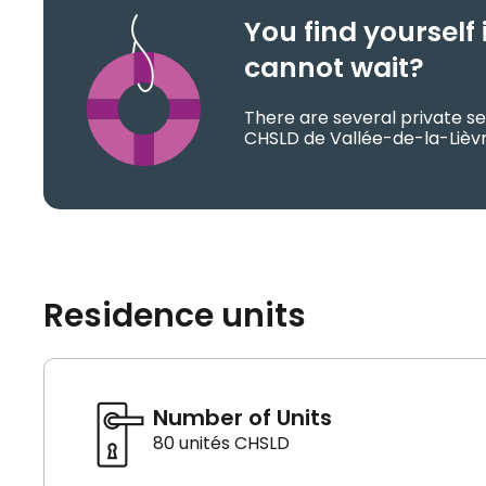
You find yoursel
cannot wait?
There are several private se
CHSLD de Vallée-de-la-Lièvr
Residence units
Number of Units
80 unités CHSLD