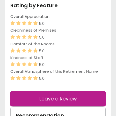
Rating by Feature
Overall Appreciation
5.0
Cleanliness of Premises
5.0
Comfort of the Rooms
5.0
Kindness of Staff
5.0
Overall Atmosphere of this Retirement Home
5.0
Leave a Review
Recommendation