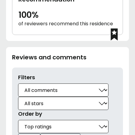
100%
of reviewers recommend this residence
Reviews and comments
Filters
Order by