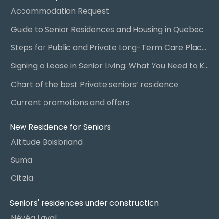
Accommodation Request
Guide to Senior Residences and Housing in Quebec
Steps for Public and Private Long-Term Care Placement
Signing a Lease in Senior Living: What You Need to Know
Chart of the best Private seniors’ residence
Current promotions and offers
New Residence for Seniors
Altitude Boisbriand
Suma
Citizia
Seniors' residences under construction
Névéa Laval