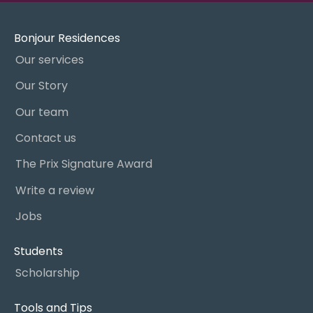
Bonjour Residences
Our services
Our Story
Our team
Contact us
The Prix Signature Award
Write a review
Jobs
Students
Scholarship
Tools and Tips