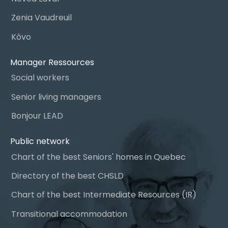
Zenia Vaudreuil
Kôvo
Manager Ressources
Social workers
Senior living managers
Bonjour LEAD
Public network
Chart of the best Seniors' homes in Quebec
Directory of the best CHSLD
Chart of the best Intermediate Resources (IR)
Transitional accommodation