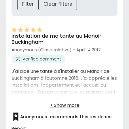
Filter
Clear filters
installation de ma tante au Manoir
Buckingham
Anonymous (Close relative) - April 14 2017
Verified comment
J'ai aidé une tante à s'installer au Manoir de
Buckingham à l'automne 2016. J'ai apprécié les
installations, l'appartement et l'accueil du
personnel. J'ai remarqué que les résidents ont
le droit d'avoir un petit chien, ce que je trouve
intéressant pour les personnes qui sont seules.
Je connais au moins une autre résidence ou
Anonymous recommends this residence
les animaux sont interdits et je trouve ça
dommage pour les résidents qui aimeraient un
Report