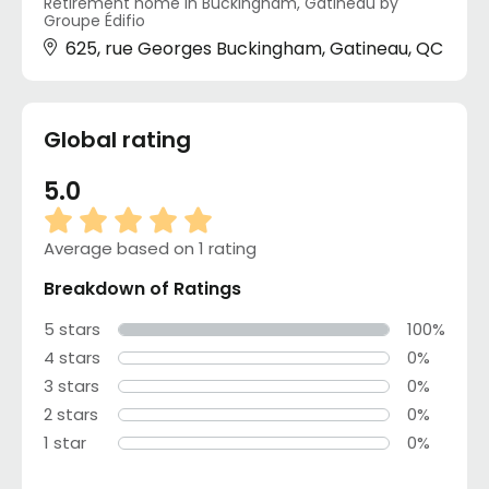
Retirement home in Buckingham, Gatineau by
Groupe Édifio
625, rue Georges Buckingham, Gatineau, QC
Global rating
5.0
Average based on 1 rating
Breakdown of Ratings
5 stars
100%
4 stars
0%
3 stars
0%
2 stars
0%
1 star
0%