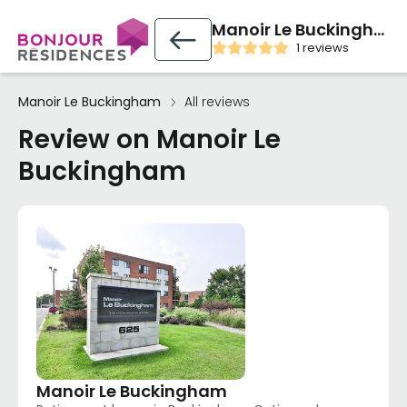
Manoir Le Buckingham
1 reviews
Manoir Le Buckingham
All reviews
Review on Manoir Le
Buckingham
Manoir Le Buckingham