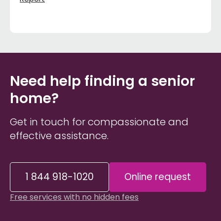
animal de compagnie.
Need help finding a senior
home?
Get in touch for compassionate and
effective assistance.
1 844 918-1020
Online request
Free services with no hidden fees