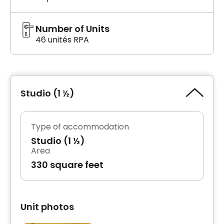
Number of Units
46 unités RPA
Studio (1 ½)
Type of accommodation
Studio (1 ½)
Area
330 square feet
Unit photos