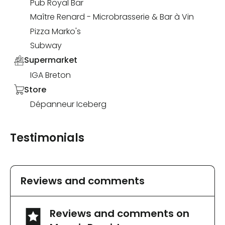
Pub Royal Bar
Maître Renard - Microbrasserie & Bar à Vin
Pizza Marko's
Subway
Supermarket
IGA Breton
Store
Dépanneur Iceberg
Testimonials
Reviews and comments
Reviews and comments on