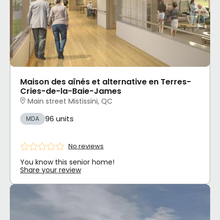
Maison des aînés et alternative en Terres-
Cries-de-la-Baie-James
Main street Mistissini, QC
96 units
MDA
No reviews
You know this senior home!
Share your review