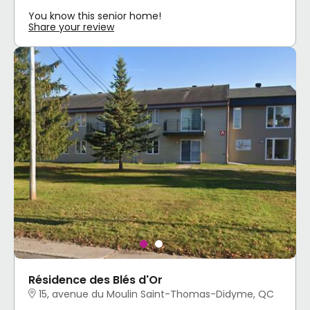
You know this senior home!
Share your review
Résidence des Blés d'Or
15, avenue du Moulin Saint-Thomas-Didyme, QC