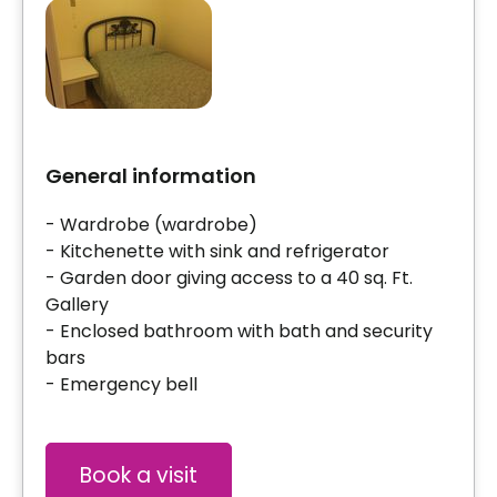
General information
- Wardrobe (wardrobe)
- Kitchenette with sink and refrigerator
- Garden door giving access to a 40 sq. Ft.
Gallery
- Enclosed bathroom with bath and security
bars
- Emergency bell
Book a visit