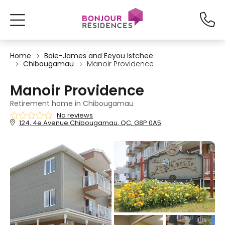
Home
Baie-James and Eeyou Istchee
Chibougamau
Manoir Providence
Manoir Providence
Retirement home in Chibougamau
No reviews
124, 4e Avenue Chibougamau, QC, G8P 0A5