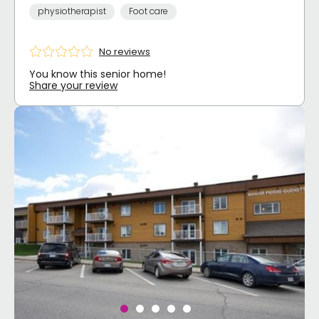
physiotherapist
Foot care
No reviews
You know this senior home!
Share your review