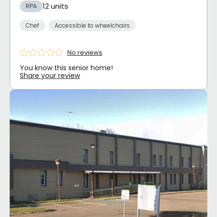
12 units
RPA
Chef
Accessible to wheelchairs
No reviews
You know this senior home!
Share your review