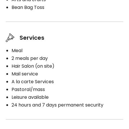
Bean Bag Toss
Services
Meal
2 meals per day
Hair Salon (on site)
Mail service
A la carte Services
Pastoral/mass
Leisure available
24 hours and 7 days permanent security