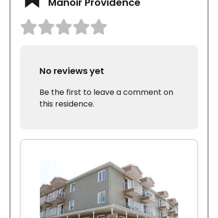
Manoir Providence
No reviews yet
Be the first to leave a comment on
this residence.