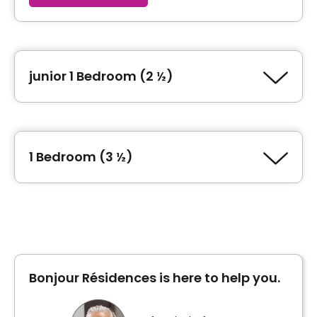
junior 1 Bedroom (2 ½)
Type of accommodation
junior 1 Bedroom (2 ½)
1 Bedroom (3 ½)
Area
462 square feet
Type of accommodation
1 Bedroom (3 ½)
Unit photos
Area
594 square feet
Bonjour Résidences is here to help you.