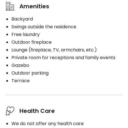
Amenities
Backyard
Swings outside the residence
Free laundry
Outdoor fireplace
Lounge (fireplace, TV, armchairs, etc.)
Private room for receptions and family events
Gazebo
Outdoor parking
Terrace
Health Care
We do not offer any health care