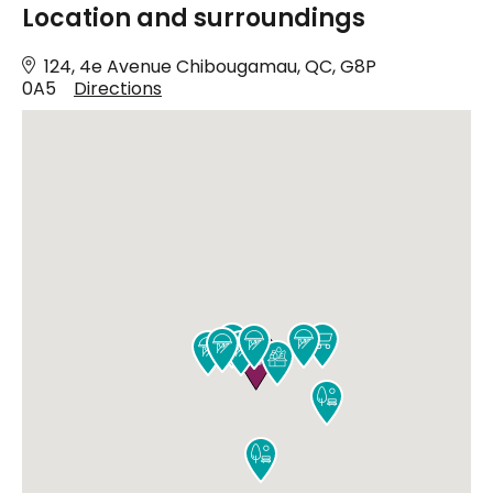
Location and surroundings
124, 4e Avenue Chibougamau, QC, G8P
0A5
Directions










