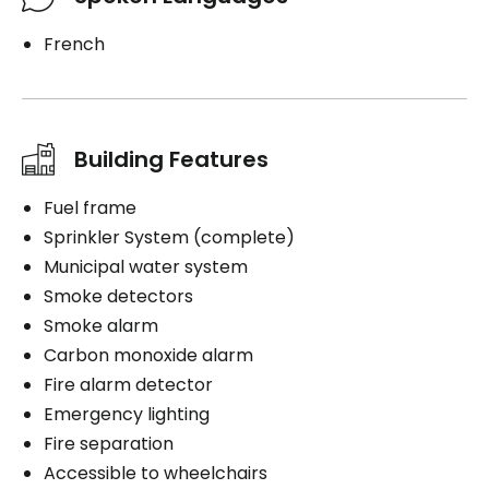
French
Building Features
Fuel frame
Sprinkler System (complete)
Municipal water system
Smoke detectors
Smoke alarm
Carbon monoxide alarm
Fire alarm detector
Emergency lighting
Fire separation
Accessible to wheelchairs