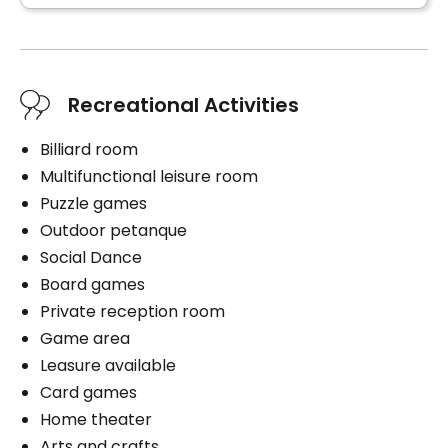
Book a visit
Recreational Activities
Billiard room
Multifunctional leisure room
Puzzle games
Outdoor petanque
Social Dance
Board games
Private reception room
Game area
Leasure available
Card games
Home theater
Arts and crafts