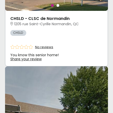
CHSLD - CLSC de Normandin
1205 rue Saint-Cyrille Normandin, QC
CHSLD
No reviews
You know this senior home!
Share your review