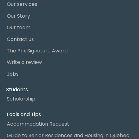
Our services
Our Story
Our team
Contact us
The Prix Signature Award
Write a review
Jobs
Students
Scholarship
Tools and Tips
Accommodation Request
Guide to Senior Residences and Housing in Quebec