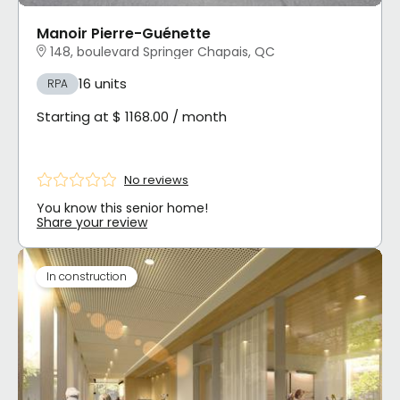
Manoir Pierre-Guénette
148, boulevard Springer Chapais, QC
16 units
RPA
Starting at $ 1168.00 / month
No reviews
You know this senior home!
Share your review
In construction