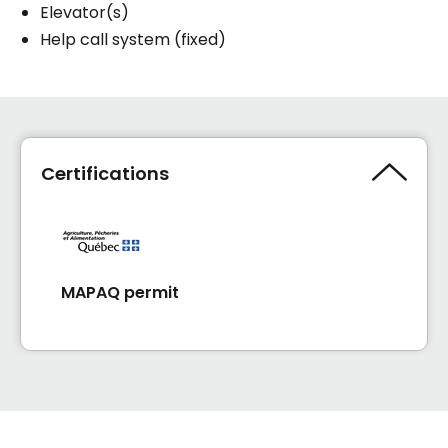
Elevator(s)
Help call system (fixed)
Certifications
MAPAQ permit