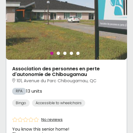
Association des personnes en perte
d'autonomie de Chibougamau
101, Avenue du Parc Chibougamau, QC
13 units
RPA
Bingo
Accessible to wheelchairs
No reviews
You know this senior home!