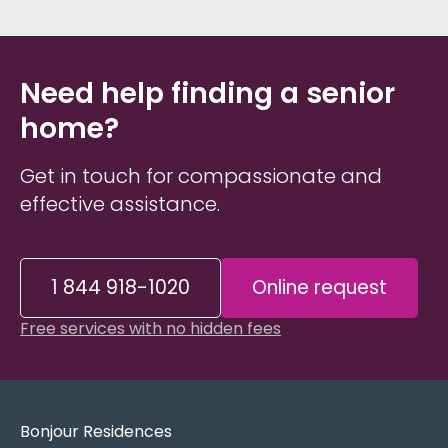
Need help finding a senior
home?
Get in touch for compassionate and
effective assistance.
1 844 918-1020
Online request
Free services with no hidden fees
Bonjour Residences