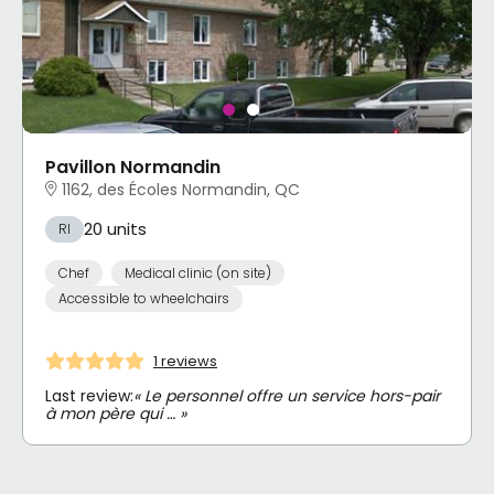
Pavillon Normandin
1162, des Écoles Normandin, QC
20 units
RI
Chef
Medical clinic (on site)
Accessible to wheelchairs
1 reviews
Last review:
« Le personnel offre un service hors-pair
à mon père qui … »