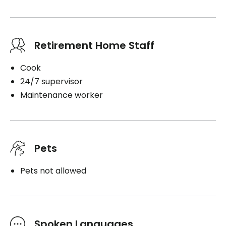
Retirement Home Staff
Cook
24/7 supervisor
Maintenance worker
Pets
Pets not allowed
Spoken Languages