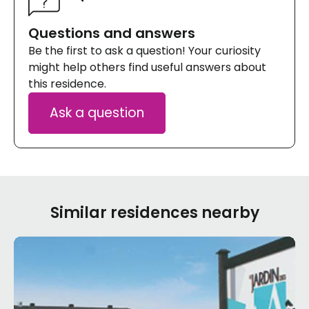
Questions and answers
Be the first to ask a question! Your curiosity
might help others find useful answers about
this residence.
Ask a question
Similar residences nearby