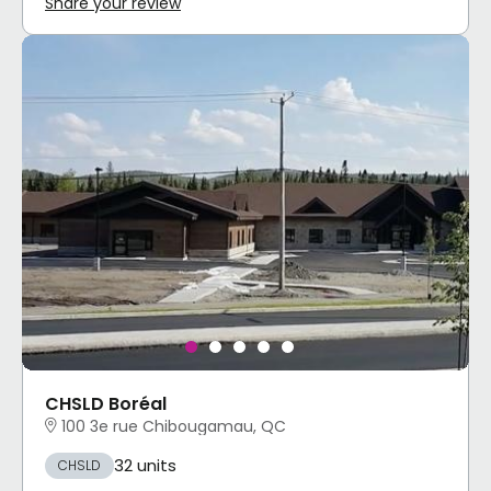
Share your review
CHSLD Boréal
100 3e rue Chibougamau, QC
32 units
CHSLD