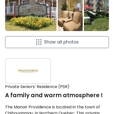
Show all photos
Private Seniors' Residence (PSR)
A family and warm atmosphere !
The Manoir Providence is located in the town of
Chibougamau, in Northern Quebec. This private