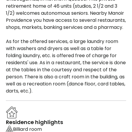
retirement home of 46 units (studios, 2 1/2 and 3
1/2) welcomes autonomous seniors. Nearby Manoir
Providence you have access to several restaurants,
shops, markets, banking services and a pharmacy.
As for the offered services, a large laundry room
with washers and dryers as well as a table for
folding laundry, etc. is offered free of charge for
residents' use. As in a restaurant, the service is done
at the tables in the courtesy and respect of the
person. There is also a craft room in the building, as
well as a recreation room (dance floor, card tables,
darts, etc.).
Residence highlights
Billiard room