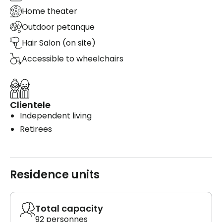
Home theater
Outdoor petanque
Hair Salon (on site)
Accessible to wheelchairs
Clientele
Independent living
Retirees
Residence units
Total capacity
92 personnes