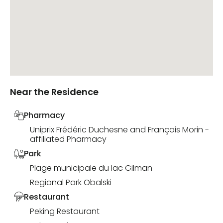
Near the Residence
Pharmacy
Uniprix Frédéric Duchesne and François Morin -
affiliated Pharmacy
Park
Plage municipale du lac Gilman
Regional Park Obalski
Restaurant
Peking Restaurant