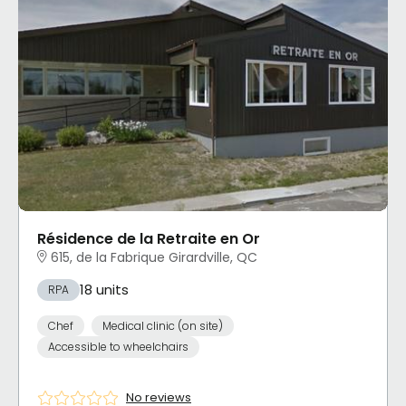
Résidence de la Retraite en Or
615, de la Fabrique Girardville, QC
18 units
RPA
Chef
Medical clinic (on site)
Accessible to wheelchairs
No reviews