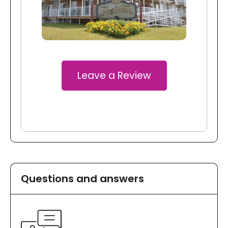
Leave a Review
Questions and answers