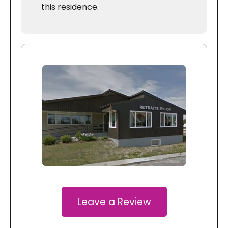
this residence.
Leave a Review