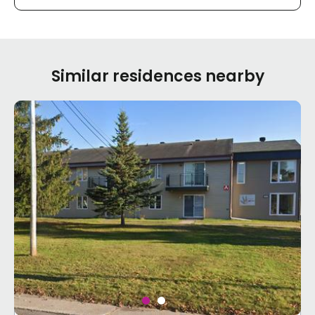
Similar residences nearby