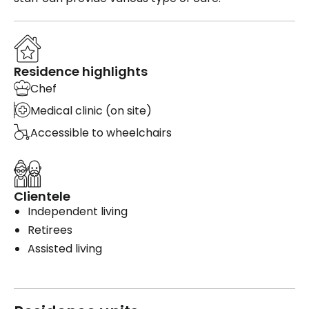
Residence highlights
Chef
Medical clinic (on site)
Accessible to wheelchairs
Clientele
Independent living
Retirees
Assisted living