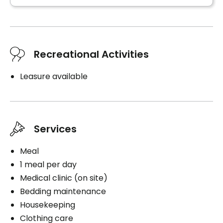
Parking
Exterior
Recreational Activities
Leasure available
Book a visit
Services
Meal
1 meal per day
Medical clinic (on site)
Bedding maintenance
Housekeeping
Clothing care