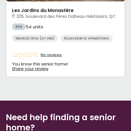
Les Jardins du Monastère
205, boulevard des Pères Dolbeau-Mistassini, QC
54 units
RPA
Medical clinic (on site)
Accessible to wheelchairs
No reviews
You know this senior home!
Share your review
Need help finding a senior
home?