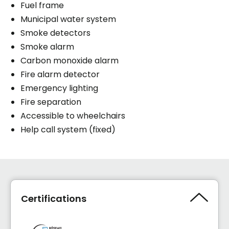
Fuel frame
Municipal water system
Smoke detectors
Smoke alarm
Carbon monoxide alarm
Fire alarm detector
Emergency lighting
Fire separation
Accessible to wheelchairs
Help call system (fixed)
Certifications