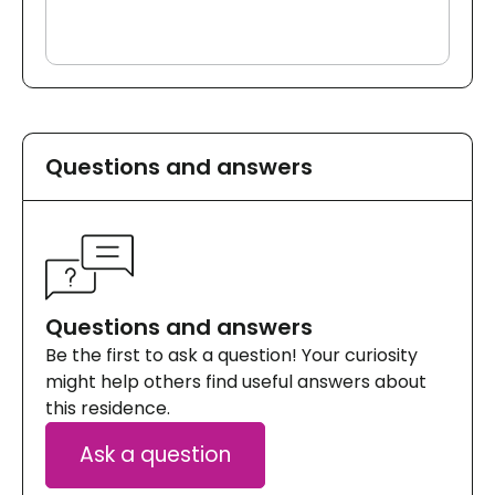
Questions and answers
Questions and answers
Be the first to ask a question! Your curiosity
might help others find useful answers about
this residence.
Ask a question