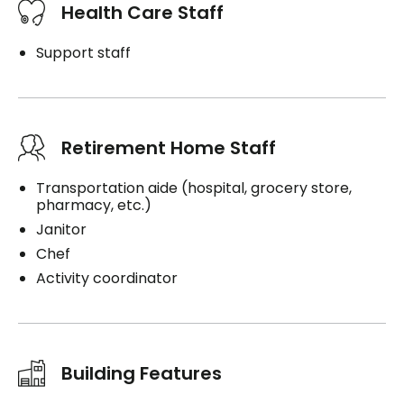
Health Care Staff
Support staff
Retirement Home Staff
Transportation aide (hospital, grocery store,
pharmacy, etc.)
Janitor
Chef
Activity coordinator
Building Features