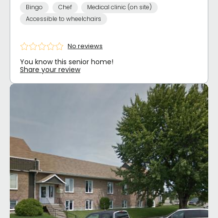
Bingo
Chef
Medical clinic (on site)
Accessible to wheelchairs
No reviews
You know this senior home!
Share your review