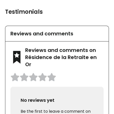
Testimonials
Reviews and comments
Reviews and comments on
Résidence de la Retraite en
Or
No reviews yet
Be the first to leave a comment on