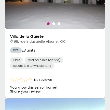
Villa de la Gaieté
98, rue Industrielle Albanel, QC
23 units
RPA
Chef
Medical clinic (on site)
Accessible to wheelchairs
No reviews
You know this senior home!
Share your review