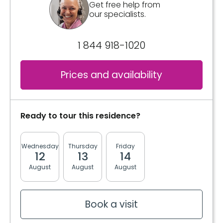
Get free help from
our specialists.
3 meals
2 snacks
1 844 918-1020
Kitchen
Standard appliance space
Prices and availability
Bathrooms
Private
Ready to tour this residence?
Convenience
Wednesday
Thursday
Friday
Monday
Tuesda
Storage room
12
13
14
17
18
August
August
August
August
August
Services included per unit
Bedding / clothing care
Electricity / Heating
Book a visit
Housekeeping