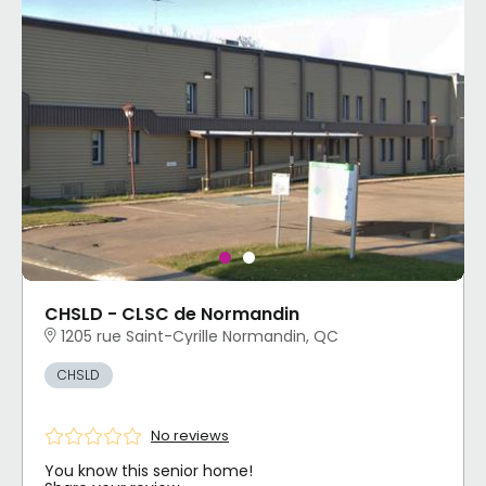
CHSLD - CLSC de Normandin
1205 rue Saint-Cyrille Normandin, QC
CHSLD
No reviews
You know this senior home!