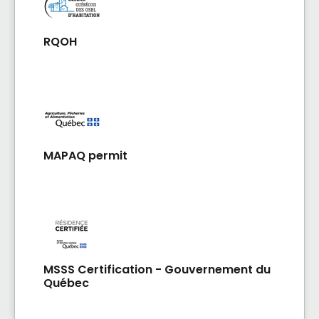
RQOH
MAPAQ permit
MSSS Certification - Gouvernement du
Québec