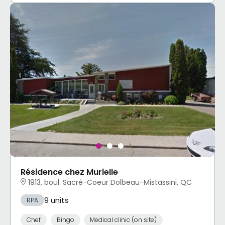
Résidence chez Murielle
1913, boul. Sacré-Coeur Dolbeau-Mistassini, QC
9 units
RPA
Chef
Bingo
Medical clinic (on site)