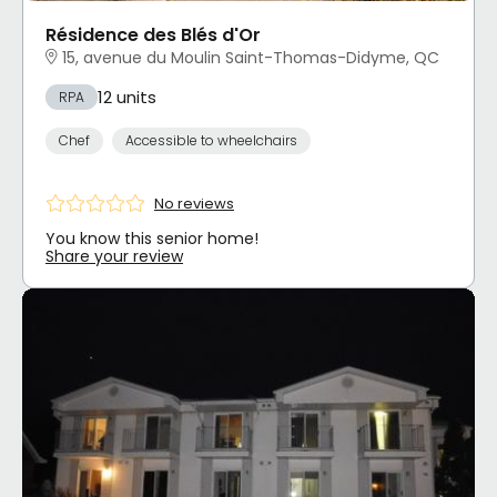
Résidence des Blés d'Or
15, avenue du Moulin Saint-Thomas-Didyme, QC
12 units
RPA
Chef
Accessible to wheelchairs
No reviews
You know this senior home!
Share your review