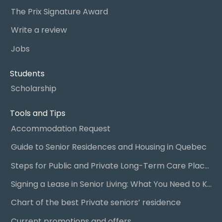
The Prix Signature Award
Write a review
Jobs
Students
Scholarship
Tools and Tips
Accommodation Request
Guide to Senior Residences and Housing in Quebec
Steps for Public and Private Long-Term Care Placement
Signing a Lease in Senior Living: What You Need to Know
Chart of the best Private seniors’ residence
Current promotions and offers