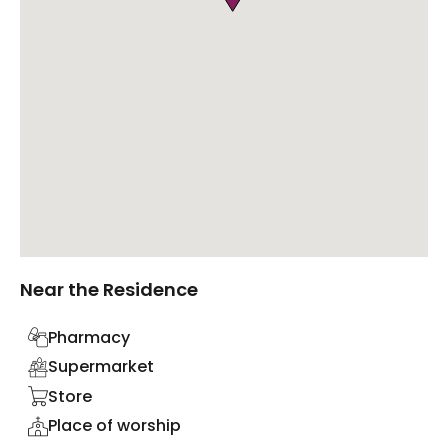
Near the Residence
Pharmacy
Supermarket
Store
Place of worship