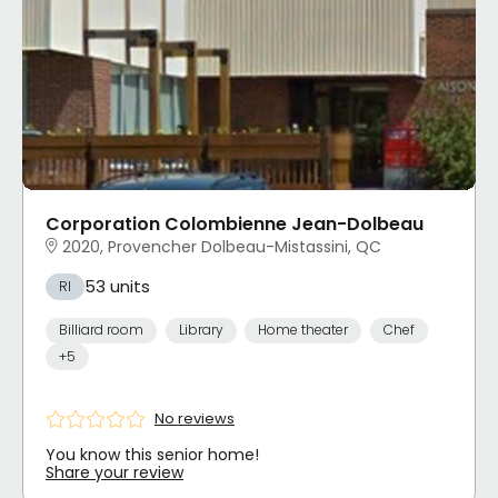
Corporation Colombienne Jean-Dolbeau
2020, Provencher Dolbeau-Mistassini, QC
53 units
RI
Billiard room
Library
Home theater
Chef
+5
No reviews
You know this senior home!
Share your review