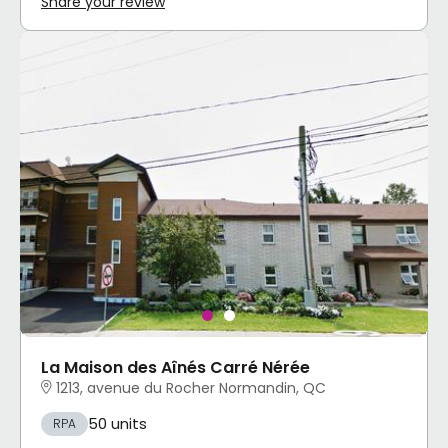
Share your review
La Maison des Aînés Carré Nérée
1213, avenue du Rocher Normandin, QC
50 units
RPA