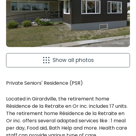
Show all photos
Private Seniors' Residence (PSR)
Located in Girardville, the retirement home
Résidence de la Retraite en Or inc. includes 17 units.
The retirement home Résidence de la Retraite en
Or inc. offers several adapted services like : 1 meal
per day, Food aid, Bath Help and more. Health care
staff can provide various type of care.