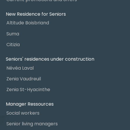
New Residence for Seniors
Altitude Boisbriand
Suma
Citizia
Seniors' residences under construction
Névéa Laval
Zenia Vaudreuil
Zenia St-Hyacinthe
Manager Ressources
Social workers
Senior living managers