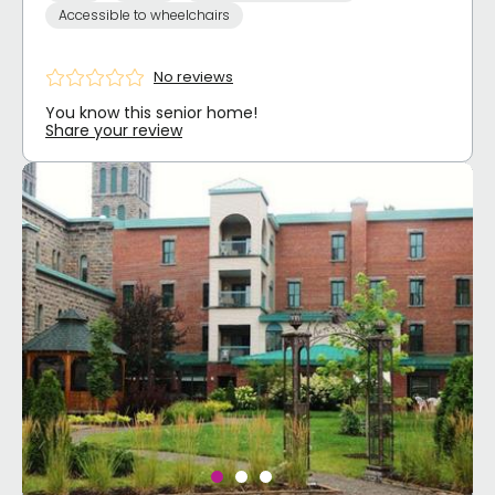
Accessible to wheelchairs
No reviews
You know this senior home!
Share your review