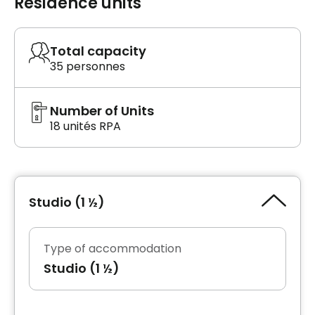
Residence units
Total capacity
35 personnes
Number of Units
18 unités RPA
Studio (1 ½)
Type of accommodation
Studio (1 ½)