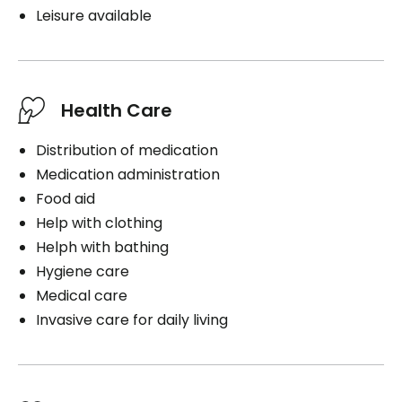
Leisure available
Health Care
Distribution of medication
Medication administration
Food aid
Help with clothing
Helph with bathing
Hygiene care
Medical care
Invasive care for daily living