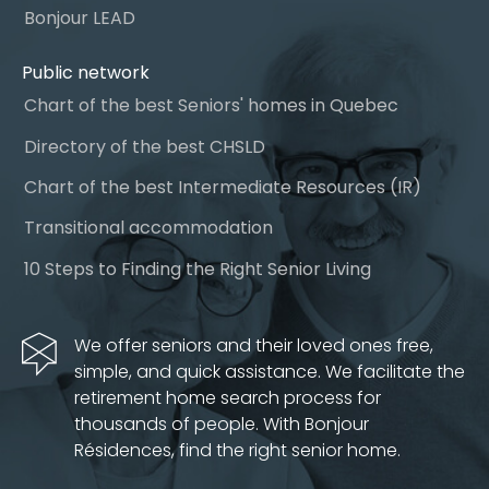
Bonjour LEAD
Public network
Chart of the best Seniors' homes in Quebec
Directory of the best CHSLD
Chart of the best Intermediate Resources (IR)
Transitional accommodation
10 Steps to Finding the Right Senior Living
We offer seniors and their loved ones free,
simple, and quick assistance. We facilitate the
retirement home search process for
thousands of people. With Bonjour
Résidences, find the right senior home.