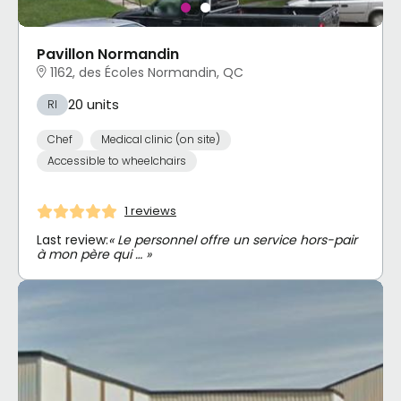
Pavillon Normandin
1162, des Écoles Normandin, QC
20 units
RI
Chef
Medical clinic (on site)
Accessible to wheelchairs
1 reviews
Last review:
« Le personnel offre un service hors-pair
à mon père qui … »