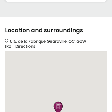
Location and surroundings
615, de la Fabrique Girardville, QC, G0W
1R0
Directions
