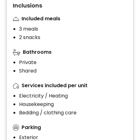
Inclusions
Included meals
3 meals
2 snacks
Bathrooms
Private
Shared
Services included per unit
Electricity / Heating
Housekeeping
Bedding / clothing care
Parking
Exterior