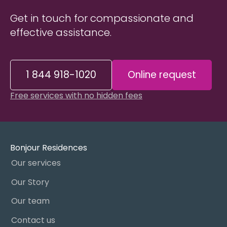
Get in touch for compassionate and
effective assistance.
1 844 918-1020
Online request
Free services with no hidden fees
Bonjour Residences
Our services
Our Story
Our team
Contact us