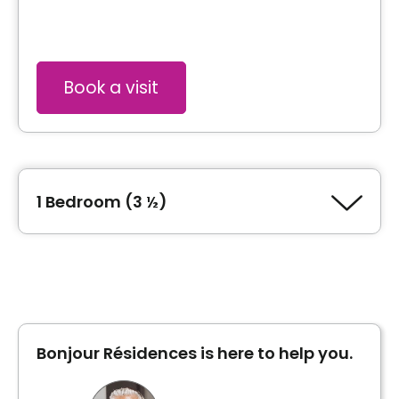
Book a visit
1 Bedroom (3 ½)
Type of accommodation
1 Bedroom (3 ½)
Bonjour Résidences is here to help you.
Inclusions
Included meals