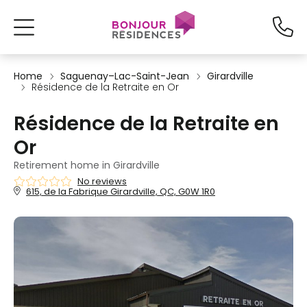
Home
Saguenay–Lac-Saint-Jean
Girardville
Résidence de la Retraite en Or
Résidence de la Retraite en
Or
Retirement home in Girardville
No reviews
615, de la Fabrique Girardville, QC, G0W 1R0