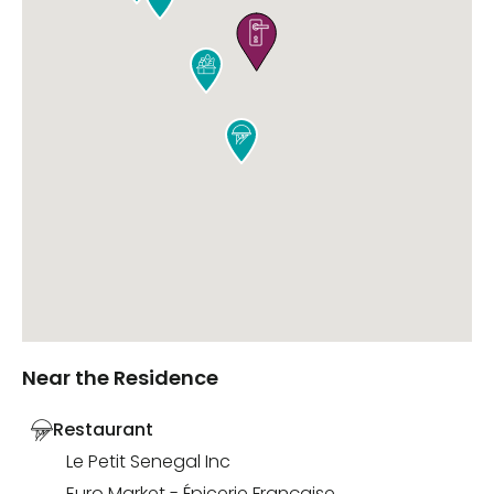



Near the Residence
Restaurant
Le Petit Senegal Inc
Euro Market - Épicerie Française