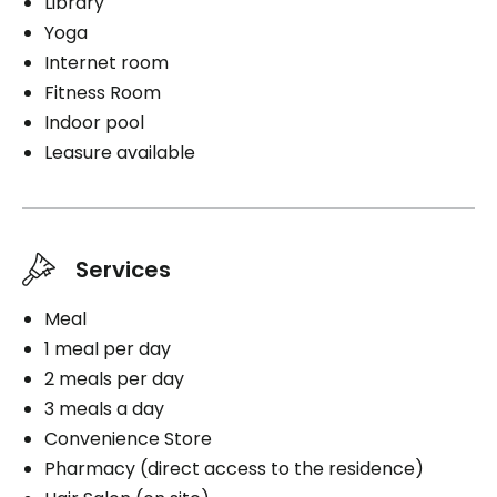
Library
Yoga
Internet room
Fitness Room
Indoor pool
Leasure available
Services
Meal
1 meal per day
2 meals per day
3 meals a day
Convenience Store
Pharmacy (direct access to the residence)