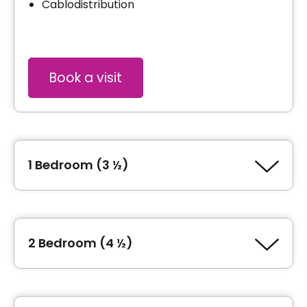
Cablodistribution
Book a visit
1 Bedroom (3 ½)
Type of accommodation
1 Bedroom (3 ½)
2 Bedroom (4 ½)
General information
Type of accommodation