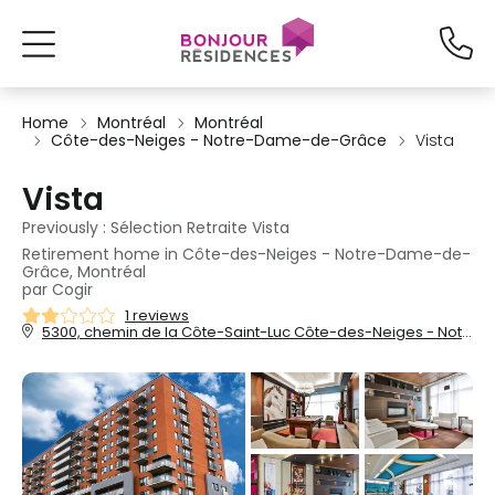
Home
Montréal
Montréal
Côte-des-Neiges - Notre-Dame-de-Grâce
Vista
Vista
Previously : Sélection Retraite Vista
Retirement home in Côte-des-Neiges - Notre-Dame-de-
Grâce, Montréal
par Cogir
1 reviews
5300, chemin de la Côte-Saint-Luc Côte-des-Neiges - Notre-Dame-de-Grâce, Montréal, QC, H3X 0A3