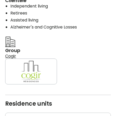
Clientele
Independent living
Retirees
Assisted living
Alzheimer's and Cognitive Losses
Group
Cogir
Residence units