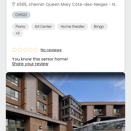
4565, chemin Queen Mary Côte-des-Neiges - Notre-Dame-de-Grâce, Montréal, QC
CHSLD
Piano
Art Center
Home theater
Bingo
+3
No reviews
You know this senior home!
Share your review