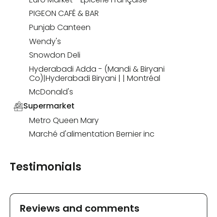
PIGEON CAFÉ & BAR
Punjab Canteen
Wendy's
Snowdon Deli
Hyderabadi Adda - (Mandi & Biryani
Co)|Hyderabadi Biryani | | Montréal
McDonald's
Supermarket
Metro Queen Mary
Marché d'alimentation Bernier inc
Testimonials
Reviews and comments