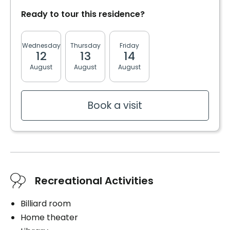
Cablodistribution
Convenience
Cablodistribution
Ready to tour this residence?
Internet
Bracelet / emergency pull
Telephone line
Storage room
Wednesday
Thursday
Friday
Monday
Tuesda
Air conditioning in the unit
12
13
14
17
18
Cares
Book a visit
August
August
August
August
August
Services included per unit
Medication management
Distribution of medication
Electricity / Heating
Book a visit
Telephone line
Cablodistribution
Book a visit
Book a visit
Recreational Activities
Billiard room
Home theater