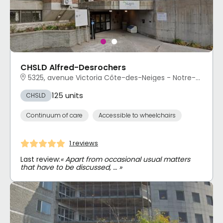
CHSLD Alfred-Desrochers
5325, avenue Victoria Côte-des-Neiges - Notre-Dame-de-Grâce, Montréal, QC
125 units
CHSLD
Continuum of care
Accessible to wheelchairs
1 reviews
Last review:
« Apart from occasional usual matters
that have to be discussed, … »