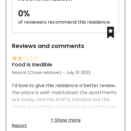
0%
of reviewers recommend this residence
Reviews and comments
Food is inedible
Naomi (Close relative) - July 31 2023
I’d love to give this residence a better review…
the place is well-maintained, the apartments
are lovely, and the staff is fabulous but the
meals are entirely distasteful. My mother has
been living there for several months. She
chose to include nightly dinners in her plan. In
Report
theory, this is a great opportunity to enjoy