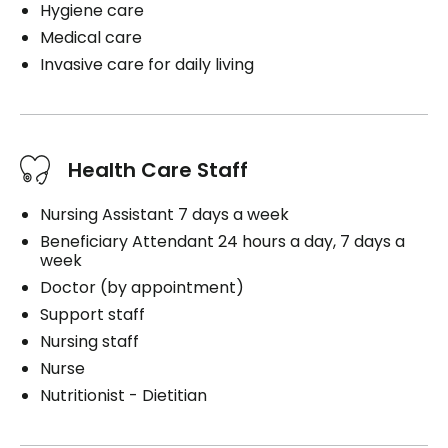
Hygiene care
Medical care
Invasive care for daily living
Health Care Staff
Nursing Assistant 7 days a week
Beneficiary Attendant 24 hours a day, 7 days a
week
Doctor (by appointment)
Support staff
Nursing staff
Nurse
Nutritionist - Dietitian