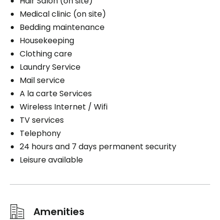
Hair Salon (on site)
Medical clinic (on site)
Bedding maintenance
Housekeeping
Clothing care
Laundry Service
Mail service
A la carte Services
Wireless Internet / Wifi
TV services
Telephony
24 hours and 7 days permanent security
Leisure available
Amenities