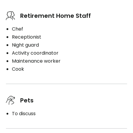
Retirement Home Staff
Chef
Receptionist
Night guard
Activity coordinator
Maintenance worker
Cook
Pets
To discuss