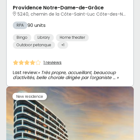
Providence Notre-Dame-de-Grâce
5240, chemin de la Côte-Saint-Luc Côte-des-Neiges - Notre-Dame-de-Grâce, Montréal, QC
90 units
RPA
Bingo
Library
Home theater
Outdoor petanque
+1
1 reviews
Last review:
« Très propre, accueillant, beaucoup
d'activités, belle chorale dirigée par l'organiste … »
New residence