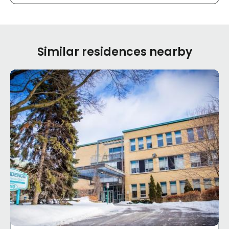
Similar residences nearby