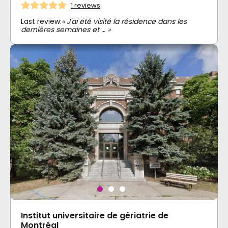
1 reviews
Last review:
« J'ai été visité la résidence dans les
dernières semaines et … »
Institut universitaire de gériatrie de
Montréal