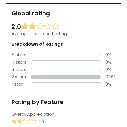
Global rating
2.0
Average based on 1 rating
Breakdown of Ratings
5 stars
0%
4 stars
0%
3 stars
0%
2 stars
100%
1 star
0%
Rating by Feature
Overall Appreciation
2.0