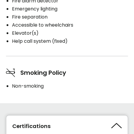
Fire alarm detector
Emergency lighting
Fire separation
Accessible to wheelchairs
Elevator(s)
Help call system (fixed)
Smoking Policy
Non-smoking
Certifications