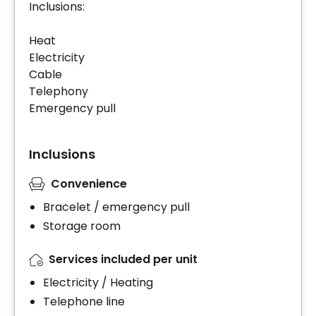
Inclusions:
Heat
Electricity
Cable
Telephony
Emergency pull
Inclusions
Convenience
Bracelet / emergency pull
Storage room
Services included per unit
Electricity / Heating
Telephone line