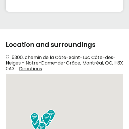
Location and surroundings
5300, chemin de la Côte-Saint-Luc Côte-des-
Neiges - Notre-Dame-de-Grâce, Montréal, QC, H3X
0A3
Directions







