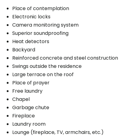
Place of contemplation
Electronic locks
Camera monitoring system
Superior soundproofing
Heat detectors
Backyard
Reinforced concrete and steel construction
Swings outside the residence
Large terrace on the roof
Place of prayer
Free laundry
Chapel
Garbage chute
Fireplace
Laundry room
Lounge (fireplace, TV, armchairs, etc.)