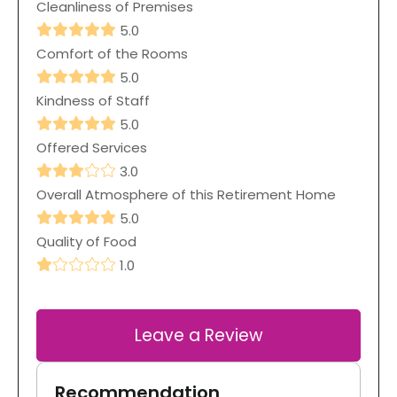
Cleanliness of Premises
5.0
Comfort of the Rooms
5.0
Kindness of Staff
5.0
Offered Services
3.0
Overall Atmosphere of this Retirement Home
5.0
Quality of Food
1.0
Leave a Review
Recommendation