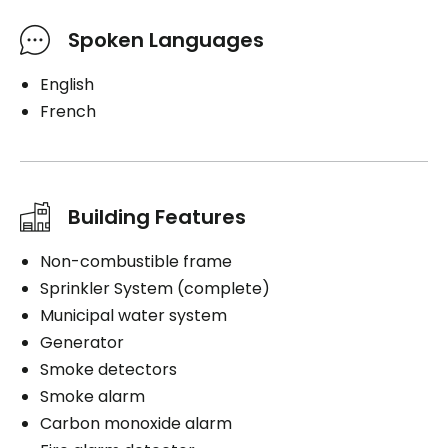
Spoken Languages
English
French
Building Features
Non-combustible frame
Sprinkler System (complete)
Municipal water system
Generator
Smoke detectors
Smoke alarm
Carbon monoxide alarm