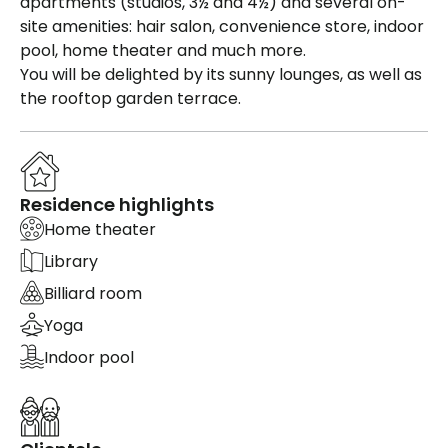
apartments (studios, 3½ and 4½) and several on-
site amenities: hair salon, convenience store, indoor
pool, home theater and much more.
You will be delighted by its sunny lounges, as well as
the rooftop garden terrace.
Residence highlights
Home theater
Library
Billiard room
Yoga
Indoor pool