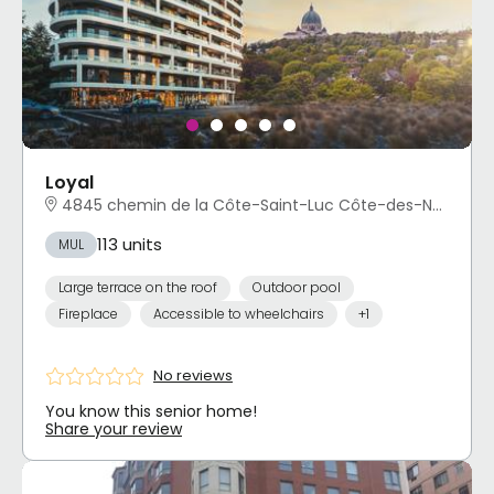
Loyal
4845 chemin de la Côte-Saint-Luc Côte-des-Neiges - Notre-Dame-de-Grâce, Montréal, QC
113 units
MUL
Large terrace on the roof
Outdoor pool
Fireplace
Accessible to wheelchairs
+1
No reviews
You know this senior home!
Share your review