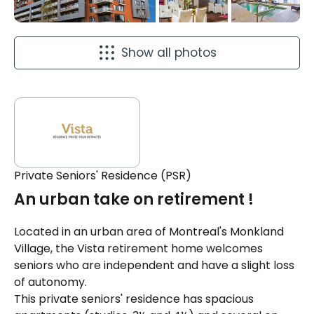
Show all photos
Private Seniors' Residence (PSR)
An urban take on retirement !
Located in an urban area of ​​Montreal's Monkland
Village, the Vista retirement home welcomes
seniors who are independent and have a slight loss
of autonomy.
This private seniors' residence has spacious