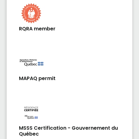
RQRA member
MAPAQ permit
MSSS Certification - Gouvernement du
Québec