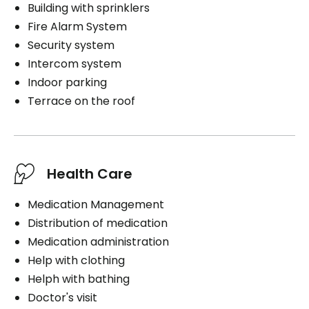
Building with sprinklers
Fire Alarm System
Security system
Intercom system
Indoor parking
Terrace on the roof
Health Care
Medication Management
Distribution of medication
Medication administration
Help with clothing
Helph with bathing
Doctor's visit