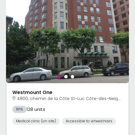
Westmount One
4800, chemin de la Côte St-Luc Côte-des-Neiges - Notre-Dame-de-Grâce, Montréal, QC
128 units
RPA
Medical clinic (on site)
Accessible to wheelchairs