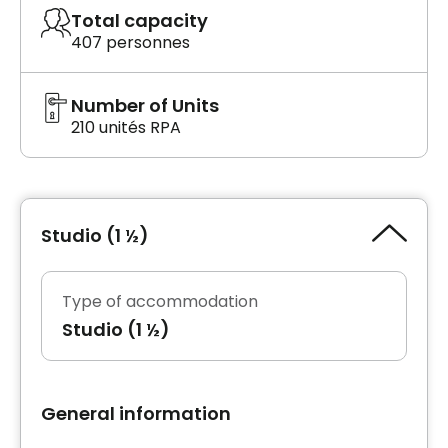
Total capacity
407 personnes
Number of Units
210 unités RPA
Studio (1 ½)
Type of accommodation
Studio (1 ½)
General information