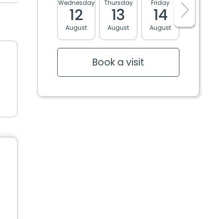
Wednesday
Thursday
Friday
Monday
12
13
14
17
August
August
August
August
Book a visit