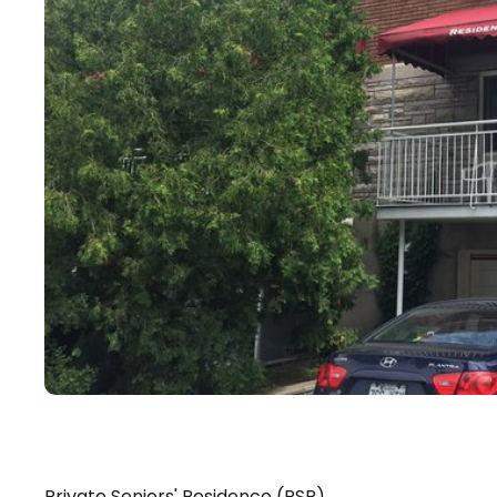
Private Seniors' Residence (PSR)