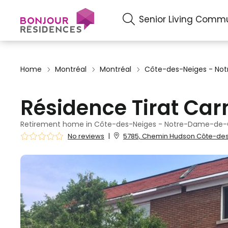
Senior Living Commu
Home
Montréal
Montréal
Côte-des-Neiges - N
Résidence Tirat Car
Retirement home in Côte-des-Neiges - Notre-Dame-de-
No reviews
|
5785, Chemin Hudson Côte-des