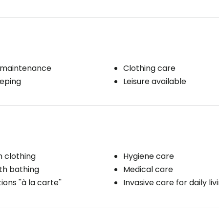
 maintenance
Clothing care
eping
Leisure available
h clothing
Hygiene care
th bathing
Medical care
ons ''à la carte''
Invasive care for daily liv