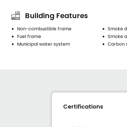
Building Features
Non-combustible frame
Smoke d
Fuel frame
Smoke a
Municipal water system
Carbon 
Certifications