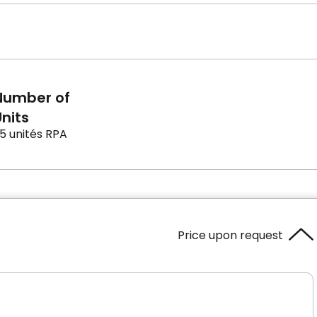
Number of
nits
5 unités RPA
Price upon request