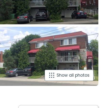
Show all photos