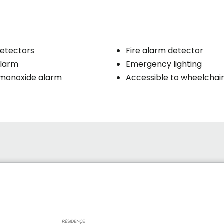
etectors
Fire alarm detector
larm
Emergency lighting
monoxide alarm
Accessible to wheelchai