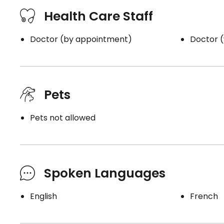
Health Care Staff
Doctor (by appointment)
Doctor (
Pets
Pets not allowed
Spoken Languages
English
French