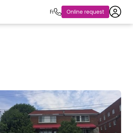
Fr
Online request