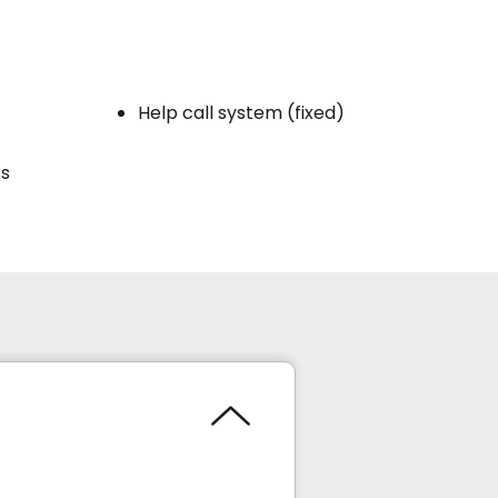
Help call system (fixed)
rs