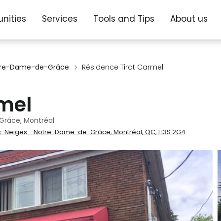
nities
Services
Tools and Tips
About us
otre-Dame-de-Grâce
Résidence Tirat Carmel
mel
Grâce, Montréal
-Neiges - Notre-Dame-de-Grâce, Montréal, QC, H3S 2G4