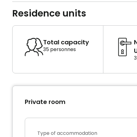
Residence units
Total capacity
35 personnes
U
3
Private room
Type of accommodation