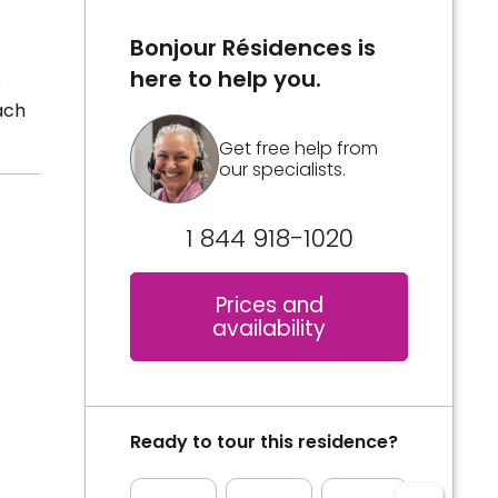
Bonjour Résidences is
here to help you.
s
ach
Get free help from
our specialists.
1 844 918-1020
Prices and
availability
Ready to tour this residence?