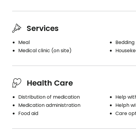
Services
Meal
Bedding
Medical clinic (on site)
Houseke
Health Care
Distribution of medication
Help wit
Medication administration
Helph wi
Food aid
Care opti