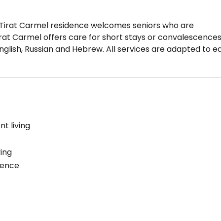
Tirat Carmel residence welcomes seniors who are
t Carmel offers care for short stays or convalescence
 English, Russian and Hebrew. All services are adapted to e
t living
ving
cence