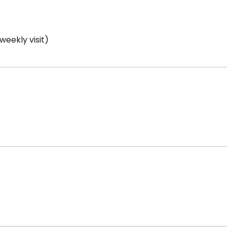
weekly visit)