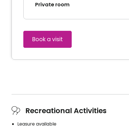
Private room
Book a visit
Recreational Activities
Leasure available