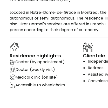
Located in Notre-Dame-de-Grâce in Montreal, the 
autonomous or semi-autonomous. The residence Tira
also. Tirat Carmel's services are offered in French,
person according to their degree of autonomy.
Residence highlights
Clientele
Independen
Doctor (by appointment)
Retirees
Doctor (weekly visit)
Assisted li
Medical clinic (on site)
Convales
Accessible to wheelchairs