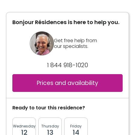
Inclusions
Area
836 square feet
Included meals
Bonjour Résidences is here to help you.
1 meal
Inclusions
Get free help from
Kitchen
our specialists.
Sink
Included meals
Standard appliance space
1 meal
1 844 918-1020
Bathrooms
Kitchen
Prices and availability
Private
Sink
Standard appliance space
Washer / dryer
Upstairs laundry room
Ready to tour this residence?
Bathrooms
Private
Convenience
Wednesday
Thursday
Friday
Monday
Tuesda
12
13
14
17
18
Storage room
Washer / dryer