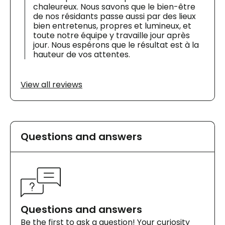
chaleureux. Nous savons que le bien-être
de nos résidants passe aussi par des lieux
bien entretenus, propres et lumineux, et
toute notre équipe y travaille jour après
jour. Nous espérons que le résultat est à la
hauteur de vos attentes.
View all reviews
Questions and answers
Questions and answers
Be the first to ask a question! Your curiosity