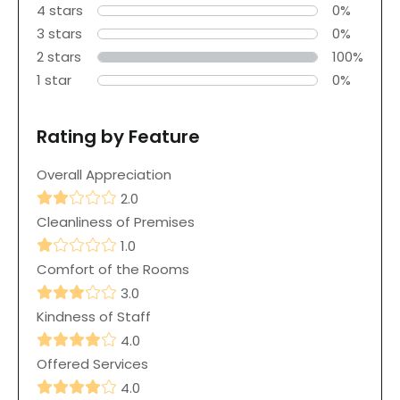
4 stars
0%
3 stars
0%
2 stars
100%
1 star
0%
Rating by Feature
Overall Appreciation
2.0
Cleanliness of Premises
1.0
Comfort of the Rooms
3.0
Kindness of Staff
4.0
Offered Services
4.0