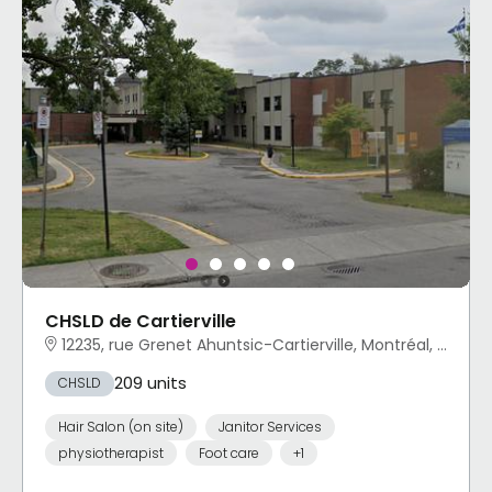
CHSLD de Cartierville
12235, rue Grenet Ahuntsic-Cartierville, Montréal, QC
209 units
CHSLD
Hair Salon (on site)
Janitor Services
physiotherapist
Foot care
+1