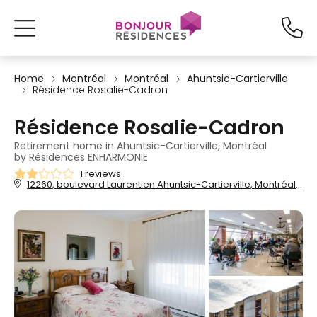
Home
Montréal
Montréal
Ahuntsic-Cartierville
Résidence Rosalie-Cadron
Résidence Rosalie-Cadron
Retirement home in Ahuntsic-Cartierville, Montréal
by Résidences ENHARMONIE
1 reviews
12260, boulevard Laurentien Ahuntsic-Cartierville, Montréal, QC, H4K 2Z4