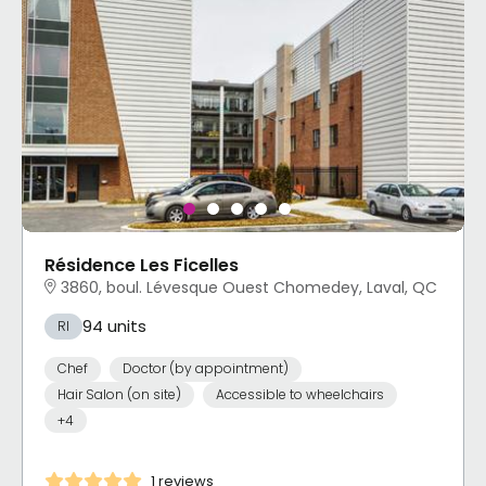
Résidence Les Ficelles
3860, boul. Lévesque Ouest Chomedey, Laval, QC
94 units
RI
Chef
Doctor (by appointment)
Hair Salon (on site)
Accessible to wheelchairs
+4
1 reviews