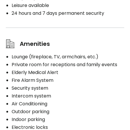
Leisure available
24 hours and 7 days permanent security
Amenities
Lounge (fireplace, TV, armchairs, etc.)
Private room for receptions and family events
Elderly Medical Alert
Fire Alarm System
Security system
Intercom system
Air Conditioning
Outdoor parking
Indoor parking
Electronic locks