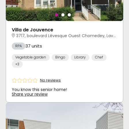
Villa de Jouvence
3717, boulevard Lévesque Ouest Chomedey, Laval, QC
37 units
RPA
Vegetable garden
Bingo
Library
Chef
+3
No reviews
You know this senior home!
Share your review