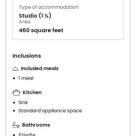
Type of accommodation
Studio (1 ½)
Area
460 square feet
Inclusions
Included meals
1 meal
Kitchen
Sink
Standard appliance space
Bathrooms
Private