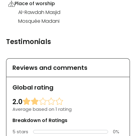
Place of worship
Al-Rawdah Masjid
Mosquée Madani
Testimonials
Reviews and comments
Global rating
2.0
Average based on 1 rating
Breakdown of Ratings
5 stars
0%