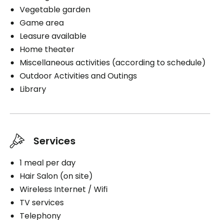
Vegetable garden
Game area
Book a visit
Leasure available
Home theater
Miscellaneous activities (according to schedule)
Outdoor Activities and Outings
Library
Services
1 meal per day
Hair Salon (on site)
Wireless Internet / Wifi
TV services
Telephony