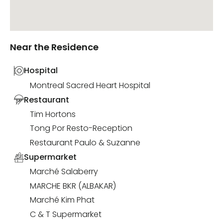
Near the Residence
Hospital
Montreal Sacred Heart Hospital
Restaurant
Tim Hortons
Tong Por Resto-Reception
Restaurant Paulo & Suzanne
Supermarket
Marché Salaberry
MARCHE BKR (ALBAKAR)
Marché Kim Phat
C & T Supermarket