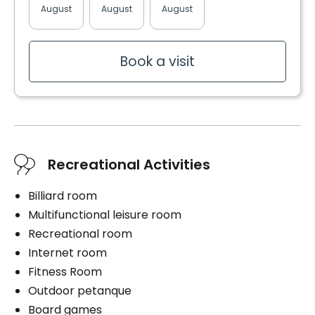
Balcony / Terrace
August
August
August
August
August
Upstairs laundry room
Services included per unit
Convenience
Book a visit
Electricity / Heating
Balcony / Terrace
Internet
Storage room
Telephone line
Cablodistribution
Services included per unit
Electricity / Heating
Parking
Recreational Activities
Internet
Interior
Telephone line
Billiard room
Exterior
Cablodistribution
Multifunctional leisure room
Recreational room
Parking
Internet room
Interior
Fitness Room
Book a visit
Exterior
Outdoor petanque
Board games