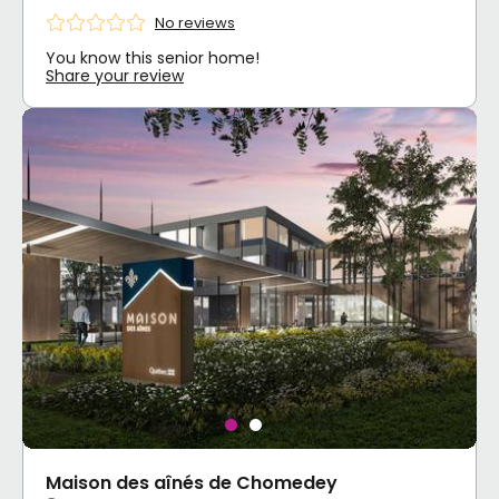
No reviews
You know this senior home!
Share your review
Maison des aînés de Chomedey