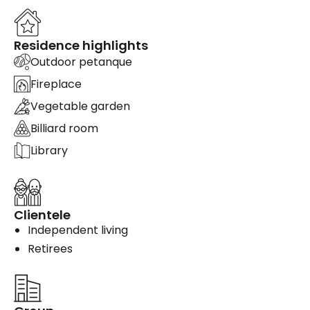
Residence highlights
Outdoor petanque
Fireplace
Vegetable garden
Billiard room
Library
Clientele
Independent living
Retirees