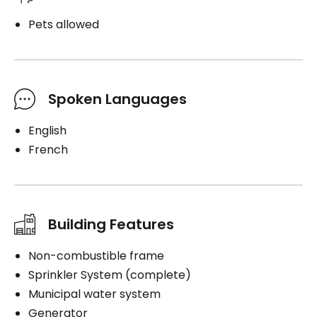
Pets allowed
Spoken Languages
English
French
Building Features
Non-combustible frame
Sprinkler System (complete)
Municipal water system
Generator