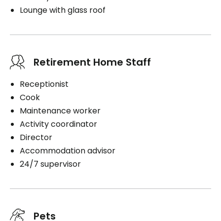
Lounge with glass roof
Retirement Home Staff
Receptionist
Cook
Maintenance worker
Activity coordinator
Director
Accommodation advisor
24/7 supervisor
Pets