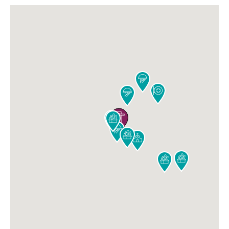










