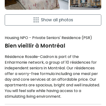
Show all photos
Housing NPO - Private Seniors' Residence (PSR)
Bien vieillir à Montréal
Résidence Rosalie-Cadron is part of the
Enharmonie network, a group of 10 résidences for
independent seniors in Montréal. Our résidences
offer a worry-free formula including one meal per
day and core services at an affordable price. Our
apartments are spacious, bright and well insulated.
You will feel safe while having access to a
stimulating living environment.