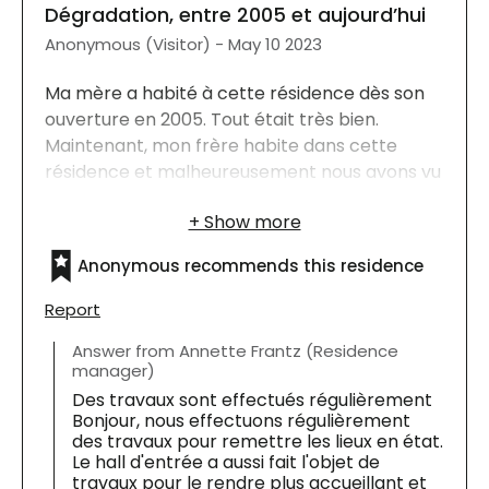
Dégradation, entre 2005 et aujourd’hui
Anonymous (Visitor) - May 10 2023
Ma mère a habité à cette résidence dès son
ouverture en 2005. Tout était très bien.
Maintenant, mon frère habite dans cette
résidence et malheureusement nous avons vu
une dégradation des lieux. Les planchers, les
corridors manquent d’amour.
Anonymous recommends this residence
Report
Answer from Annette Frantz (Residence
manager)
Des travaux sont effectués régulièrement
Bonjour, nous effectuons régulièrement
des travaux pour remettre les lieux en état.
Le hall d'entrée a aussi fait l'objet de
travaux pour le rendre plus accueillant et