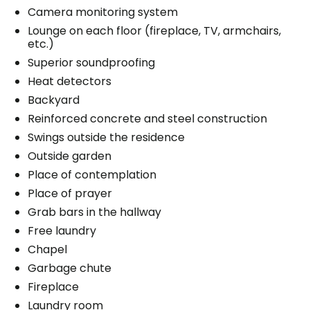
Camera monitoring system
Lounge on each floor (fireplace, TV, armchairs,
etc.)
Superior soundproofing
Heat detectors
Backyard
Reinforced concrete and steel construction
Swings outside the residence
Outside garden
Place of contemplation
Place of prayer
Grab bars in the hallway
Free laundry
Chapel
Garbage chute
Fireplace
Laundry room