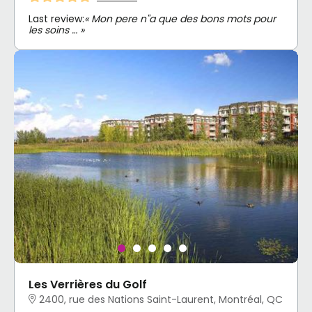
Last review:
« Mon pere n"a que des bons mots pour
les soins … »
Les Verrières du Golf
2400, rue des Nations Saint-Laurent, Montréal, QC