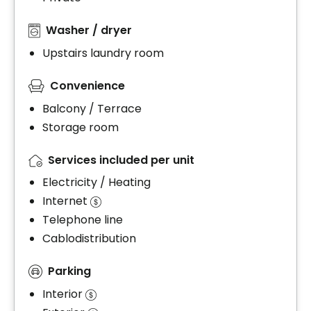
Washer / dryer
Upstairs laundry room
Convenience
Balcony / Terrace
Storage room
Services included per unit
Electricity / Heating
Internet
Telephone line
Cablodistribution
Parking
Interior