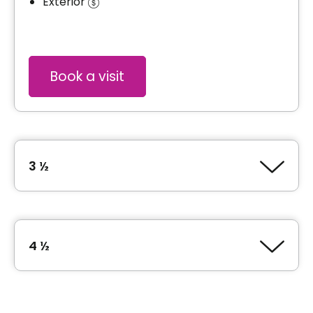
Exterior
Book a visit
3 ½
Type of accommodation
1 Bedroom (3 ½)
4 ½
Area
580 square feet
Type of accommodation
2 Bedroom (4 ½)