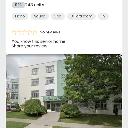
243 units
RPA
Piano
Sauna
Spa
Billiard room
+9
No reviews
You know this senior home!
Share your review