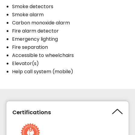
Smoke detectors
Smoke alarm
Carbon monoxide alarm
Fire alarm detector
Emergency lighting
Fire separation
Accessible to wheelchairs
Elevator(s)
Help call system (mobile)
Certifications