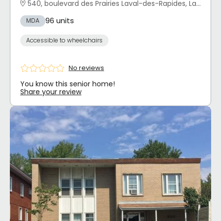
540, boulevard des Prairies Laval-des-Rapides, Laval, QC
96 units
MDA
Accessible to wheelchairs
No reviews
You know this senior home!
Share your review