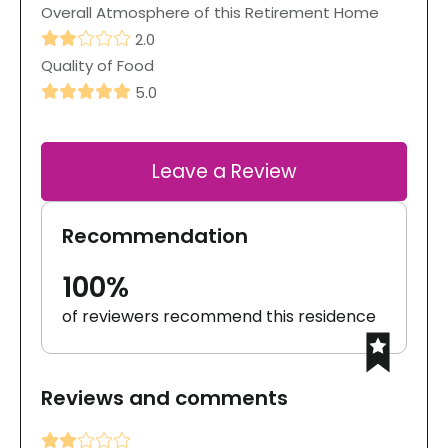
Overall Atmosphere of this Retirement Home
2.0
Quality of Food
5.0
Leave a Review
Recommendation
100%
of reviewers recommend this residence
Reviews and comments