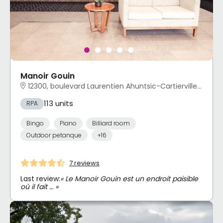
Manoir Gouin
12300, boulevard Laurentien Ahuntsic-Cartierville, Montréal, QC
113 units
RPA
Bingo
Piano
Billiard room
Outdoor petanque
+16
7 reviews
Last review:
« Le Manoir Gouin est un endroit paisible
où il fait … »