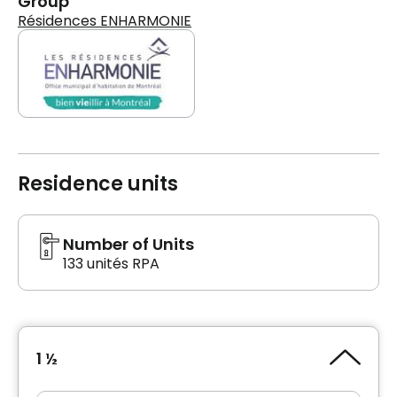
Group
Résidences ENHARMONIE
Residence units
Number of Units
133 unités RPA
1 ½