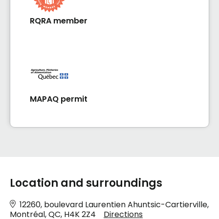
RQRA member
MAPAQ permit
Location and surroundings
12260, boulevard Laurentien Ahuntsic-Cartierville,
Montréal, QC, H4K 2Z4
Directions