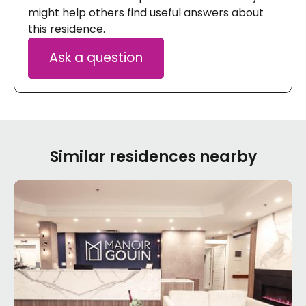
might help others find useful answers about
this residence.
Ask a question
Similar residences nearby