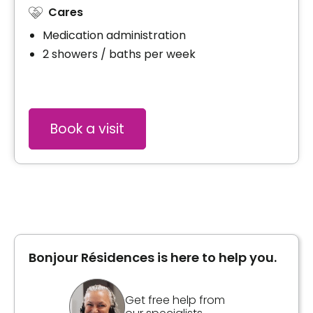
Cares
Medication administration
2 showers / baths per week
Book a visit
Bonjour Résidences is here to help you.
Get free help from