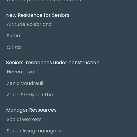
New Residence for Seniors
Altitude Boisbriand
Suma
Citizia
Seniors' residences under construction
Névéa Laval
Zenia Vaudreuil
Zenia St-Hyacinthe
Manager Ressources
Social workers
Senior living managers