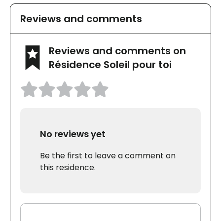
Reviews and comments
Reviews and comments on
Résidence Soleil pour toi
No reviews yet
Be the first to leave a comment on
this residence.