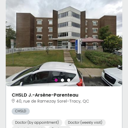
CHSLD J.-Arsène-Parenteau
40, rue de Ramezay Sorel-Tracy, QC
CHSLD
Doctor (by appointment)
Doctor (weekly visit)