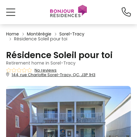
Home
Montérégie
Sorel-Tracy
Résidence Soleil pour toi
Résidence Soleil pour toi
Retirement home in Sorel-Tracy
No reviews
144, rue Charlotte Sorel-Tracy, QC, J3P 1H3