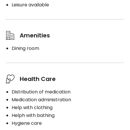
Leisure available
Amenities
Dining room
Health Care
Distribution of medication
Medication administration
Help with clothing
Helph with bathing
Hygiene care