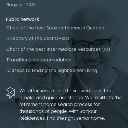
Bonjour LEAD
Public network
Chart of the best Seniors' homes in Quebec
Directory of the best CHSLD
Chart of the best Intermediate Resources (IR)
Transitional accommodation
10 Steps to Finding the Right Senior Living
We offer seniors and their loved ones free,
simple, and quick assistance. We facilitate the
retirement home search process for
thousands of people. With Bonjour
Résidences, find the right senior home.