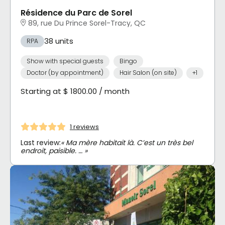
Résidence du Parc de Sorel
89, rue Du Prince Sorel-Tracy, QC
38 units
RPA
Show with special guests
Bingo
Doctor (by appointment)
Hair Salon (on site)
+1
Starting at $ 1800.00 / month
1 reviews
Last review:
« Ma mère habitait là. C’est un très bel
endroit, paisible. … »