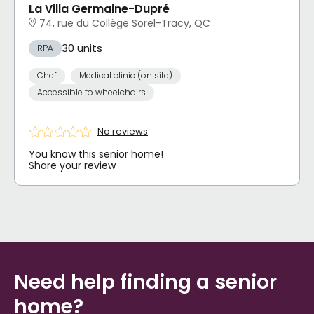
La Villa Germaine-Dupré
74, rue du Collège Sorel-Tracy, QC
30 units
RPA
Chef
Medical clinic (on site)
Accessible to wheelchairs
No reviews
You know this senior home!
Share your review
Need help finding a senior
home?