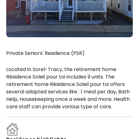
Private Seniors' Residence (PSR)
Located in Sorel-Tracy, the retirement home
Résidence Soleil pour toi includes 9 units. The
retirement home Résidence Soleil pour toi offers
several adapted services like : 1 meal per day, Bath
Help, Housekeeping once a week and more. Health
care staff can provide various type of care.