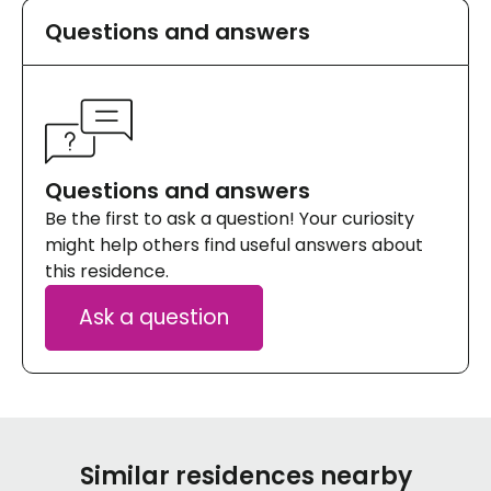
Questions and answers
Questions and answers
Be the first to ask a question! Your curiosity
might help others find useful answers about
this residence.
Ask a question
Similar residences nearby