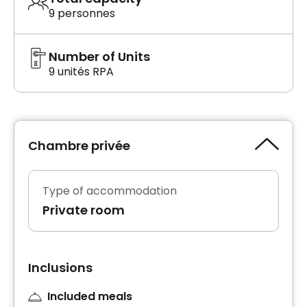
9 personnes
Number of Units
9 unités RPA
Chambre privée
Type of accommodation
Private room
Inclusions
Included meals