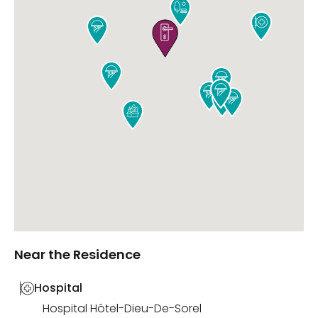











Near the Residence
Hospital
Hospital Hôtel-Dieu-De-Sorel