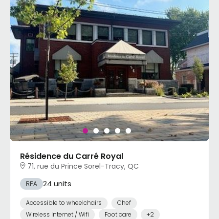
Résidence du Carré Royal
71, rue du Prince Sorel-Tracy, QC
24 units
RPA
Accessible to wheelchairs
Chef
Wireless Internet / Wifi
Foot care
+2