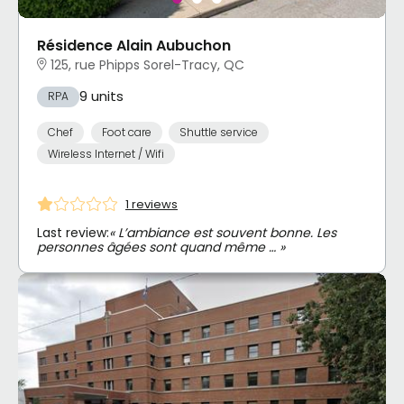
Résidence Alain Aubuchon
125, rue Phipps Sorel-Tracy, QC
9 units
RPA
Chef
Foot care
Shuttle service
Wireless Internet / Wifi
1 reviews
Last review:
« L’ambiance est souvent bonne. Les
personnes âgées sont quand même … »