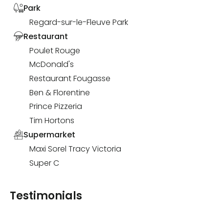
Park
Regard-sur-le-Fleuve Park
Restaurant
Poulet Rouge
McDonald's
Restaurant Fougasse
Ben & Florentine
Prince Pizzeria
Tim Hortons
Supermarket
Maxi Sorel Tracy Victoria
Super C
Testimonials