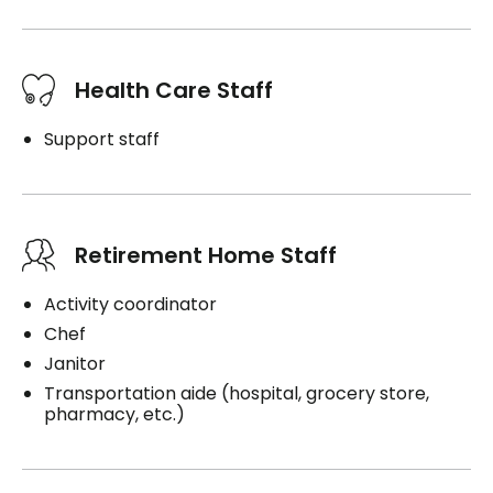
Health Care Staff
Support staff
Retirement Home Staff
Activity coordinator
Chef
Janitor
Transportation aide (hospital, grocery store,
pharmacy, etc.)