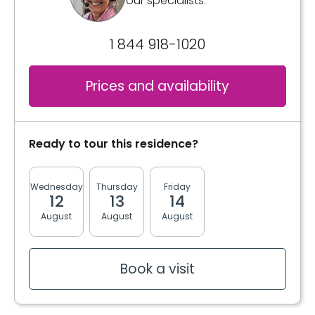
our specialists.
1 844 918-1020
Prices and availability
Ready to tour this residence?
Wednesday
Thursday
Friday
Monday
Tuesda
12
13
14
17
18
August
August
August
August
August
Book a visit