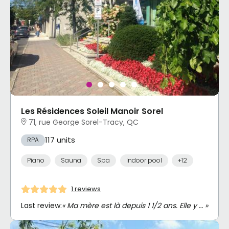
Les Résidences Soleil Manoir Sorel
71, rue George Sorel-Tracy, QC
117 units
RPA
Piano
Sauna
Spa
Indoor pool
+12
1 reviews
Last review:
« Ma mère est là depuis 1 1/2 ans. Elle y … »