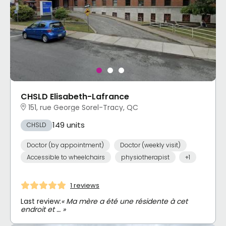
CHSLD Elisabeth-Lafrance
151, rue George Sorel-Tracy, QC
149 units
CHSLD
Doctor (by appointment)
Doctor (weekly visit)
Accessible to wheelchairs
physiotherapist
+1
1 reviews
Last review:
« Ma mère a été une résidente à cet
endroit et … »