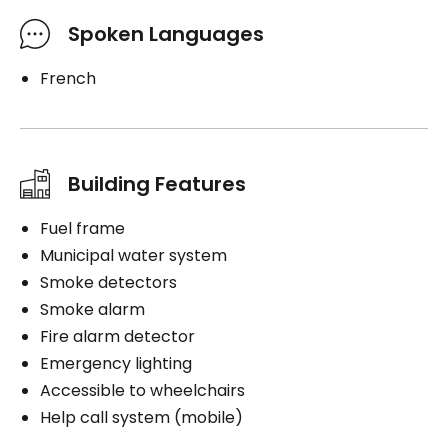
Spoken Languages
French
Building Features
Fuel frame
Municipal water system
Smoke detectors
Smoke alarm
Fire alarm detector
Emergency lighting
Accessible to wheelchairs
Help call system (mobile)