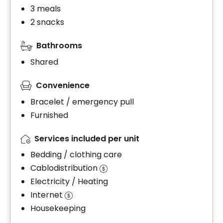
3 meals
2 snacks
Bathrooms
Shared
Convenience
Bracelet / emergency pull
Furnished
Services included per unit
Bedding / clothing care
Cablodistribution
Electricity / Heating
Internet
Housekeeping