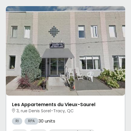
Les Appartements du Vieux-Saurel
3, rue Denis Sorel-Tracy, QC
30 units
RI
RPA