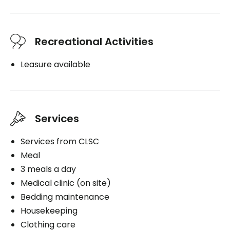
Recreational Activities
Leasure available
Services
Services from CLSC
Meal
3 meals a day
Medical clinic (on site)
Bedding maintenance
Housekeeping
Clothing care