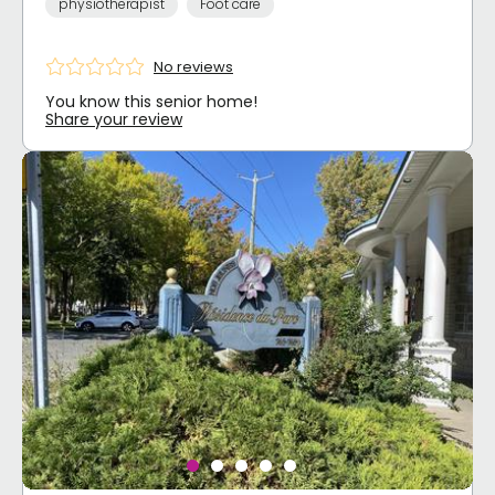
physiotherapist
Foot care
No reviews
You know this senior home!
Share your review