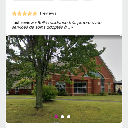
1 reviews
Last review:
« Belle résidence très propre avec
services de soins adaptés à … »