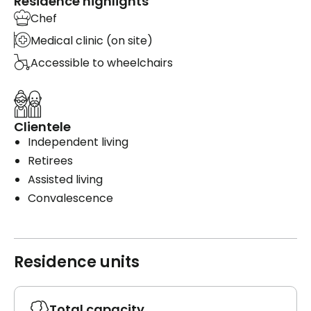
Residence highlights
Chef
Medical clinic (on site)
Accessible to wheelchairs
Clientele
Independent living
Retirees
Assisted living
Convalescence
Residence units
Total capacity