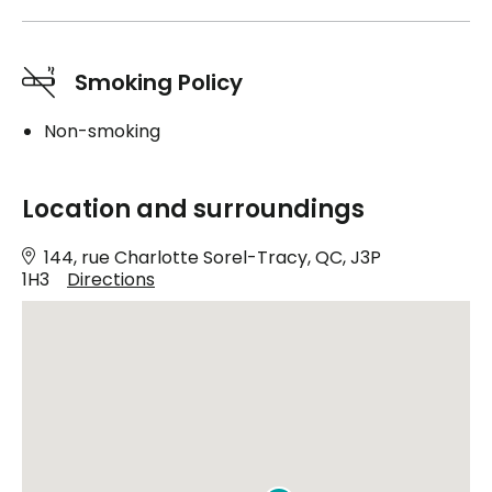
Smoking Policy
Non-smoking
Location and surroundings
144, rue Charlotte Sorel-Tracy, QC, J3P
1H3
Directions