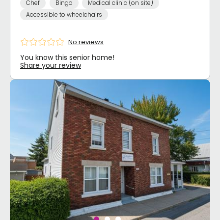
Chef
Bingo
Medical clinic (on site)
Accessible to wheelchairs
No reviews
You know this senior home!
Share your review