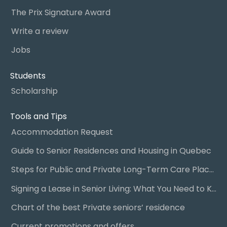
The Prix Signature Award
Write a review
Jobs
Students
Scholarship
Tools and Tips
Accommodation Request
Guide to Senior Residences and Housing in Quebec
Steps for Public and Private Long-Term Care Placement
Signing a Lease in Senior Living: What You Need to Know
Chart of the best Private seniors’ residence
Current promotions and offers