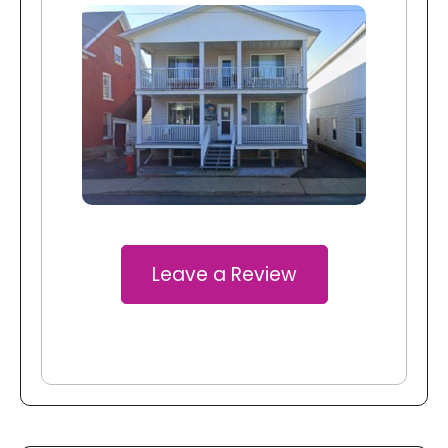
Leave a Review