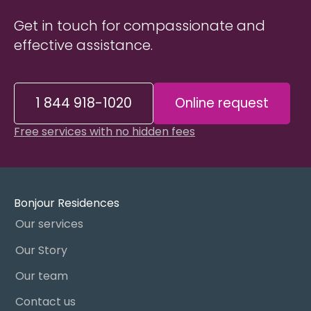
Get in touch for compassionate and
effective assistance.
1 844 918-1020
Online request
Free services with no hidden fees
Bonjour Residences
Our services
Our Story
Our team
Contact us