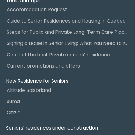
Tools and Tips
Accommodation Request
Guide to Senior Residences and Housing in Quebec
Steps for Public and Private Long-Term Care Placement
Signing a Lease in Senior Living: What You Need to Know
Chart of the best Private seniors’ residence
Current promotions and offers
New Residence for Seniors
Altitude Boisbriand
Suma
Citizia
Seniors' residences under construction