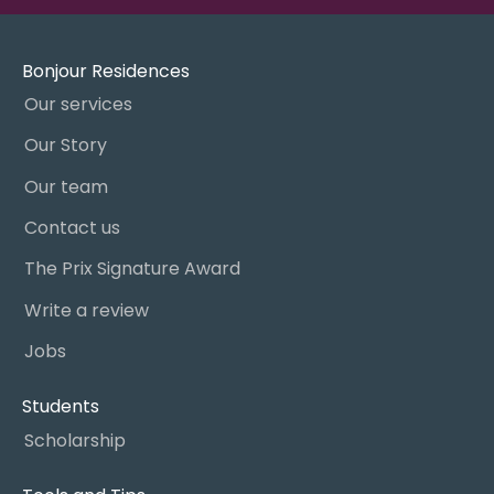
Bonjour Residences
Our services
Our Story
Our team
Contact us
The Prix Signature Award
Write a review
Jobs
Students
Scholarship