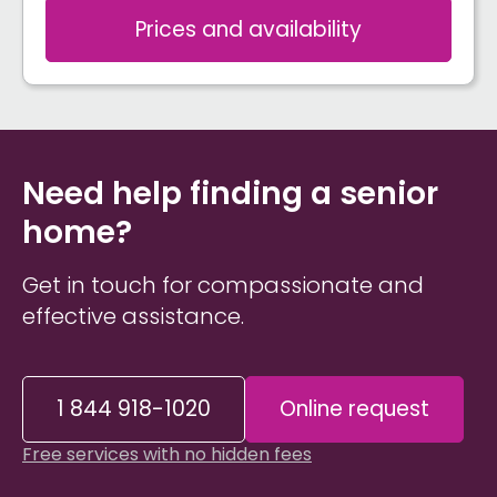
Prices and availability
Need help finding a senior
home?
Get in touch for compassionate and
effective assistance.
1 844 918-1020
Online request
Free services with no hidden fees