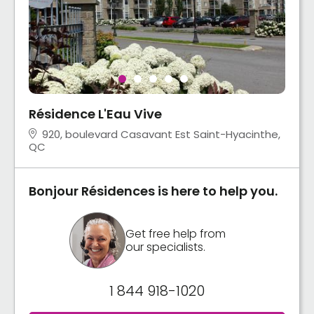
Résidence L'Eau Vive
920, boulevard Casavant Est Saint-Hyacinthe,
QC
Bonjour Résidences is here to help you.
Get free help from
our specialists.
1 844 918-1020