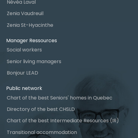
Névéa Laval
Zenia Vaudreuil
Zenia St-Hyacinthe
Manager Ressources
Social workers
Senior living managers
Bonjour LEAD
Public network
Chart of the best Seniors' homes in Quebec
Directory of the best CHSLD
Chart of the best Intermediate Resources (IR)
Transitional accommodation