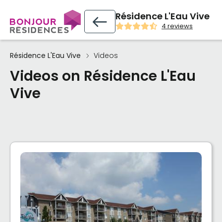
Résidence L'Eau Vive
4 reviews
Résidence L'Eau Vive
Videos
Videos on Résidence L'Eau
Vive