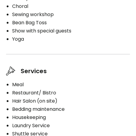
Choral
Sewing workshop
Bean Bag Toss
Show with special guests
Yoga
Services
Meal
Restaurant/ Bistro
Hair Salon (on site)
Bedding maintenance
Housekeeping
Laundry Service
Shuttle service