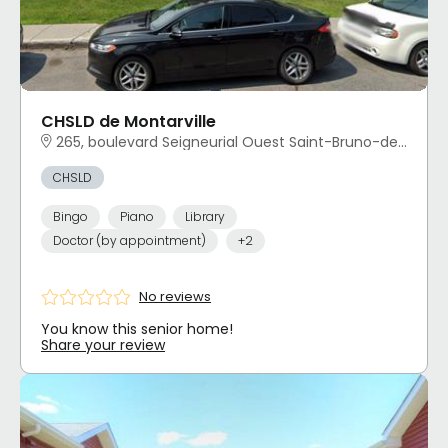
CHSLD de Montarville
265, boulevard Seigneurial Ouest Saint-Bruno-de-Montarville, QC
CHSLD
Bingo
Piano
Library
Doctor (by appointment)
+2
No reviews
You know this senior home!
Share your review