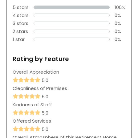
5 stars
100%
4 stars
0%
3 stars
0%
2 stars
0%
1 star
0%
Rating by Feature
Overall Appreciation
5.0
Cleanliness of Premises
5.0
Kindness of Staff
5.0
Offered Services
5.0
Overall Atmosphere of this Retirement Home