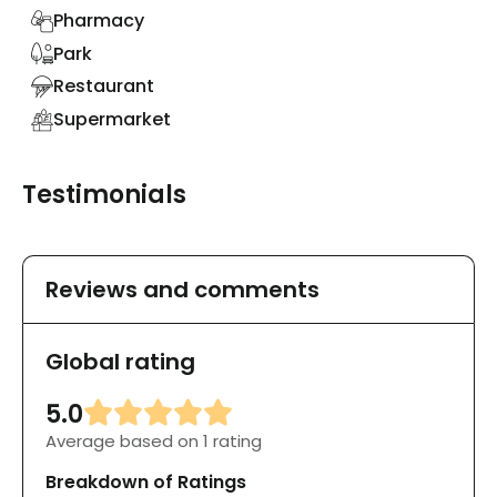
Pharmacy
Park
Restaurant
Supermarket
Testimonials
Reviews and comments
Global rating
5.0
Average based on 1 rating
Breakdown of Ratings