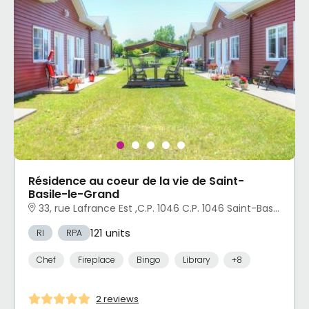
Résidence au coeur de la vie de Saint-
Basile-le-Grand
33, rue Lafrance Est ,C.P. 1046 C.P. 1046 Saint-Basile-le-Grand, QC
121 units
RI
RPA
Chef
Fireplace
Bingo
Library
+8
2 reviews