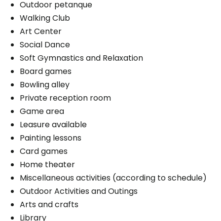
Outdoor petanque
Walking Club
Art Center
Social Dance
Soft Gymnastics and Relaxation
Board games
Bowling alley
Private reception room
Game area
Leasure available
Painting lessons
Card games
Home theater
Miscellaneous activities (according to schedule)
Outdoor Activities and Outings
Arts and crafts
Library