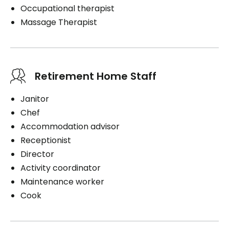
Occupational therapist
Massage Therapist
Retirement Home Staff
Janitor
Chef
Accommodation advisor
Receptionist
Director
Activity coordinator
Maintenance worker
Cook