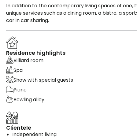
In addition to the contemporary living spaces of on
unique services such as a dining room, a bistro, a sport
car in car sharing.
Residence highlights
Billiard room
Spa
Show with special guests
Piano
Bowling alley
Clientele
Independent living