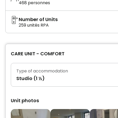
468 personnes
Number of Units
259 unités RPA
CARE UNIT - COMFORT
Type of accommodation
Studio (1 ½)
Unit photos