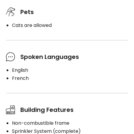
Pets
Cats are allowed
Spoken Languages
English
French
Building Features
Non-combustible frame
Sprinkler System (complete)