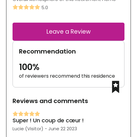
5.0
Leave a Review
Recommendation
100%
of reviewers recommend this residence
Reviews and comments
Super ! Un coup de cœur !
Lucie (Visitor) - June 22 2023