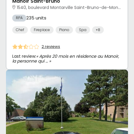
Manoir Saint-Bruno
1540, boulevard Montarville Saint-Bruno-de-Montarville, QC
235 units
RPA
Chef
Fireplace
Piano
Spa
+8
2 reviews
Last review:
« Après 20 mois en résidence au Manoir,
la personne qui … »