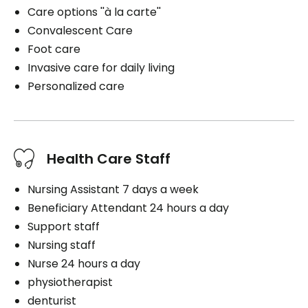
Care options ''à la carte''
Convalescent Care
Foot care
Invasive care for daily living
Personalized care
Health Care Staff
Nursing Assistant 7 days a week
Beneficiary Attendant 24 hours a day
Support staff
Nursing staff
Nurse 24 hours a day
physiotherapist
denturist