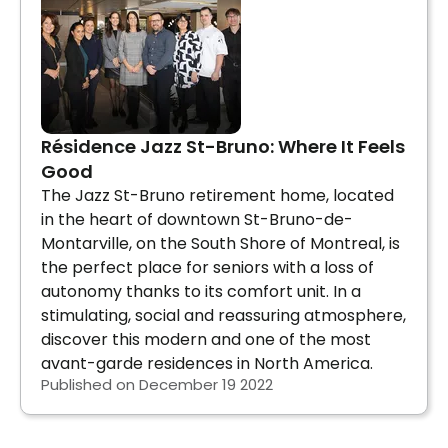
Résidence Jazz St-Bruno: Where It Feels
Good
The Jazz St-Bruno retirement home, located
in the heart of downtown St-Bruno-de-
Montarville, on the South Shore of Montreal, is
the perfect place for seniors with a loss of
autonomy thanks to its comfort unit. In a
stimulating, social and reassuring atmosphere,
discover this modern and one of the most
avant-garde residences in North America.
Published on December 19 2022