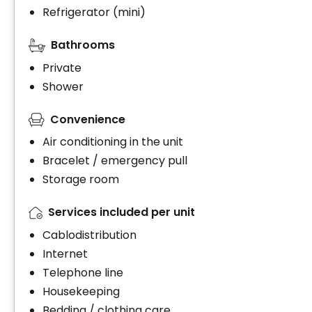
Refrigerator (mini)
Bathrooms
Private
Shower
Convenience
Air conditioning in the unit
Bracelet / emergency pull
Storage room
Services included per unit
Cablodistribution
Internet
Telephone line
Housekeeping
Bedding / clothing care