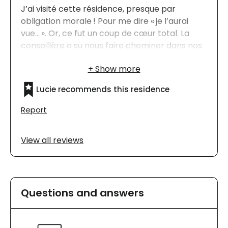
J’ai visité cette résidence, presque par
obligation morale ! Pour me dire « je l’aurai
vue… ». Or, ce fut un coup de cœur total. La
conseillère a su nous faire cheminer dans nos
choix, nous faire apprécier les nombreux
avantages de choisir le Jazz St-Bruno ! Cette
résidence est devenue mon premier choix, à
Lucie recommends this residence
ma grande surprise !
Report
View all reviews
Questions and answers