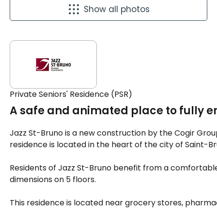
Show all photos
Private Seniors' Residence (PSR)
A safe and animated place to fully e
Jazz St-Bruno is a new construction by the Cogir Grou
residence is located in the heart of the city of Saint-
Residents of Jazz St-Bruno benefit from a comfortable
dimensions on 5 floors.
This residence is located near grocery stores, pharmac