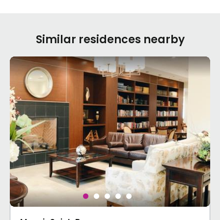
Similar residences nearby