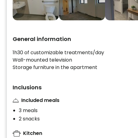
General information
1h30 of customizable treatments/day
Wall-mounted television
Storage furniture in the apartment
Inclusions
Included meals
3 meals
2 snacks
Kitchen