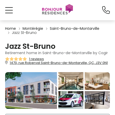
Home
Montérégie
Saint-Bruno-de-Montarville
Jazz St-Bruno
Jazz St-Bruno
Retirement home in Saint-Bruno-de-Montarville by Cogir
1 reviews
1470, rue Roberval Saint-Bruno-de-Montarville, QC, J3V 0N1