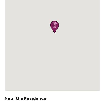

Near the Residence