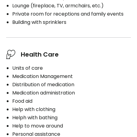
Lounge (fireplace, TV, armchairs, etc.)
Private room for receptions and family events
Building with sprinklers
Health Care
Units of care
Medication Management
Distribution of medication
Medication administration
Food aid
Help with clothing
Helph with bathing
Help to move around
Personal assistance