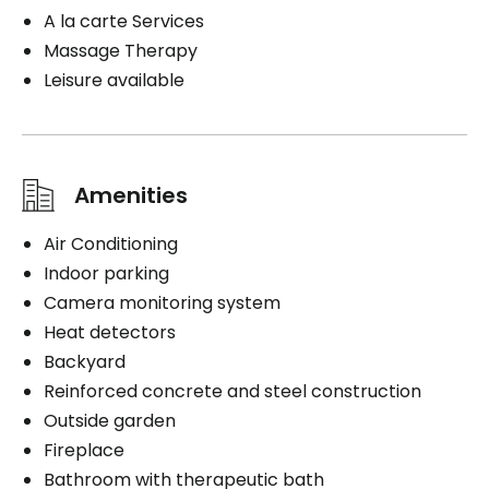
A la carte Services
Massage Therapy
Leisure available
Amenities
Air Conditioning
Indoor parking
Camera monitoring system
Heat detectors
Backyard
Reinforced concrete and steel construction
Outside garden
Fireplace
Bathroom with therapeutic bath