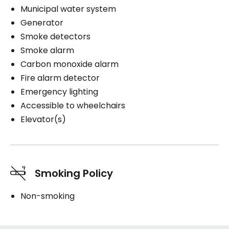
Municipal water system
Generator
Smoke detectors
Smoke alarm
Carbon monoxide alarm
Fire alarm detector
Emergency lighting
Accessible to wheelchairs
Elevator(s)
Smoking Policy
Non-smoking