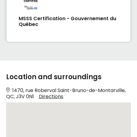
MSSS Certification - Gouvernement du
Québec
Location and surroundings
1470, rue Roberval Saint-Bruno-de-Montarville,
QC, J3V 0N1
Directions