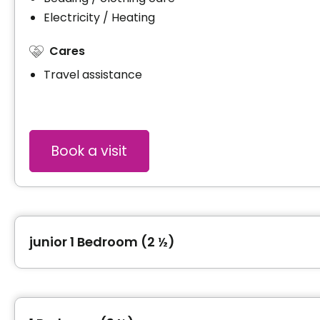
Electricity / Heating
Cares
Travel assistance
Book a visit
junior 1 Bedroom (2 ½)
Type of accommodation
junior 1 Bedroom (2 ½)