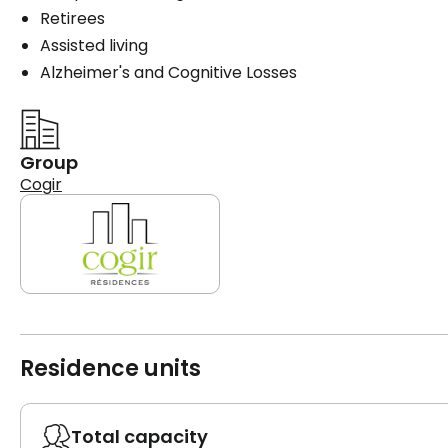
Retirees
Assisted living
Alzheimer's and Cognitive Losses
Group
Cogir
Residence units
Total capacity