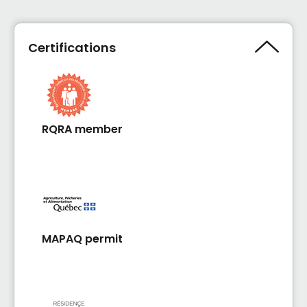
Certifications
RQRA member
MAPAQ permit