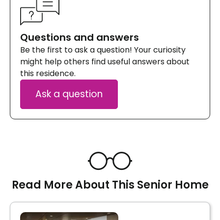
Questions and answers
Be the first to ask a question! Your curiosity
might help others find useful answers about
this residence.
Ask a question
Read More About This Senior Home