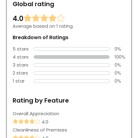
Global rating
4.0
Average based on 1 rating
Breakdown of Ratings
5 stars
0%
4 stars
100%
3 stars
0%
2 stars
0%
1 star
0%
Rating by Feature
Overall Appreciation
4.0
Cleanliness of Premises