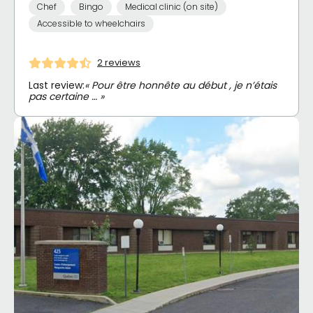
Chef
Bingo
Medical clinic (on site)
Accessible to wheelchairs
2 reviews
Last review:
« Pour être honnête au début , je n’étais
pas certaine … »