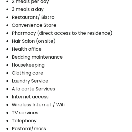
2 meals per day
3 meals a day
Restaurant/ Bistro
Convenience Store
Pharmacy (direct access to the residence)
Hair Salon (on site)
Health office
Bedding maintenance
Housekeeping
Clothing care
Laundry Service
A la carte Services
Internet access
Wireless Internet / Wifi
TV services
Telephony
Pastoral/mass