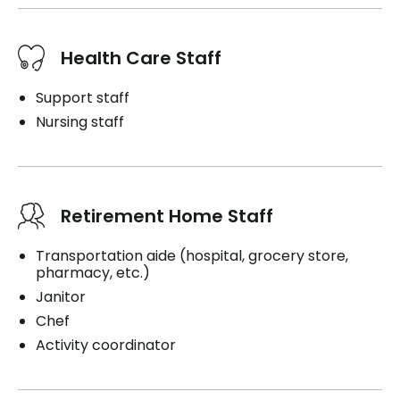
Health Care Staff
Support staff
Nursing staff
Retirement Home Staff
Transportation aide (hospital, grocery store,
pharmacy, etc.)
Janitor
Chef
Activity coordinator