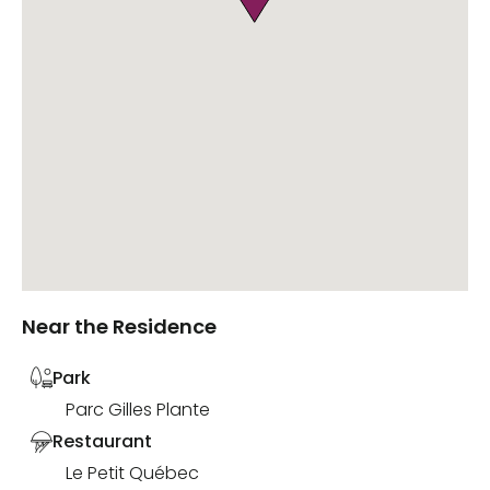
Near the Residence
Park
Parc Gilles Plante
Restaurant
Le Petit Québec