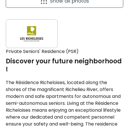
Show all photos
Private Seniors' Residence (PSR)
Discover your future neighborhood
!
The Résidence Richeloises, located along the
shores of the magnificent Richelieu River, offers
modern and safe apartments for autonomous and
semi-autonomous seniors. Living at the Résidence
Richeloises means enjoying an exceptional lifestyle
where our dedicated and competent personnel
ensure your safety and well-being. The residence