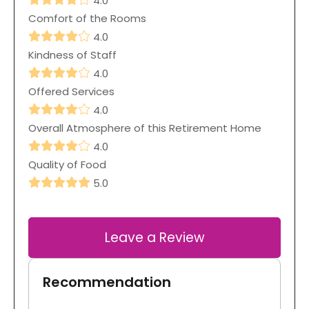
4.0
Comfort of the Rooms
4.0
Kindness of Staff
4.0
Offered Services
4.0
Overall Atmosphere of this Retirement Home
4.0
Quality of Food
5.0
Leave a Review
Recommendation