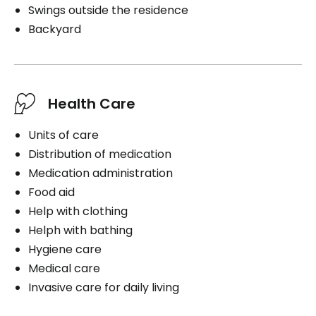
Swings outside the residence
Backyard
Health Care
Units of care
Distribution of medication
Medication administration
Food aid
Help with clothing
Helph with bathing
Hygiene care
Medical care
Invasive care for daily living