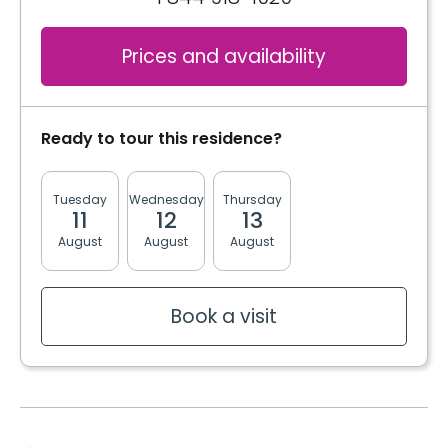
Cablodistribution
Electricity / Heating
Services included per unit
Prices and availability
Telephone line
Cablodistribution
Book a visit
Electricity / Heating
Book a visit
Ready to tour this residence?
Internet
Tuesday
Wednesday
Thursday
Friday
Monda
11
12
13
14
17
August
August
August
August
August
Book a visit
Book a visit