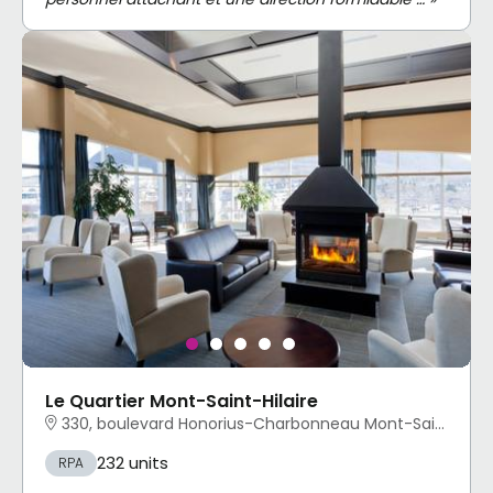
Le Quartier Mont-Saint-Hilaire
330, boulevard Honorius-Charbonneau Mont-Saint-Hilaire, QC
232 units
RPA