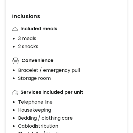
Inclusions
Included meals
3 meals
2 snacks
Convenience
Bracelet / emergency pull
Storage room
Services included per unit
Telephone line
Housekeeping
Bedding / clothing care
Cablodistribution