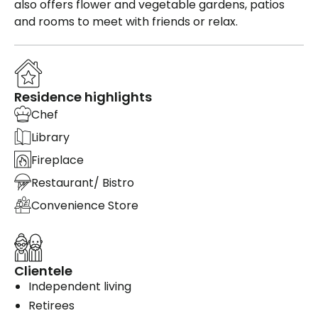
also offers flower and vegetable gardens, patios
and rooms to meet with friends or relax.
Residence highlights
Chef
Library
Fireplace
Restaurant/ Bistro
Convenience Store
Clientele
Independent living
Retirees