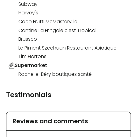
Subway
Harvey's
Coco Frutti McMasterville
Cantine La Fringale c'est Tropical
Brussco
Le Piment Szechuan Restaurant Asiatique
Tim Hortons
Supermarket
Rachelle-Béry boutiques santé
Testimonials
Reviews and comments