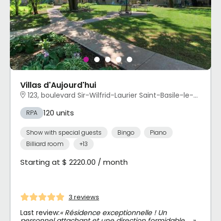
Villas d'Aujourd'hui
123, boulevard Sir-Wilfrid-Laurier Saint-Basile-le-Grand, QC
120 units
RPA
Show with special guests
Bingo
Piano
Billiard room
+13
Starting at $ 2220.00 / month
3 reviews
Last review:
« Résidence exceptionnelle ! Un
personnel attachant et une direction formidable … »