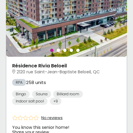
Résidence Rivia Beloeil
2120 rue Saint-Jean-Baptiste Beloeil, QC
258 units
RPA
Bingo
Sauna
Billiard room
Indoor salt pool
+9
No reviews
You know this senior home!
Share your review