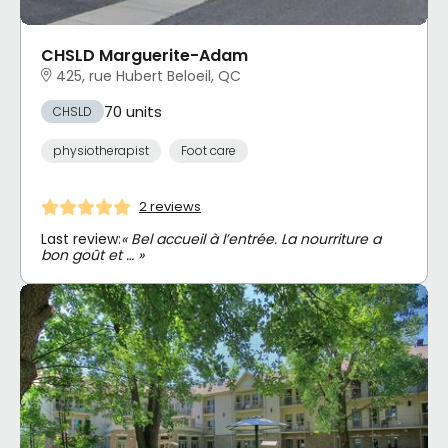
CHSLD Marguerite-Adam
425, rue Hubert Beloeil, QC
70 units
CHSLD
physiotherapist
Foot care
2 reviews
Last review:
« Bel accueil à l’entrée. La nourriture a
bon goût et … »