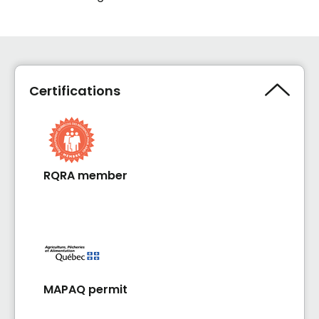
Certifications
RQRA member
MAPAQ permit