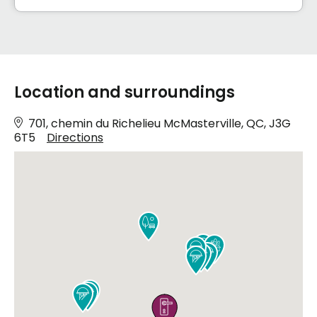
Location and surroundings
701, chemin du Richelieu McMasterville, QC, J3G
6T5
Directions










