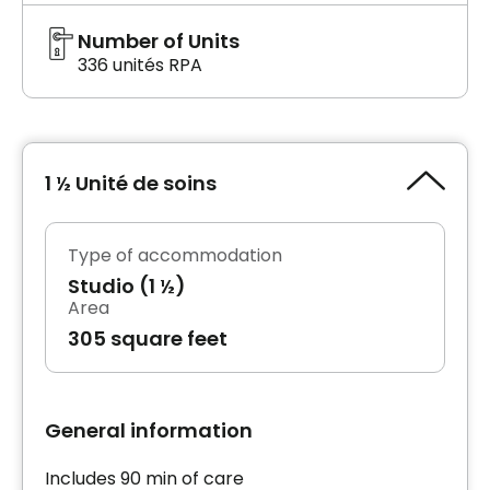
Number of Units
336 unités RPA
1 ½ Unité de soins
Type of accommodation
Studio (1 ½)
Area
305 square feet
General information
Includes 90 min of care