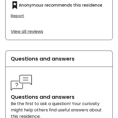
Anonymous recommends this residence
Report
View all reviews
Questions and answers
Questions and answers
Be the first to ask a question! Your curiosity
might help others find useful answers about
this residence.