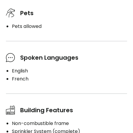
Pets
Pets allowed
Spoken Languages
English
French
Building Features
Non-combustible frame
Sprinkler System (complete)