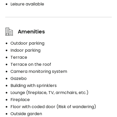
Leisure available
Amenities
Outdoor parking
Indoor parking
Terrace
Terrace on the roof
Camera monitoring system
Gazebo
Building with sprinklers
Lounge (fireplace, TV, armchairs, etc.)
Fireplace
Floor with coded door (Risk of wandering)
Outside garden