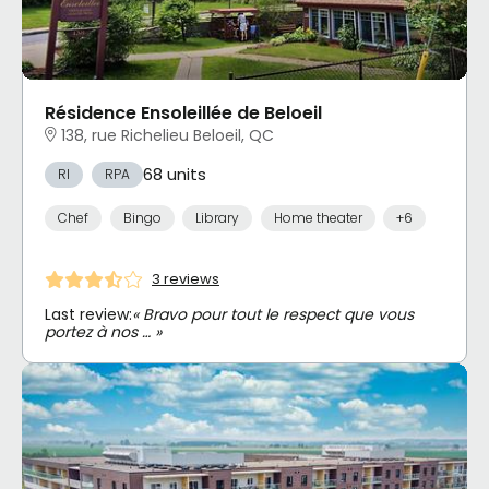
Résidence Ensoleillée de Beloeil
138, rue Richelieu Beloeil, QC
68 units
RI
RPA
Chef
Bingo
Library
Home theater
+6
3 reviews
Last review:
« Bravo pour tout le respect que vous
portez à nos … »