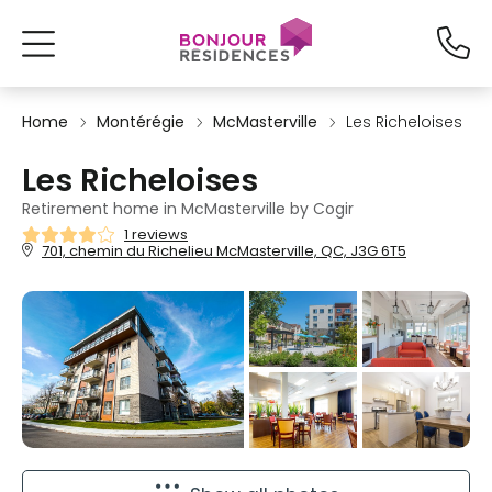
Home
Montérégie
McMasterville
Les Richeloises
Les Richeloises
Retirement home in McMasterville by Cogir
1 reviews
701, chemin du Richelieu McMasterville, QC, J3G 6T5