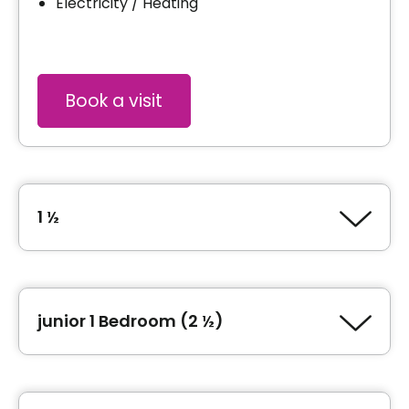
Electricity / Heating
Book a visit
1 ½
Type of accommodation
Studio (1 ½)
junior 1 Bedroom (2 ½)
Area
315 square feet
Type of accommodation
junior 1 Bedroom (2 ½)