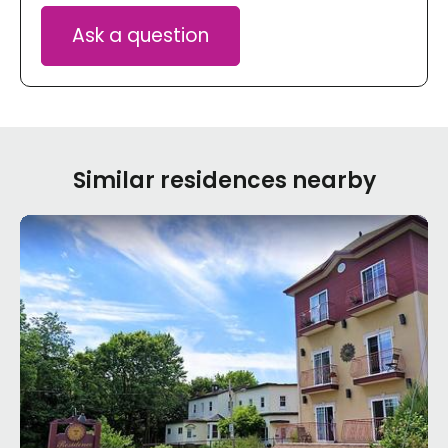
Ask a question
Similar residences nearby