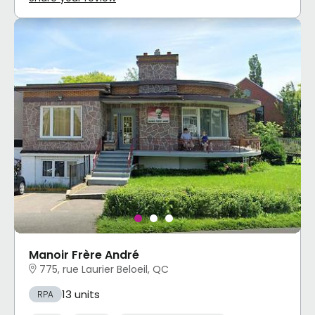
Manoir Frère André
775, rue Laurier Beloeil, QC
13 units
RPA