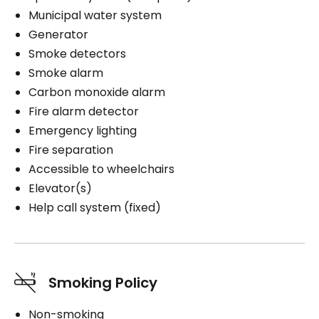
Municipal water system
Generator
Smoke detectors
Smoke alarm
Carbon monoxide alarm
Fire alarm detector
Emergency lighting
Fire separation
Accessible to wheelchairs
Elevator(s)
Help call system (fixed)
Smoking Policy
Non-smoking