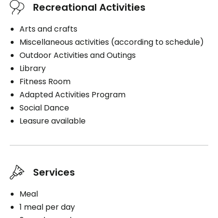
Recreational Activities
Arts and crafts
Miscellaneous activities (according to schedule)
Outdoor Activities and Outings
Library
Fitness Room
Adapted Activities Program
Social Dance
Leasure available
Services
Meal
1 meal per day