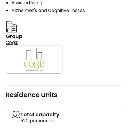
Assisted living
Alzheimer's and Cognitive Losses
Group
Cogir
Residence units
Total capacity
520 personnes