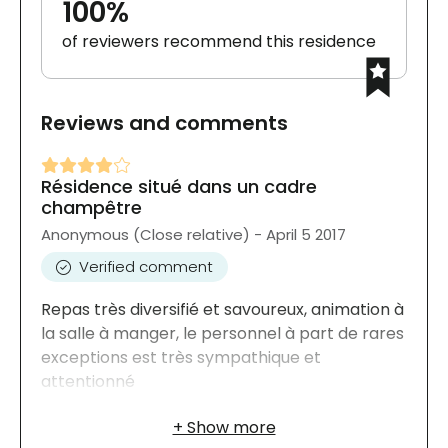
100%
of reviewers recommend this residence
Reviews and comments
Résidence situé dans un cadre
champêtre
Anonymous (Close relative) - April 5 2017
Verified comment
Repas très diversifié et savoureux, animation à
la salle à manger, le personnel à part de rares
exceptions est très sympathique et
attentionné