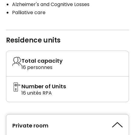
Alzheimer's and Cognitive Losses
Palliative care
Residence units
Total capacity
16 personnes
Number of Units
16 unités RPA
Private room