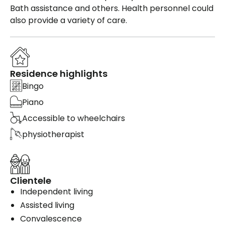
Bath assistance and others. Health personnel could
also provide a variety of care.
Residence highlights
Bingo
Piano
Accessible to wheelchairs
physiotherapist
Clientele
Independent living
Assisted living
Convalescence