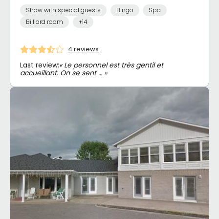
Show with special guests
Bingo
Spa
Billiard room
+14
4 reviews
Last review:
« Le personnel est très gentil et
accueillant. On se sent … »