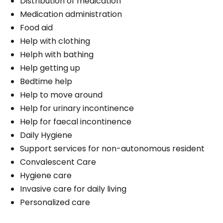
Distribution of medication
Medication administration
Food aid
Help with clothing
Helph with bathing
Help getting up
Bedtime help
Help to move around
Help for urinary incontinence
Help for faecal incontinence
Daily Hygiene
Support services for non-autonomous resident
Convalescent Care
Hygiene care
Invasive care for daily living
Personalized care