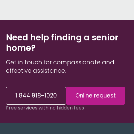
Need help finding a senior
home?
Get in touch for compassionate and
effective assistance.
1 844 918-1020
Online request
Free services with no hidden fees