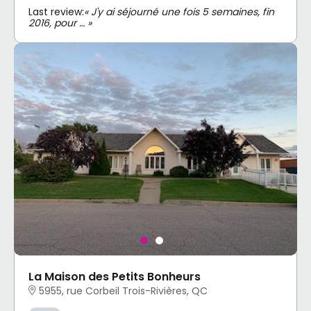
Last review:
« J'y ai séjourné une fois 5 semaines, fin
2016, pour … »
La Maison des Petits Bonheurs
5955, rue Corbeil Trois-Rivières, QC