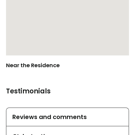
Near the Residence
Testimonials
Reviews and comments