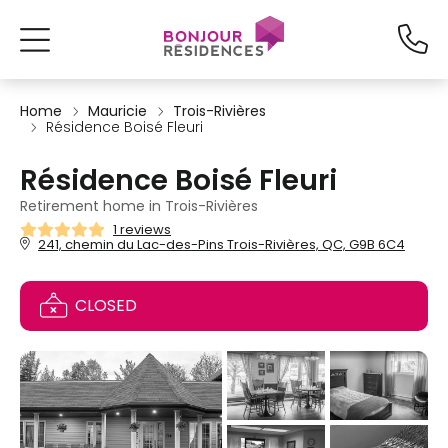
Home
Mauricie
Trois-Rivières
Résidence Boisé Fleuri
Résidence Boisé Fleuri
Retirement home in Trois-Rivières
1 reviews
241, chemin du Lac-des-Pins Trois-Rivières, QC, G9B 6C4
CLOSED