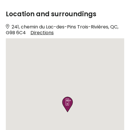
Location and surroundings
241, chemin du Lac-des-Pins Trois-Rivières, QC,
G9B 6C4
Directions
