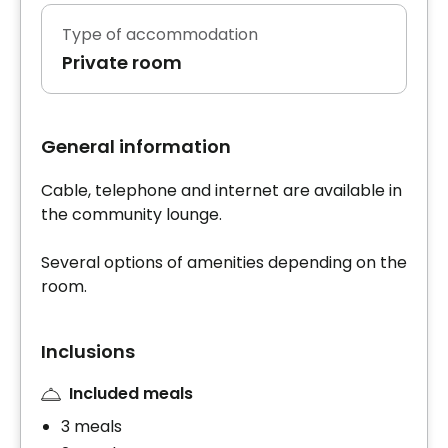
Type of accommodation
Private room
General information
Cable, telephone and internet are available in
the community lounge.
Several options of amenities depending on the
room.
Inclusions
Included meals
3 meals