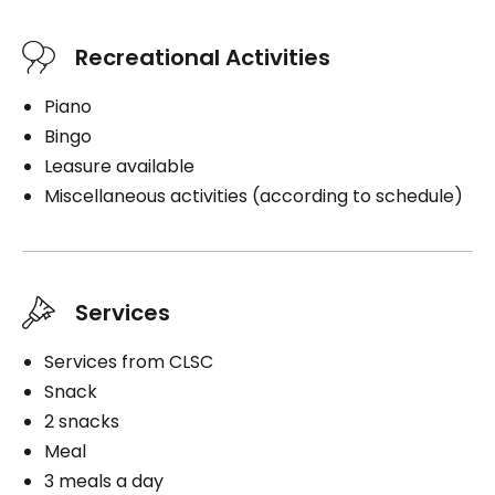
Recreational Activities
Piano
Bingo
Leasure available
Miscellaneous activities (according to schedule)
Services
Services from CLSC
Snack
2 snacks
Meal
3 meals a day