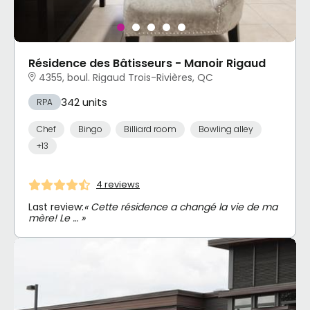
Résidence des Bâtisseurs - Manoir Rigaud
4355, boul. Rigaud Trois-Rivières, QC
342 units
RPA
Chef
Bingo
Billiard room
Bowling alley
+13
4 reviews
Last review:
« Cette résidence a changé la vie de ma
mère! Le … »