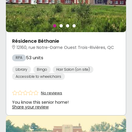
Résidence Béthanie
12160, rue Notre-Dame Ouest Trois-Rivières, QC
53 units
RPA
Library
Bingo
Hair Salon (on site)
Accessible to wheelchairs
No reviews
You know this senior home!
Share your review