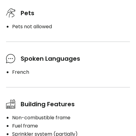
Pets
Pets not allowed
Spoken Languages
French
Building Features
Non-combustible frame
Fuel frame
Sprinkler system (partially)