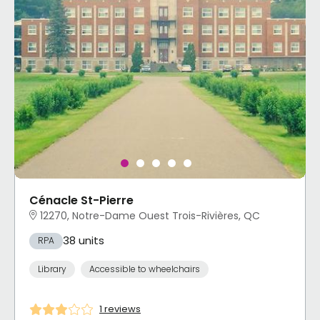
Cénacle St-Pierre
12270, Notre-Dame Ouest Trois-Rivières, QC
38 units
RPA
Library
Accessible to wheelchairs
1 reviews