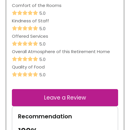
Comfort of the Rooms
5.0
Kindness of Staff
5.0
Offered Services
5.0
Overall Atmosphere of this Retirement Home
5.0
Quality of Food
5.0
Leave a Review
Recommendation