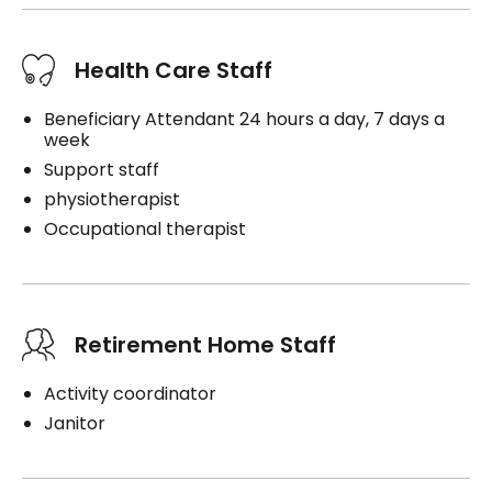
Health Care Staff
Beneficiary Attendant 24 hours a day, 7 days a
week
Support staff
physiotherapist
Occupational therapist
Retirement Home Staff
Activity coordinator
Janitor