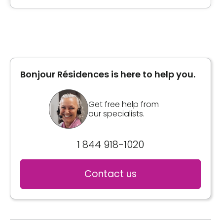
Bonjour Résidences is here to help you.
Get free help from
our specialists.
1 844 918-1020
Contact us