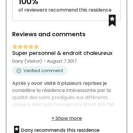
100%
of reviewers recommend this residence
Reviews and comments
Super personnel & endroit chaleureux
Dany (Visitor) - August 7 2017
Verified comment
Après y avoir visitè à plusieurs reprises je
considère la résidence intéressante par la
qualité des soins prodiguès aux différents
usagers ainsi qu'à l'accueil m'y étant été fait.
Dany recommends this residence