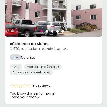
Résidence de Sienne
5110, rue Audet Trois-Rivières, QC
56 units
RPA
Chef
Medical clinic (on site)
Accessible to wheelchairs
No reviews
You know this senior home!
Share your review