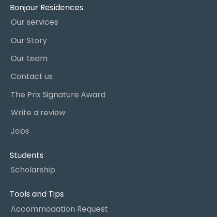
Bonjour Residences
Our services
Our Story
Our team
Contact us
The Prix Signature Award
Write a review
Jobs
Students
Scholarship
Tools and Tips
Accommodation Request