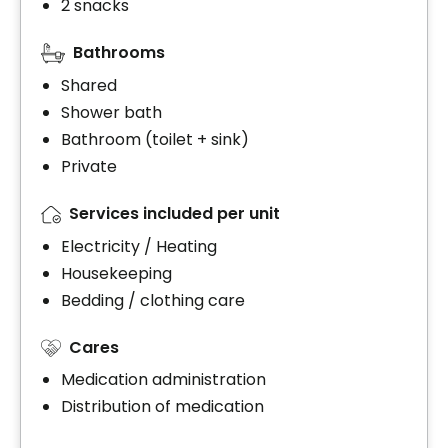
2 snacks
Bathrooms
Shared
Shower bath
Bathroom (toilet + sink)
Private
Services included per unit
Electricity / Heating
Housekeeping
Bedding / clothing care
Cares
Medication administration
Distribution of medication