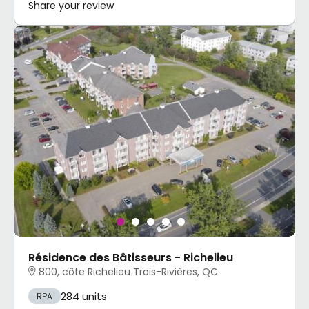
Share your review
Résidence des Bâtisseurs - Richelieu
800, côte Richelieu Trois-Rivières, QC
284 units
RPA