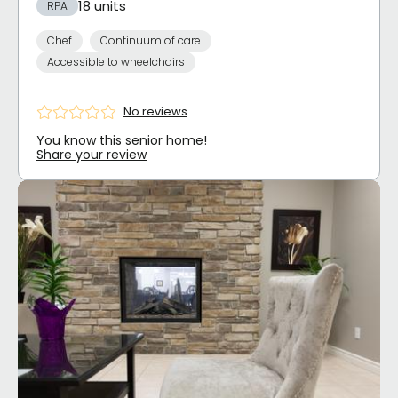
18 units
RPA
Chef
Continuum of care
Accessible to wheelchairs
No reviews
You know this senior home!
Share your review