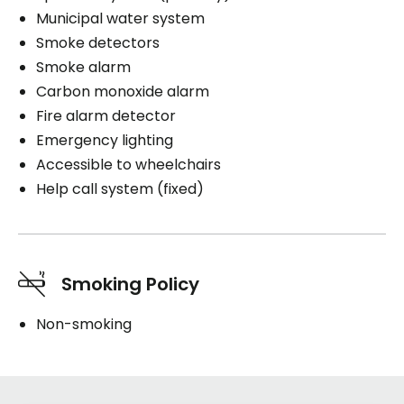
Municipal water system
Smoke detectors
Smoke alarm
Carbon monoxide alarm
Fire alarm detector
Emergency lighting
Accessible to wheelchairs
Help call system (fixed)
Smoking Policy
Non-smoking