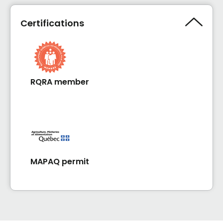
Certifications
RQRA member
MAPAQ permit