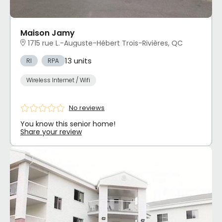
Maison Jamy
1715 rue L.-Auguste-Hébert Trois-Rivières, QC
13 units
RI
RPA
Wireless Internet / Wifi
No reviews
You know this senior home!
Share your review