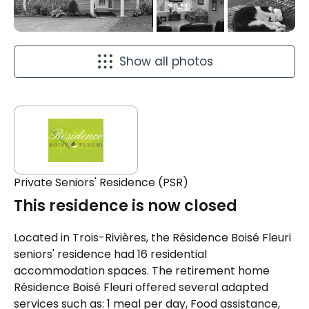
Show all photos
Private Seniors' Residence (PSR)
This residence is now closed
Located in Trois-Rivières, the Résidence Boisé Fleuri
seniors' residence had 16 residential
accommodation spaces. The retirement home
Résidence Boisé Fleuri offered several adapted
services such as: 1 meal per day, Food assistance,