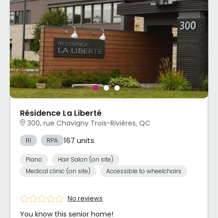
Résidence La Liberté
300, rue Chavigny Trois-Rivières, QC
167 units
RI
RPA
Piano
Hair Salon (on site)
Medical clinic (on site)
Accessible to wheelchairs
No reviews
You know this senior home!