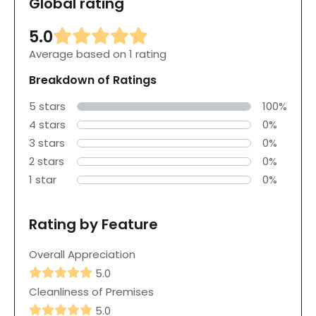
Global rating
5.0
Average based on 1 rating
Breakdown of Ratings
5 stars
100%
4 stars
0%
3 stars
0%
2 stars
0%
1 star
0%
Rating by Feature
Overall Appreciation
5.0
Cleanliness of Premises
5.0