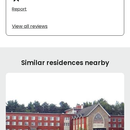
Report
View all reviews
Similar residences nearby