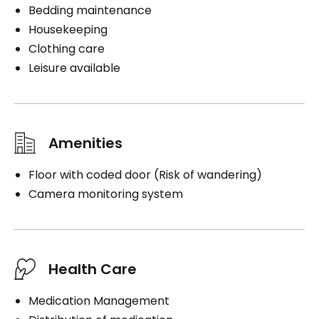
Bedding maintenance
Housekeeping
Clothing care
Leisure available
Amenities
Floor with coded door (Risk of wandering)
Camera monitoring system
Health Care
Medication Management