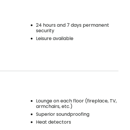
24 hours and 7 days permanent
security
Leisure available
Lounge on each floor (fireplace, TV,
armchairs, etc.)
Superior soundproofing
Heat detectors