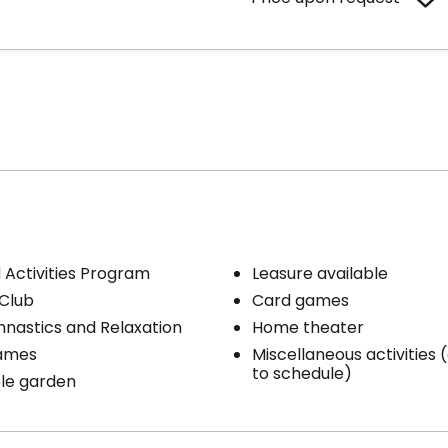
Activities Program
Leasure available
iencing a loss of autonomy who require sustained
Club
Card games
g. They will benefit from regular daily assistance based on
upported 24/7 by a professional team.
nastics and Relaxation
Home theater
ames
Miscellaneous activities
to schedule)
le garden
s included per unit
Cares