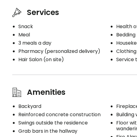
3 meals
Electrici
Services
1 snack
Internet
Telephon
Snack
Health o
Houseke
Meal
Bedding
Bedding 
3 meals a day
Cablodist
Pharmacy (personalized delivery)
Clothing
Hair Salon (on site)
Service t
Book a visit
Amenities
Backyard
Fireplac
Reinforced concrete construction
Building 
Swings outside the residence
Floor wi
wanderi
Grab bars in the hallway
Fire Ala