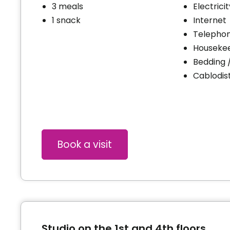
3 meals
Electrici
1 snack
Internet
Telephon
Houseke
Bedding 
Cablodist
Book a visit
Studio on the 1st and 4th floors