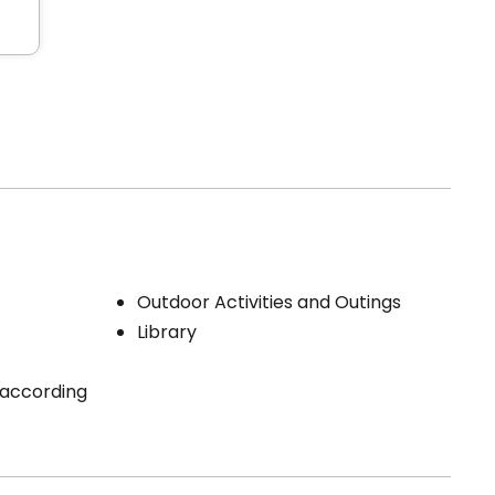
Outdoor Activities and Outings
Library
 (according