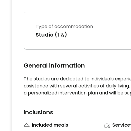
Type of accommodation
Studio (1 ½)
General information
The studios are dedicated to individuals exper
assistance with several activities of daily livin
a personalized intervention plan and will be s
Inclusions
Included meals
Service