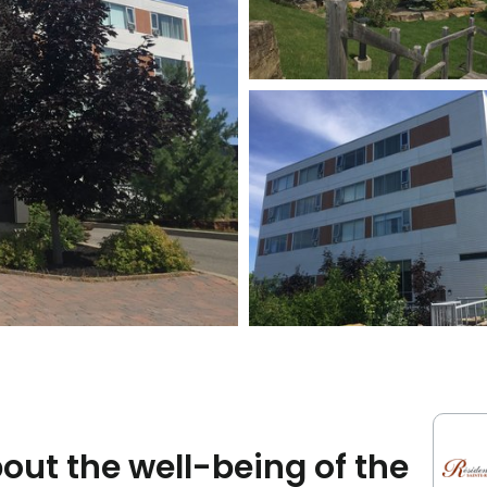
ut the well-being of the