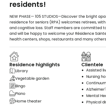
residents!
NEW PHASE— 105 STUDIOS—Discover the bright apart
residence for seniors (RPA) welcomes retirees, with 
and cognitive loss. Staff members are committed t
and will be happy to welcome you! Résidence Sainte-R
health centers, shops, restaurants and many others
Residence highlights
Clientele
Assisted li
Library
Nursing h
Vegetable garden
Continuum
Bingo
Alzheimer'
Piano
Mental He
Home theater
Physical di