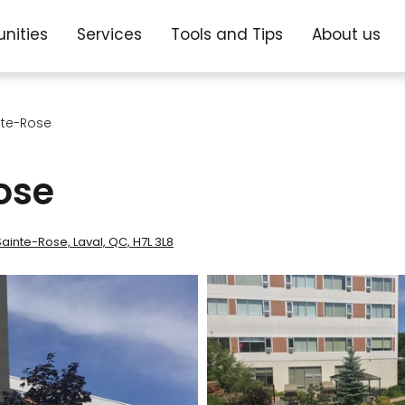
nities
Services
Tools and Tips
About us
nte-Rose
ose
inte-Rose, Laval, QC, H7L 3L8