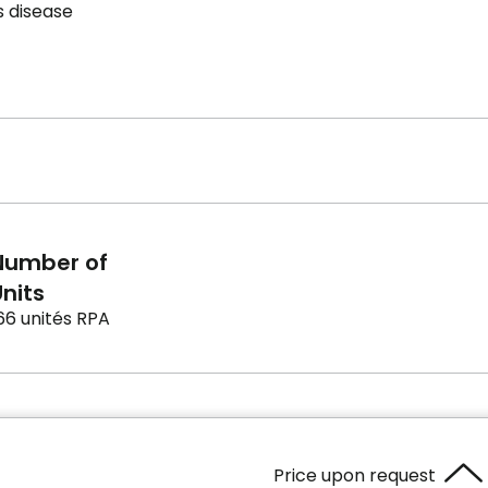
s disease
Number of
nits
66 unités RPA
Price upon request