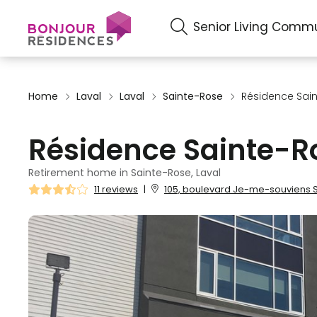
Senior Living Commu
Home
Laval
Laval
Sainte-Rose
Résidence Sai
Résidence Sainte-R
Retirement home in Sainte-Rose, Laval
11 reviews
|
105, boulevard Je-me-souviens Sa