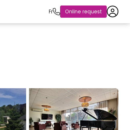
Fr
Online request