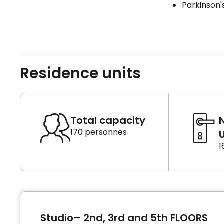
Parkinson'
Residence units
Total capacity
170 personnes
U
1
Studio– 2nd, 3rd and 5th FLOORS