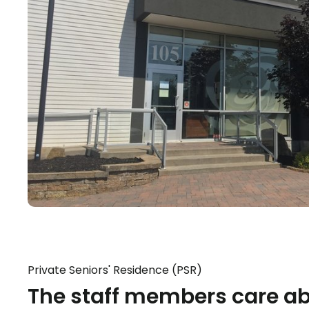
Private Seniors' Residence (PSR)
The staff members care abo