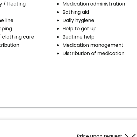
ty / Heating
Medication administration
Bathing aid
e line
Daily hygiene
eping
Help to get up
/ clothing care
Bedtime help
ribution
Medication management
Distribution of medication
Price upon request