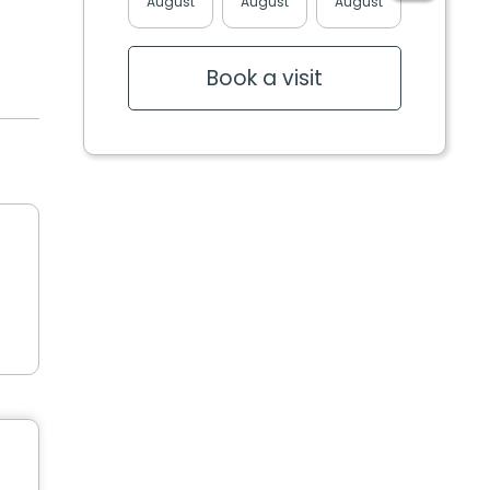
August
August
August
August
Book a visit