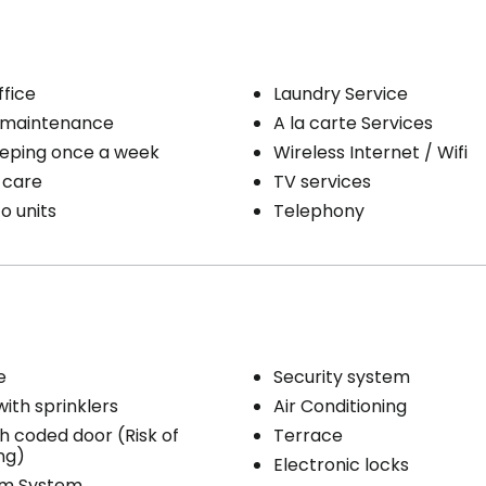
ty / Heating
Medication administration
Bathing aid
e line
Daily hygiene
ffice
Laundry Service
eping
Help to get up
 maintenance
A la carte Services
/ clothing care
Bedtime help
Housekeeping once a week
Wireless Internet / Wifi
ribution
Medication management
 care
TV services
Distribution of medication
o units
Telephony
e
Security system
with sprinklers
Air Conditioning
th coded door (Risk of
Terrace
ng)
Electronic locks
rm System