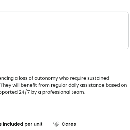
iencing a loss of autonomy who require sustained
g. They will benefit from regular daily assistance based on
upported 24/7 by a professional team.
s included per unit
Cares