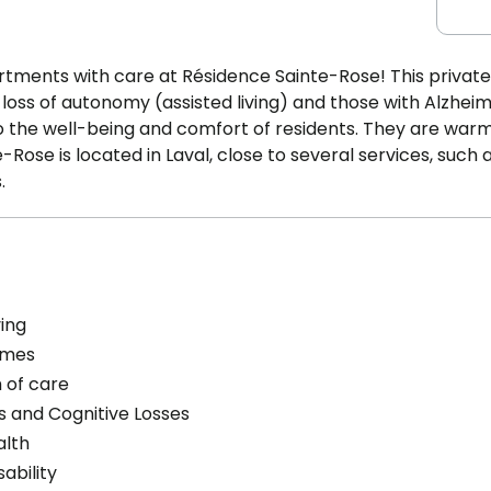
ments with care at Résidence Sainte-Rose! This private
loss of autonomy (assisted living) and those with Alzheim
o the well-being and comfort of residents. They are war
ose is located in Laval, close to several services, such 
.
ving
omes
 of care
s and Cognitive Losses
alth
sability