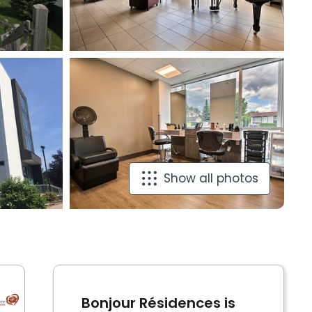
Show all photos
Bonjour Résidences is