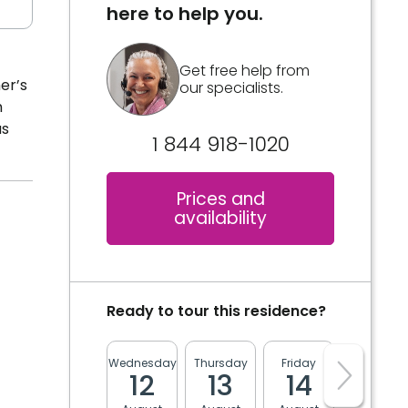
here to help you.
Get free help from
er’s
our specialists.
m
as
1 844 918-1020
Prices and
availability
Ready to tour this residence?
Wednesday
Thursday
Friday
Monday
12
13
14
17