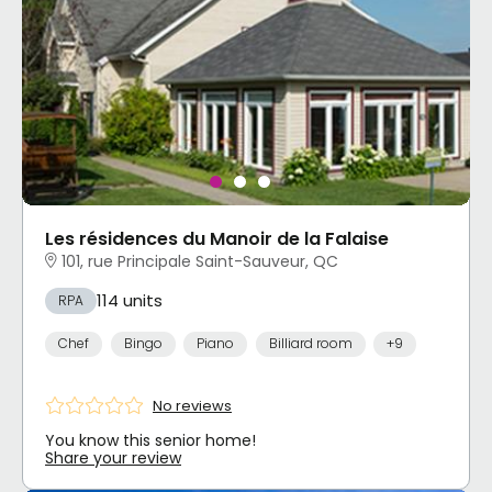
Les résidences du Manoir de la Falaise
101, rue Principale Saint-Sauveur, QC
114 units
RPA
Chef
Bingo
Piano
Billiard room
+9
No reviews
You know this senior home!
Share your review