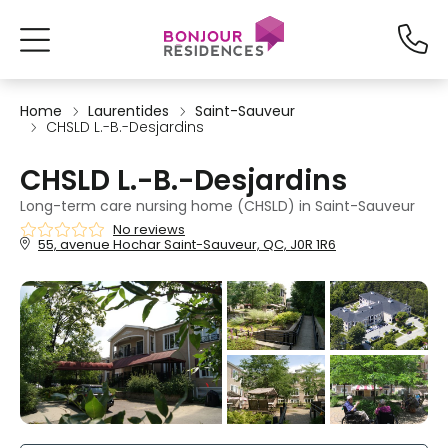
Home
Laurentides
Saint-Sauveur
CHSLD L.-B.-Desjardins
CHSLD L.-B.-Desjardins
Long-term care nursing home (CHSLD) in Saint-Sauveur
No reviews
55, avenue Hochar Saint-Sauveur, QC, J0R 1R6