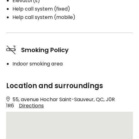
Elevator(s)
Help call system (fixed)
Help call system (mobile)
Smoking Policy
Indoor smoking area
Location and surroundings
55, avenue Hochar Saint-Sauveur, QC, J0R
1R6
Directions