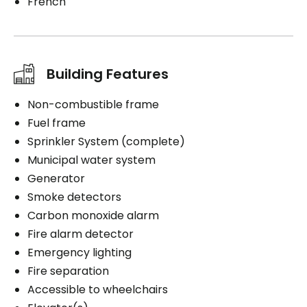
French
Building Features
Non-combustible frame
Fuel frame
Sprinkler System (complete)
Municipal water system
Generator
Smoke detectors
Carbon monoxide alarm
Fire alarm detector
Emergency lighting
Fire separation
Accessible to wheelchairs