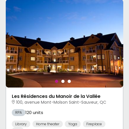
Les Résidences du Manoir de la Vallée
100, avenue Mont-Molson Saint-Sauveur, QC
120 units
RPA
Library
Home theater
Yoga
Fireplace