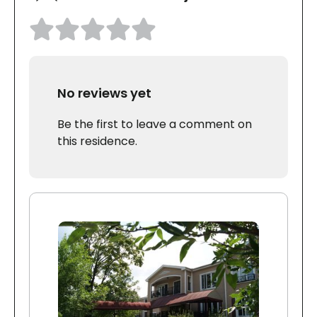
No reviews yet
Be the first to leave a comment on
this residence.