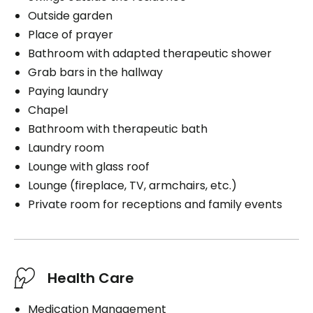
Outside garden
Place of prayer
Bathroom with adapted therapeutic shower
Grab bars in the hallway
Paying laundry
Chapel
Bathroom with therapeutic bath
Laundry room
Lounge with glass roof
Lounge (fireplace, TV, armchairs, etc.)
Private room for receptions and family events
Health Care
Medication Management