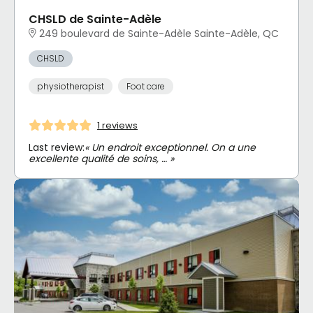
CHSLD de Sainte-Adèle
249 boulevard de Sainte-Adèle Sainte-Adèle, QC
CHSLD
physiotherapist
Foot care
1 reviews
Last review:
« Un endroit exceptionnel. On a une
excellente qualité de soins, … »