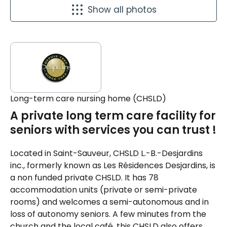
Show all photos
Long-term care nursing home (CHSLD)
A private long term care facility for
seniors with services you can trust !
Located in Saint-Sauveur, CHSLD L.-B.-Desjardins
inc., formerly known as Les Résidences Desjardins, is
a non funded private CHSLD. It has 78
accommodation units (private or semi-private
rooms) and welcomes a semi-autonomous and in
loss of autonomy seniors. A few minutes from the
church and the local café, this CHSLD also offers