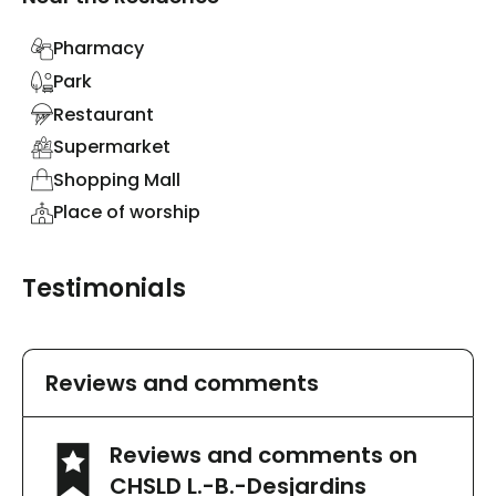
Pharmacy
Park
Restaurant
Supermarket
Shopping Mall
Place of worship
Testimonials
Reviews and comments
Reviews and comments on
CHSLD L.-B.-Desjardins