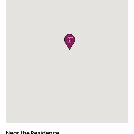

Near the Residence