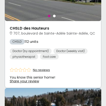
CHSLD des Hauteurs
707, boulevard de Sainte-Adèle Sainte-Adèle, QC
112 units
CHSLD
Doctor (by appointment)
Doctor (weekly visit)
physiotherapist
Foot care
No reviews
You know this senior home!
Share your review