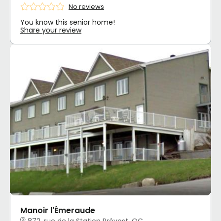
No reviews
You know this senior home!
Share your review
Manoir l'Émeraude
872, rue de la Station Prévost, QC