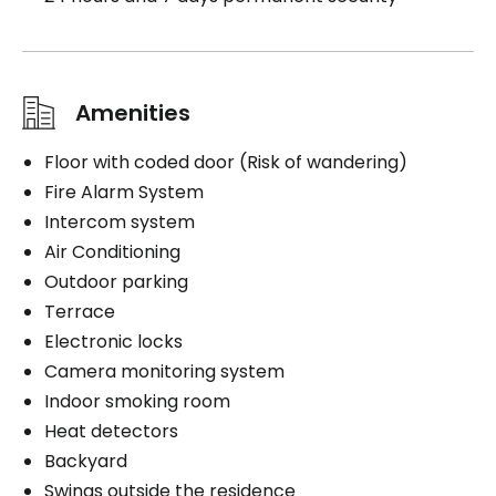
Amenities
Floor with coded door (Risk of wandering)
Fire Alarm System
Intercom system
Air Conditioning
Outdoor parking
Terrace
Electronic locks
Camera monitoring system
Indoor smoking room
Heat detectors
Backyard
Swings outside the residence