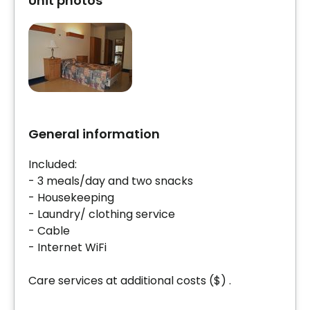
Unit photos
General information
Included:
- 3 meals/day and two snacks
- Housekeeping
- Laundry/ clothing service
- Cable
- Internet WiFi
Care services at additional costs ($) .