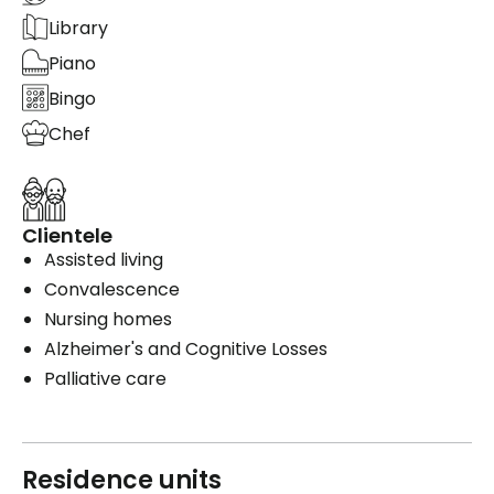
Library
Piano
Bingo
Chef
Clientele
Assisted living
Convalescence
Nursing homes
Alzheimer's and Cognitive Losses
Palliative care
Residence units