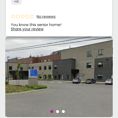
+14
No reviews
You know this senior home!
Share your review