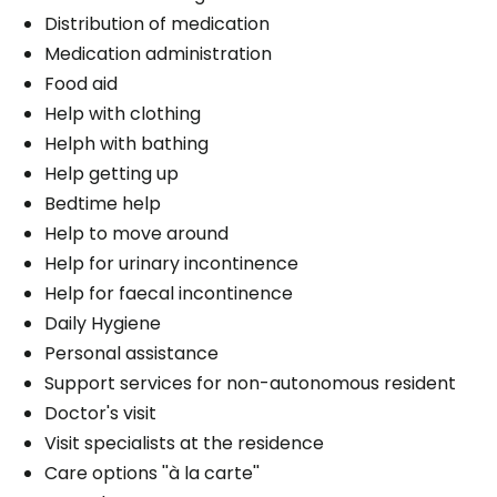
Distribution of medication
Medication administration
Food aid
Help with clothing
Helph with bathing
Help getting up
Bedtime help
Help to move around
Help for urinary incontinence
Help for faecal incontinence
Daily Hygiene
Personal assistance
Support services for non-autonomous resident
Doctor's visit
Visit specialists at the residence
Care options ''à la carte''