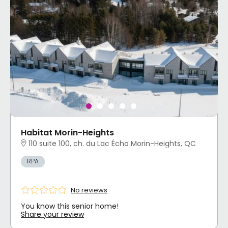
Habitat Morin-Heights
110 suite 100, ch. du Lac Écho Morin-Heights, QC
RPA
No reviews
You know this senior home!
Share your review