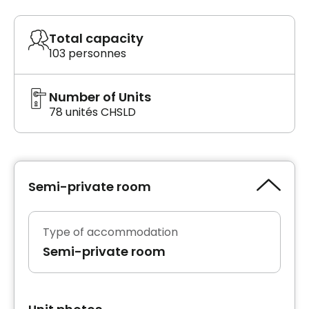
Total capacity
103 personnes
Number of Units
78 unités CHSLD
Semi-private room
Type of accommodation
Semi-private room