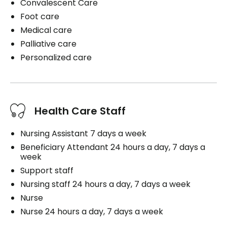
Convalescent Care
Foot care
Medical care
Palliative care
Personalized care
Health Care Staff
Nursing Assistant 7 days a week
Beneficiary Attendant 24 hours a day, 7 days a
week
Support staff
Nursing staff 24 hours a day, 7 days a week
Nurse
Nurse 24 hours a day, 7 days a week