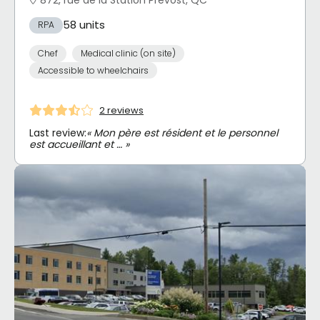
58 units
RPA
Chef
Medical clinic (on site)
Accessible to wheelchairs
2 reviews
Last review:
« Mon père est résident et le personnel
est accueillant et … »