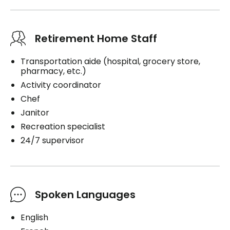
Retirement Home Staff
Transportation aide (hospital, grocery store,
pharmacy, etc.)
Activity coordinator
Chef
Janitor
Recreation specialist
24/7 supervisor
Spoken Languages
English