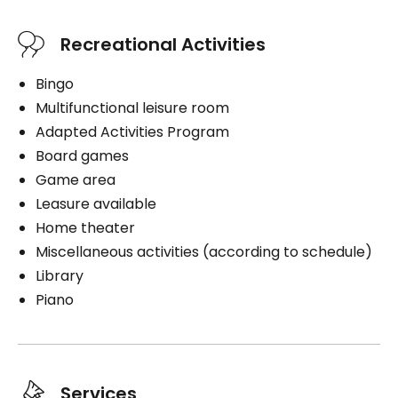
Recreational Activities
Bingo
Multifunctional leisure room
Adapted Activities Program
Board games
Game area
Leasure available
Home theater
Miscellaneous activities (according to schedule)
Library
Piano
Services