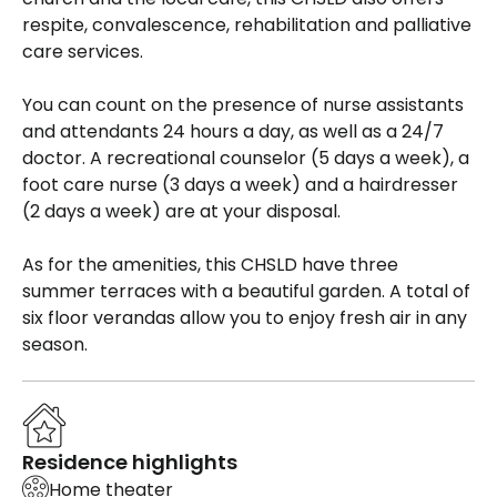
respite, convalescence, rehabilitation and palliative
care services.
You can count on the presence of nurse assistants
and attendants 24 hours a day, as well as a 24/7
doctor. A recreational counselor (5 days a week), a
foot care nurse (3 days a week) and a hairdresser
(2 days a week) are at your disposal.
As for the amenities, this CHSLD have three
summer terraces with a beautiful garden. A total of
six floor verandas allow you to enjoy fresh air in any
season.
Residence highlights
Home theater