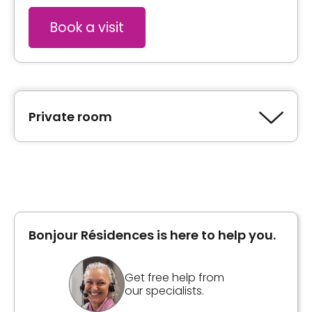
Book a visit
Private room
Type of accommodation
Private room
Bonjour Résidences is here to help you.
Unit photos
Get free help from
our specialists.