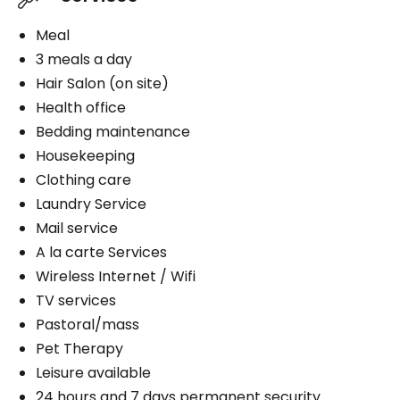
Meal
3 meals a day
Hair Salon (on site)
Health office
Bedding maintenance
Housekeeping
Clothing care
Laundry Service
Mail service
A la carte Services
Wireless Internet / Wifi
TV services
Pastoral/mass
Pet Therapy
Leisure available
24 hours and 7 days permanent security