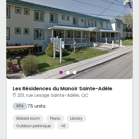
Les Résidences du Manoir Sainte-Adèle
201, rue Lesage Sainte-Adèle, QC
75 units
RPA
Billiard room
Piano
Library
Outdoor petanque
+6