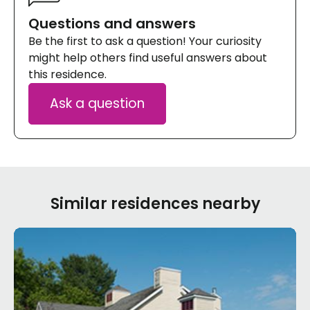
Questions and answers
Be the first to ask a question! Your curiosity
might help others find useful answers about
this residence.
Ask a question
Similar residences nearby