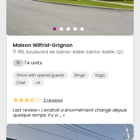
Maison Wilfrid-Grignon
195, boulevard de Sainte-Adèle Sainte-Adèle, QC
74 units
RI
Show with special guests
Bingo
Yoga
Chef
+4
2 reviews
Last review:
« L’endroit a énormément changé depuis
quelque temps. Il y a … »