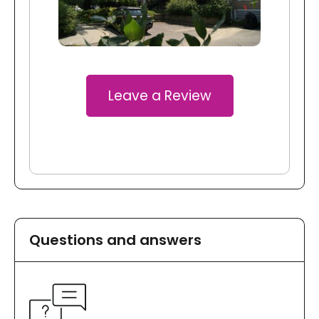
Leave a Review
Questions and answers