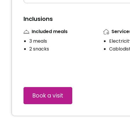
Inclusions
Included meals
Service
3 meals
Electrici
2 snacks
Cablodist
Book a visit