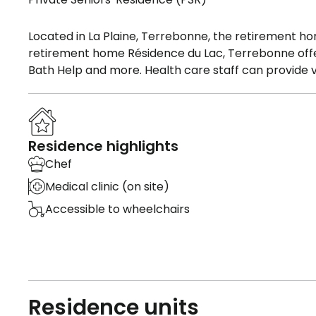
Located in La Plaine, Terrebonne, the retirement ho
retirement home Résidence du Lac, Terrebonne offers
Bath Help and more. Health care staff can provide v
Residence highlights
Chef
Medical clinic (on site)
Accessible to wheelchairs
Residence units