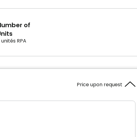
Number of
nits
 unités RPA
Price upon request