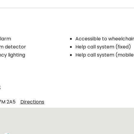
larm
Accessible to wheelchai
rm detector
Help call system (fixed)
y lighting
Help call system (mobile
s
J7M 2A5
Directions