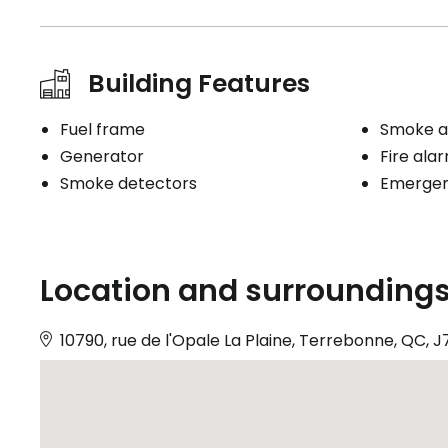
Building Features
Fuel frame
Smoke a
Generator
Fire ala
Smoke detectors
Emergenc
Location and surrounding
10790, rue de l'Opale La Plaine, Terrebonne, QC, 