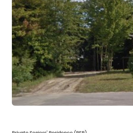
Private Seniors' Residence (PSR)