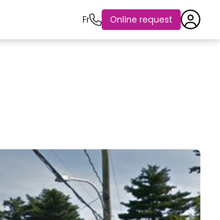
Fr
Online request