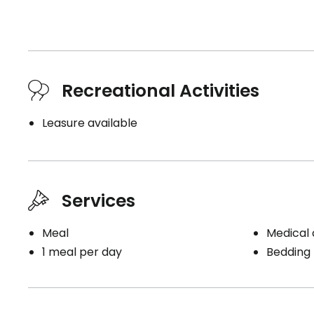
Recreational Activities
Leasure available
Services
Meal
Medical c
1 meal per day
Bedding