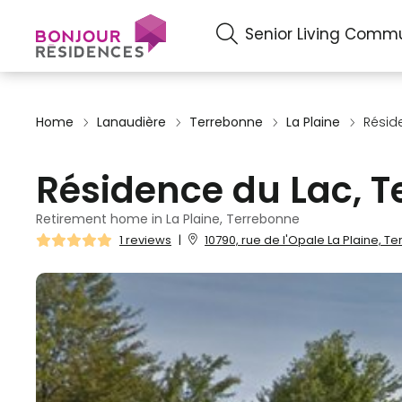
Senior Living Commu
Home
Lanaudière
Terrebonne
La Plaine
Résid
Résidence du Lac, 
Retirement home in La Plaine, Terrebonne
1 reviews
|
10790, rue de l'Opale La Plaine, 