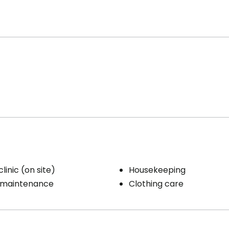
linic (on site)
Housekeeping
 maintenance
Clothing care