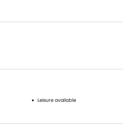
Leisure available