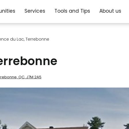
nities
Services
Tools and Tips
About us
ence du Lac, Terrebonne
Terrebonne
Terrebonne, QC, J7M 2A5