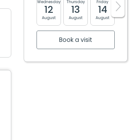
Wednesday
Thursday
Friday
Monday
12
13
14
17
August
August
August
August
Book a visit