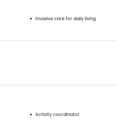
Invasive care for daily living
Activity coordinator