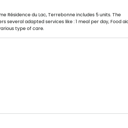
me Résidence du Lac, Terrebonne includes 5 units. The
 several adapted services like : 1 meal per day, Food aid
arious type of care.