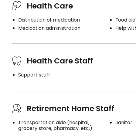
Health Care
Distribution of medication
Food aid
Medication administration
Help wit
Health Care Staff
Support staff
Retirement Home Staff
Transportation aide (hospital,
Janitor
grocery store, pharmacy, etc.)