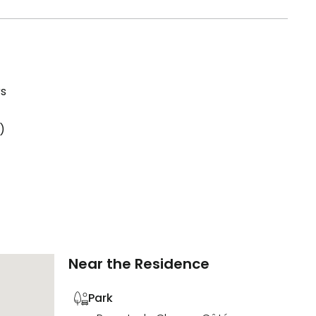
rs
)
Near the Residence
Park