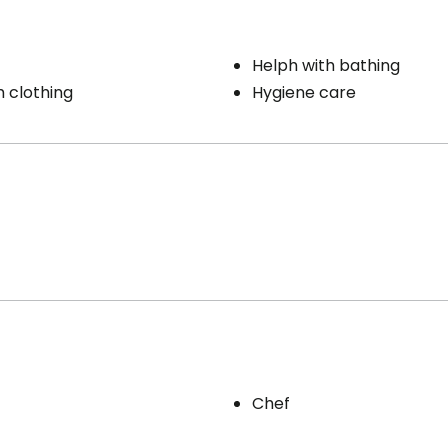
Helph with bathing
h clothing
Hygiene care
Chef