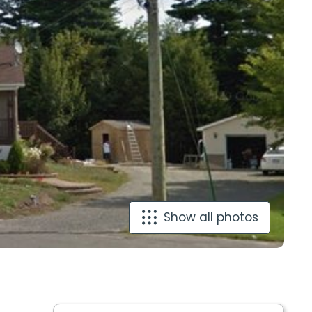
Show all photos