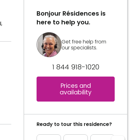
Bonjour Résidences is
here to help you.
,
Get free help from
our specialists.
1 844 918-1020
Prices and
availability
Ready to tour this residence?