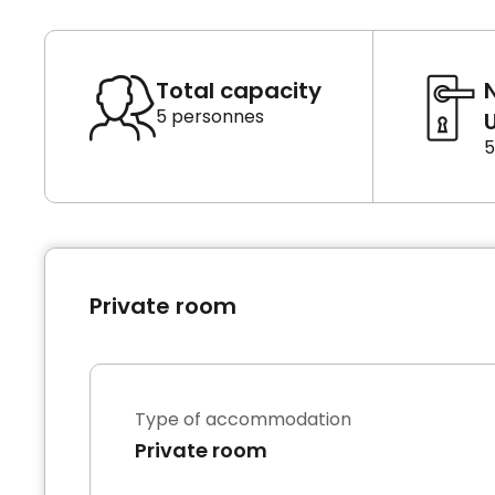
Total capacity
5 personnes
U
5
Private room
Type of accommodation
Private room