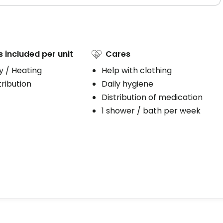
s included per unit
Cares
ty / Heating
Help with clothing
ribution
Daily hygiene
Distribution of medication
1 shower / bath per week