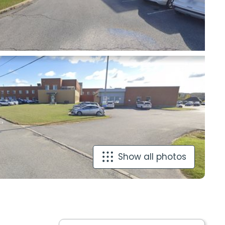
Show all photos