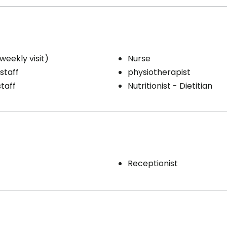
weekly visit)
Nurse
staff
physiotherapist
staff
Nutritionist - Dietitian
Receptionist