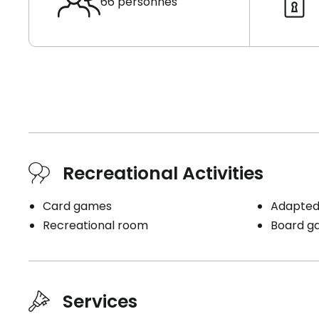
66 personnes
Recreational Activities
Card games
Adapted 
Recreational room
Board g
Services