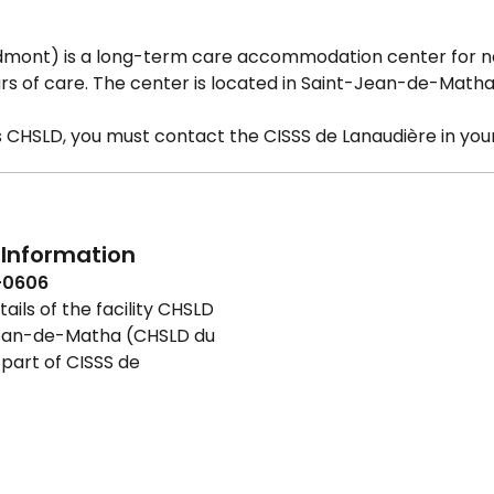
mont) is a long-term care accommodation center for 
s of care. The center is located in Saint-Jean-de-Matha
is CHSLD, you must contact the CISSS de Lanaudière in your
Information
-0606
ails of the facility CHSLD
ean-de-Matha (CHSLD du
part of CISSS de