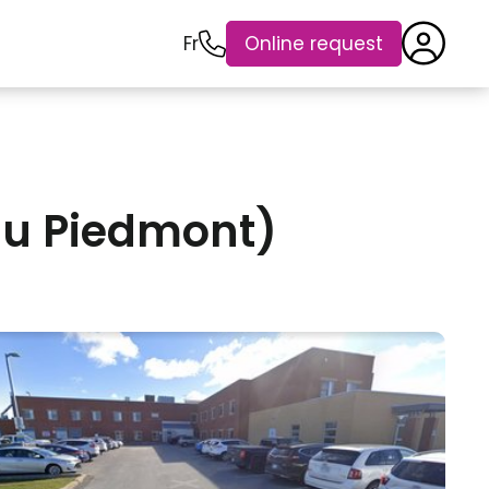
Fr
Online request
u Piedmont)