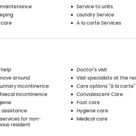
 maintenance
Service to units
eping
Laundry Service
 care
A la carte Services
 help
Doctor's visit
 move around
Visit specialists at the r
 urinary incontinence
Care options ''à la carte''
 faecal incontinence
Convalescent Care
giene
Foot care
 assistance
Hygiene care
services for non-
Medical care
ous resident