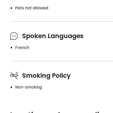
Pets not allowed
Spoken Languages
French
Smoking Policy
Non-smoking