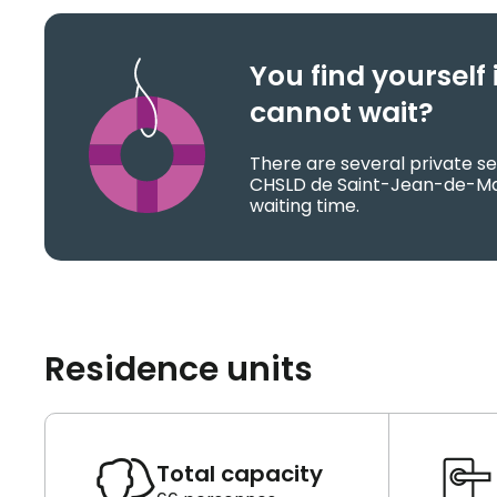
You find yoursel
cannot wait?
There are several private se
CHSLD de Saint-Jean-de-Ma
waiting time.
Residence units
Total capacity