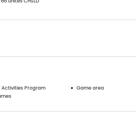
66 unités CHSLD
Activities Program
Game area
ames