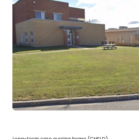
Long-term care nursing home (CHSLD)