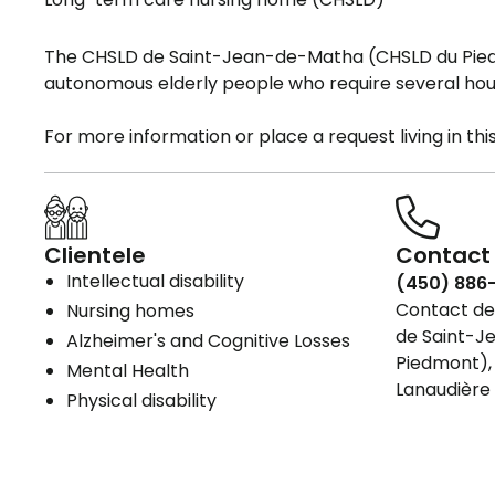
The CHSLD de Saint-Jean-de-Matha (CHSLD du Pied
autonomous elderly people who require several hour
For more information or place a request living in th
Clientele
Contact 
Intellectual disability
(450) 886
Contact det
Nursing homes
de Saint-J
Alzheimer's and Cognitive Losses
Piedmont), 
Mental Health
Lanaudière
Physical disability