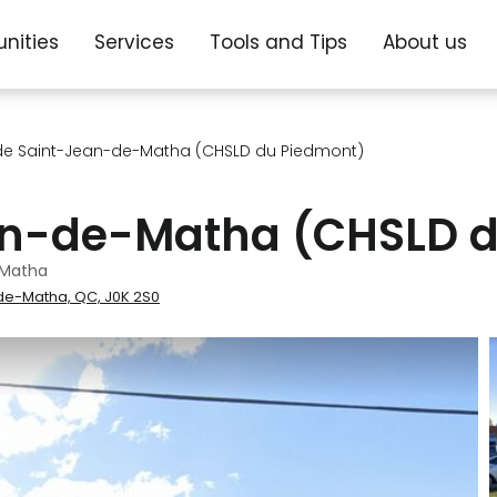
nities
Services
Tools and Tips
About us
de Saint-Jean-de-Matha (CHSLD du Piedmont)
an-de-Matha (CHSLD d
-Matha
-de-Matha, QC, J0K 2S0