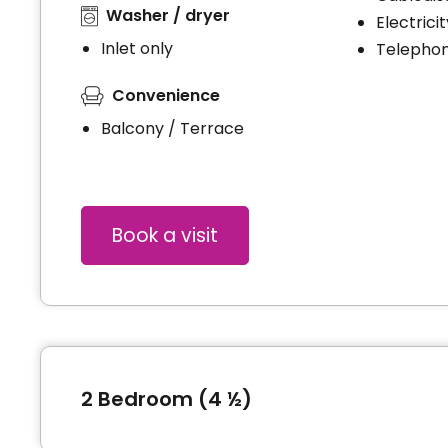
Washer / dryer
Electrici
Inlet only
Telephon
Convenience
Balcony / Terrace
Book a visit
2 Bedroom (4 ½)