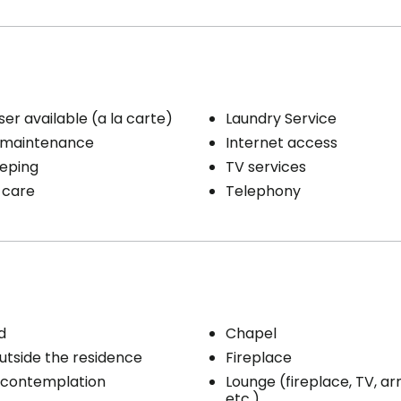
e line
/ clothing care
Distribution of medication
ribution
1 shower / bath per week
ty / Heating
e line
ser available (a la carte)
Laundry Service
 maintenance
Internet access
eping
TV services
 care
Telephony
d
Chapel
utside the residence
Fireplace
 contemplation
Lounge (fireplace, TV, ar
etc.)