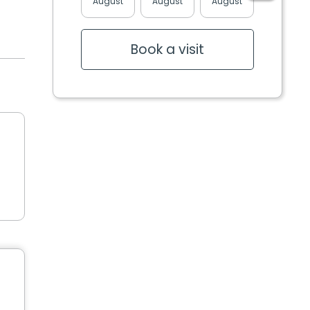
August
August
August
August
Book a visit