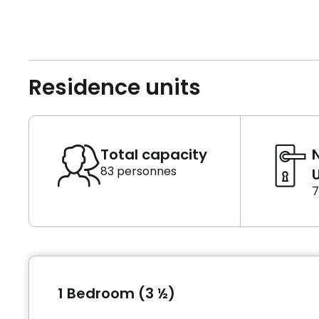
Residence units
Total capacity
83 personnes
U
7
1 Bedroom (3 ½)