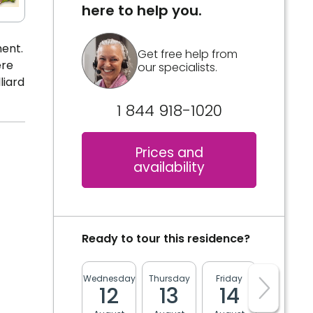
here to help you.
ment.
Get free help from
ere
our specialists.
liard
1 844 918-1020
Prices and
availability
Ready to tour this residence?
Wednesday
Thursday
Friday
Monday
12
13
14
17