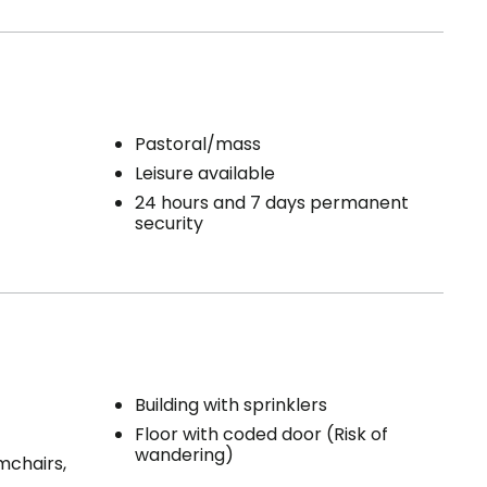
Pastoral/mass
Leisure available
24 hours and 7 days permanent
security
Building with sprinklers
Floor with coded door (Risk of
wandering)
mchairs,