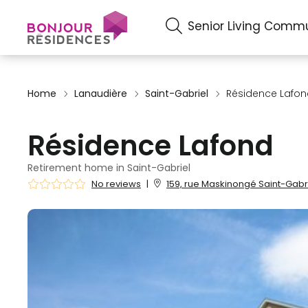
Senior Living Commu
Home
Lanaudière
Saint-Gabriel
Résidence Lafo
Résidence Lafond
Retirement home in Saint-Gabriel
No reviews
|
159, rue Maskinongé Saint-Gabri