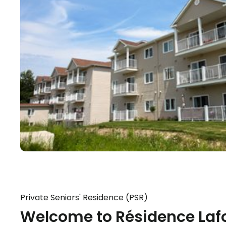
Private Seniors' Residence (PSR)
Welcome to Résidence Lafo