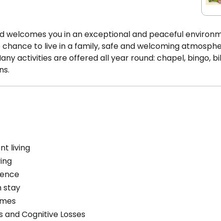
fond welcomes you in an exceptional and peaceful environ
e chance to live in a family, safe and welcoming atmosph
y activities are offered all year round: chapel, bingo, bil
ns.
t living
ving
cence
 stay
omes
s and Cognitive Losses