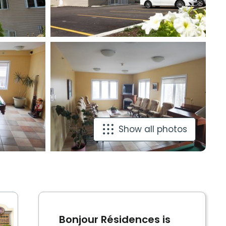
Show all photos
Bonjour Résidences is