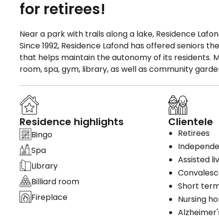
for retirees!
Near a park with trails along a lake, Residence La
Since 1992, Residence Lafond has offered seniors th
that helps maintain the autonomy of its residents. Man
room, spa, gym, library, as well as community garde
Residence highlights
Clientele
Retirees
Bingo
Independen
Spa
Assisted li
Library
Convales
Billiard room
Short term
Fireplace
Nursing h
Alzheimer'