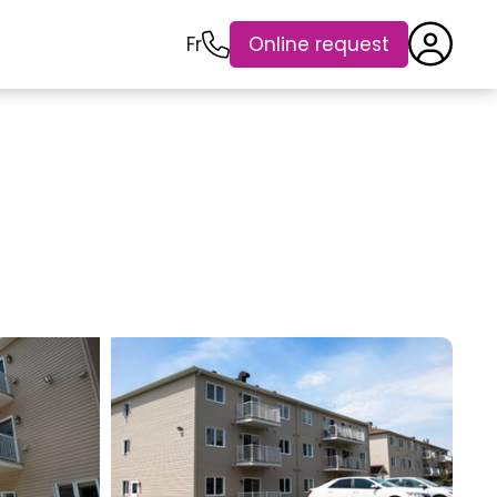
Fr
Online request