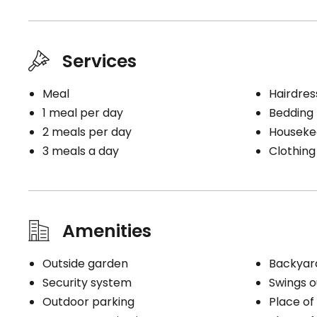
Inlet only
Telephon
Bedding 
Bathrooms
Cablodist
Bathroom (toilet + sink)
Electrici
Services
Telephon
Book a visit
Meal
Hairdres
1 meal per day
Bedding
2 meals per day
Houseke
Book a visit
3 meals a day
Clothing
Amenities
Outside garden
Backyar
Security system
Swings o
Outdoor parking
Place of