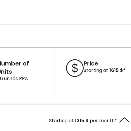
Number of
Price
Starting at
1615 $*
nits
6 unités RPA
Starting at
1315 $
per month*