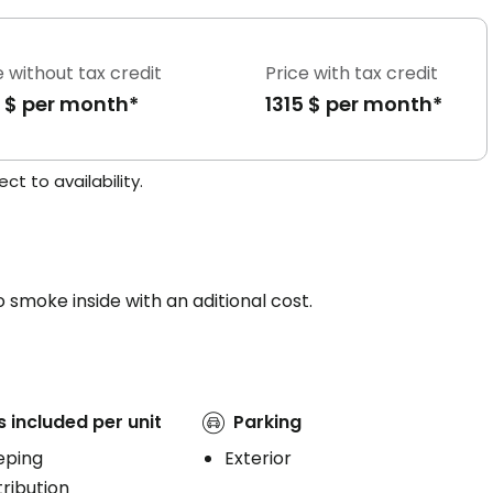
e without tax credit
Price with tax credit
5 $ per month*
1315 $ per month*
t to availability.
 smoke inside with an aditional cost.
s included per unit
Parking
eping
Exterior
ribution