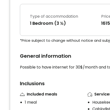
Type of accommodation
Pric
1 Bedroom (3 ½)
161
*Price subject to change without notice and subjec
General information
Possible to have internet for 30$/month and to
Inclusions
Included meals
Service
1 meal
Houseke
Cablodist