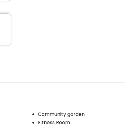
Community garden
Fitness Room