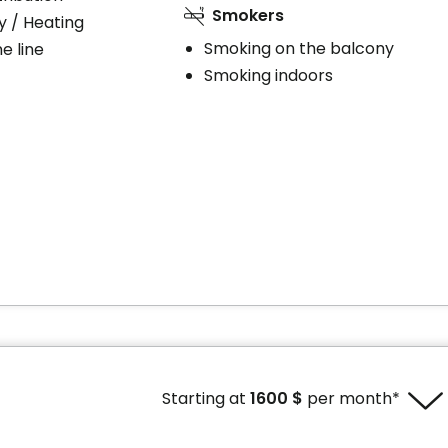
Smokers
ty / Heating
Smoking on the balcony
e line
Smoking indoors
Starting at
1600 $
per month*