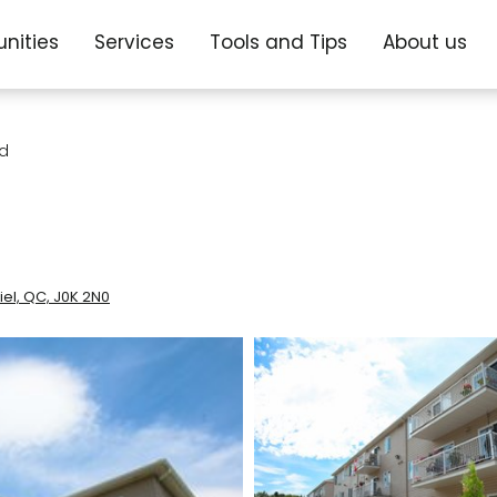
nities
Services
Tools and Tips
About us
nd
el, QC, J0K 2N0