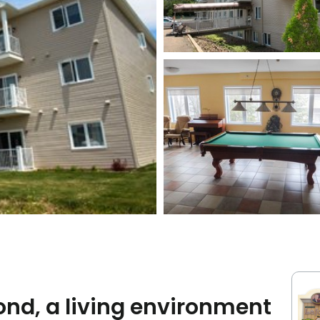
nd, a living environment