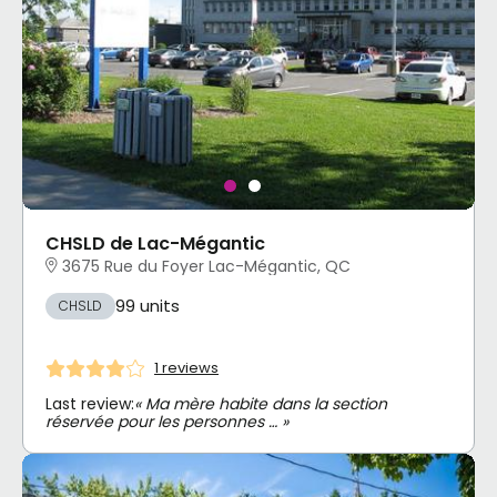
CHSLD de Lac-Mégantic
3675 Rue du Foyer Lac-Mégantic, QC
99 units
CHSLD
1 reviews
Last review:
« Ma mère habite dans la section
réservée pour les personnes … »