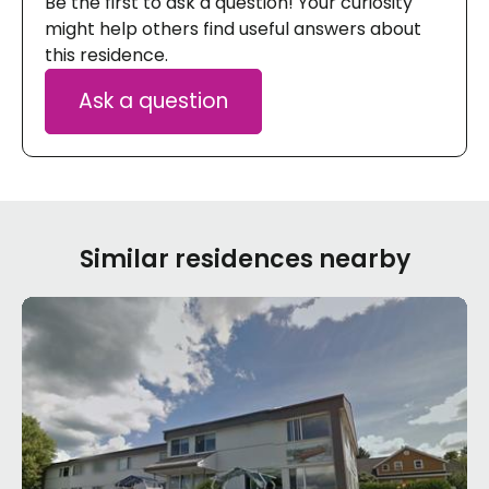
Be the first to ask a question! Your curiosity
might help others find useful answers about
this residence.
Ask a question
Similar residences nearby