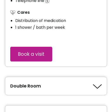
Telephone line
Cares
Distribution of medication
1 shower / bath per week
Book a visit
Double Room
Type of accommodation
Private room