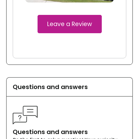
Leave a Review
Questions and answers
Questions and answers