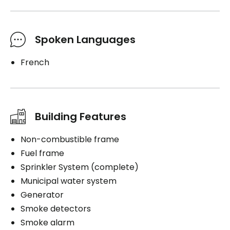
Spoken Languages
French
Building Features
Non-combustible frame
Fuel frame
Sprinkler System (complete)
Municipal water system
Generator
Smoke detectors
Smoke alarm