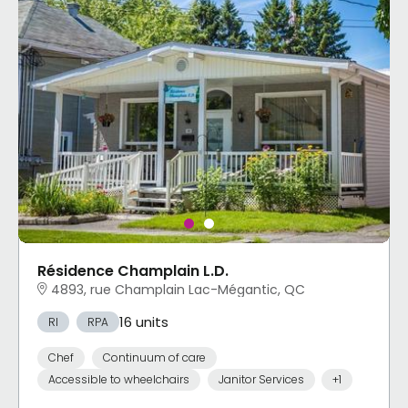
Résidence Champlain L.D.
4893, rue Champlain Lac-Mégantic, QC
16 units
RI
RPA
Chef
Continuum of care
Accessible to wheelchairs
Janitor Services
+1