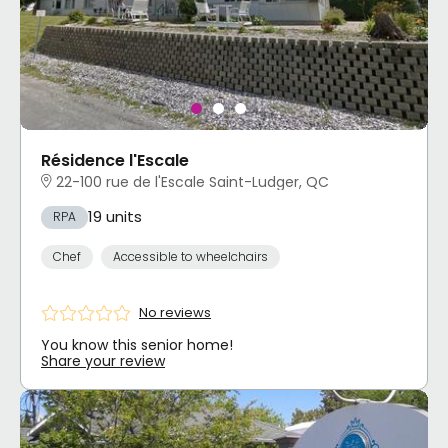
Résidence l'Escale
22-100 rue de l'Escale Saint-Ludger, QC
19 units
RPA
Chef
Accessible to wheelchairs
No reviews
You know this senior home!
Share your review