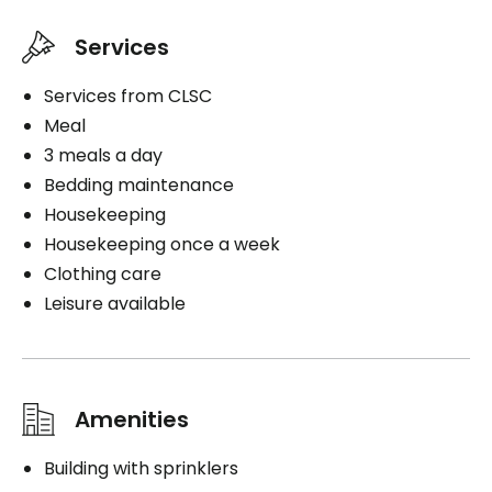
Private
Services
Convenience
Services from CLSC
Storage room
Meal
3 meals a day
Services included per unit
Bedding maintenance
Bedding / clothing care
Housekeeping
Cablodistribution
Housekeeping once a week
Electricity / Heating
Clothing care
Telephone line
Leisure available
Housekeeping
Cares
Medication administration
Amenities
Distribution of medication
1 shower / bath per week
Building with sprinklers