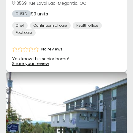
3569, rue Laval Lac-Mégantic, QC
99 units
CHSLD
Chef
Continuum of care
Health office
Foot care
No reviews
You know this senior home!
Share your review