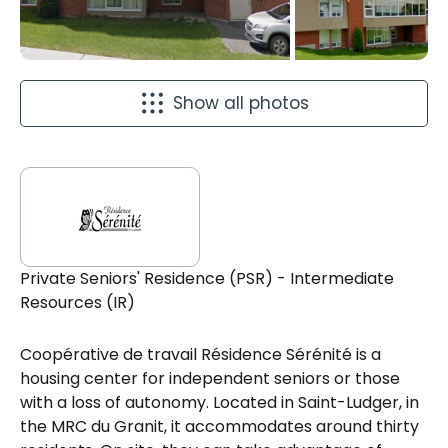
Show all photos
Private Seniors' Residence (PSR) - Intermediate
Resources (IR)
Coopérative de travail Résidence Sérénité is a
housing center for independent seniors or those
with a loss of autonomy. Located in Saint-Ludger, in
the MRC du Granit, it accommodates around thirty