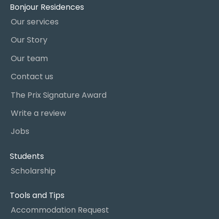
Bonjour Residences
Our services
Our Story
Our team
Contact us
The Prix Signature Award
Write a review
Jobs
Students
Scholarship
Tools and Tips
Accommodation Request