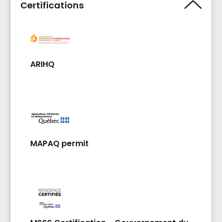
Certifications
ARIHQ
MAPAQ permit