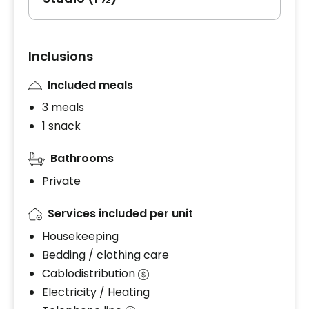
Inclusions
Included meals
3 meals
1 snack
Bathrooms
Private
Services included per unit
Housekeeping
Bedding / clothing care
Cablodistribution
Electricity / Heating