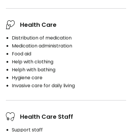
Book a visit
Health Care
Distribution of medication
Medication administration
Food aid
Help with clothing
Helph with bathing
Hygiene care
Invasive care for daily living
Health Care Staff
Support staff