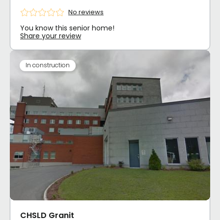
No reviews
You know this senior home!
Share your review
In construction
CHSLD Granit