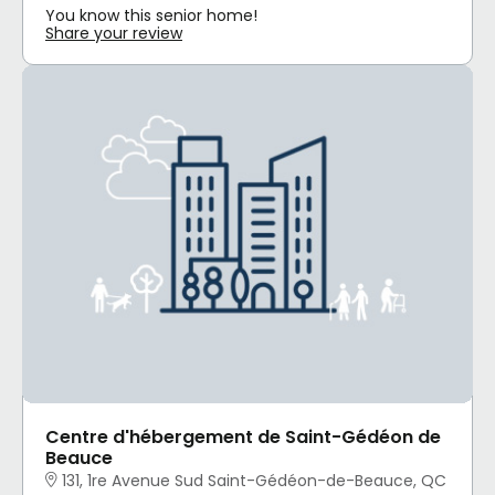
You know this senior home!
Share your review
Centre d'hébergement de Saint-Gédéon de
Beauce
131, 1re Avenue Sud Saint-Gédéon-de-Beauce, QC