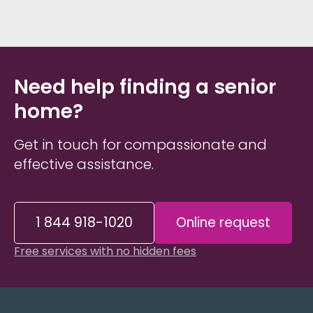
Need help finding a senior
home?
Get in touch for compassionate and
effective assistance.
1 844 918-1020
Online request
Free services with no hidden fees