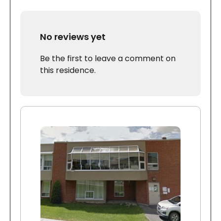
No reviews yet
Be the first to leave a comment on
this residence.