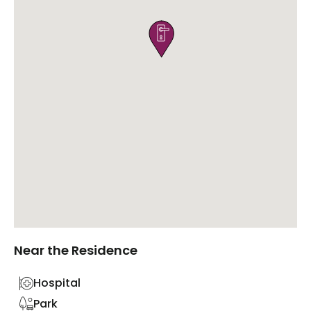

Near the Residence
Hospital
Park