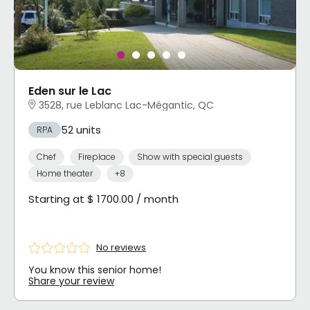
Eden sur le Lac
3528, rue Leblanc Lac-Mégantic, QC
52 units
RPA
Chef
Fireplace
Show with special guests
Home theater
+8
Starting at $ 1700.00 / month
No reviews
You know this senior home!
Share your review