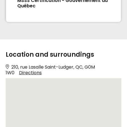
MSSS Certification - Gouvernement du
Québec
Location and surroundings
210, rue Lasalle Saint-Ludger, QC, G0M
1W0
Directions