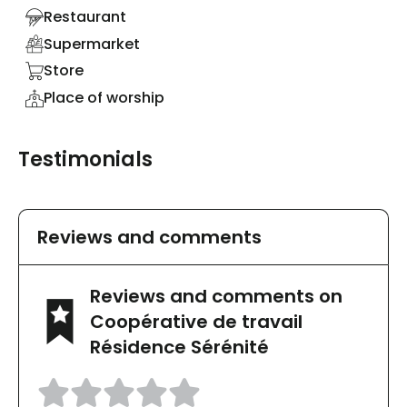
Restaurant
Supermarket
Store
Place of worship
Testimonials
Reviews and comments
Reviews and comments on
Coopérative de travail
Résidence Sérénité