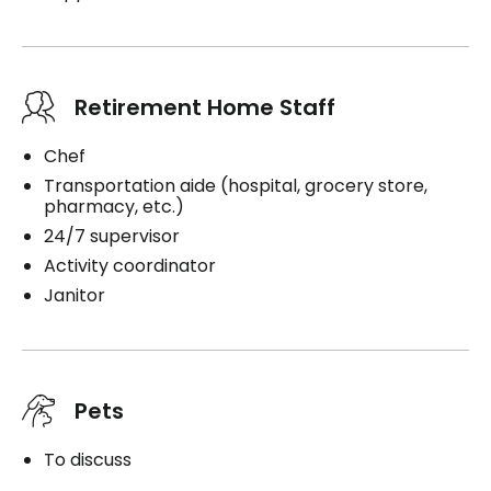
Retirement Home Staff
Chef
Transportation aide (hospital, grocery store,
pharmacy, etc.)
24/7 supervisor
Activity coordinator
Janitor
Pets
To discuss