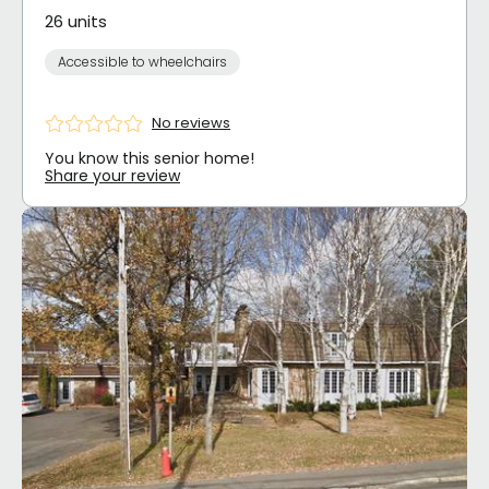
26 units
Accessible to wheelchairs
No reviews
You know this senior home!
Share your review