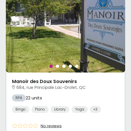
Manoir des Doux Souvenirs
684, rue Principale Lac-Drolet, QC
22 units
RPA
Bingo
Piano
Library
Yoga
+3
No reviews