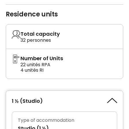
Residence units
Total capacity
32 personnes
Number of Units
22 unités RPA
4 unités RI
1 ½ (Studio)
Type of accommodation
Studio (1 ½)