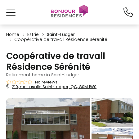
Home
Estrie
Saint-Ludger
Coopérative de travail Résidence Sérénité
Coopérative de travail
Résidence Sérénité
Retirement home in Saint-Ludger
No reviews
210, rue Lasalle Saint-Ludger, QC, G0M 1W0