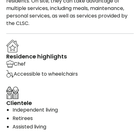
residents. On site, they can take advantage of
multiple services, including meals, maintenance,
personal services, as well as services provided by
the CLSC.
Residence highlights
Chef
Accessible to wheelchairs
Clientele
Independent living
Retirees
Assisted living