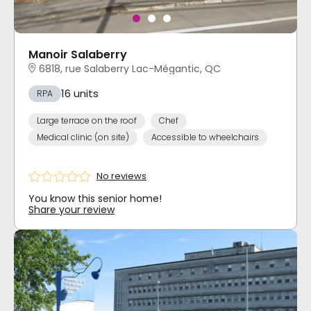
Manoir Salaberry
6818, rue Salaberry Lac-Mégantic, QC
16 units
RPA
Large terrace on the roof
Chef
Medical clinic (on site)
Accessible to wheelchairs
No reviews
You know this senior home!
Share your review