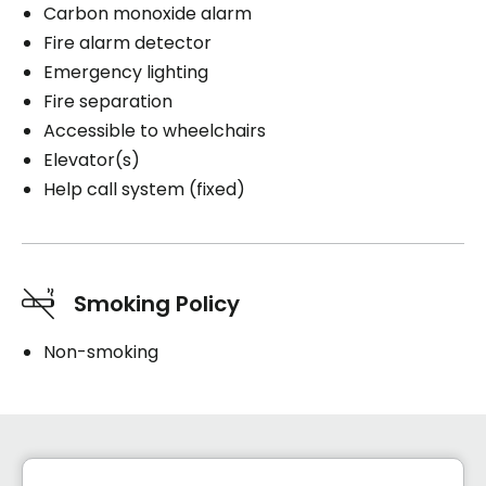
Carbon monoxide alarm
Fire alarm detector
Emergency lighting
Fire separation
Accessible to wheelchairs
Elevator(s)
Help call system (fixed)
Smoking Policy
Non-smoking