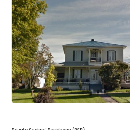
Private Seniors' Residence (PSR)