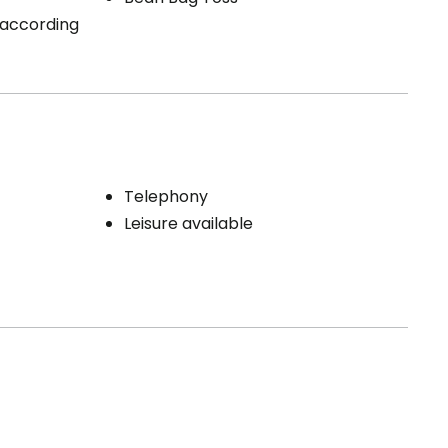
 (according
Telephony
Leisure available