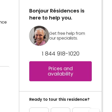
Bonjour Résidences is
here to help you.
ence
Get free help from
our specialists.
1 844 918-1020
Prices and
availability
Ready to tour this residence?