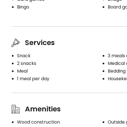
Bingo
Board g
Services
Snack
3 meals 
2 snacks
Medical c
Meal
Bedding
1 meal per day
Houseke
Amenities
Wood construction
Outside