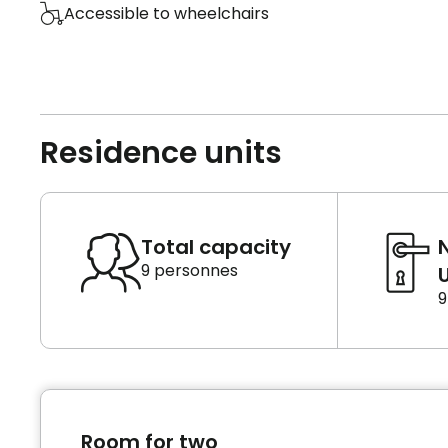
Accessible to wheelchairs
Residence units
Total capacity
9 personnes
U
9
Room for two