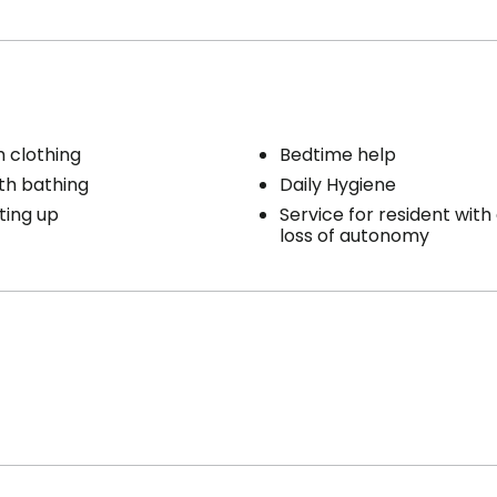
h clothing
Bedtime help
th bathing
Daily Hygiene
ting up
Service for resident with 
loss of autonomy