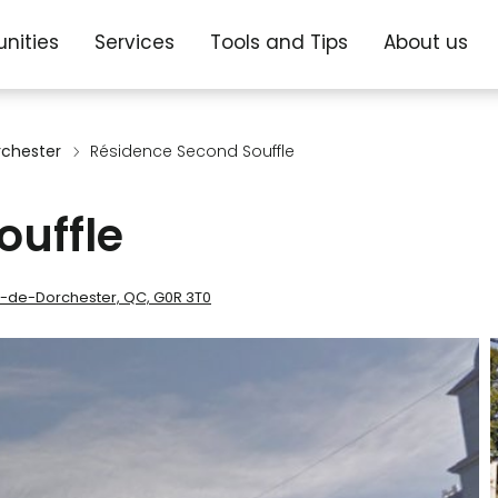
nities
Services
Tools and Tips
About us
rchester
Résidence Second Souffle
ouffle
re-de-Dorchester, QC, G0R 3T0