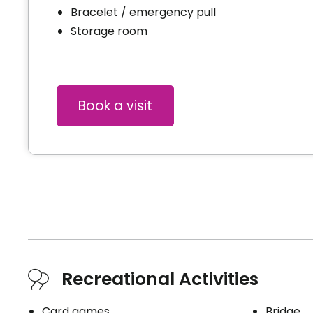
Bracelet / emergency pull
Storage room
Book a visit
Recreational Activities
Card games
Bridge