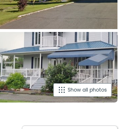
Show all photos