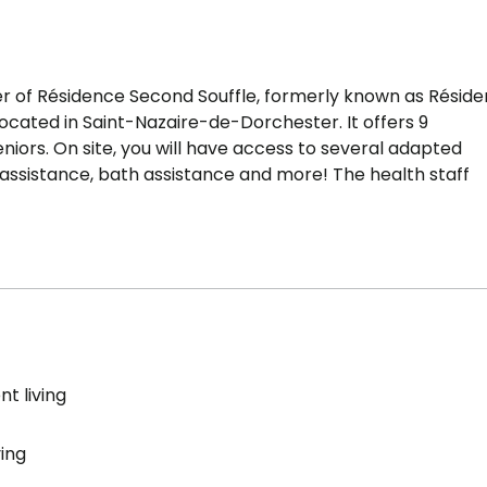
wner of Résidence Second Souffle, formerly known as Résid
 located in Saint-Nazaire-de-Dorchester. It offers 9
iors. On site, you will have access to several adapted
d assistance, bath assistance and more! The health staff
t living
ving