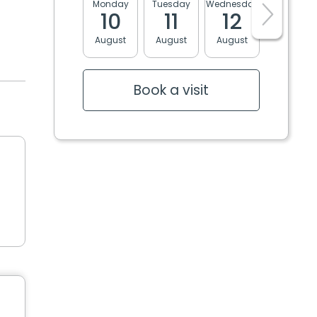
Monday
Tuesday
Wednesday
Thursday
10
11
12
13
August
August
August
August
Book a visit