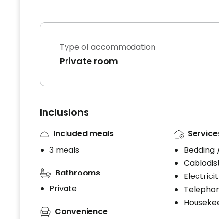
Type of accommodation
Private room
Inclusions
Included meals
Service
3 meals
Bedding 
Cablodist
Bathrooms
Electrici
Private
Telephon
Houseke
Convenience