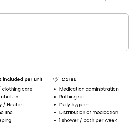
s included per unit
Cares
/ clothing care
Medication administration
ribution
Bathing aid
ty / Heating
Daily hygiene
e line
Distribution of medication
eping
1 shower / bath per week