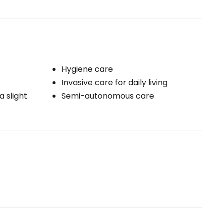
Hygiene care
Invasive care for daily living
a slight
Semi-autonomous care