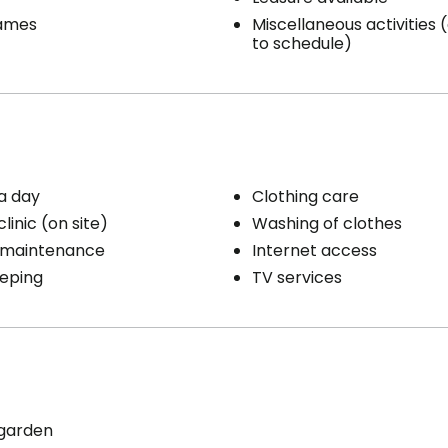
ames
Miscellaneous activities
to schedule)
a day
Clothing care
linic (on site)
Washing of clothes
 maintenance
Internet access
eping
TV services
 garden