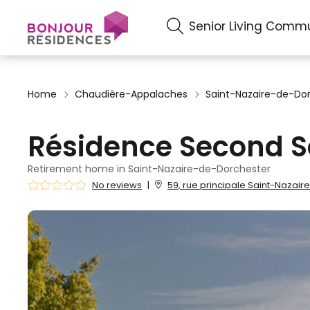
Senior Living Commu
Home
Chaudière-Appalaches
Saint-Nazaire-de-Do
Résidence Second S
Retirement home in Saint-Nazaire-de-Dorchester
No reviews
|
59, rue principale Saint-Nazai