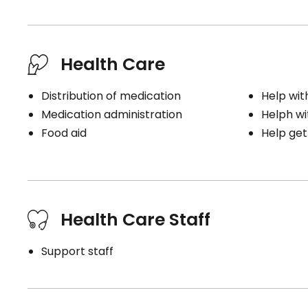
Health Care
Distribution of medication
Help wit
Medication administration
Helph wi
Food aid
Help get
Health Care Staff
Support staff