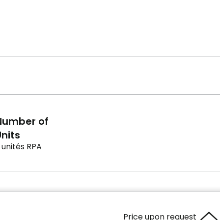
Number of
nits
 unités RPA
Price upon request