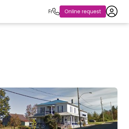
Fr
Online request