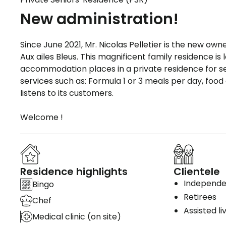
New administration!
Since June 2021, Mr. Nicolas Pelletier is the new o
Aux ailes Bleus. This magnificent family residence is
accommodation places in a private residence for sen
services such as: Formula 1 or 3 meals per day, foo
listens to its customers.
Welcome !
Residence highlights
Clientele
Independen
Bingo
Retirees
Chef
Assisted li
Medical clinic (on site)