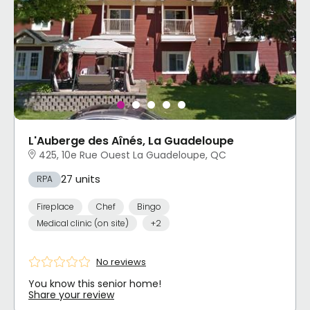
L'Auberge des Aînés, La Guadeloupe
425, 10e Rue Ouest La Guadeloupe, QC
27 units
RPA
Fireplace
Chef
Bingo
Medical clinic (on site)
+2
No reviews
You know this senior home!
Share your review