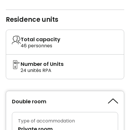
Residence units
Total capacity
46 personnes
Number of Units
24 unités RPA
Double room
Type of accommodation
Private room