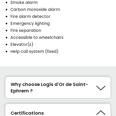
Smoke alarm
Carbon monoxide alarm
Fire alarm detector
Emergency lighting
Fire separation
Accessible to wheelchairs
Elevator(s)
Help call system (fixed)
Why choose Logis d'Or de Saint-
Ephrem ?
Prix abordables avec politiques des
imbattables sur le cout loyer et services.
Nouveaux propriétaires (28 et 34 ans ).
Certifications
Plein de projets d'amélioration pour 2025