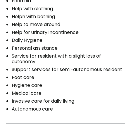
Food aid
Help with clothing
Helph with bathing
Help to move around
Help for urinary incontinence
Daily Hygiene
Personal assistance
Service for resident with a slight loss of
autonomy
Support services for semi-autonomous resident
Foot care
Hygiene care
Medical care
Invasive care for daily living
Autonomous care