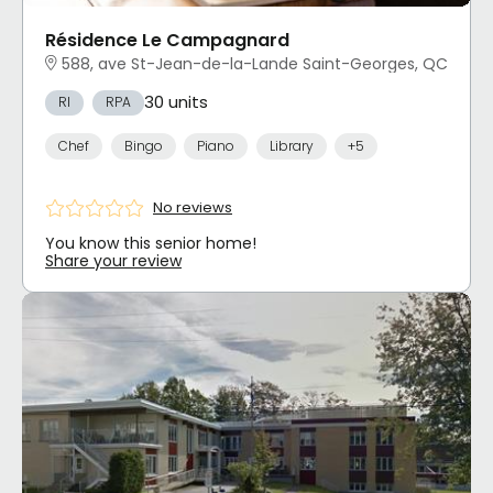
Résidence Le Campagnard
588, ave St-Jean-de-la-Lande Saint-Georges, QC
30 units
RI
RPA
Chef
Bingo
Piano
Library
+5
No reviews
You know this senior home!
Share your review