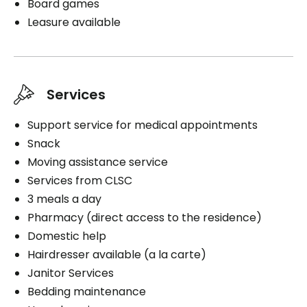
Board games
Leasure available
Services
Support service for medical appointments
Snack
Moving assistance service
Services from CLSC
3 meals a day
Pharmacy (direct access to the residence)
Domestic help
Hairdresser available (a la carte)
Janitor Services
Bedding maintenance