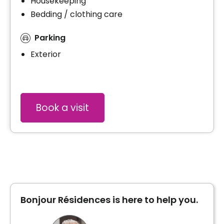
Housekeeping
Bedding / clothing care
Parking
Exterior
Book a visit
Bonjour Résidences is here to help you.