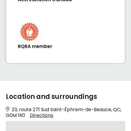
RQRA member
Location and surroundings
23, route 271 Sud Saint-Éphrem-de-Beauce, QC,
G0M 1R0
Directions