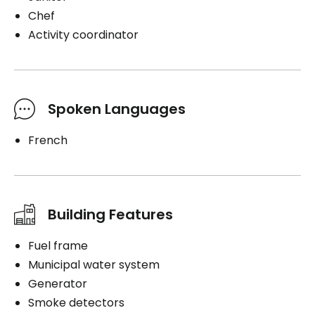
Chef
Activity coordinator
Spoken Languages
French
Building Features
Fuel frame
Municipal water system
Generator
Smoke detectors