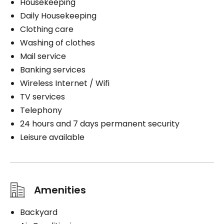
Housekeeping
Daily Housekeeping
Clothing care
Washing of clothes
Mail service
Banking services
Wireless Internet / Wifi
TV services
Telephony
24 hours and 7 days permanent security
Leisure available
Amenities
Backyard