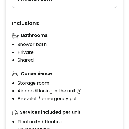
Inclusions
Bathrooms
Shower bath
Private
Shared
Convenience
Storage room
Air conditioning in the unit
Bracelet / emergency pull
Services included per unit
Electricity / Heating