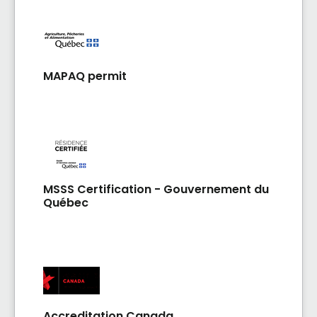
dont les gicleurs. Repas succulents et variés
MAPAQ permit
MSSS Certification - Gouvernement du
Québec
Accreditation Canada