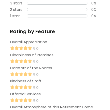
3 stars
0%
2 stars
0%
1 star
0%
Rating by Feature
Overall Appreciation
5.0
Cleanliness of Premises
5.0
Comfort of the Rooms
5.0
Kindness of Staff
5.0
Offered Services
5.0
Overall Atmosphere of this Retirement Home