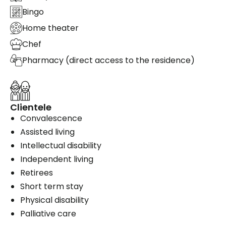
Bingo
Home theater
Chef
Pharmacy (direct access to the residence)
Clientele
Convalescence
Assisted living
Intellectual disability
Independent living
Retirees
Short term stay
Physical disability
Palliative care