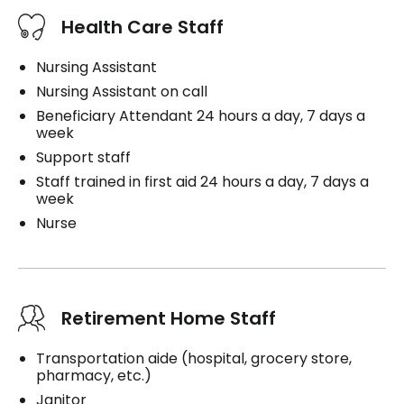
Health Care Staff
Nursing Assistant
Nursing Assistant on call
Beneficiary Attendant 24 hours a day, 7 days a
week
Support staff
Staff trained in first aid 24 hours a day, 7 days a
week
Nurse
Retirement Home Staff
Transportation aide (hospital, grocery store,
pharmacy, etc.)
Janitor