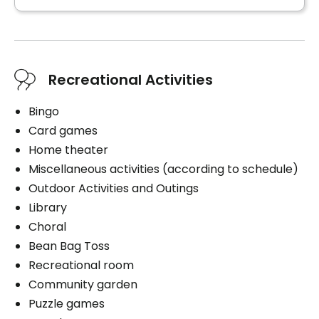
Recreational Activities
Bingo
Card games
Home theater
Miscellaneous activities (according to schedule)
Outdoor Activities and Outings
Library
Choral
Bean Bag Toss
Recreational room
Community garden
Puzzle games