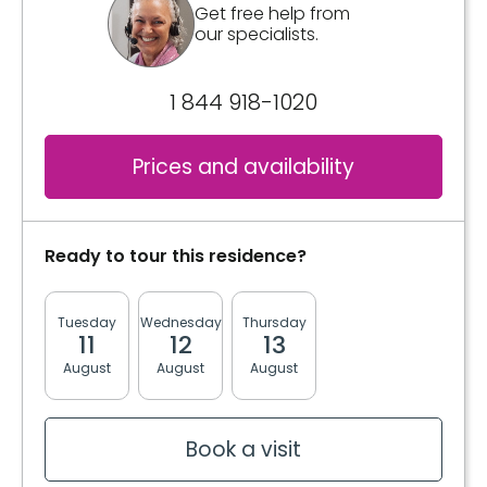
Get free help from
our specialists.
1 844 918-1020
Prices and availability
Ready to tour this residence?
Tuesday
Wednesday
Thursday
Friday
Monda
11
12
13
14
17
August
August
August
August
August
Book a visit