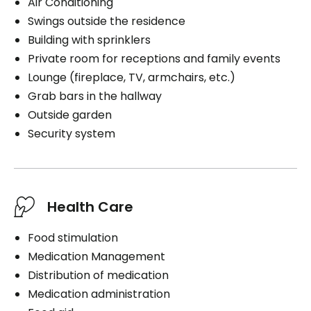
Air Conditioning
Swings outside the residence
Building with sprinklers
Private room for receptions and family events
Lounge (fireplace, TV, armchairs, etc.)
Grab bars in the hallway
Outside garden
Security system
Health Care
Food stimulation
Medication Management
Distribution of medication
Medication administration