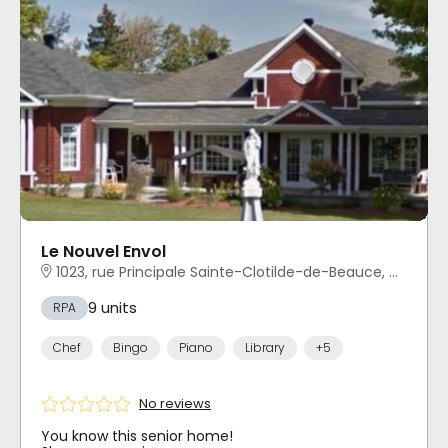
Le Nouvel Envol
1023, rue Principale Sainte-Clotilde-de-Beauce, QC
9 units
RPA
Chef
Bingo
Piano
Library
+5
No reviews
You know this senior home!