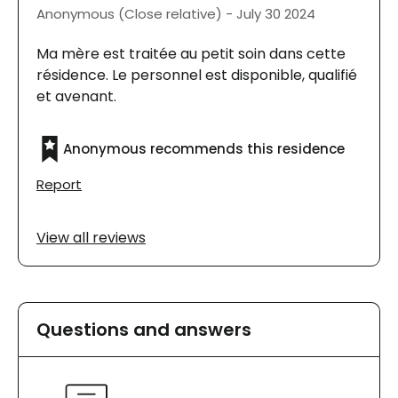
Anonymous (Close relative) - July 30 2024
Ma mère est traitée au petit soin dans cette
résidence. Le personnel est disponible, qualifié
et avenant.
Anonymous recommends this residence
Report
View all reviews
Questions and answers