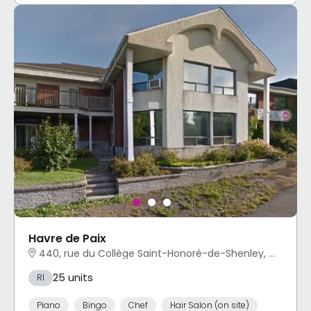
Havre de Paix
440, rue du Collège Saint-Honoré-de-Shenley, QC
25 units
RI
Piano
Bingo
Chef
Hair Salon (on site)