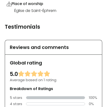
Place of worship
Église de Saint-Éphrem
Testimonials
Reviews and comments
Global rating
5.0
Average based on 1 rating
Breakdown of Ratings
5 stars
100%
4 stars
0%