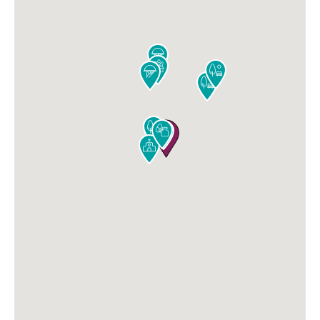









