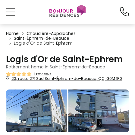
Home
Chaudière-Appalaches
Saint-Éphrem-de-Beauce
Logis d'Or de Saint-Ephrem
Logis d'Or de Saint-Ephrem
Retirement home in Saint-Éphrem-de-Beauce
1 reviews
23, route 271 Sud Saint-Éphrem-de-Beauce, QC, G0M 1R0