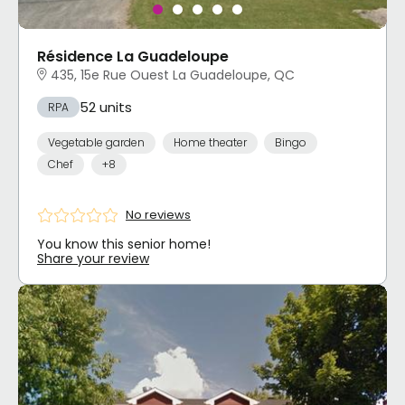
Résidence La Guadeloupe
435, 15e Rue Ouest La Guadeloupe, QC
52 units
RPA
Vegetable garden
Home theater
Bingo
Chef
+8
No reviews
You know this senior home!
Share your review