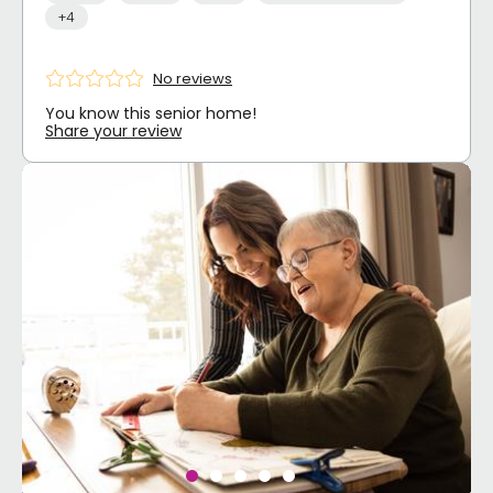
+4
No reviews
You know this senior home!
Share your review