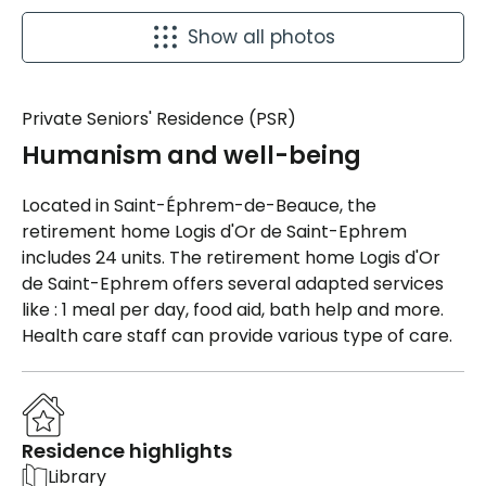
Show all photos
Private Seniors' Residence (PSR)
Humanism and well-being
Located in Saint-Éphrem-de-Beauce, the
retirement home Logis d'Or de Saint-Ephrem
includes 24 units. The retirement home Logis d'Or
de Saint-Ephrem offers several adapted services
like : 1 meal per day, food aid, bath help and more.
Health care staff can provide various type of care.
Residence highlights
Library