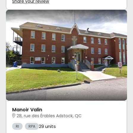
Share your review
Manoir Valin
28, rue des Érables Adstock, QC
29 units
RI
RPA