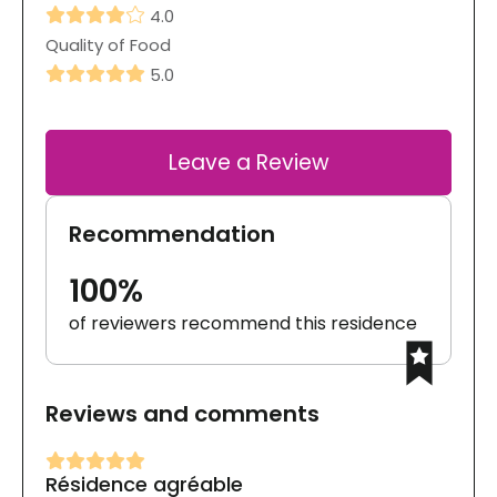
4.0
Quality of Food
5.0
Leave a Review
Recommendation
100%
of reviewers recommend this residence
Reviews and comments
Résidence agréable