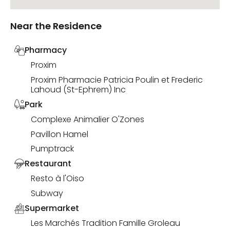
Near the Residence
Pharmacy
Proxim
Proxim Pharmacie Patricia Poulin et Frederic
Lahoud (St-Ephrem) Inc
Park
Complexe Animalier O'Zones
Pavillon Hamel
Pumptrack
Restaurant
Resto à l'Oiso
Subway
Supermarket
Les Marchés Tradition Famille Groleau