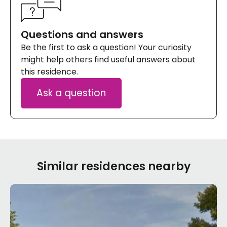
Questions and answers
Be the first to ask a question! Your curiosity
might help others find useful answers about
this residence.
Ask a question
Similar residences nearby