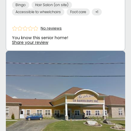
Bingo
Hair Salon (on site)
Accessible to wheelchairs
Foot care
+1
No reviews
You know this senior home!
Share your review