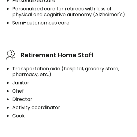
Personalized care
Personalized care for retirees with loss of
physical and cognitive autonomy (Alzheimer's)
Semi-autonomous care
Retirement Home Staff
Transportation aide (hospital, grocery store,
pharmacy, etc.)
Janitor
Chef
Director
Activity coordinator
Cook