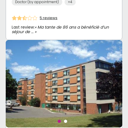
Doctor (by appointment)
+4
5 reviews
Last review:
« Ma tante de 86 ans a bénéficié d’un
séjour de … »