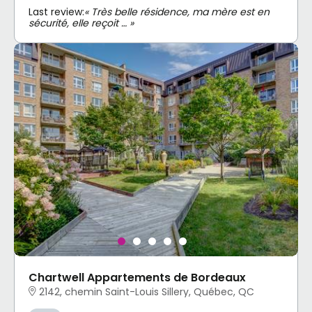
Last review:
« Très belle résidence, ma mère est en
sécurité, elle reçoit … »
Chartwell Appartements de Bordeaux
2142, chemin Saint-Louis Sillery, Québec, QC