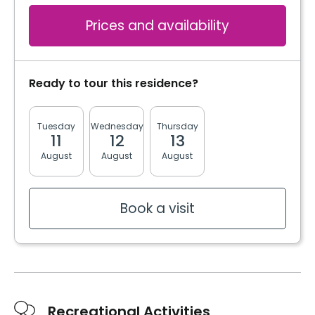
Prices and availability
Ready to tour this residence?
Tuesday
Wednesday
Thursday
Friday
Monda
11
12
13
14
17
August
August
August
August
August
Book a visit
Recreational Activities