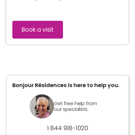
Book a visit
Bonjour Résidences is here to help you.
Get free help from
our specialists.
1 844 918-1020