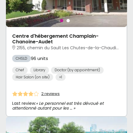
Centre d'hébergement Champlain-
Chanoine-Audet
2155, chemin du Sault Les Chutes-de-la-Chaudière-Est, Lévis, QC
96 units
CHSLD
Chef
Library
Doctor (by appointment)
Hair Salon (on site)
+1
2 reviews
Last review:
« Le personnel est très dévoué et
attentionné autant pour les … »