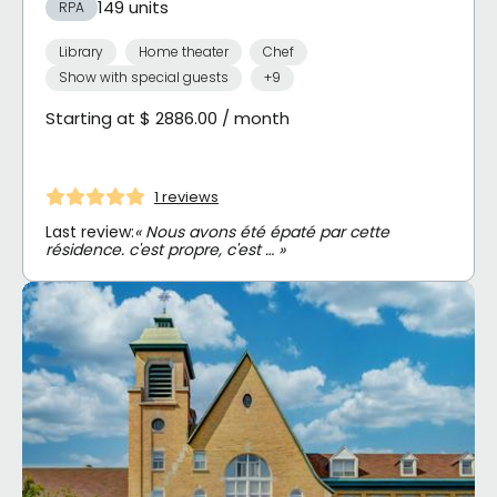
149 units
RPA
Library
Home theater
Chef
Show with special guests
+9
Starting at $ 2886.00 / month
1 reviews
Last review:
« Nous avons été épaté par cette
résidence. c'est propre, c'est … »