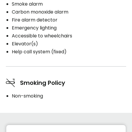
Smoke alarm
Carbon monoxide alarm
Fire alarm detector
Emergency lighting
Accessible to wheelchairs
Elevator(s)
Help call system (fixed)
Smoking Policy
Non-smoking