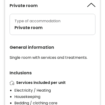
Private room
Type of accommodation
Private room
General information
Single room with services and treatments.
Inclusions
Services included per unit
Electricity / Heating
Housekeeping
Bedding / clothing care