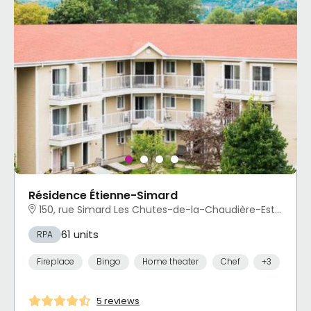
Résidence Étienne-Simard
150, rue Simard Les Chutes-de-la-Chaudière-Est, Lévis, QC
61 units
RPA
Fireplace
Bingo
Home theater
Chef
+3
5 reviews