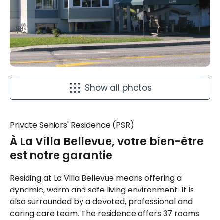
Show all photos
Private Seniors' Residence (PSR)
À La Villa Bellevue, votre bien-être
est notre garantie
Residing at La Villa Bellevue means offering a
dynamic, warm and safe living environment. It is
also surrounded by a devoted, professional and
caring care team. The residence offers 37 rooms