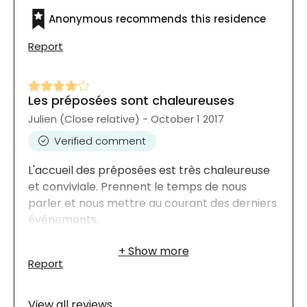
Anonymous recommends this residence
Report
Les préposées sont chaleureuses
Julien (Close relative) - October 1 2017
Verified comment
L'accueil des préposées est très chaleureuse
et conviviale. Prennent le temps de nous
parler et nous mettre au courant des derniers
événements.
Report
View all reviews