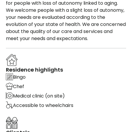
for people with loss of autonomy linked to aging.
We welcome people with a slight loss of autonomy,
your needs are evaluated according to the
evolution of your state of health. We are concerned
about the quality of our care and services and
meet your needs and expectations.
Residence highlights
Bingo
Chef
Medical clinic (on site)
Accessible to wheelchairs