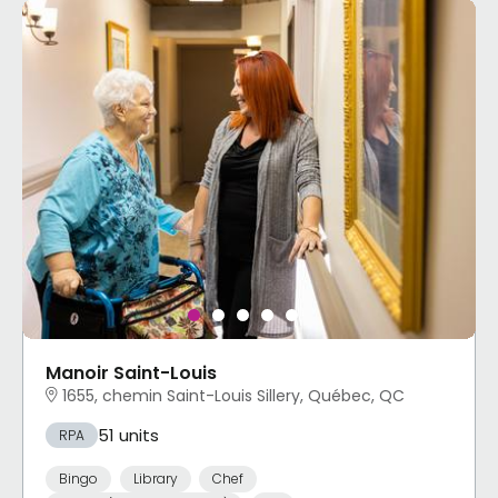
Manoir Saint-Louis
1655, chemin Saint-Louis Sillery, Québec, QC
51 units
RPA
Bingo
Library
Chef