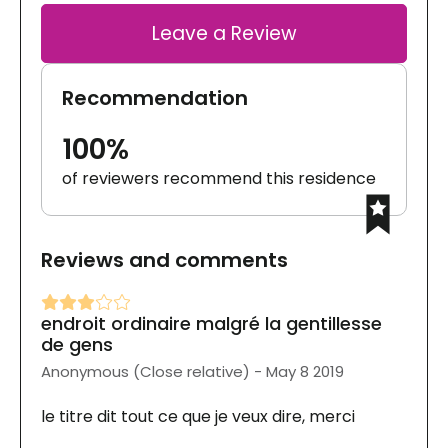
Leave a Review
Recommendation
100%
of reviewers recommend this residence
Reviews and comments
endroit ordinaire malgré la gentillesse
de gens
Anonymous (Close relative) - May 8 2019
le titre dit tout ce que je veux dire, merci