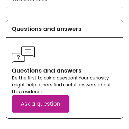
Questions and answers
Questions and answers
Be the first to ask a question! Your curiosity
might help others find useful answers about
this residence.
Ask a question