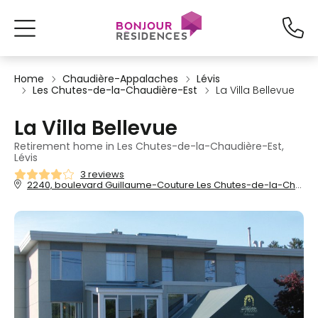
Home
Chaudière-Appalaches
Lévis
Les Chutes-de-la-Chaudière-Est
La Villa Bellevue
La Villa Bellevue
Retirement home in Les Chutes-de-la-Chaudière-Est,
Lévis
3 reviews
2240, boulevard Guillaume-Couture Les Chutes-de-la-Chaudière-Est, Lévis, QC, G6W 2S4