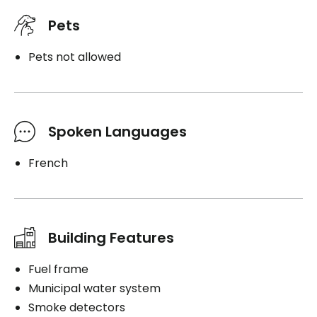
Pets
Pets not allowed
Spoken Languages
French
Building Features
Fuel frame
Municipal water system
Smoke detectors