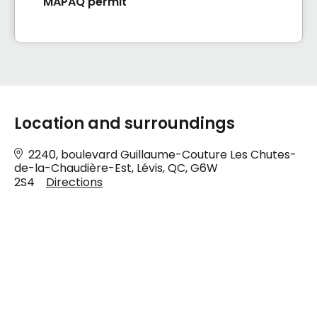
MAPAQ permit
Location and surroundings
2240, boulevard Guillaume-Couture Les Chutes-
de-la-Chaudière-Est, Lévis, QC, G6W
2S4
Directions