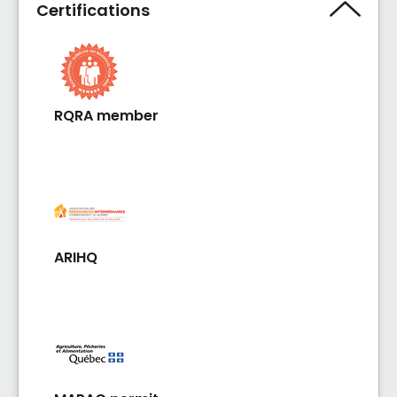
Certifications
RQRA member
ARIHQ