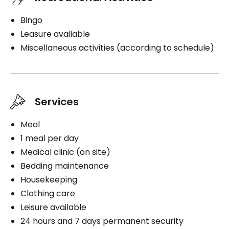
Bingo
Leasure available
Miscellaneous activities (according to schedule)
Services
Meal
1 meal per day
Medical clinic (on site)
Bedding maintenance
Housekeeping
Clothing care
Leisure available
24 hours and 7 days permanent security