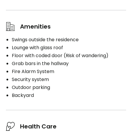
Amenities
Swings outside the residence
Lounge with glass roof
Floor with coded door (Risk of wandering)
Grab bars in the hallway
Fire Alarm System
Security system
Outdoor parking
Backyard
Health Care