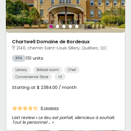
Chartwell Domaine de Bordeaux
2140, chemin Saint-Louis Sillery, Québec, QC
151 units
RPA
Library
Billiard room
Chef
Convenience Store
+3
Starting at $ 2384.00 / month
6 reviews
Last review:
« Le lieu est parfait, silencieux à souhait.
Tout le personnel … »