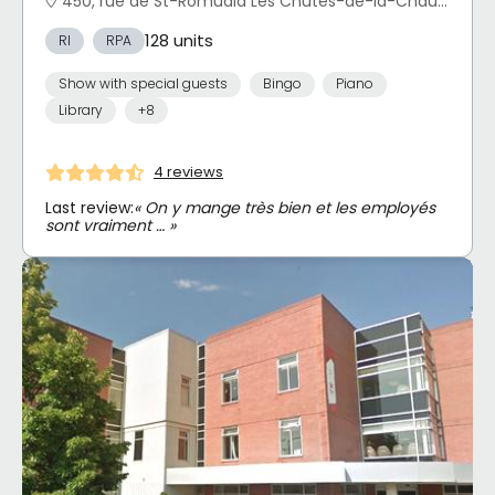
450, rue de St-Romuald Les Chutes-de-la-Chaudière-Est, Lévis, QC
128 units
RI
RPA
Show with special guests
Bingo
Piano
Library
+8
4 reviews
Last review:
« On y mange très bien et les employés
sont vraiment … »