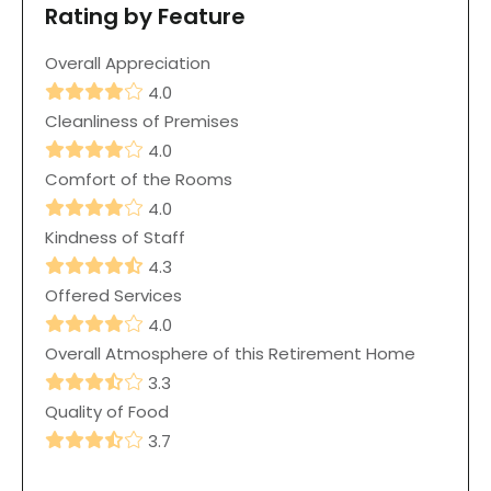
Rating by Feature
Overall Appreciation
4.0
Cleanliness of Premises
4.0
Comfort of the Rooms
4.0
Kindness of Staff
4.3
Offered Services
4.0
Overall Atmosphere of this Retirement Home
3.3
Quality of Food
3.7