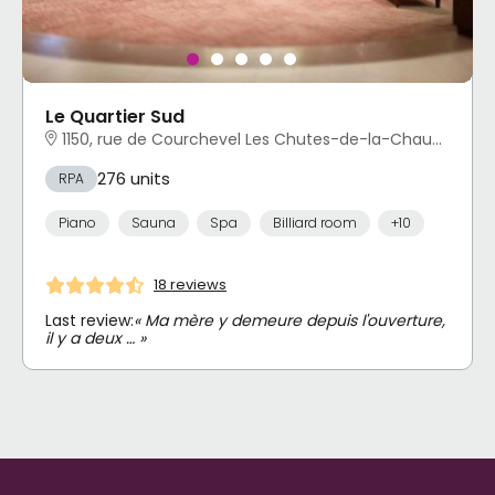
Le Quartier Sud
1150, rue de Courchevel Les Chutes-de-la-Chaudière-Est, Lévis, QC
276 units
RPA
Piano
Sauna
Spa
Billiard room
+10
18 reviews
Last review:
« Ma mère y demeure depuis l'ouverture,
il y a deux … »