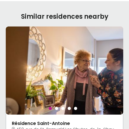
Similar residences nearby
Résidence Saint-Antoine