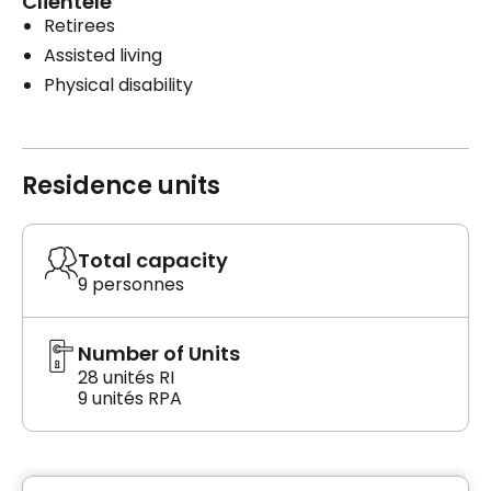
Clientele
Retirees
Assisted living
Physical disability
Residence units
Total capacity
9 personnes
Number of Units
28 unités RI
9 unités RPA