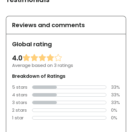
Reviews and comments
Global rating
4.0
Average based on 3 ratings
Breakdown of Ratings
5 stars
33%
4 stars
33%
3 stars
33%
2 stars
0%
1 star
0%