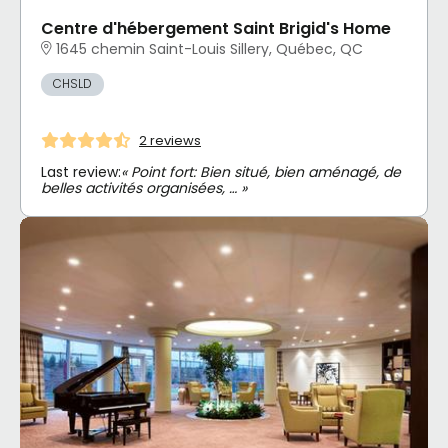
Centre d'hébergement Saint Brigid's Home
1645 chemin Saint-Louis Sillery, Québec, QC
CHSLD
2 reviews
Last review:
« Point fort: Bien situé, bien aménagé, de
belles activités organisées, … »