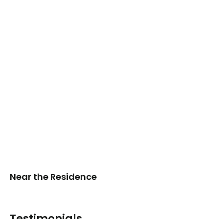
Near the Residence
Testimonials