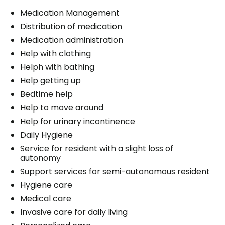
Medication Management
Distribution of medication
Medication administration
Help with clothing
Helph with bathing
Help getting up
Bedtime help
Help to move around
Help for urinary incontinence
Daily Hygiene
Service for resident with a slight loss of
autonomy
Support services for semi-autonomous resident
Hygiene care
Medical care
Invasive care for daily living