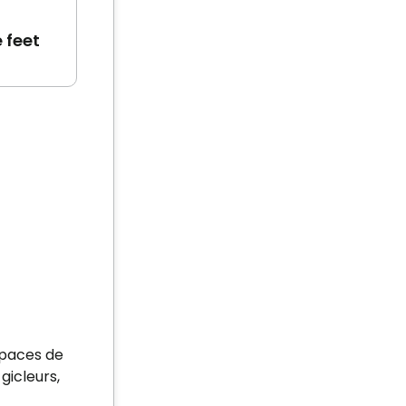
 feet
spaces de
gicleurs,