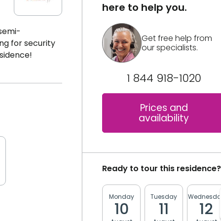
here to help you.
 semi-
Get free help from
ng for security
our specialists.
esidence!
1 844 918-1020
Prices and
availability
Ready to tour this residence?
Monday
Tuesday
Wednesda
10
11
12