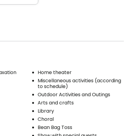
 feet
s, espaces
ce,
axation
Home theater
rées pour
Miscellaneous activities (according
to schedule)
ers,
 unit
Outdoor Activities and Outings
s
Arts and crafts
Library
Choral
 unit
Bean Bag Toss
Show with special guests