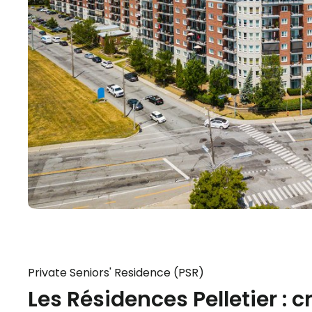
Private Seniors' Residence (PSR)
Les Résidences Pelletier : 