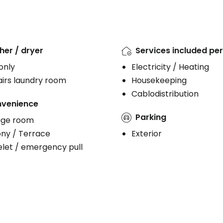
er / dryer
Services included per
 only
Electricity / Heating
irs laundry room
Housekeeping
Cablodistribution
venience
Parking
age room
ony / Terrace
Exterior
let / emergency pull