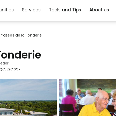
nities
Services
Tools and Tips
About us
errasses de la Fonderie
Fonderie
etier
 QC, J2C 0C7