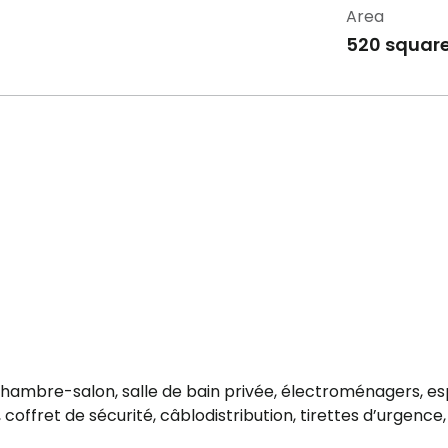
Area
520 square
e, chambre-salon, salle de bain privée, électroménagers, e
offret de sécurité, câblodistribution, tirettes d’urgence, 