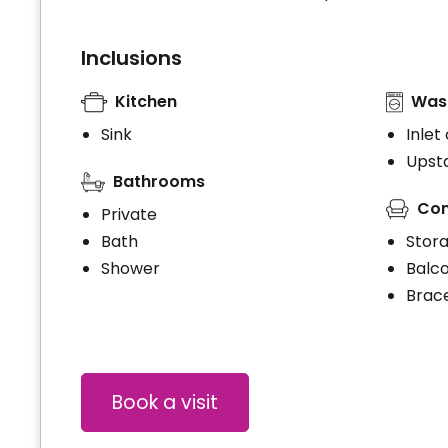
Inclusions
Kitchen
Wash
Sink
Inlet
Upsta
Bathrooms
Con
Private
Bath
Stor
Shower
Balc
Brace
Book a visit