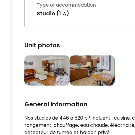
Type of accommodation
Studio (1 ½)
Unit photos
General information
Nos studios de 446 à 520 pi² incluent : cuisin
rangement, chauffage, eau chaude, électricité, c
détecteur de fumée et balcon privé.