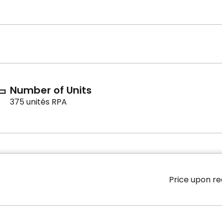
Number of Units
375 unités RPA
Price upon r