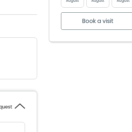
August
August
August
Book a visit
equest