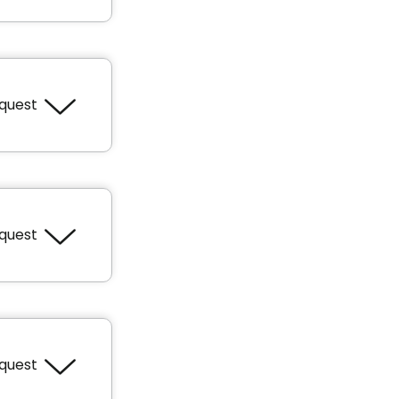
equest
 feet
equest
 feet
equest