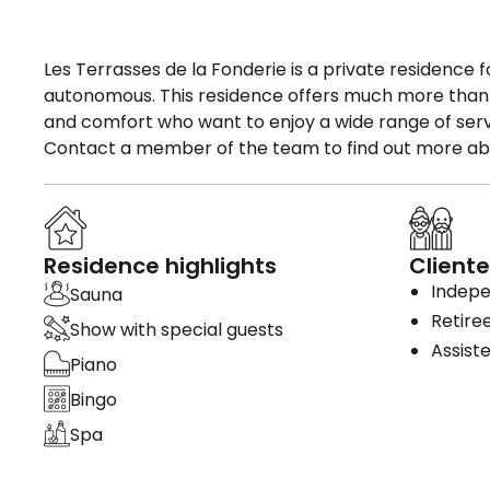
Les Terrasses de la Fonderie is a private residence 
autonomous. This residence offers much more than bea
and comfort who want to enjoy a wide range of servic
Contact a member of the team to find out more abou
Residence highlights
Cliente
Indepe
Sauna
Retire
Show with special guests
Assiste
Piano
Bingo
Spa