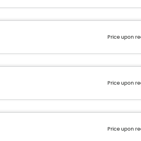
Price upon r
Area
579 square
Price upon r
Area
1325 square
Price upon r