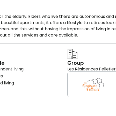
for the elderly. Elders who live there are autonomous and
utiful apartments, it offers a lifestyle to retirees looki
es, and this, without having the impression of living in r
t all the services and care available.
le
Group
ndent living
Les Résidences Pelletier
es
d living