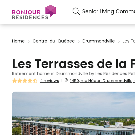
Senior Living Commu
Home
Centre-du-Québec
Drummondville
Les T
Les Terrasses de la 
Retirement home in Drummondville by Les Résidences Pell
4 reviews
|
1450, rue Hébert Drummondville,