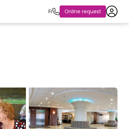
Fr
Online request