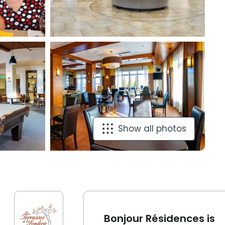
Show all photos
Bonjour Résidences is