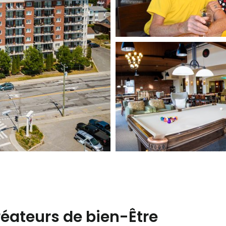
créateurs de bien-Être