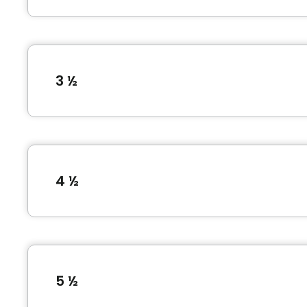
3 ½
Type of accommodation
1 Bedroom (3 ½)
4 ½
Unit photos
Type of accommodation
2 Bedroom (4 ½)
5 ½