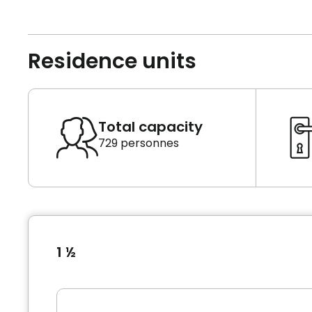
Residence units
Total capacity
729 personnes
1 ½