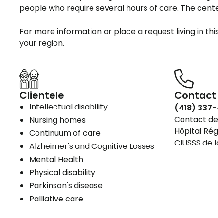
people who require several hours of care. The cente
For more information or place a request living in th
your region.
Clientele
Contact 
Intellectual disability
(418) 337-
Contact det
Nursing homes
Hôpital Rég
Continuum of care
CIUSSS de l
Alzheimer's and Cognitive Losses
Mental Health
Physical disability
Parkinson's disease
Palliative care