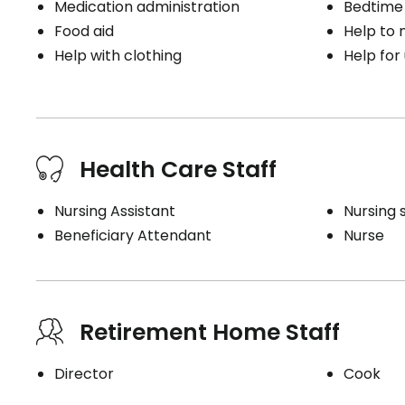
Medication administration
Bedtime
Food aid
Help to
Help with clothing
Help for
Health Care Staff
Nursing Assistant
Nursing 
Beneficiary Attendant
Nurse
Retirement Home Staff
Director
Cook