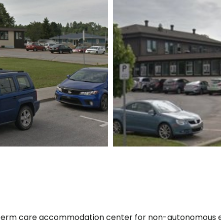
ng-term care accommodation center for non-autonomous e