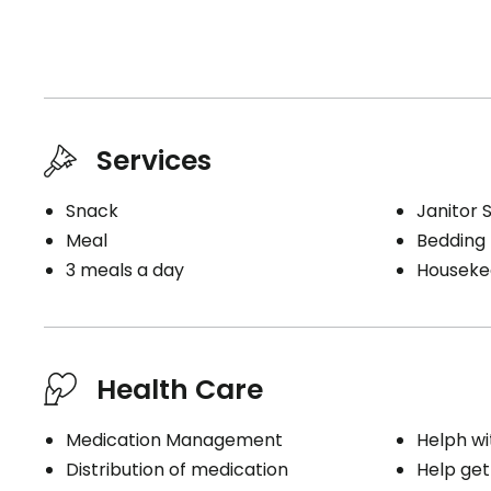
Services
Snack
Janitor 
Meal
Bedding
3 meals a day
Houseke
Health Care
Medication Management
Helph wi
Distribution of medication
Help get