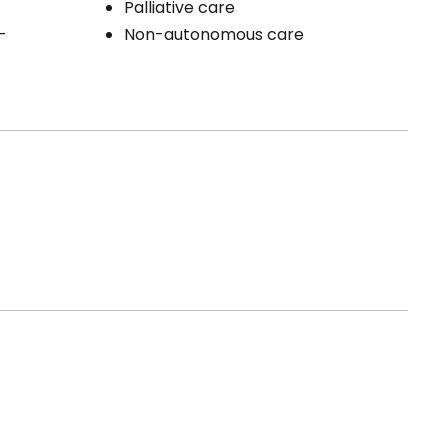
Palliative care
-
Non-autonomous care