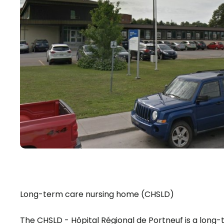
Long-term care nursing home (CHSLD)
The CHSLD - Hôpital Régional de Portneuf is a lo