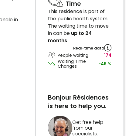
Time
This residence is part of
the public health system.
onale in
The waiting time to move
in can be
up to 24
months
Real-time data
People waiting
174
Waiting Time
-49 %
Changes
Bonjour Résidences
is here to help you.
Get free help
from our
specialists.