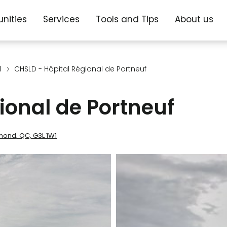
nities
Services
Tools and Tips
About us
d
CHSLD - Hôpital Régional de Portneuf
ional de Portneuf
ymond, QC, G3L 1W1