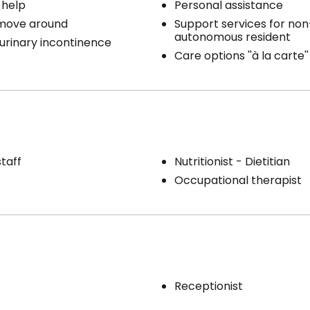
 help
Personal assistance
 move around
Support services for non
autonomous resident
 urinary incontinence
Care options ''à la carte''
staff
Nutritionist - Dietitian
Occupational therapist
Receptionist