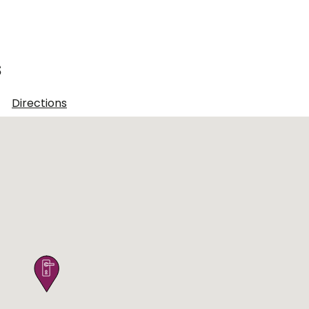
s
1
Directions
