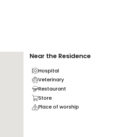
Near the Residence
Hospital
Veterinary
Restaurant
Store
Place of worship