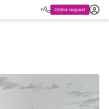
Fr
Online request