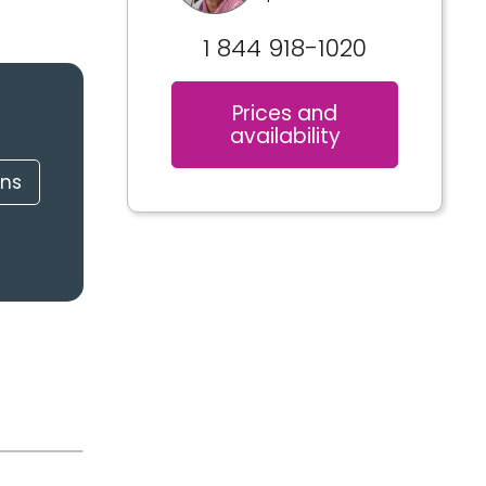
1 844 918-1020
Prices and
availability
ons