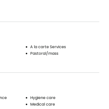
A la carte Services
Pastoral/mass
ence
Hygiene care
Medical care