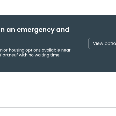
f in an emergency and
View opti
nior housing options available near
Portneuf with no waiting time.