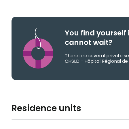
You find yoursel
cannot wait?
There are several private se
CHSLD - Hôpital Régional de 
Residence units