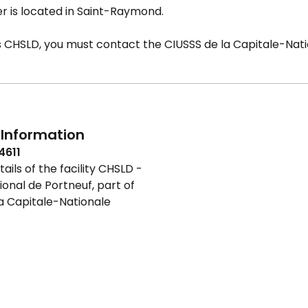
r is located in Saint-Raymond.
is CHSLD, you must contact the CIUSSS de la Capitale-Nati
Information
4611
ails of the facility CHSLD -
ional de Portneuf, part of
a Capitale-Nationale