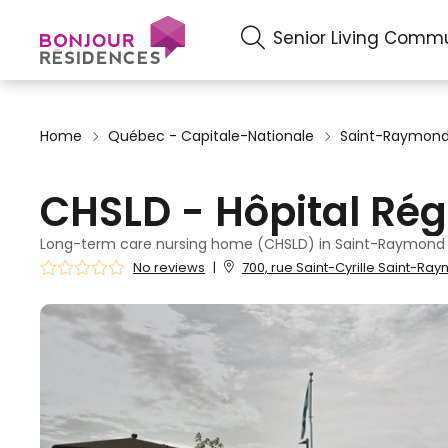
Senior Living Commu
Home
Québec - Capitale-Nationale
Saint-Raymon
CHSLD - Hôpital Rég
Long-term care nursing home (CHSLD) in Saint-Raymond
No reviews
|
700, rue Saint-Cyrille Saint-Ra