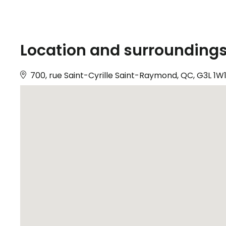
Location and surrounding
700, rue Saint-Cyrille Saint-Raymond, QC, G3L 1W