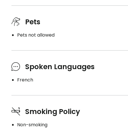
Pets
Pets not allowed
Spoken Languages
French
Smoking Policy
Non-smoking