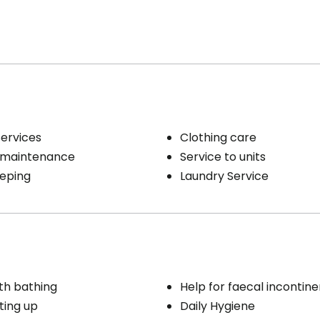
Services
Clothing care
 maintenance
Service to units
eping
Laundry Service
th bathing
Help for faecal incontin
ting up
Daily Hygiene