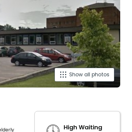
Show all photos
High Waiting
lderly