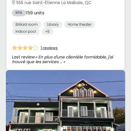
555 rue Saint-Étienne La Malbaie, QC
159 units
RPA
Billiard room
Library
Home theater
Indoor pool
+5
1 reviews
Last review:
« En plus d'une clientèle formidable, j'ai
trouvé que les services … »