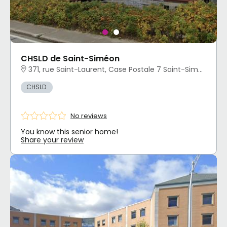
CHSLD de Saint-Siméon
371, rue Saint-Laurent, Case Postale 7 Saint-Siméon, QC
CHSLD
No reviews
You know this senior home!
Share your review