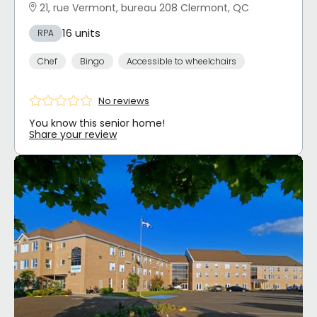
21, rue Vermont, bureau 208 Clermont, QC
16 units
RPA
Chef
Bingo
Accessible to wheelchairs
No reviews
You know this senior home!
Share your review