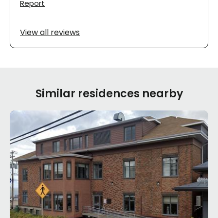
Report
View all reviews
Similar residences nearby