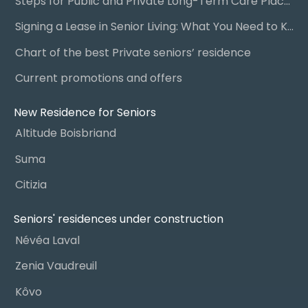
Steps for Public and Private Long-Term Care Placement
Signing a Lease in Senior Living: What You Need to Know
Chart of the best Private seniors’ residence
Current promotions and offers
New Residence for Seniors
Altitude Boisbriand
Suma
Citizia
Seniors' residences under construction
Névéa Laval
Zenia Vaudreuil
Kôvo