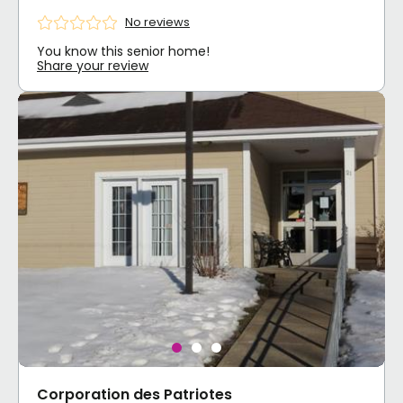
No reviews
You know this senior home!
Share your review
Corporation des Patriotes