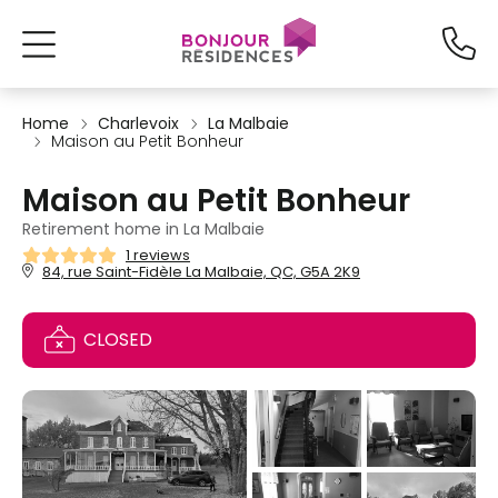
Home
Charlevoix
La Malbaie
Maison au Petit Bonheur
Maison au Petit Bonheur
Retirement home in La Malbaie
1 reviews
84, rue Saint-Fidèle La Malbaie, QC, G5A 2K9
CLOSED