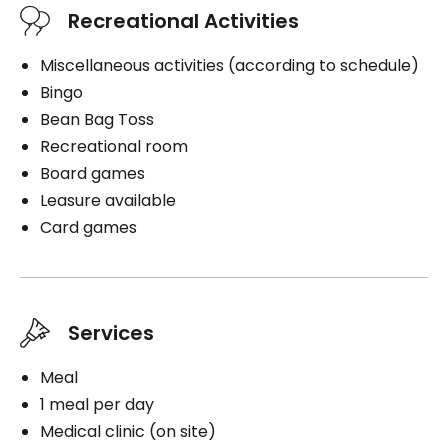
Recreational Activities
Miscellaneous activities (according to schedule)
Bingo
Bean Bag Toss
Recreational room
Board games
Leasure available
Card games
Services
Meal
1 meal per day
Medical clinic (on site)