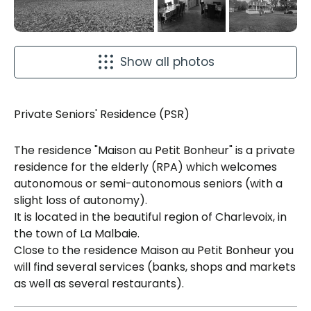
Show all photos
Private Seniors' Residence (PSR)
The residence "Maison au Petit Bonheur" is a private
residence for the elderly (RPA) which welcomes
autonomous or semi-autonomous seniors (with a
slight loss of autonomy).
It is located in the beautiful region of Charlevoix, in
the town of La Malbaie.
Close to the residence Maison au Petit Bonheur you
will find several services (banks, shops and markets
as well as several restaurants).