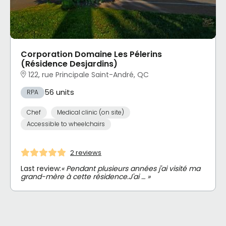
Corporation Domaine Les Pélerins
(Résidence Desjardins)
122, rue Principale Saint-André, QC
56 units
RPA
Chef
Medical clinic (on site)
Accessible to wheelchairs
2 reviews
Last review:
« Pendant plusieurs années j'ai visité ma
grand-mère à cette résidence.J'ai … »