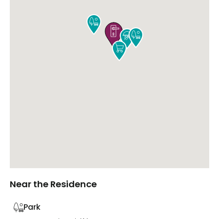





Near the Residence
Park