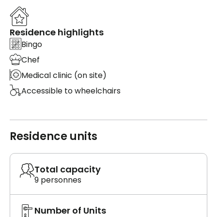
Residence highlights
Bingo
Chef
Medical clinic (on site)
Accessible to wheelchairs
Residence units
Total capacity
9 personnes
Number of Units