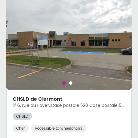
CHSLD de Clermont
6, rue du Foyer,,Case postale 520 Case postale 520 Clermont, QC
CHSLD
Chef
Accessible to wheelchairs