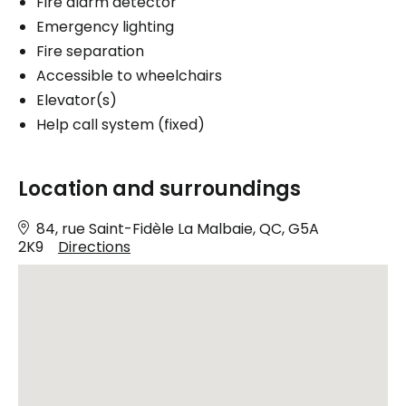
Fire alarm detector
Emergency lighting
Fire separation
Accessible to wheelchairs
Elevator(s)
Help call system (fixed)
Location and surroundings
84, rue Saint-Fidèle La Malbaie, QC, G5A
2K9
Directions