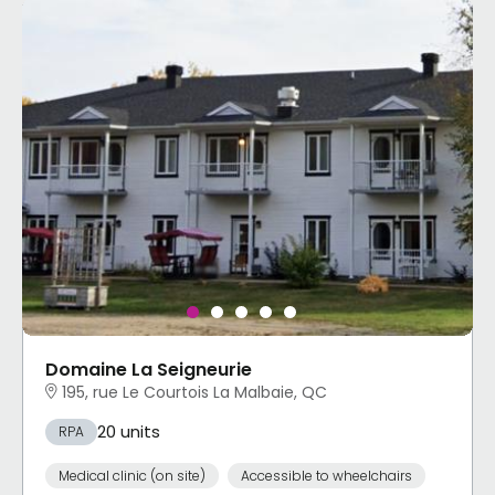
Domaine La Seigneurie
195, rue Le Courtois La Malbaie, QC
20 units
RPA
Medical clinic (on site)
Accessible to wheelchairs