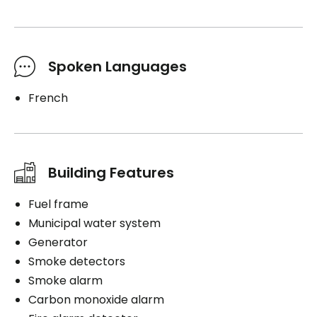
Spoken Languages
French
Building Features
Fuel frame
Municipal water system
Generator
Smoke detectors
Smoke alarm
Carbon monoxide alarm