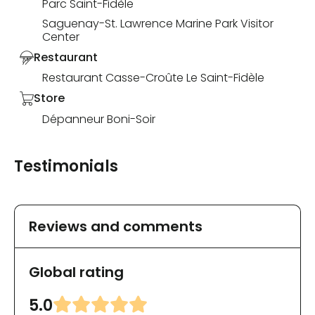
Parc Saint-Fidèle
Saguenay-St. Lawrence Marine Park Visitor
Center
Restaurant
Restaurant Casse-Croûte Le Saint-Fidèle
Store
Dépanneur Boni-Soir
Testimonials
Reviews and comments
Global rating
5.0