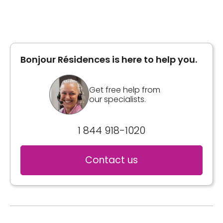
Bonjour Résidences is here to help you.
Get free help from
our specialists.
1 844 918-1020
Contact us