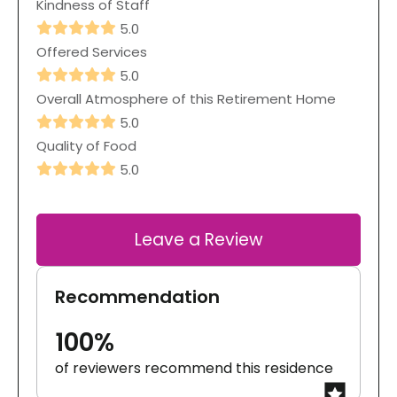
Kindness of Staff
5.0
Offered Services
5.0
Overall Atmosphere of this Retirement Home
5.0
Quality of Food
5.0
Leave a Review
Recommendation
100%
of reviewers recommend this residence