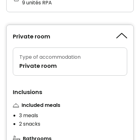
9 unités RPA
Private room
Type of accommodation
Private room
Inclusions
Included meals
3 meals
2 snacks
Bathrooms