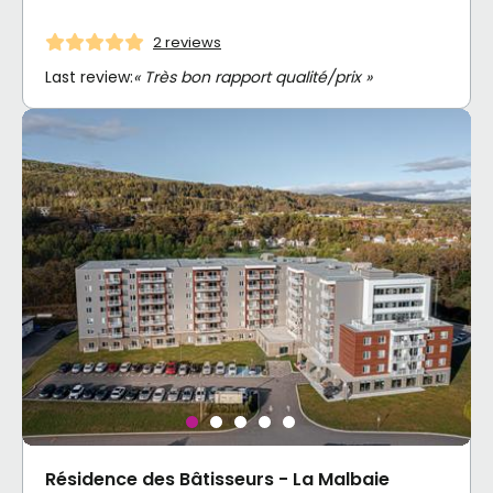
2 reviews
Last review:
« Très bon rapport qualité/prix »
Résidence des Bâtisseurs - La Malbaie