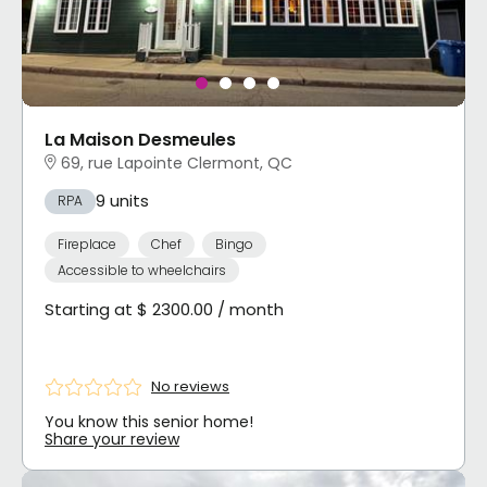
La Maison Desmeules
69, rue Lapointe Clermont, QC
9 units
RPA
Fireplace
Chef
Bingo
Accessible to wheelchairs
Starting at $ 2300.00 / month
No reviews
You know this senior home!
Share your review