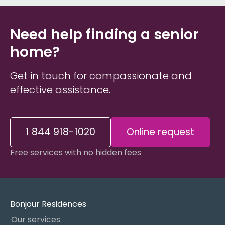
Need help finding a senior
home?
Get in touch for compassionate and
effective assistance.
1 844 918-1020
Online request
Free services with no hidden fees
Bonjour Residences
Our services