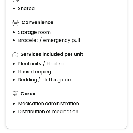
Shared
Convenience
Storage room
Bracelet / emergency pull
Services included per unit
Electricity / Heating
Housekeeping
Bedding / clothing care
Cares
Medication administration
Distribution of medication