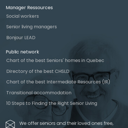
Manager Ressources
Social workers
Senior living managers
Bonjour LEAD
Public network
Chart of the best Seniors' homes in Quebec
Directory of the best CHSLD
Chart of the best Intermediate Resources (IR)
Transitional accommodation
10 Steps to Finding the Right Senior Living
We offer seniors and their loved ones free,