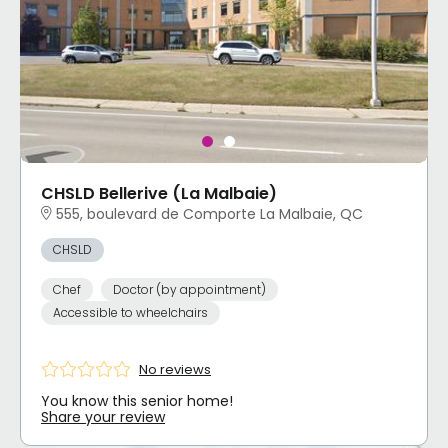
CHSLD Bellerive (La Malbaie)
555, boulevard de Comporte La Malbaie, QC
CHSLD
Chef
Doctor (by appointment)
Accessible to wheelchairs
No reviews
You know this senior home!
Share your review