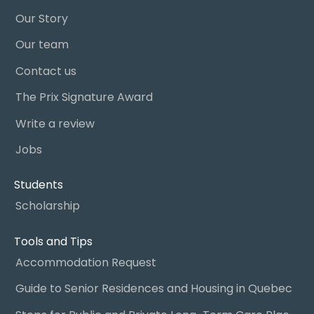
Our Story
Our team
Contact us
The Prix Signature Award
Write a review
Jobs
Students
Scholarship
Tools and Tips
Accommodation Request
Guide to Senior Residences and Housing in Quebec