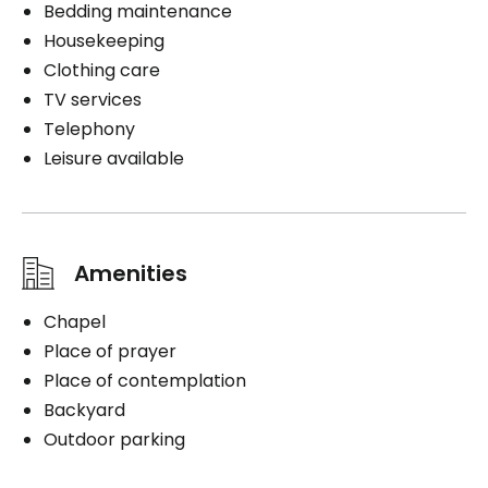
Bedding maintenance
Housekeeping
Clothing care
TV services
Telephony
Leisure available
Amenities
Chapel
Place of prayer
Place of contemplation
Backyard
Outdoor parking