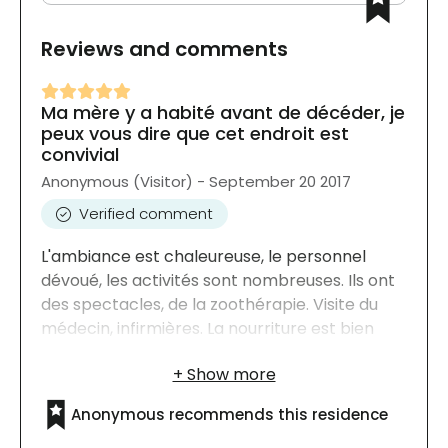
Reviews and comments
Ma mère y a habité avant de décéder, je
peux vous dire que cet endroit est
convivial
Anonymous (Visitor) - September 20 2017
Verified comment
L'ambiance est chaleureuse, le personnel
dévoué, les activités sont nombreuses. Ils ont
des spectacles, de la zoothérapie. Visite du
médecin, infirmières. La nourriture est bien
équilibrée pour l'âge des résidents. Ils ont leur
bain contrairement à certains
établissements. Je n'ai que des bons mots.
Anonymous recommends this residence