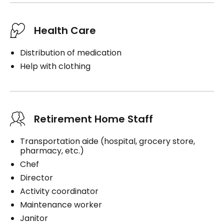
Health Care
Distribution of medication
Help with clothing
Retirement Home Staff
Transportation aide (hospital, grocery store,
pharmacy, etc.)
Chef
Director
Activity coordinator
Maintenance worker
Janitor