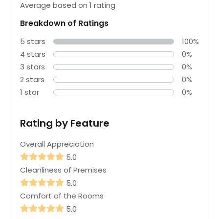
Average based on 1 rating
Breakdown of Ratings
5 stars
100%
4 stars
0%
3 stars
0%
2 stars
0%
1 star
0%
Rating by Feature
Overall Appreciation
5.0
Cleanliness of Premises
5.0
Comfort of the Rooms
5.0