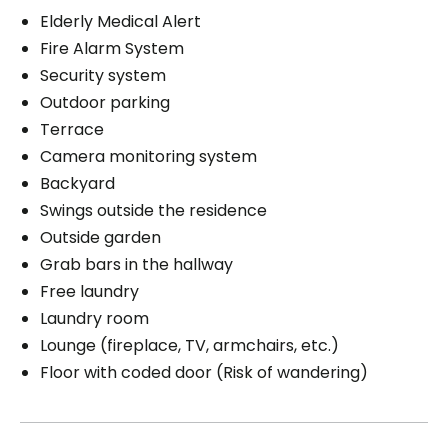
Elderly Medical Alert
Fire Alarm System
Security system
Outdoor parking
Terrace
Camera monitoring system
Backyard
Swings outside the residence
Outside garden
Grab bars in the hallway
Free laundry
Laundry room
Lounge (fireplace, TV, armchairs, etc.)
Floor with coded door (Risk of wandering)