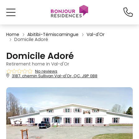
Home
Abitibi-Témiscamingue
Val-d'Or
Domicile Adoré
Domicile Adoré
Retirement home in Val-d'Or
No reviews
3187, chemin Sullivan Val-d'Or, QC, J9P 0B8