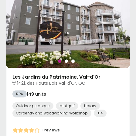
Les Jardins du Patrimoine, Val-d'Or
1421, des Hauts Bois Val-d'Or, QC
149 units
RPA
Outdoor petanque
Mini golf
Library
Carpentry and Woodworking Workshop
+14
1 reviews