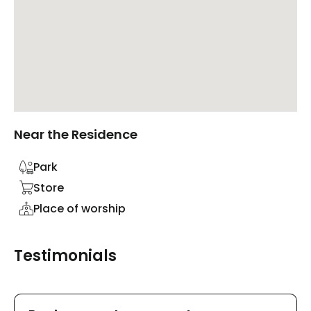
Near the Residence
Park
Store
Place of worship
Testimonials