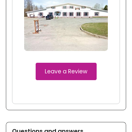
Leave a Review
Questions and answers