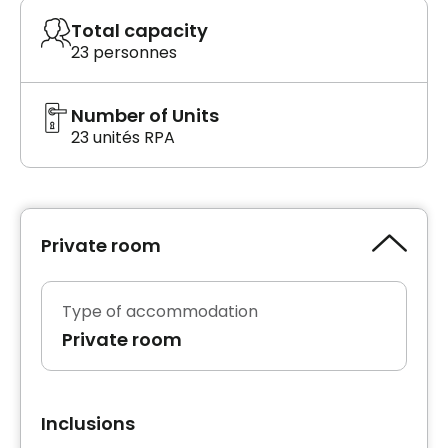
Total capacity
23 personnes
Number of Units
23 unités RPA
Private room
Type of accommodation
Private room
Inclusions