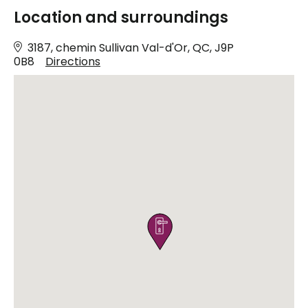
Location and surroundings
3187, chemin Sullivan Val-d'Or, QC, J9P
0B8
Directions
