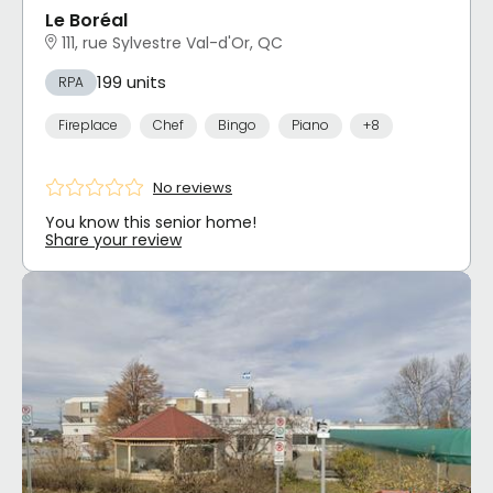
Le Boréal
111, rue Sylvestre Val-d'Or, QC
199 units
RPA
Fireplace
Chef
Bingo
Piano
+8
No reviews
You know this senior home!
Share your review