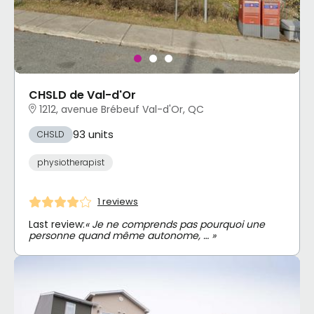
CHSLD de Val-d'Or
1212, avenue Brébeuf Val-d'Or, QC
93 units
CHSLD
physiotherapist
1 reviews
Last review:
« Je ne comprends pas pourquoi une
personne quand même autonome, … »