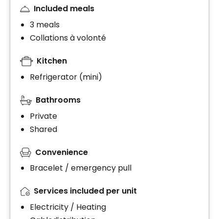
Included meals
3 meals
Collations à volonté
Kitchen
Refrigerator (mini)
Bathrooms
Private
Shared
Convenience
Bracelet / emergency pull
Services included per unit
Electricity / Heating