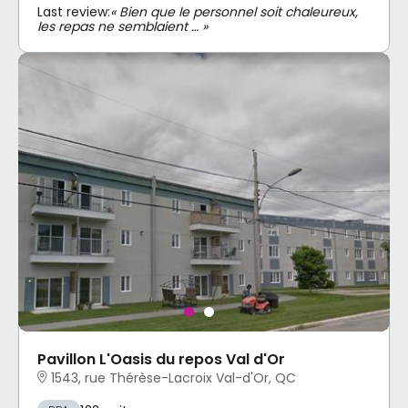
Last review:
« Bien que le personnel soit chaleureux,
les repas ne semblaient … »
Pavillon L'Oasis du repos Val d'Or
1543, rue Thérèse-Lacroix Val-d'Or, QC