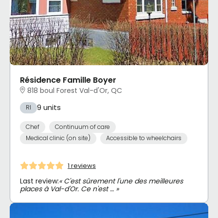
Résidence Famille Boyer
818 boul Forest Val-d'Or, QC
9 units
RI
Chef
Continuum of care
Medical clinic (on site)
Accessible to wheelchairs
1 reviews
Last review:
« C'est sûrement l'une des meilleures
places à Val-d'Or. Ce n'est … »