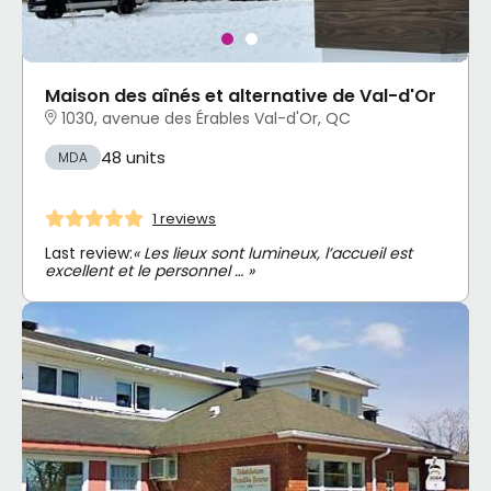
Maison des aînés et alternative de Val-d'Or
1030, avenue des Érables Val-d'Or, QC
48 units
MDA
1 reviews
Last review:
« Les lieux sont lumineux, l’accueil est
excellent et le personnel … »