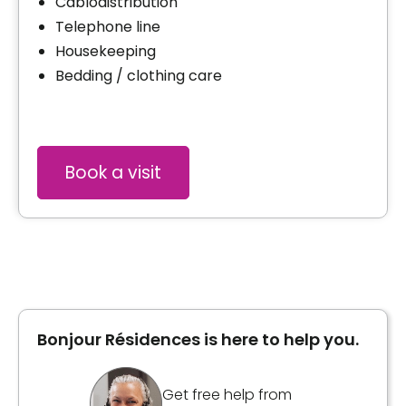
Cablodistribution
Telephone line
Housekeeping
Bedding / clothing care
Book a visit
Bonjour Résidences is here to help you.
Get free help from