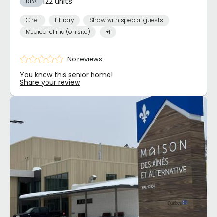
122 units
RPA
Chef
Library
Show with special guests
Medical clinic (on site)
+1
No reviews
You know this senior home!
Share your review