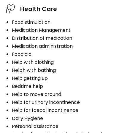
Health Care
Food stimulation
Medication Management
Distribution of medication
Medication administration
Food aid
Help with clothing
Helph with bathing
Help getting up
Bedtime help
Help to move around
Help for urinary incontinence
Help for faecal incontinence
Daily Hygiene
Personal assistance