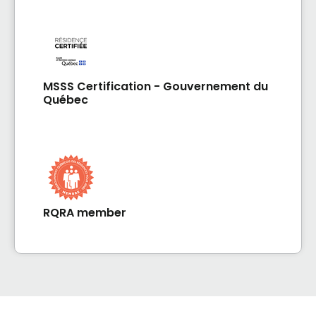
MSSS Certification - Gouvernement du
Québec
RQRA member