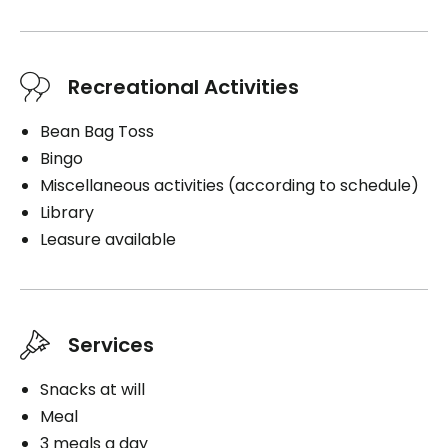
Recreational Activities
Bean Bag Toss
Bingo
Miscellaneous activities (according to schedule)
Library
Leasure available
Services
Snacks at will
Meal
3 meals a day