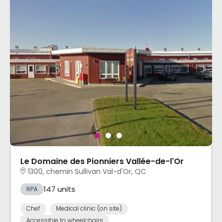
Le Domaine des Pionniers Vallée-de-l'Or
1300, chemin Sullivan Val-d'Or, QC
147 units
RPA
Chef
Medical clinic (on site)
Accessible to wheelchairs