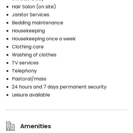
Hair Salon (on site)
Janitor Services
Bedding maintenance
Housekeeping
Housekeeping once a week
Clothing care
Washing of clothes
TV services
Telephony
Pastoral/mass
24 hours and 7 days permanent security
Leisure available
Amenities