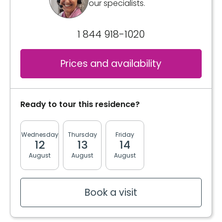
our specialists.
1 844 918-1020
Prices and availability
Ready to tour this residence?
Wednesday
Thursday
Friday
Monday
Tuesda
12
13
14
17
18
August
August
August
August
August
Book a visit