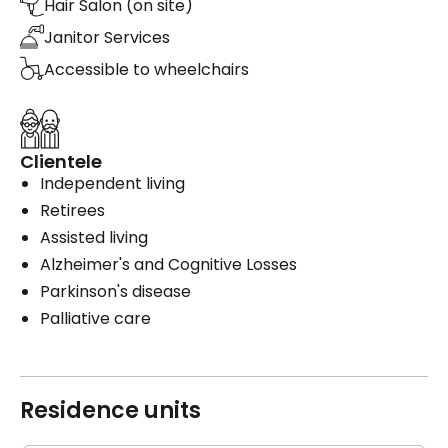
Hair Salon (on site)
Janitor Services
Accessible to wheelchairs
Clientele
Independent living
Retirees
Assisted living
Alzheimer's and Cognitive Losses
Parkinson's disease
Palliative care
Residence units