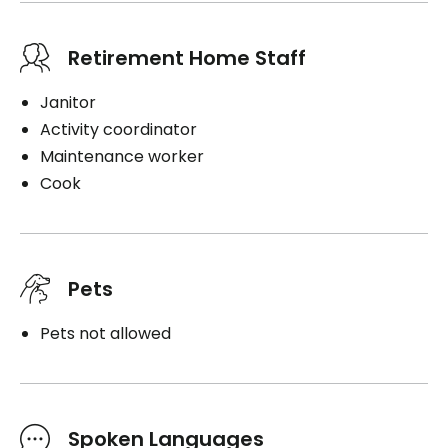
Retirement Home Staff
Janitor
Activity coordinator
Maintenance worker
Cook
Pets
Pets not allowed
Spoken Languages