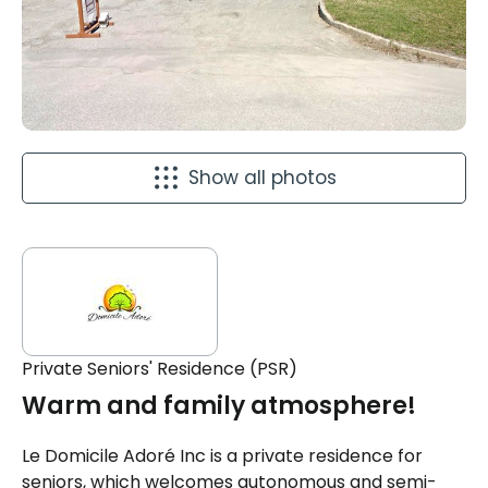
Show all photos
Private Seniors' Residence (PSR)
Warm and family atmosphere!
Le Domicile Adoré Inc is a private residence for
seniors, which welcomes autonomous and semi-