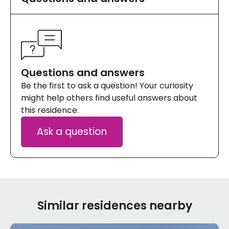
Questions and answers
Be the first to ask a question! Your curiosity
might help others find useful answers about
this residence.
Ask a question
Similar residences nearby