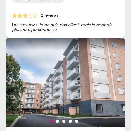
2 reviews
Last review:
« Je ne suis pas client, mais je connais
plusieurs personne … »