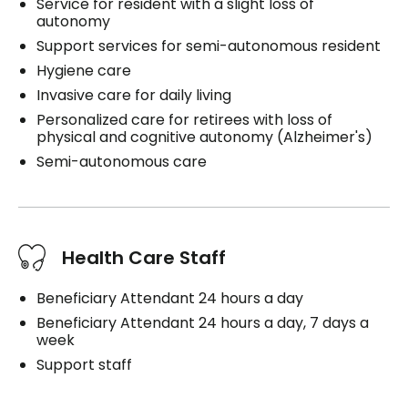
Service for resident with a slight loss of
autonomy
Support services for semi-autonomous resident
Hygiene care
Invasive care for daily living
Personalized care for retirees with loss of
physical and cognitive autonomy (Alzheimer's)
Semi-autonomous care
Health Care Staff
Beneficiary Attendant 24 hours a day
Beneficiary Attendant 24 hours a day, 7 days a
week
Support staff