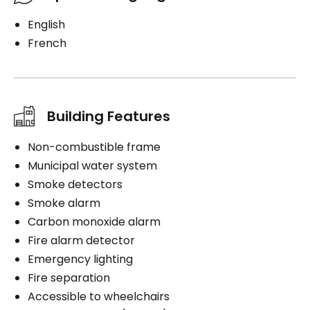
English
French
Building Features
Non-combustible frame
Municipal water system
Smoke detectors
Smoke alarm
Carbon monoxide alarm
Fire alarm detector
Emergency lighting
Fire separation
Accessible to wheelchairs