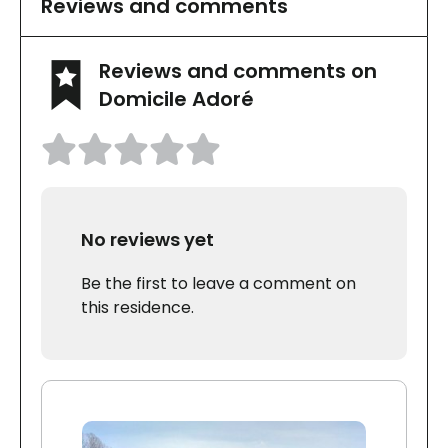
Reviews and comments
Reviews and comments on
Domicile Adoré
No reviews yet
Be the first to leave a comment on
this residence.