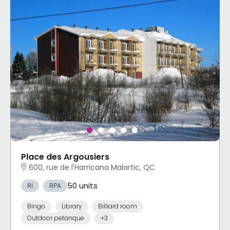
Place des Argousiers
600, rue de l'Harricana Malartic, QC
50 units
RI
RPA
Bingo
Library
Billiard room
Outdoor petanque
+3