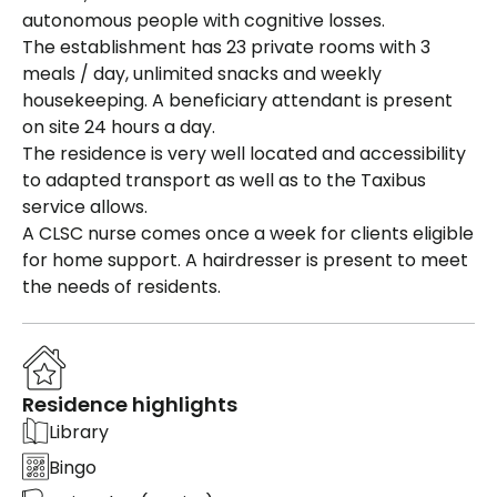
autonomous people with cognitive losses.
The establishment has 23 private rooms with 3
meals / day, unlimited snacks and weekly
housekeeping. A beneficiary attendant is present
on site 24 hours a day.
The residence is very well located and accessibility
to adapted transport as well as to the Taxibus
service allows.
A CLSC nurse comes once a week for clients eligible
for home support. A hairdresser is present to meet
the needs of residents.
Residence highlights
Library
Bingo