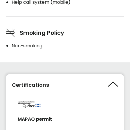
Help call system (mobile)
Smoking Policy
Non-smoking
Certifications
MAPAQ permit