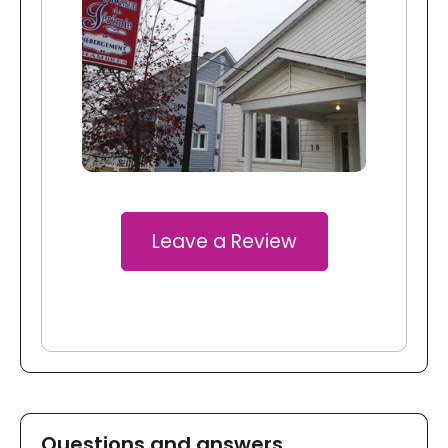
Leave a Review
Questions and answers