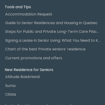
Tools and Tips
Accommodation Request
Guide to Senior Residences and Housing in Quebec
Steps for Public and Private Long-Term Care Placement
Signing a Lease in Senior Living: What You Need to Know
Chart of the best Private seniors’ residence
Current promotions and offers
New Residence for Seniors
Altitude Boisbriand
Suma
Citizia