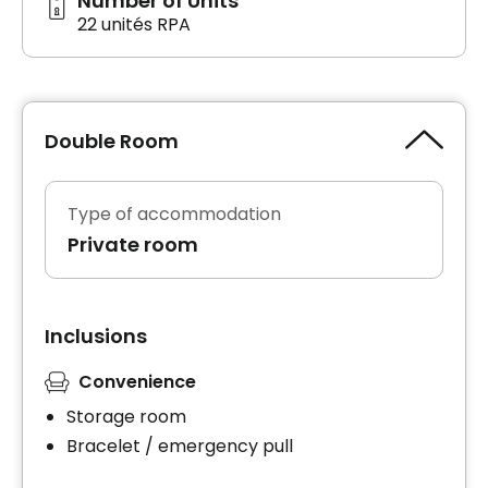
Number of Units
22 unités RPA
Double Room
Type of accommodation
Private room
Inclusions
Convenience
Storage room
Bracelet / emergency pull