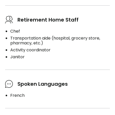
Retirement Home Staff
Chef
Transportation aide (hospital, grocery store,
pharmacy, etc.)
Activity coordinator
Janitor
Spoken Languages
French