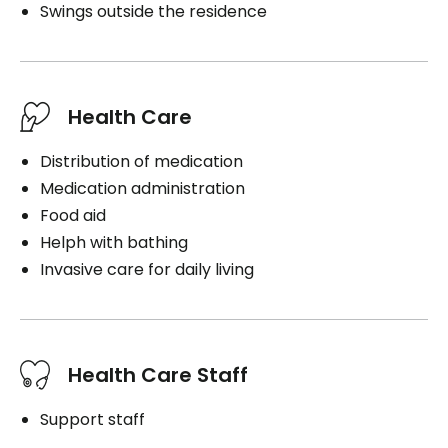
Swings outside the residence
Health Care
Distribution of medication
Medication administration
Food aid
Helph with bathing
Invasive care for daily living
Health Care Staff
Support staff