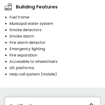
Building Features
Fuel frame
Municipal water system
Smoke detectors
Smoke alarm
Fire alarm detector
Emergency lighting
Fire separation
Accessible to wheelchairs
Lift platforms
Help call system (mobile)