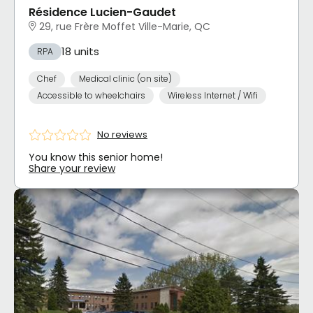
Résidence Lucien-Gaudet
29, rue Frère Moffet Ville-Marie, QC
18 units
RPA
Chef
Medical clinic (on site)
Accessible to wheelchairs
Wireless Internet / Wifi
No reviews
You know this senior home!
Share your review