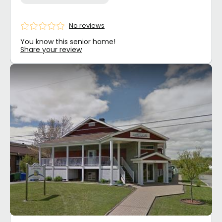
No reviews
You know this senior home!
Share your review