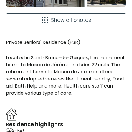
Show all photos
Private Seniors' Residence (PSR)
Located in Saint-Bruno-de-Guigues, the retirement
home La Maison de Jérémie includes 22 units. The
retirement home La Maison de Jérémie offers
several adapted services like : 1 meal per day, Food
aid, Bath Help and more. Health care staff can
provide various type of care.
Residence highlights
Chef