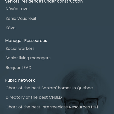
Seniors' residences under construction
Névéa Laval
Zenia Vaudreuil
Kôvo
Manager Ressources
Social workers
Senior living managers
Bonjour LEAD
Public network
Chart of the best Seniors' homes in Quebec
Directory of the best CHSLD
Chart of the best Intermediate Resources (IR)