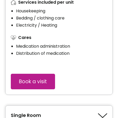
Services included per unit
Housekeeping
Bedding / clothing care
Electricity / Heating
Cares
Medication administration
Distribution of medication
Book a visit
Single Room