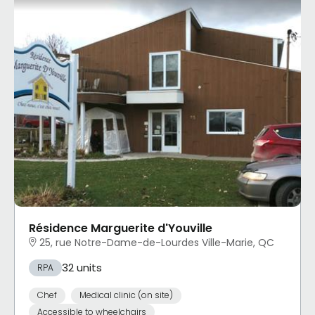
Résidence Marguerite d'Youville
25, rue Notre-Dame-de-Lourdes Ville-Marie, QC
32 units
RPA
Chef
Medical clinic (on site)
Accessible to wheelchairs