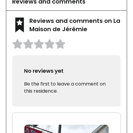
Reviews and comments
Reviews and comments on La
Maison de Jérémie
No reviews yet
Be the first to leave a comment on
this residence.