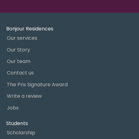
Bonjour Residences
Our services
Our Story
Our team
Contact us
The Prix Signature Award
Write a review
Jobs
Students
Scholarship