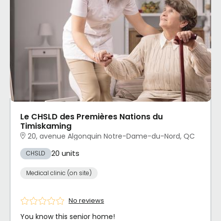
Le CHSLD des Premières Nations du
Timiskaming
20, avenue Algonquin Notre-Dame-du-Nord, QC
20 units
CHSLD
Medical clinic (on site)
No reviews
You know this senior home!