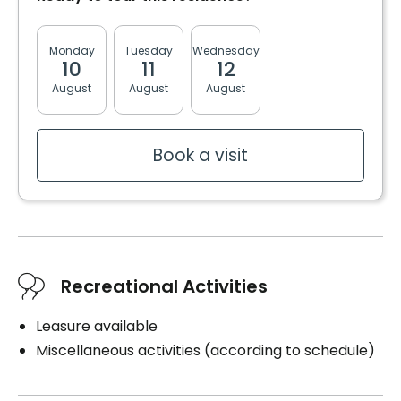
Electricity / Heating
Housekeeping
Monday
Tuesday
Wednesday
Thursday
Friday
10
11
12
13
14
Cares
August
August
August
August
August
Medication administration
Medication management
Distribution of medication
Book a visit
Book a visit
Recreational Activities
Leasure available
Miscellaneous activities (according to schedule)