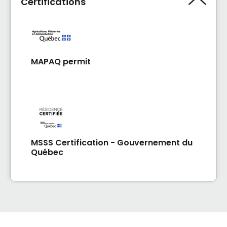
Certifications
MAPAQ permit
MSSS Certification - Gouvernement du
Québec