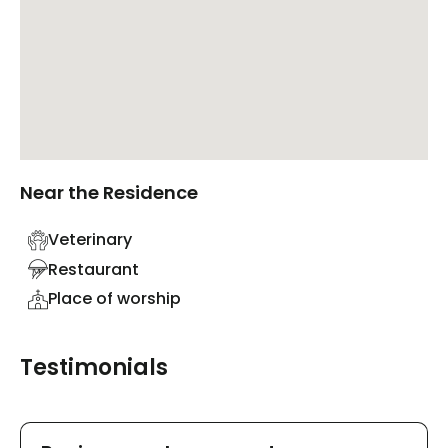
Near the Residence
Veterinary
Restaurant
Place of worship
Testimonials