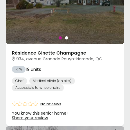
Résidence Ginette Champagne
934, avenue Granada Rouyn-Noranda, QC
19 units
RPA
Chef
Medical clinic (on site)
Accessible to wheelchairs
No reviews
You know this senior home!
Share your review