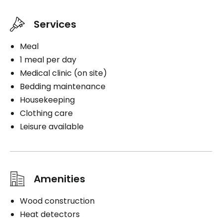
Services
Meal
1 meal per day
Medical clinic (on site)
Bedding maintenance
Housekeeping
Clothing care
Leisure available
Amenities
Wood construction
Heat detectors