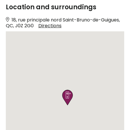
Location and surroundings
18, rue principale nord Saint-Bruno-de-Guigues,
QC, J0Z 2G0
Directions
