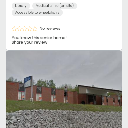
Library
Medical clinic (on site)
Accessible to wheelchairs
No reviews
You know this senior home!
Share your review