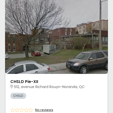
CHSLD Pie-XII
512, avenue Richard Rouyn-Noranda, QC
CHSLD
No reviews