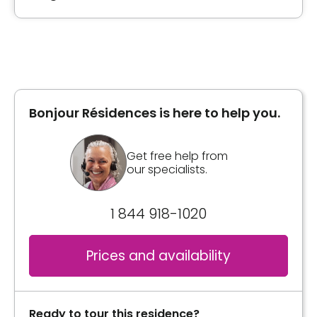
Type of accommodation
Private room
Bonjour Résidences is here to help you.
Inclusions
Included meals
Get free help from
our specialists.
1 meal
2 snacks
1 844 918-1020
Convenience
Storage room
Prices and availability
Services included per unit
Bedding / clothing care
Ready to tour this residence?