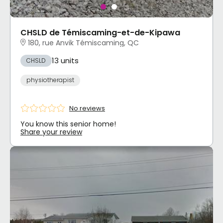
CHSLD de Témiscaming-et-de-Kipawa
180, rue Anvik Témiscaming, QC
13 units
CHSLD
physiotherapist
No reviews
You know this senior home!
Share your review