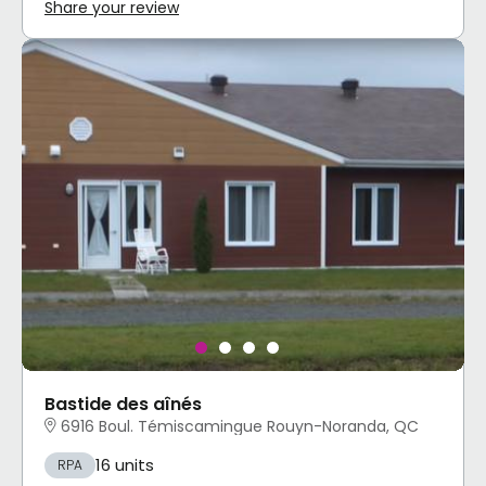
Share your review
Bastide des aînés
6916 Boul. Témiscamingue Rouyn-Noranda, QC
16 units
RPA