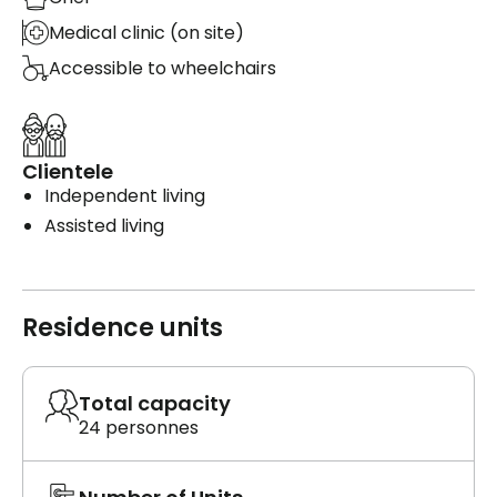
Medical clinic (on site)
Accessible to wheelchairs
Clientele
Independent living
Assisted living
Residence units
Total capacity
24 personnes