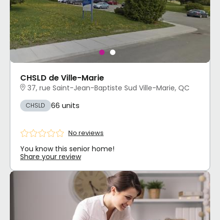
CHSLD de Ville-Marie
37, rue Saint-Jean-Baptiste Sud Ville-Marie, QC
66 units
CHSLD
No reviews
You know this senior home!
Share your review