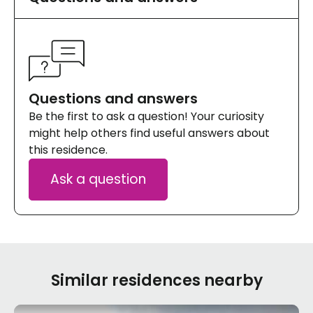
Questions and answers
Be the first to ask a question! Your curiosity
might help others find useful answers about
this residence.
Ask a question
Similar residences nearby