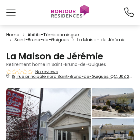
Home
Abitibi-Témiscamingue
Saint-Bruno-de-Guigues
La Maison de Jérémie
La Maison de Jérémie
Retirement home in Saint-Bruno-de-Guigues
No reviews
18, rue principale nord Saint-Bruno-de-Guigues, QC, J0Z 2G0