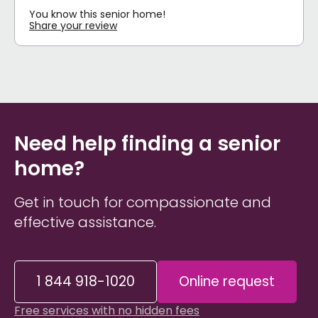
You know this senior home!
Share your review
Need help finding a senior
home?
Get in touch for compassionate and
effective assistance.
1 844 918-1020
Online request
Free services with no hidden fees