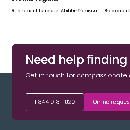
Retirement homes in Abitibi-Témiscamingue
Retirement
Need help finding
Get in touch for compassionate 
1 844 918-1020
Online reques