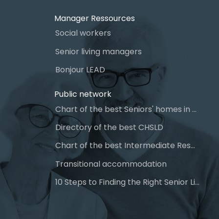
Manager Ressources
Social workers
Senior living managers
Bonjour LEAD
Public network
Chart of the best Seniors' homes in Quebec
Directory of the best CHSLD
Chart of the best Intermediate Resources (IR)
Transitional accommodation
10 Steps to Finding the Right Senior Living