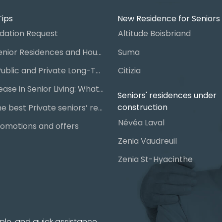
Tips
New Residence for Seniors
ation Request
Altitude Boisbriand
Guide to Senior Residences and Housing in Quebec
Suma
Steps for Public and Private Long-Term Care Placement
Citizia
Signing a Lease in Senior Living: What You Need to Know
Seniors' residences under
construction
Chart of the best Private seniors’ residence
Névéa Laval
omotions and offers
Zenia Vaudreuil
Zenia St-Hyacinthe
ple, and quick assistance.