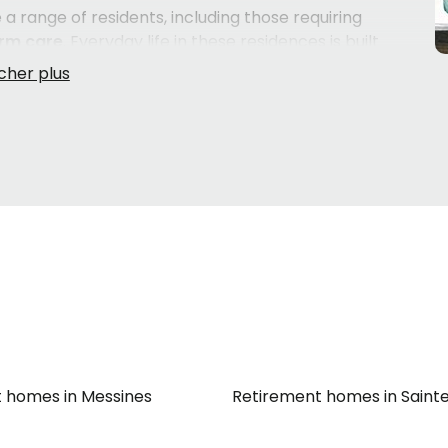
 range of residents, including those requiring
rm care
. Everyday life in these residences is built
e,
leisure activities
, and attentive
caregivers
who
tribution of medication
. Practical needs like
bedding
e of, so residents can focus on what matters most —
rte services
and
care options à la carte
, giving families
 loved one's evolving needs. Regular
doctor's visits
add
want to know their loved one is being looked after
 families in the
Maniwaki
area will find a natural cultural
ose whose needs go beyond what an RPA can provide,
CHSLD)
or an
intermediate resource (RI)
may be worth
the right level of care.
 homes in Messines
Retirement homes in Sain