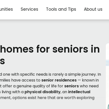
nities
Services
Tools and Tips
About us
 homes for seniors in
s
 one with specific needs is rarely a simple journey. In
amilies have access to
senior residences
— known in
 offer a genuine quality of life for
seniors
who need
 living with a
physical disability
, an
intellectual
nment, options exist here that are worth exploring