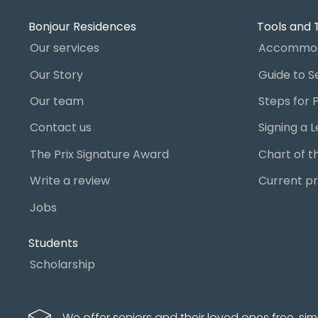
Bonjour Residences
Tools and 
Our services
Accommod
Our Story
Our team
Contact us
The Prix Signature Award
Write a review
Current pr
Jobs
Students
Scholarship
We offer seniors and their loved ones free, sim