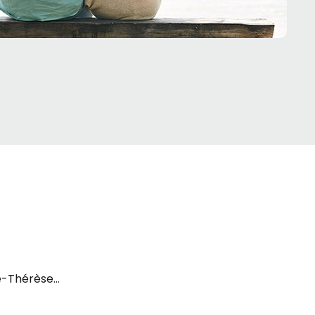
te-Thérèse-de-la-Gatineau