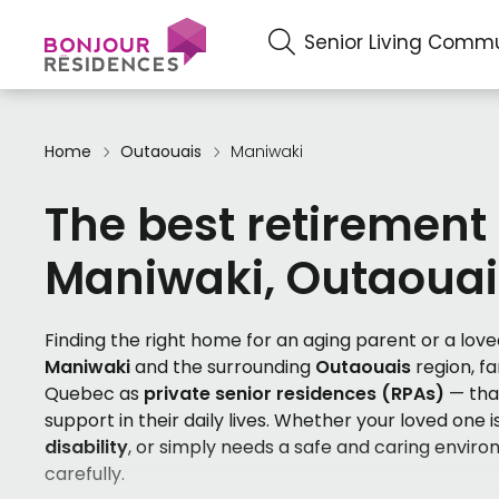
Senior Living Commu
Home
Outaouais
Maniwaki
The best retirement
Maniwaki, Outaouai
Finding the right home for an aging parent or a loved
Maniwaki
and the surrounding
Outaouais
region, f
Quebec as
private senior residences (RPAs)
— that
support in their daily lives. Whether your loved one is
disability
, or simply needs a safe and caring enviro
carefully.