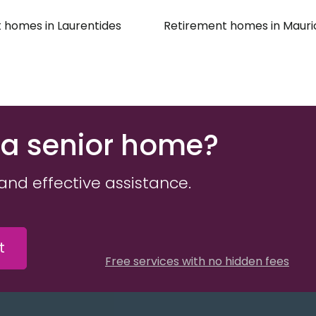
 homes in Laurentides
Retirement homes in Mauri
 a senior home?
and effective assistance.
t
Free services with no hidden fees