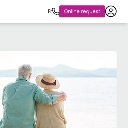
Fr
Online request