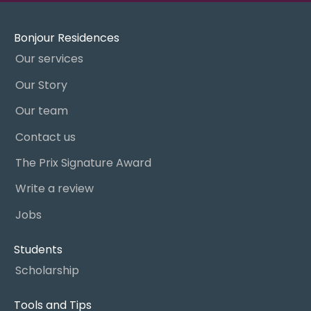
Bonjour Residences
Our services
Our Story
Our team
Contact us
The Prix Signature Award
Write a review
Jobs
Students
Scholarship
Tools and Tips