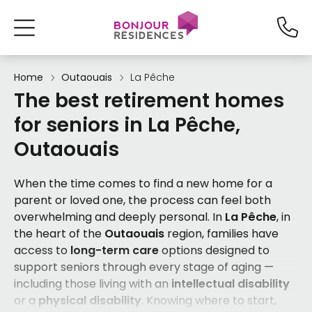
Home
Outaouais
La Pêche
The best retirement homes
for seniors in La Pêche,
Outaouais
When the time comes to find a new home for a
parent or loved one, the process can feel both
overwhelming and deeply personal. In
La Pêche
, in
the heart of the
Outaouais
region, families have
access to
long-term care
options designed to
support seniors through every stage of aging —
including those living with an
intellectual disability
or a
physical disability
. Knowing where to start,