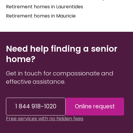
Retirement homes in Laurentides
their caregivers and feel truly at home. Whether
your loved one requires around-the-clock nursing
Retirement homes in Mauricie
support or specialized care related to a cognitive
or physical condition, the options in
La Pêche
are
worth exploring thoughtfully — with someone who
truly knows the landscape.
Need help finding a senior
home?
Get in touch for compassionate and
effective assistance.
1 844 918-1020
Online request
Free services with no hidden fees