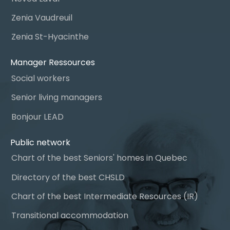
Zenia Vaudreuil
Zenia St-Hyacinthe
Manager Ressources
Social workers
Senior living managers
Bonjour LEAD
Public network
Chart of the best Seniors' homes in Quebec
Directory of the best CHSLD
Chart of the best Intermediate Resources (IR)
Transitional accommodation