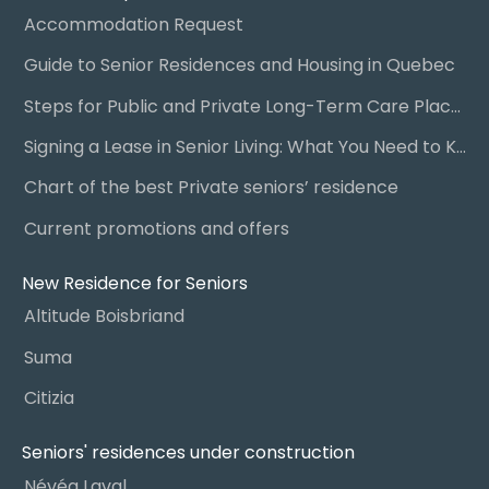
Accommodation Request
Guide to Senior Residences and Housing in Quebec
Steps for Public and Private Long-Term Care Placement
Signing a Lease in Senior Living: What You Need to Know
Chart of the best Private seniors’ residence
Current promotions and offers
New Residence for Seniors
Altitude Boisbriand
Suma
Citizia
Seniors' residences under construction
Névéa Laval