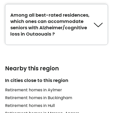
for seniors in convalescence in Outaouais.
Among all best-rated residences,
which ones can accommodate
seniors with Alzheimer/cognitive
loss in Outaouais ?
The best-rated retirement homes
Chartwell
Domaine des Trembles
,
Résidence de la Côte
d'Azur
and
CHSLD Vigi de l'Outaouais
can
accommodate seniors with
Nearby this region
Alzheimer/cognitive loss in Outaouais.
In cities close to this region
Retirement homes in Aylmer
Retirement homes in Buckingham
Retirement homes in Hull