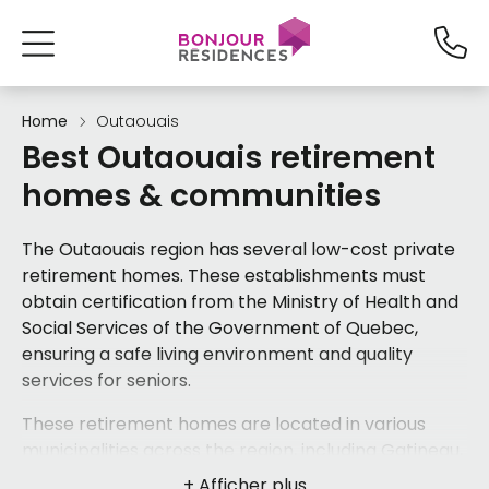
Home
Outaouais
Best Outaouais retirement
homes & communities
The Outaouais region has several low-cost private
retirement homes. These establishments must
obtain certification from the Ministry of Health and
Social Services of the Government of Quebec,
ensuring a safe living environment and quality
services for seniors.
These retirement homes are located in various
municipalities across the region, including
Gatineau
,
Hull
, and
Maniwaki
, offering a range of options