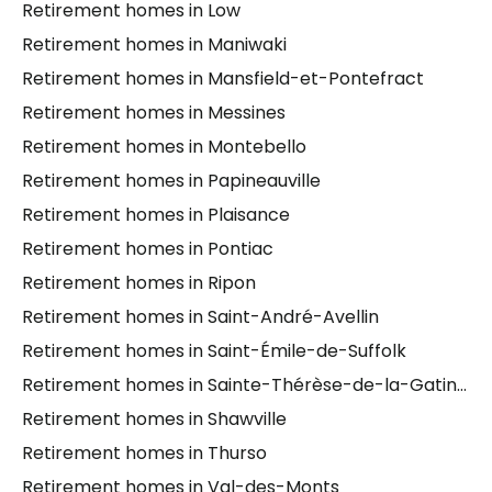
Retirement homes in Low
Retirement homes in Maniwaki
Retirement homes in Mansfield-et-Pontefract
Retirement homes in Messines
Retirement homes in Montebello
Retirement homes in Papineauville
Retirement homes in Plaisance
Retirement homes in Pontiac
Retirement homes in Ripon
Retirement homes in Saint-André-Avellin
Retirement homes in Saint-Émile-de-Suffolk
Retirement homes in Sainte-Thérèse-de-la-Gatineau
Retirement homes in Shawville
Retirement homes in Thurso
Retirement homes in Val-des-Monts