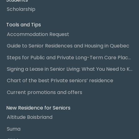
Scholarship
Tools and Tips
Accommodation Request
Guide to Senior Residences and Housing in Quebec
Steps for Public and Private Long-Term Care Placement
Signing a Lease in Senior Living: What You Need to Know
Chart of the best Private seniors’ residence
Current promotions and offers
New Residence for Seniors
Altitude Boisbriand
Suma