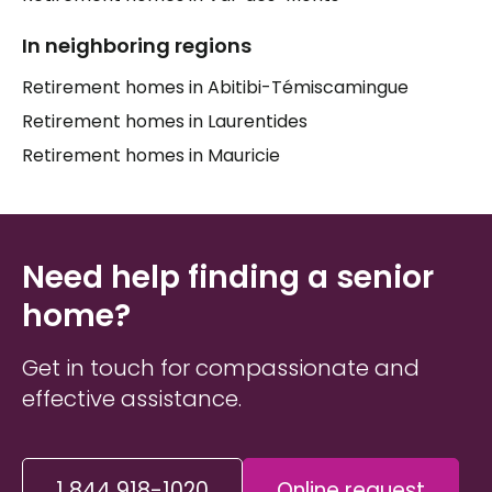
In neighboring regions
Retirement homes in Abitibi-Témiscamingue
Retirement homes in Laurentides
Retirement homes in Mauricie
Need help finding a senior
home?
Get in touch for compassionate and
effective assistance.
1 844 918-1020
Online request