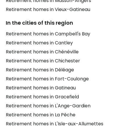
Retirement homes in Masson-Angers
Retirement homes in Vieux-Gatineau
In the cities of this region
Retirement homes in Campbell's Bay
Retirement homes in Cantley
Retirement homes in Chénéville
Retirement homes in Chichester
Retirement homes in Déléage
Retirement homes in Fort-Coulonge
Retirement homes in Gatineau
Retirement homes in Gracefield
Retirement homes in L'Ange-Gardien
Retirement homes in La Pêche
Retirement homes in L'Isle-aux-Allumettes