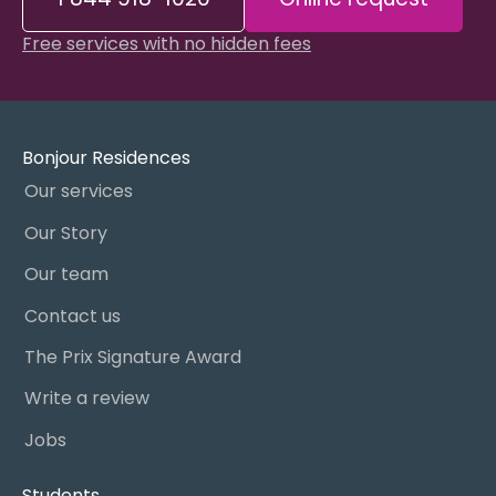
Free services with no hidden fees
Bonjour Residences
Our services
Our Story
Our team
Contact us
The Prix Signature Award
Write a review
Jobs
Students