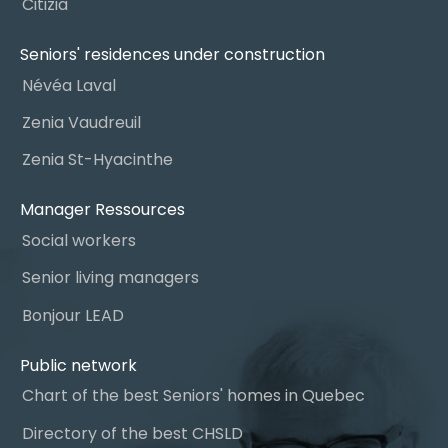
Citizia
Seniors' residences under construction
Névéa Laval
Zenia Vaudreuil
Zenia St-Hyacinthe
Manager Ressources
Social workers
Senior living managers
Bonjour LEAD
Public network
Chart of the best Seniors' homes in Quebec
Directory of the best CHSLD