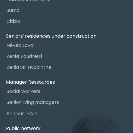
Suma
Citizia
Seniors' residences under construction
Névéa Laval
Zenia Vaudreuil
Zenia St-Hyacinthe
Manager Ressources
Social workers
Senior living managers
Bonjour LEAD
Public network