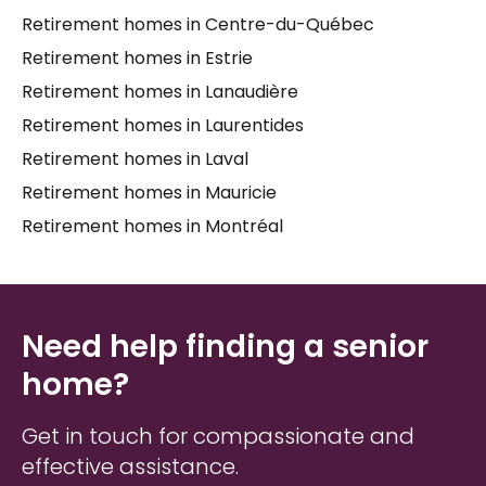
Retirement homes in Centre-du-Québec
knowing which questions to ask, what to look for
during a visit, and how to weigh practical factors
Retirement homes in Estrie
like location, cost, and available
long-term care
Retirement homes in Lanaudière
services. Whether you're just beginning to explore
Retirement homes in Laurentides
options or feel ready to make a move, having
someone knowledgeable to walk alongside you can
Retirement homes in Laval
make the process feel far less overwhelming for
Retirement homes in Mauricie
both
seniors
and their
caregivers
.
Retirement homes in Montréal
Need help finding a senior
home?
Get in touch for compassionate and
effective assistance.