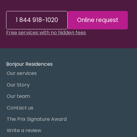
1 844 918-1020
Online request
Free services with no hidden fees
Bonjour Residences
Our services
Our Story
Our team
Contact us
The Prix Signature Award
Write a review