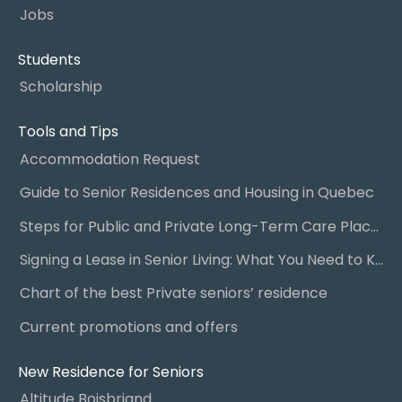
Jobs
Students
Scholarship
Tools and Tips
Accommodation Request
Guide to Senior Residences and Housing in Quebec
Steps for Public and Private Long-Term Care Placement
Signing a Lease in Senior Living: What You Need to Know
Chart of the best Private seniors’ residence
Current promotions and offers
New Residence for Seniors
Altitude Boisbriand