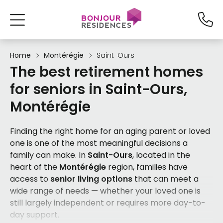
Home
Montérégie
Saint-Ours
The best retirement homes
for seniors in Saint-Ours,
Montérégie
Finding the right home for an aging parent or loved
one is one of the most meaningful decisions a
family can make. In
Saint-Ours
, located in the
heart of the
Montérégie
region, families have
access to
senior living options
that can meet a
wide range of needs — whether your loved one is
still largely independent or requires more day-to-
day support.