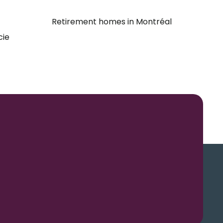
Retirement homes in Montréal
cie