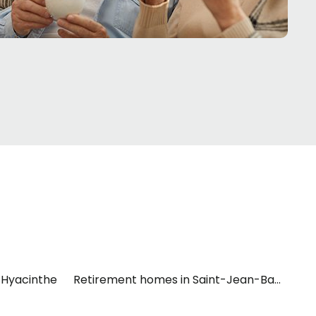
-Hyacinthe
Retirement homes in Saint-Jean-Baptiste