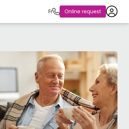
Fr
Online request