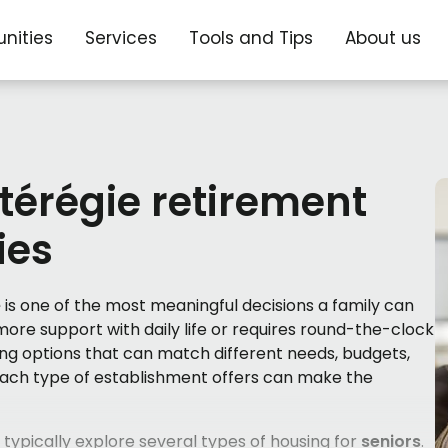
nities
Services
Tools and Tips
About us
érégie retirement
ies
e
is one of the most meaningful decisions a family can
 more support with daily life or requires round-the-clock
ing options that can match different needs, budgets,
 each type of establishment offers can make the
 typically explore several types of housing for
seniors
.