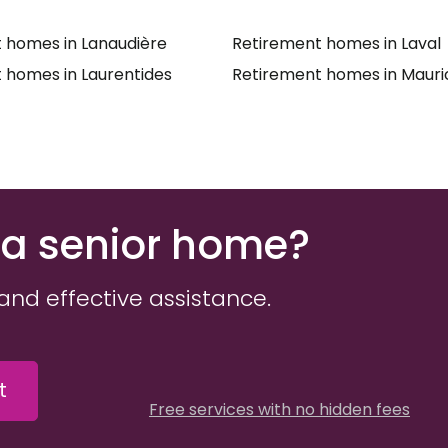
 homes in Lanaudière
Retirement homes in Laval
 homes in Laurentides
Retirement homes in Mauri
 a senior home?
and effective assistance.
t
Free services with no hidden fees