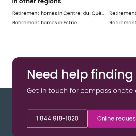
In other regions
Retirement homes in Centre-du-Québec
Retirement
Retirement homes in Estrie
Retirement
Need help finding
Get in touch for compassionate 
1 844 918-1020
Online reques