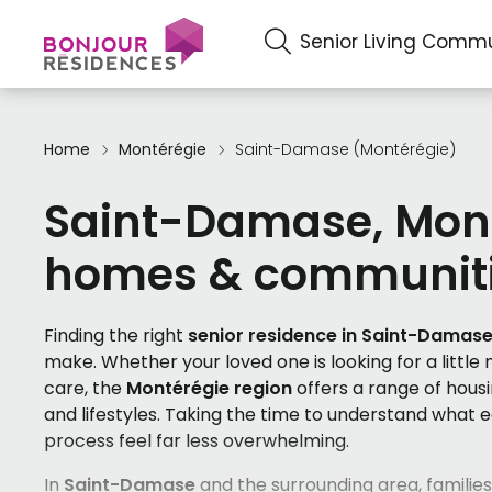
Senior Living Commu
Home
Montérégie
Saint-Damase (Montérégie)
Saint-Damase, Mont
homes & communit
Finding the right
senior residence in Saint-Damas
make. Whether your loved one is looking for a little
care, the
Montérégie region
offers a range of hous
and lifestyles. Taking the time to understand what
process feel far less overwhelming.
In
Saint-Damase
and the surrounding area, families