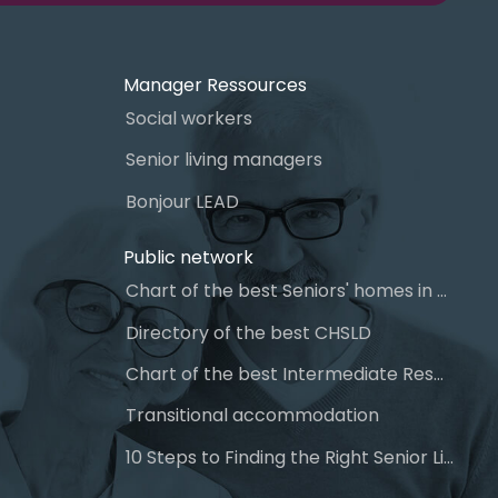
Manager Ressources
Social workers
Senior living managers
Bonjour LEAD
Public network
Chart of the best Seniors' homes in Quebec
Directory of the best CHSLD
Chart of the best Intermediate Resources (IR)
Transitional accommodation
10 Steps to Finding the Right Senior Living