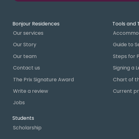
Bonjour Residences
Tools and 
Our services
Accommod
Our Story
Our team
Contact us
The Prix Signature Award
Write a review
Current pr
Jobs
Students
Scholarship