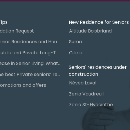
Tips
New Residence for Seniors
ation Request
Altitude Boisbriand
Guide to Senior Residences and Housing in Quebec
Suma
Steps for Public and Private Long-Term Care Placement
Citizia
Signing a Lease in Senior Living: What You Need to Know
Seniors' residences under
construction
Chart of the best Private seniors’ residence
Névéa Laval
omotions and offers
Zenia Vaudreuil
Zenia St-Hyacinthe