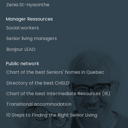
Zenia St-Hyacinthe
Manager Ressources
Social workers
Senior living managers
Bonjour LEAD
Public network
Chart of the best Seniors' homes in Quebec
Directory of the best CHSLD
Chart of the best Intermediate Resources (IR)
Transitional accommodation
10 Steps to Finding the Right Senior Living