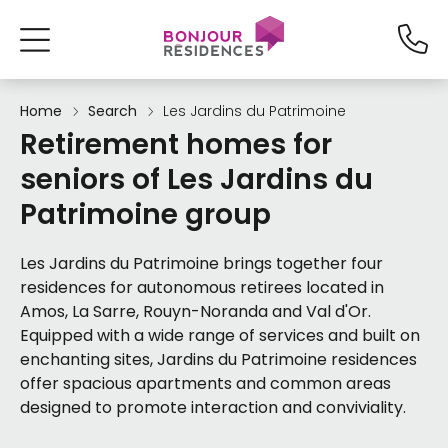
Home
Search
Les Jardins du Patrimoine
Retirement homes for
seniors of Les Jardins du
Patrimoine group
Les Jardins du Patrimoine brings together four
residences for autonomous retirees located in
Amos, La Sarre, Rouyn-Noranda and Val d'Or.
Equipped with a wide range of services and built on
enchanting sites, Jardins du Patrimoine residences
offer spacious apartments and common areas
designed to promote interaction and conviviality.