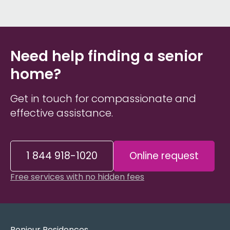
Need help finding a senior
home?
Get in touch for compassionate and
effective assistance.
1 844 918-1020
Online request
Free services with no hidden fees
Bonjour Residences