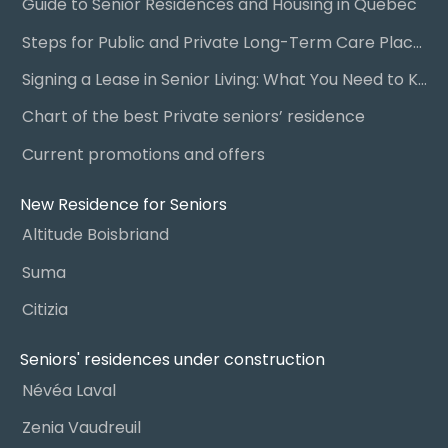
Guide to Senior Residences and Housing in Quebec
Steps for Public and Private Long-Term Care Placement
Signing a Lease in Senior Living: What You Need to Know
Chart of the best Private seniors’ residence
Current promotions and offers
New Residence for Seniors
Altitude Boisbriand
Suma
Citizia
Seniors' residences under construction
Névéa Laval
Zenia Vaudreuil