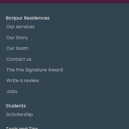
Bonjour Residences
Our services
Our Story
Our team
Contact us
The Prix Signature Award
Write a review
Jobs
Students
Scholarship
Tools and Tips