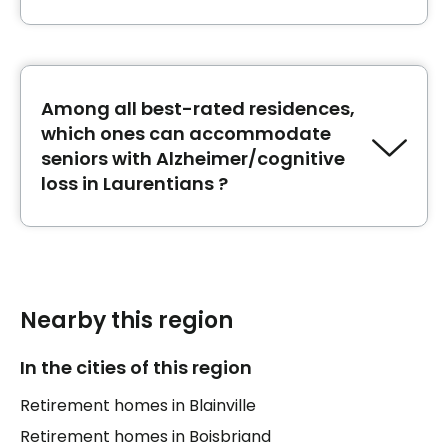
The best retirement homes next to Hôtel-
Dieu de Saint-Jérôme in Laurentians are:
CHSLD Lucien-G. Rolland
,
CHSLD de Saint-
Jérôme
Among all best-rated residences,
and
CHSLD Louise Faubert
.
which ones can accommodate
seniors with Alzheimer/cognitive
loss in Laurentians ?
The best-rated retirement homes
Accueil au
Toit Bleu
,
Maison des aînés de Sainte-Agathe-
des-Monts
and
Maison des aînés de Sainte-
Anne-des-Plaines
can accommodate seniors
Nearby this region
with Alzheimer/cognitive loss in Laurentians.
In the cities of this region
Retirement homes in Blainville
Retirement homes in Boisbriand