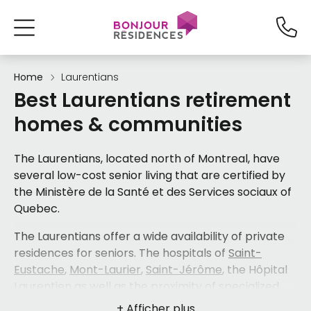
Home
Laurentians
Best Laurentians retirement
homes & communities
The Laurentians, located north of Montreal, have
several low-cost senior living that are certified by
the Ministère de la Santé et des Services sociaux of
Quebec.
The Laurentians offer a wide availability of private
residences for seniors. The hospitals of
Saint-
Eustache
,
Mont-Laurier
,
Saint-Jérôme
, the Hôpital
Laurentien as well as the proximity of specialized
care services, facilitate access to various health