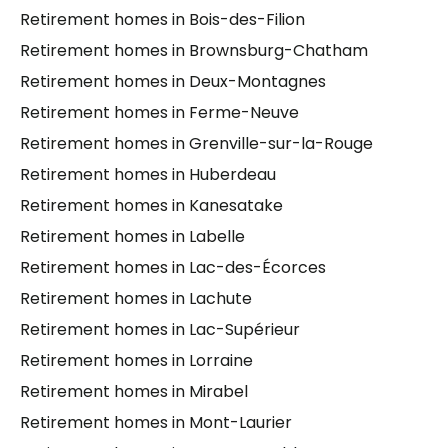
Retirement homes in Bois-des-Filion
Retirement homes in Brownsburg-Chatham
Retirement homes in Deux-Montagnes
Retirement homes in Ferme-Neuve
Retirement homes in Grenville-sur-la-Rouge
Retirement homes in Huberdeau
Retirement homes in Kanesatake
Retirement homes in Labelle
Retirement homes in Lac-des-Écorces
Retirement homes in Lachute
Retirement homes in Lac-Supérieur
Retirement homes in Lorraine
Retirement homes in Mirabel
Retirement homes in Mont-Laurier