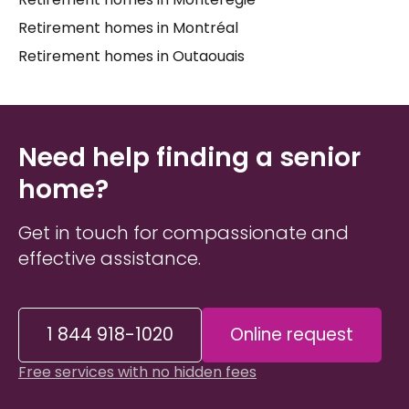
Retirement homes in Montréal
Retirement homes in Outaouais
Need help finding a senior
home?
Get in touch for compassionate and
effective assistance.
1 844 918-1020
Online request
Free services with no hidden fees