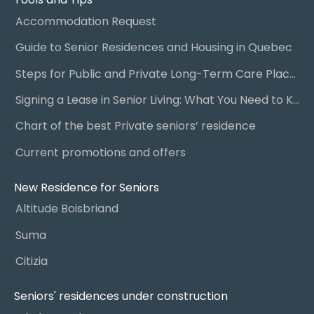
Accommodation Request
Guide to Senior Residences and Housing in Quebec
Steps for Public and Private Long-Term Care Placement
Signing a Lease in Senior Living: What You Need to Know
Chart of the best Private seniors’ residence
Current promotions and offers
New Residence for Seniors
Altitude Boisbriand
Suma
Citizia
Seniors' residences under construction