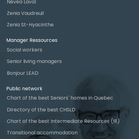
Névéa Laval
Zenia Vaudreuil
Zenia St-Hyacinthe
Manager Ressources
Social workers
Senior living managers
Bonjour LEAD
Public network
Chart of the best Seniors' homes in Quebec
Directory of the best CHSLD
Chart of the best Intermediate Resources (IR)
Transitional accommodation