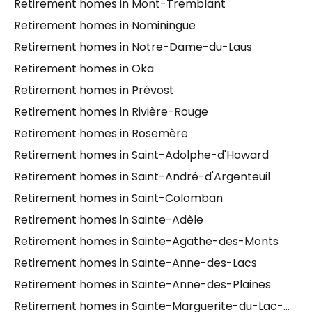
Retirement homes in Mont-Tremblant
Retirement homes in Nominingue
Retirement homes in Notre-Dame-du-Laus
Retirement homes in Oka
Retirement homes in Prévost
Retirement homes in Rivière-Rouge
Retirement homes in Rosemère
Retirement homes in Saint-Adolphe-d'Howard
Retirement homes in Saint-André-d'Argenteuil
Retirement homes in Saint-Colomban
Retirement homes in Sainte-Adèle
Retirement homes in Sainte-Agathe-des-Monts
Retirement homes in Sainte-Anne-des-Lacs
Retirement homes in Sainte-Anne-des-Plaines
Retirement homes in Sainte-Marguerite-du-Lac-Masson