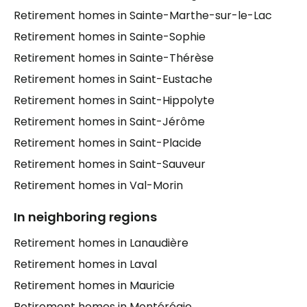
Retirement homes in Sainte-Marthe-sur-le-Lac
Retirement homes in Sainte-Sophie
Retirement homes in Sainte-Thérèse
Retirement homes in Saint-Eustache
Retirement homes in Saint-Hippolyte
Retirement homes in Saint-Jérôme
Retirement homes in Saint-Placide
Retirement homes in Saint-Sauveur
Retirement homes in Val-Morin
In neighboring regions
Retirement homes in Lanaudière
Retirement homes in Laval
Retirement homes in Mauricie
Retirement homes in Montérégie