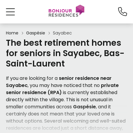
Home
Gaspésie
Sayabec
The best retirement homes
for seniors in Sayabec, Bas-
Saint-Laurent
If you are looking for a
senior residence near
Sayabec
, you may have noticed that no
private
senior residence (RPA)
is currently established
directly within the village. This is not unusual in
smaller communities across
Gaspésie
, and it
certainly does not mean that your loved one is
without options. Several welcoming and well-suited
residences are located just a short distance away,