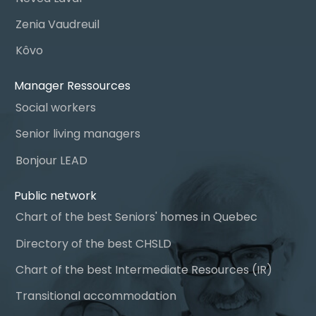
Zenia Vaudreuil
Kôvo
Manager Ressources
Social workers
Senior living managers
Bonjour LEAD
Public network
Chart of the best Seniors' homes in Quebec
Directory of the best CHSLD
Chart of the best Intermediate Resources (IR)
Transitional accommodation