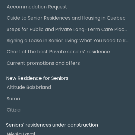
Accommodation Request
Guide to Senior Residences and Housing in Quebec
Steps for Public and Private Long-Term Care Placement
Signing a Lease in Senior Living: What You Need to Know
Chart of the best Private seniors’ residence
Current promotions and offers
New Residence for Seniors
Altitude Boisbriand
Suma
Citizia
Seniors' residences under construction
Névéa Laval