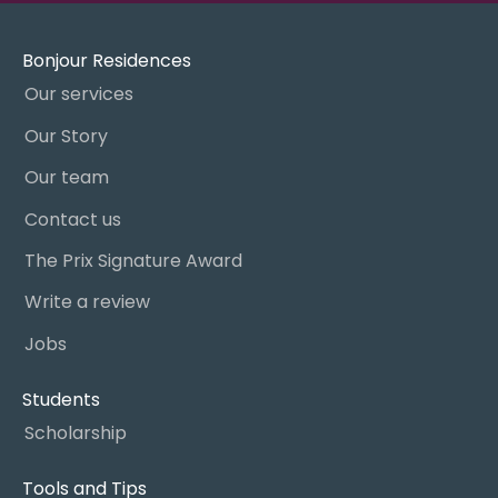
Bonjour Residences
Our services
Our Story
Our team
Contact us
The Prix Signature Award
Write a review
Jobs
Students
Scholarship
Tools and Tips