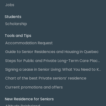
Jobs
Students
Scholarship
Tools and Tips
Accommodation Request
Guide to Senior Residences and Housing in Quebec
Steps for Public and Private Long-Term Care Placement
Signing a Lease in Senior Living: What You Need to Know
Chart of the best Private seniors’ residence
Current promotions and offers
New Residence for Seniors