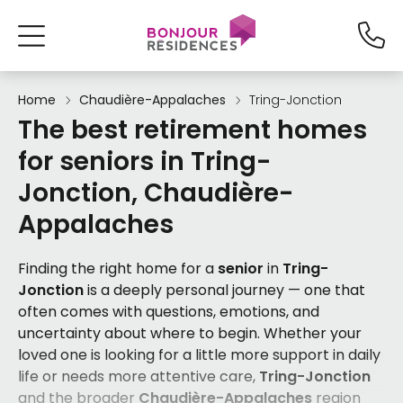
Home
Chaudière-Appalaches
Tring-Jonction
The best retirement homes
for seniors in Tring-
Jonction, Chaudière-
Appalaches
Finding the right home for a
senior
in
Tring-
Jonction
is a deeply personal journey — one that
often comes with questions, emotions, and
uncertainty about where to begin. Whether your
loved one is looking for a little more support in daily
life or needs more attentive care,
Tring-Jonction
and the broader
Chaudière-Appalaches
region