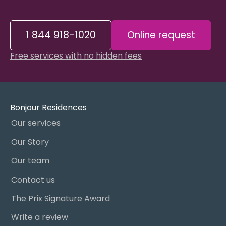
1 844 918-1020
Online request
Free services with no hidden fees
Bonjour Residences
Our services
Our Story
Our team
Contact us
The Prix Signature Award
Write a review