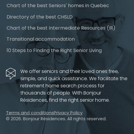
Chart of the best Seniors' homes in Quebec
Directory of the best CHSLD
Chart of the best Intermediate Resources (IR)
Transitional accommodation
10 Steps to Finding the Right Senior Living
We offer seniors and their loved ones free,
simple, and quick assistance. We facilitate the
retirement home search process for
thousands of people. With Bonjour
Résidences, find the right senior home.
Terms and conditions
Privacy Policy
© 2026. Bonjour Résidences.
All rights reserved.