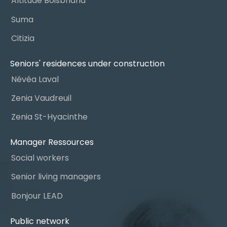
Altitude Boisbriand
Suma
Citizia
Seniors' residences under construction
Névéa Laval
Zenia Vaudreuil
Zenia St-Hyacinthe
Manager Ressources
Social workers
Senior living managers
Bonjour LEAD
Public network