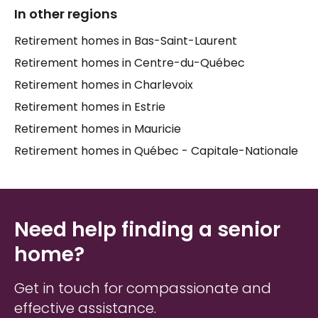
In other regions
Families searching for
elder care
in
Tring-Jonction
Retirement homes in Bas-Saint-Laurent
often tell us that the hardest part isn't finding a list
of places — it's knowing which one truly fits. Every
Retirement homes in Centre-du-Québec
senior
is different. Some thrive in a smaller,
Retirement homes in Charlevoix
community-focused setting; others prefer
Retirement homes in Estrie
proximity to family or specific services. Taking the
time to understand what matters most to your
Retirement homes in Mauricie
loved one — their routine, their social needs, their
Retirement homes in Québec - Capitale-Nationale
comfort — is the foundation of a good decision.
Need help finding a senior
home?
Get in touch for compassionate and
effective assistance.