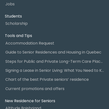
Jobs
Students
Scholarship
Tools and Tips
Accommodation Request
Guide to Senior Residences and Housing in Quebec
Steps for Public and Private Long-Term Care Placement
Signing a Lease in Senior Living: What You Need to Know
Chart of the best Private seniors’ residence
Current promotions and offers
New Residence for Seniors
Altitude Boisbriand