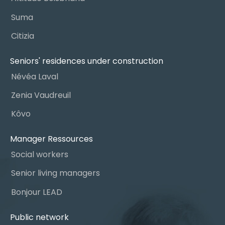
Suma
Citizia
Seniors' residences under construction
Névéa Laval
Zenia Vaudreuil
Kôvo
Manager Ressources
Social workers
Senior living managers
Bonjour LEAD
Public network