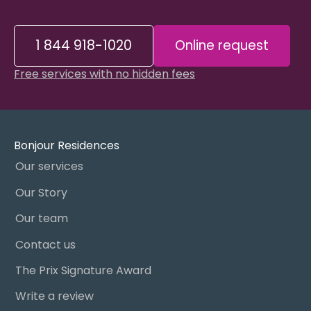
1 844 918-1020
Online request
Free services with no hidden fees
Bonjour Residences
Our services
Our Story
Our team
Contact us
The Prix Signature Award
Write a review