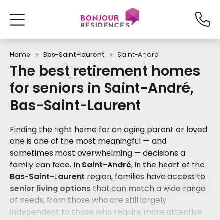
Home
Bas-Saint-laurent
Saint-André
The best retirement homes
for seniors in Saint-André,
Bas-Saint-Laurent
Finding the right home for an aging parent or loved
one is one of the most meaningful — and
sometimes most overwhelming — decisions a
family can face. In
Saint-André
, in the heart of the
Bas-Saint-Laurent
region, families have access to
senior living options
that can match a wide range
of needs, from those who are still largely
independent to those who require more attentive