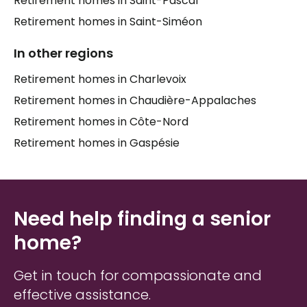
Retirement homes in Saint-Pascal
nursing home
in
Saint-André
often tell us they
Retirement homes in Saint-Siméon
didn't realize how many questions they'd need to
answer: What level of care is needed now? How
In other regions
quickly might that change? What does the daily
Retirement homes in Charlevoix
routine look like? What costs are covered, and by
whom? These aren't always easy questions to
Retirement homes in Chaudière-Appalaches
answer alone, especially while also managing the
Retirement homes in Côte-Nord
emotional weight of the transition. That's why many
Retirement homes in Gaspésie
caregivers
and families choose to lean on
someone who knows this landscape well —
someone who can help translate options into
clarity.
Need help finding a senior
home?
Get in touch for compassionate and
effective assistance.