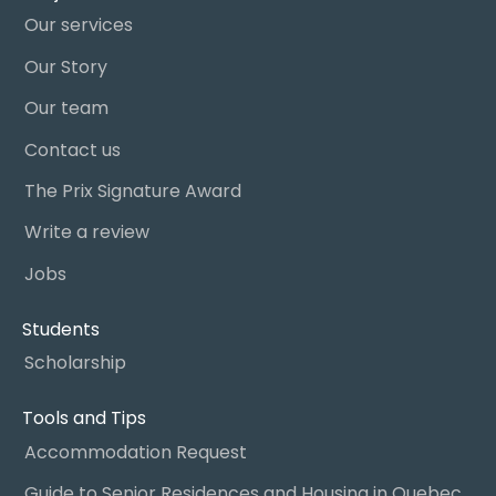
Our services
Our Story
Our team
Contact us
The Prix Signature Award
Write a review
Jobs
Students
Scholarship
Tools and Tips
Accommodation Request
Guide to Senior Residences and Housing in Quebec