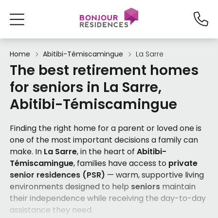
Home
Abitibi-Témiscamingue
La Sarre
The best retirement homes
for seniors in La Sarre,
Abitibi-Témiscamingue
Finding the right home for a parent or loved one is
one of the most important decisions a family can
make. In
La Sarre
, in the heart of
Abitibi-
Témiscamingue
, families have access to
private
senior residences (PSR)
— warm, supportive living
environments designed to help
seniors
maintain
their independence while receiving the day-to-day
assistance they need.