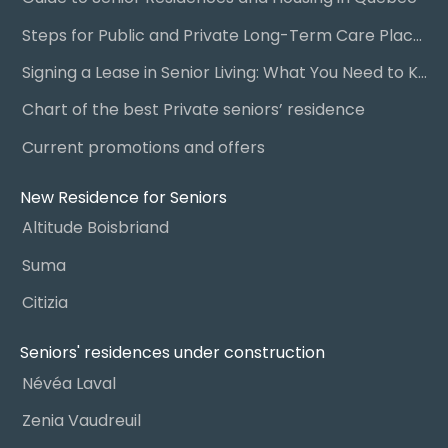
Steps for Public and Private Long-Term Care Placement
Signing a Lease in Senior Living: What You Need to Know
Chart of the best Private seniors’ residence
Current promotions and offers
New Residence for Seniors
Altitude Boisbriand
Suma
Citizia
Seniors' residences under construction
Névéa Laval
Zenia Vaudreuil