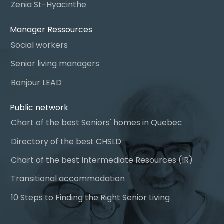
Zenia St-Hyacinthe
Manager Ressources
Social workers
Senior living managers
Bonjour LEAD
Public network
Chart of the best Seniors' homes in Quebec
Directory of the best CHSLD
Chart of the best Intermediate Resources (IR)
Transitional accommodation
10 Steps to Finding the Right Senior Living