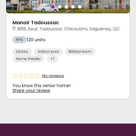
Manoir Tadoussac
1865, boul. Tadoussac Chicoutimi, Saguenay, QC
120 units
RPA
Library
Indoor pool
Billiard room
Home theater
+7
No reviews
You know this senior home!
Share your review