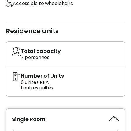
Accessible to wheelchairs
Residence units
Total capacity
7 personnes
Number of Units
6 unités RPA
1 autres unités
Single Room