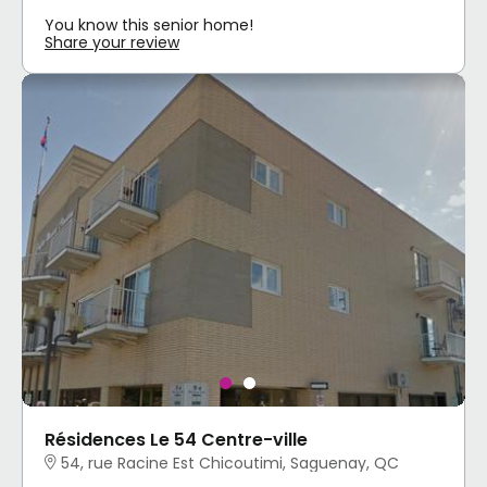
You know this senior home!
Share your review
Résidences Le 54 Centre-ville
54, rue Racine Est Chicoutimi, Saguenay, QC