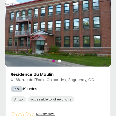
Résidence du Moulin
165, rue de l'École Chicoutimi, Saguenay, QC
19 units
RPA
Bingo
Accessible to wheelchairs
No reviews