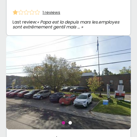
1 reviews
Last review:
« Papa est la depuis mars les.employes
sont extrêmement gentil mais … »