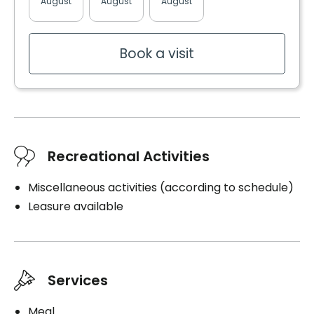
August
August
August
August
August
Book a visit
Recreational Activities
Miscellaneous activities (according to schedule)
Leasure available
Services
Meal