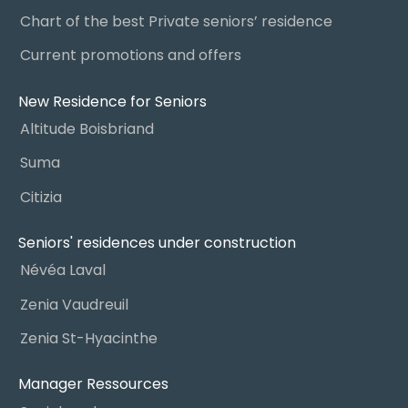
Chart of the best Private seniors’ residence
Current promotions and offers
New Residence for Seniors
Altitude Boisbriand
Suma
Citizia
Seniors' residences under construction
Névéa Laval
Zenia Vaudreuil
Zenia St-Hyacinthe
Manager Ressources