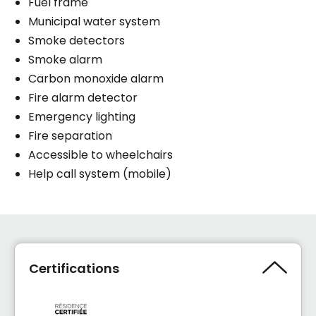
Fuel frame
Municipal water system
Smoke detectors
Smoke alarm
Carbon monoxide alarm
Fire alarm detector
Emergency lighting
Fire separation
Accessible to wheelchairs
Help call system (mobile)
Certifications