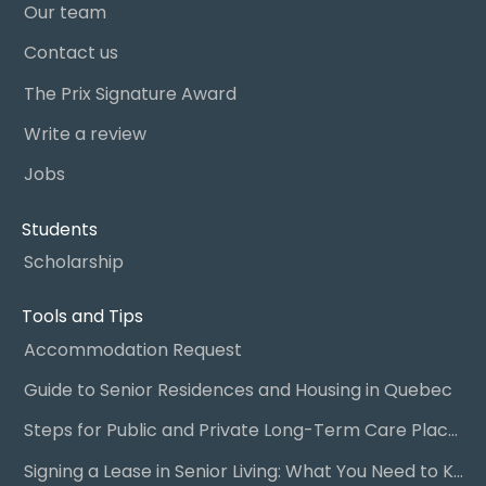
Our team
Contact us
The Prix Signature Award
Write a review
Jobs
Students
Scholarship
Tools and Tips
Accommodation Request
Guide to Senior Residences and Housing in Quebec
Steps for Public and Private Long-Term Care Placement
Signing a Lease in Senior Living: What You Need to Know