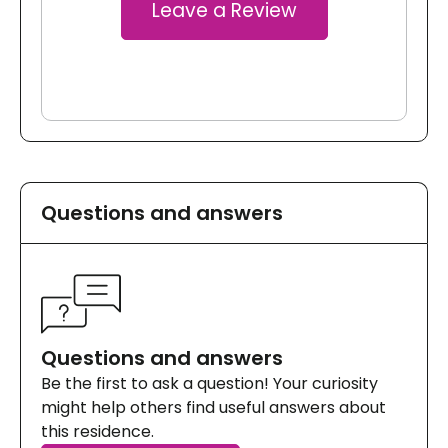
Leave a Review
Questions and answers
Questions and answers
Be the first to ask a question! Your curiosity
might help others find useful answers about
this residence.