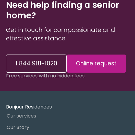
Need help finding a senior
home?
Get in touch for compassionate and
effective assistance.
1 844 918-1020
Online request
Free services with no hidden fees
Bonjour Residences
Our services
Our Story