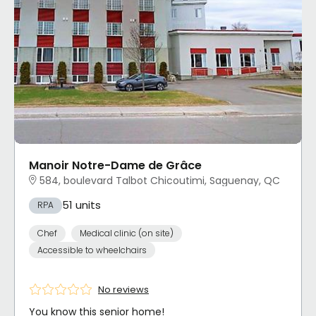
Manoir Notre-Dame de Grâce
584, boulevard Talbot Chicoutimi, Saguenay, QC
51 units
RPA
Chef
Medical clinic (on site)
Accessible to wheelchairs
No reviews
You know this senior home!