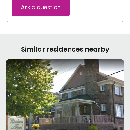
Ask a question
Similar residences nearby