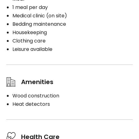
1 meal per day
Medical clinic (on site)
Bedding maintenance
Housekeeping
Clothing care
Leisure available
Amenities
Wood construction
Heat detectors
Health Care