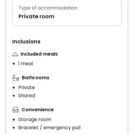
Type of accommodation
Private room
Inclusions
Included meals
1 meal
Bathrooms
Private
Shared
Convenience
Storage room
Bracelet / emergency pull