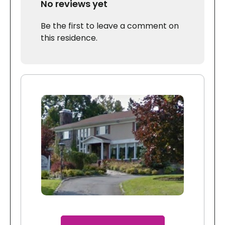
No reviews yet
Be the first to leave a comment on
this residence.