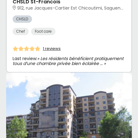
CHSLD St-Francois
912, rue Jacques-Cartier Est Chicoutimi, Saguenay, QC
CHSLD
Chef
Foot care
1 reviews
Last review:
« Les résidents bénéficient pratiquement
tous d’une chambre privée bien éclairée … »