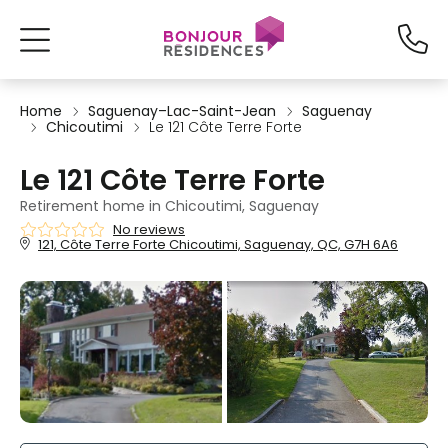
Home
Saguenay–Lac-Saint-Jean
Saguenay
Chicoutimi
Le 121 Côte Terre Forte
Le 121 Côte Terre Forte
Retirement home in Chicoutimi, Saguenay
No reviews
121, Côte Terre Forte Chicoutimi, Saguenay, QC, G7H 6A6