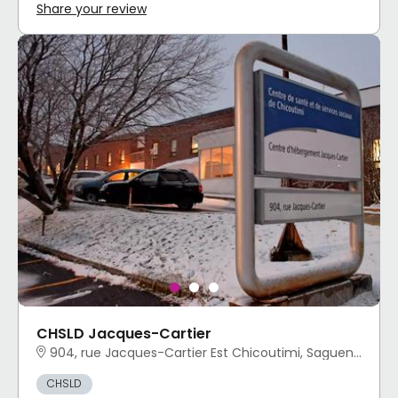
Share your review
CHSLD Jacques-Cartier
904, rue Jacques-Cartier Est Chicoutimi, Saguenay, QC
CHSLD