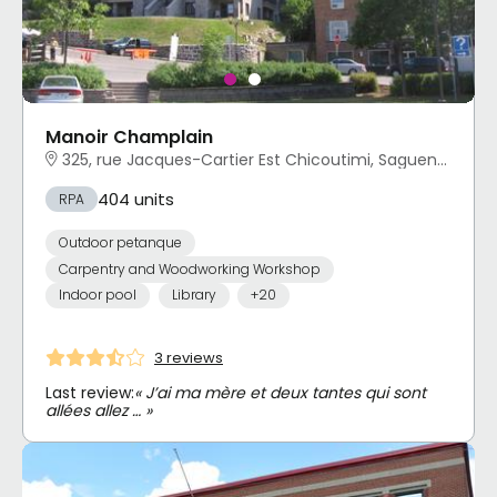
Manoir Champlain
325, rue Jacques-Cartier Est Chicoutimi, Saguenay, QC
404 units
RPA
Outdoor petanque
Carpentry and Woodworking Workshop
Indoor pool
Library
+20
3 reviews
Last review:
« J’ai ma mère et deux tantes qui sont
allées allez … »