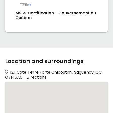
MSSS Certification - Gouvernement du
Québec
Location and surroundings
121, Côte Terre Forte Chicoutimi, Saguenay, QC,
G7H 6A6
Directions