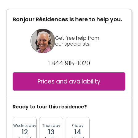
Bonjour Résidences is here to help you.
Get free help from
our specialists.
1 844 918-1020
Prices and availability
Ready to tour this residence?
Wednesday
Thursday
Friday
Monday
Tuesda
12
13
14
17
18