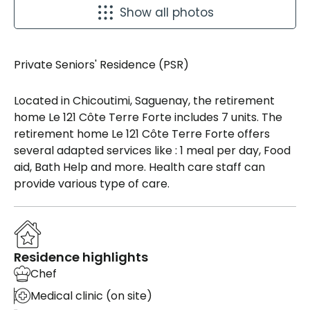
Show all photos
Private Seniors' Residence (PSR)
Located in Chicoutimi, Saguenay, the retirement
home Le 121 Côte Terre Forte includes 7 units. The
retirement home Le 121 Côte Terre Forte offers
several adapted services like : 1 meal per day, Food
aid, Bath Help and more. Health care staff can
provide various type of care.
Residence highlights
Chef
Medical clinic (on site)