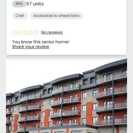
57 units
RPA
Chef
Accessible to wheelchairs
No reviews
You know this senior home!
Share your review