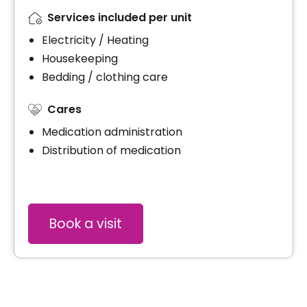
Services included per unit
Electricity / Heating
Housekeeping
Bedding / clothing care
Cares
Medication administration
Distribution of medication
Book a visit