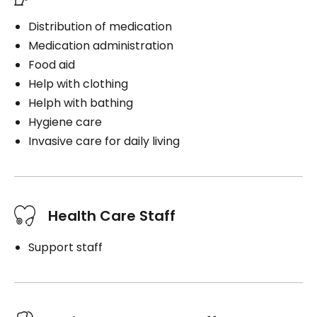
Distribution of medication
Medication administration
Food aid
Help with clothing
Helph with bathing
Hygiene care
Invasive care for daily living
Health Care Staff
Support staff