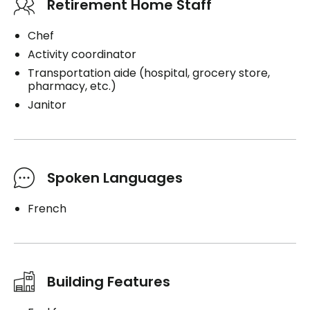
Retirement Home Staff
Chef
Activity coordinator
Transportation aide (hospital, grocery store,
pharmacy, etc.)
Janitor
Spoken Languages
French
Building Features