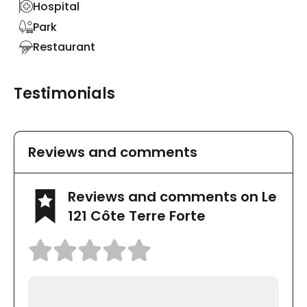
Hospital
Park
Restaurant
Testimonials
Reviews and comments
Reviews and comments on Le
121 Côte Terre Forte