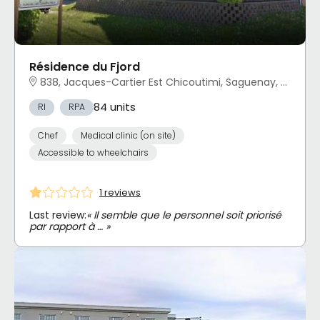
Résidence du Fjord
838, Jacques-Cartier Est Chicoutimi, Saguenay, QC
84 units
RI
RPA
Chef
Medical clinic (on site)
Accessible to wheelchairs
1 reviews
Last review:
« Il semble que le personnel soit priorisé
par rapport à … »