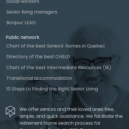
Social workers
Senior living managers
Bonjour LEAD
Public network
Chart of the best Seniors' homes in Quebec
Directory of the best CHSLD
Chart of the best Intermediate Resources (IR)
Transitional accommodation
10 Steps to Finding the Right Senior Living
We offer seniors and their loved ones free,
simple, and quick assistance. We facilitate the
retirement home search process for