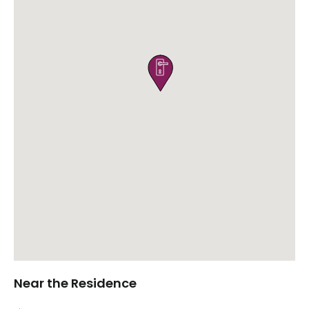

Near the Residence