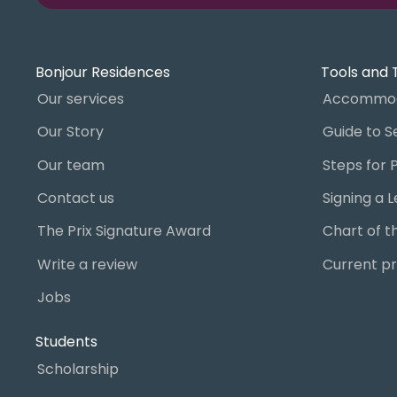
Bonjour Residences
Tools and 
Our services
Accommod
Our Story
Our team
Contact us
The Prix Signature Award
Write a review
Current pr
Jobs
Students
Scholarship