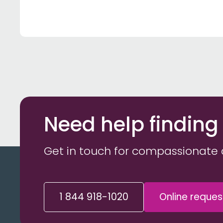
Need help finding
Get in touch for compassionate 
1 844 918-1020
Online reques