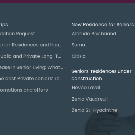
Tips
New Residence for Seniors
ation Request
Altitude Boisbriand
Guide to Senior Residences and Housing in Quebec
Suma
Steps for Public and Private Long-Term Care Placement
Citizia
Signing a Lease in Senior Living: What You Need to Know
Seniors' residences under
construction
Chart of the best Private seniors’ residence
Névéa Laval
omotions and offers
Zenia Vaudreuil
Zenia St-Hyacinthe