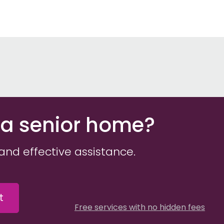
 a senior home?
and effective assistance.
t
Free services with no hidden fees