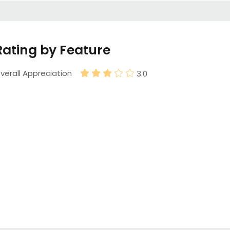
Rating by Feature
verall Appreciation
3.0