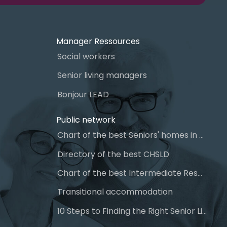
Manager Ressources
Social workers
Senior living managers
Bonjour LEAD
Public network
Chart of the best Seniors' homes in Quebec
Directory of the best CHSLD
Chart of the best Intermediate Resources (IR)
Transitional accommodation
10 Steps to Finding the Right Senior Living