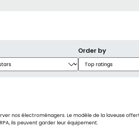
Order by
r nos électroménagers. Le modèle de la laveuse offert p
 RPA, ils peuvent garder leur équipement.