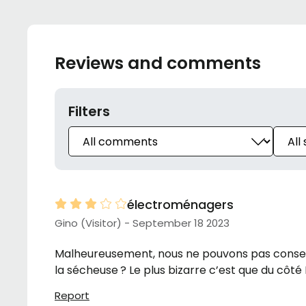
Reviews and comments
Filters
électroménagers
Gino (Visitor) - September 18 2023
Malheureusement, nous ne pouvons pas conserve
la sécheuse ? Le plus bizarre c’est que du côté
Report