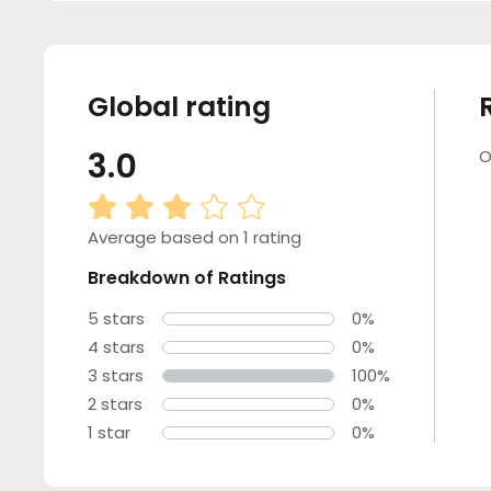
Global rating
3.0
O
Average based on 1 rating
Breakdown of Ratings
5 stars
0%
4 stars
0%
3 stars
100%
2 stars
0%
1 star
0%