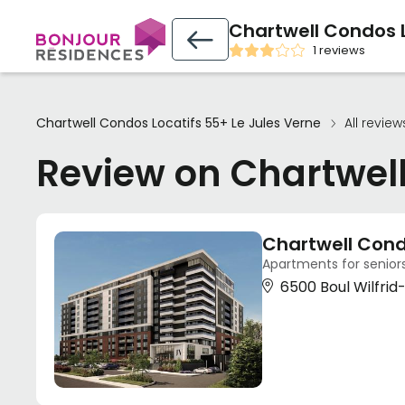
Chartwell Condos L
1 reviews
Chartwell Condos Locatifs 55+ Le Jules Verne
All review
Review on Chartwell
Chartwell Cond
Apartments for seniors
6500 Boul Wilfri