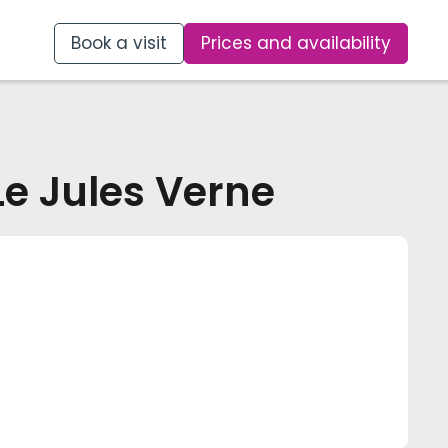
Book a visit
Prices and availability
Le Jules Verne