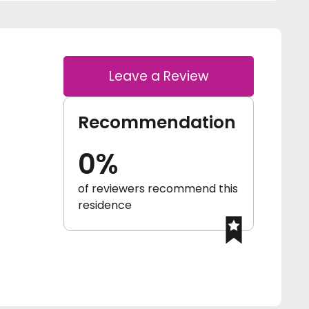
Leave a Review
Recommendation
0%
of reviewers recommend this
residence