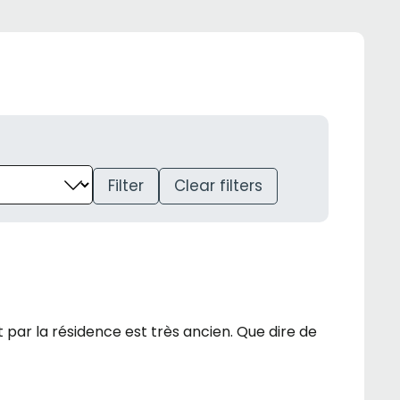
Filter
Clear filters
ar la résidence est très ancien. Que dire de