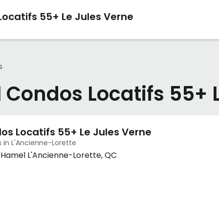
ocatifs 55+ Le Jules Verne
s
 Condos Locatifs 55+ 
os Locatifs 55+ Le Jules Verne
 in L'Ancienne-Lorette
d-Hamel L'Ancienne-Lorette, QC