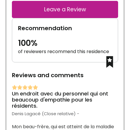
Leave a Review
Recommendation
100%
of reviewers recommend this residence
Reviews and comments
Un endroit avec du personnel qui ont
beaucoup d'empathie pour les
résidents.
Denis Lagacé (Close relative) -
Mon beau-frère, qui est atteint de la maladie