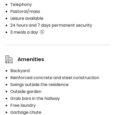
Telephony
Pastoral/mass
Leisure available
24 hours and 7 days permanent security
3 meals a day
Amenities
Backyard
Reinforced concrete and steel construction
Swings outside the residence
Outside garden
Grab bars in the hallway
Free laundry
Garbage chute