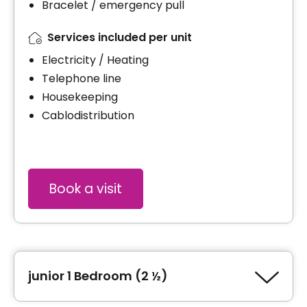
Bracelet / emergency pull
Services included per unit
Electricity / Heating
Telephone line
Housekeeping
Cablodistribution
Book a visit
junior 1 Bedroom (2 ½)