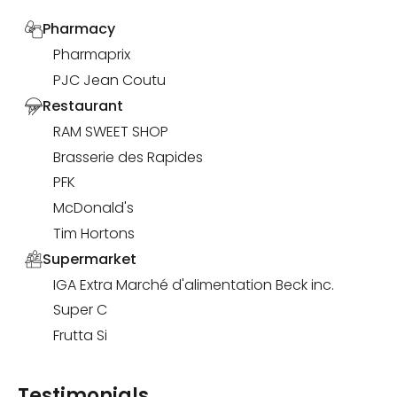
Pharmacy
Pharmaprix
PJC Jean Coutu
Restaurant
RAM SWEET SHOP
Brasserie des Rapides
PFK
McDonald's
Tim Hortons
Supermarket
IGA Extra Marché d'alimentation Beck inc.
Super C
Frutta Si
Testimonials