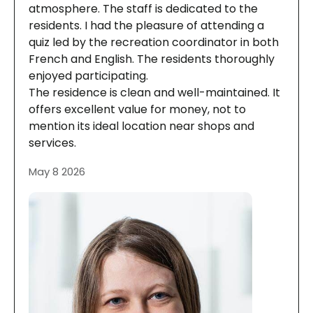
atmosphere. The staff is dedicated to the
residents. I had the pleasure of attending a
quiz led by the recreation coordinator in both
French and English. The residents thoroughly
enjoyed participating.
The residence is clean and well-maintained. It
offers excellent value for money, not to
mention its ideal location near shops and
services.
May 8 2026