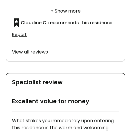
infirmières prennent soin d’elle, mais elle
trouve que c’est cher.
Claudine C. recommends this residence
Report
View all reviews
Specialist review
Excellent value for money
What strikes you immediately upon entering
this residence is the warm and welcoming