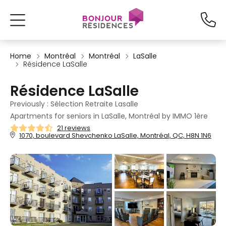
Home
Montréal
Montréal
LaSalle
Résidence LaSalle
Résidence LaSalle
Previously : Sélection Retraite Lasalle
Apartments for seniors in LaSalle, Montréal by IMMO 1ère
21 reviews
1070, boulevard Shevchenko LaSalle, Montréal, QC, H8N 1N6