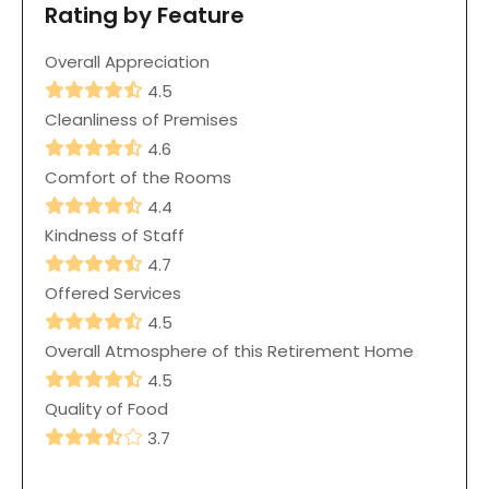
Rating by Feature
Overall Appreciation
4.5
Cleanliness of Premises
4.6
Comfort of the Rooms
4.4
Kindness of Staff
4.7
Offered Services
4.5
Overall Atmosphere of this Retirement Home
4.5
Quality of Food
3.7