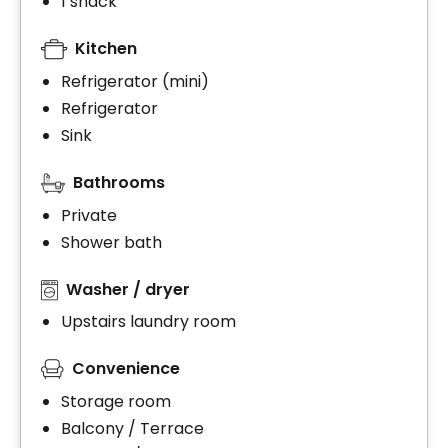
1 snack
Kitchen
Refrigerator (mini)
Refrigerator
Sink
Bathrooms
Private
Shower bath
Washer / dryer
Upstairs laundry room
Convenience
Storage room
Balcony / Terrace