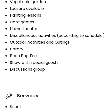
Vegetable garden
Book a visit
Leasure available
Painting lessons
Card games
Home theater
Miscellaneous activities (according to schedule)
Outdoor Activities and Outings
Library
Bean Bag Toss
Show with special guests
Discussions group
Services
Snack