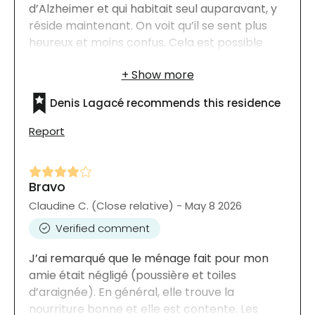
d’Alzheimer et qui habitait seul auparavant, y
réside maintenant. On voit qu’il se sent plus
heureux et moins confus. Cela est possible
grâce à l’empathie de tout le personnel. Merci
aussi à Mme Valérie Boucher, la conseillère à
la location, qui s’est assurée qu’il reçoive tout
Denis Lagacé recommends this residence
ce dont il a besoin pour sa qualité de vie.
Report
Bravo
Claudine C. (Close relative) - May 8 2026
Verified comment
J’ai remarqué que le ménage fait pour mon
amie était négligé (poussière et toiles
d’araignée). En général, elle trouve la
nourriture bonne et elle est contente. Les