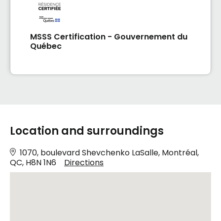
MSSS Certification - Gouvernement du
Québec
Location and surroundings
1070, boulevard Shevchenko LaSalle, Montréal,
QC, H8N 1N6
Directions