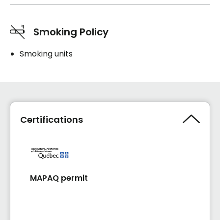
Smoking Policy
Smoking units
Certifications
MAPAQ permit