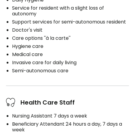
Service for resident with a slight loss of
autonomy
Support services for semi-autonomous resident
Doctor's visit
Care options ''à la carte''
Hygiene care
Medical care
Invasive care for daily living
Semi-autonomous care
Health Care Staff
Nursing Assistant 7 days a week
Beneficiary Attendant 24 hours a day, 7 days a
week