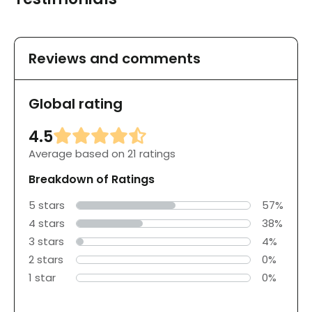
Reviews and comments
Global rating
4.5
Average based on 21 ratings
Breakdown of Ratings
5 stars
57%
4 stars
38%
3 stars
4%
2 stars
0%
1 star
0%