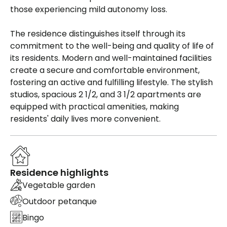
those experiencing mild autonomy loss.
The residence distinguishes itself through its
commitment to the well-being and quality of life of
its residents. Modern and well-maintained facilities
create a secure and comfortable environment,
fostering an active and fulfilling lifestyle. The stylish
studios, spacious 2 1/2, and 3 1/2 apartments are
equipped with practical amenities, making
residents' daily lives more convenient.
Residence highlights
Vegetable garden
Outdoor petanque
Bingo