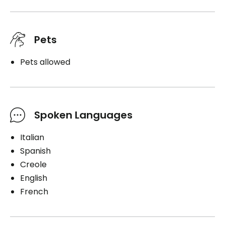
Pets
Pets allowed
Spoken Languages
Italian
Spanish
Creole
English
French