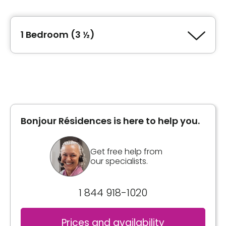
Type of accommodation
junior 1 Bedroom (2 ½)
1 Bedroom (3 ½)
Area
462 square feet
Type of accommodation
1 Bedroom (3 ½)
Unit photos
Area
552 square feet
Bonjour Résidences is here to help you.
General information
Get free help from
our specialists.
The dimensions of the 3.5 are 552 ft2. Washer-
dryer space
General information
1 844 918-1020
The dimensions of the 2.5 vary between 448
Inclusions
Prices and availability
and 462 ft2. Bedroom closed. Some 2.5 have