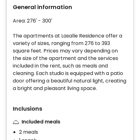
General information
Area: 276' - 300'
The apartments at Lasalle Residence offer a
variety of sizes, ranging from 276 to 393
square feet. Prices may vary depending on
the size of the apartment and the services
included in the rent, such as meals and
cleaning. Each studio is equipped with a patio
door offering a beautiful natural light, creating
a bright and pleasant living space.
Inclusions
Included meals
2 meals