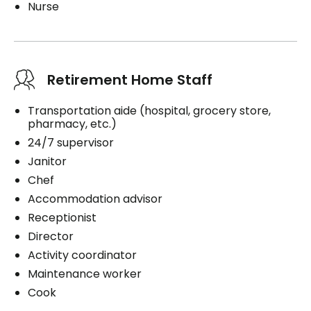
Nurse
Retirement Home Staff
Transportation aide (hospital, grocery store,
pharmacy, etc.)
24/7 supervisor
Janitor
Chef
Accommodation advisor
Receptionist
Director
Activity coordinator
Maintenance worker
Cook