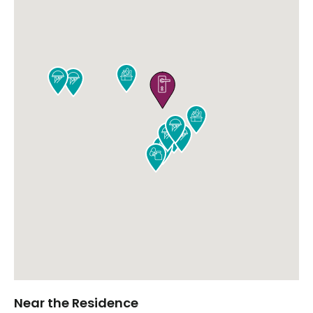











Near the Residence