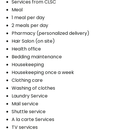
Services from CLSC
Meal
1 meal per day
2 meals per day
Pharmacy (personalized delivery)
Hair Salon (on site)
Health office
Bedding maintenance
Housekeeping
Housekeeping once a week
Clothing care
Washing of clothes
Laundry Service
Mail service
Shuttle service
A la carte Services
TV services