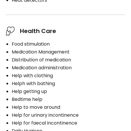
Heat detectors
Health Care
Food stimulation
Medication Management
Distribution of medication
Medication administration
Help with clothing
Helph with bathing
Help getting up
Bedtime help
Help to move around
Help for urinary incontinence
Help for faecal incontinence
Daily Hygiene