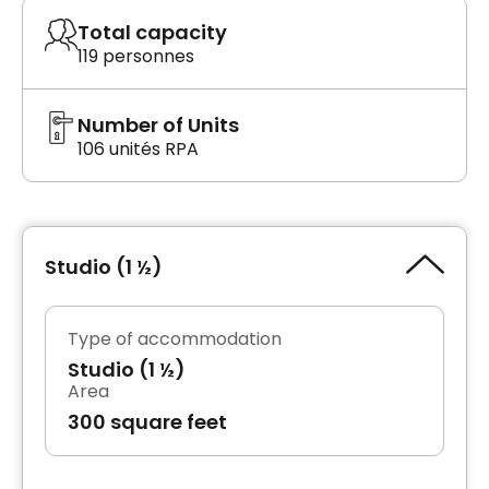
Total capacity
119 personnes
Number of Units
106 unités RPA
Studio (1 ½)
Type of accommodation
Studio (1 ½)
Area
300 square feet