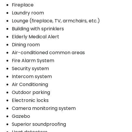
Fireplace
Laundry room
Lounge (fireplace, TV, armchairs, etc.)
Building with sprinklers
Elderly Medical Alert
Dining room
Air-conditioned common areas
Fire Alarm System
Security system
Intercom system
Air Conditioning
Outdoor parking
Electronic locks
Camera monitoring system
Gazebo
Superior soundproofing