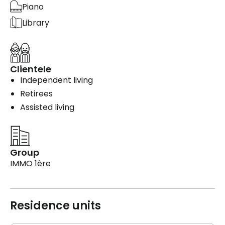
Piano
Library
Clientele
Independent living
Retirees
Assisted living
Group
IMMO 1ère
Residence units