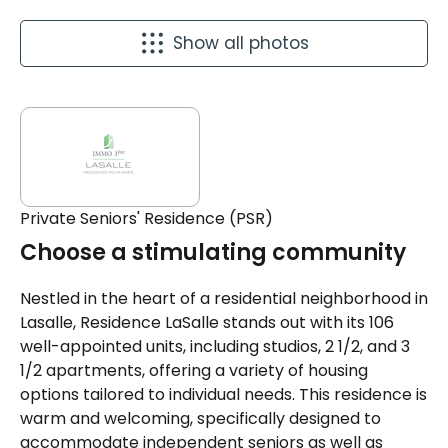
Show all photos
Private Seniors' Residence (PSR)
Choose a stimulating community
Nestled in the heart of a residential neighborhood in
Lasalle, Residence LaSalle stands out with its 106
well-appointed units, including studios, 2 1/2, and 3
1/2 apartments, offering a variety of housing
options tailored to individual needs. This residence is
warm and welcoming, specifically designed to
accommodate independent seniors as well as