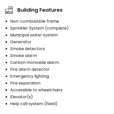
Building Features
Non-combustible frame
Sprinkler System (complete)
Municipal water system
Generator
Smoke detectors
Smoke alarm
Carbon monoxide alarm
Fire alarm detector
Emergency lighting
Fire separation
Accessible to wheelchairs
Elevator(s)
Help call system (fixed)