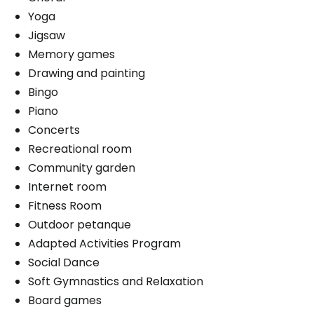
Yoga
Washer / dryer
Convenience
Jigsaw
Upstairs laundry room
Storage room
Memory games
Balcony / Terrace
Drawing and painting
Convenience
Bracelet / emergency pull
Bingo
Bracelet / emergency pull
Piano
Services included per unit
Balcony / Terrace
Concerts
Electricity / Heating
Services included per unit
Recreational room
Telephone line
Community garden
Electricity / Heating
Housekeeping
Internet room
Telephone line
Cablodistribution
Fitness Room
Housekeeping
Outdoor petanque
Parking
Cablodistribution
Adapted Activities Program
Interior
Social Dance
Soft Gymnastics and Relaxation
Board games
Book a visit