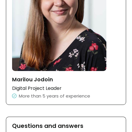
Marilou Jodoin
Digital Project Leader
More than 5 years of experience
Questions and answers