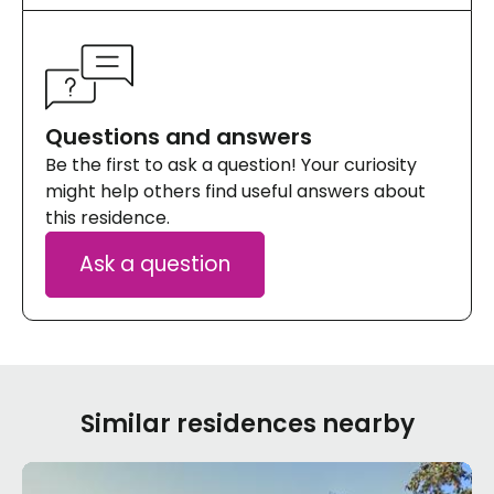
Questions and answers
Be the first to ask a question! Your curiosity
might help others find useful answers about
this residence.
Ask a question
Similar residences nearby