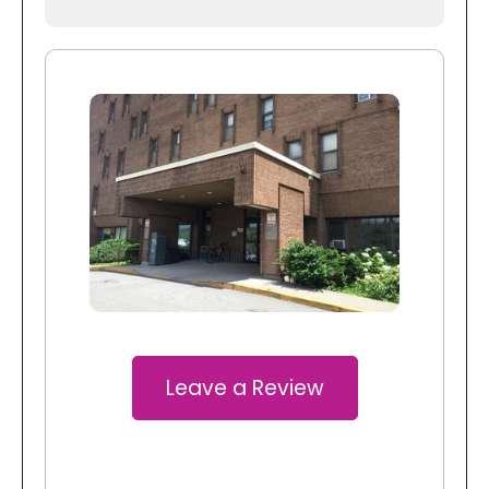
Leave a Review