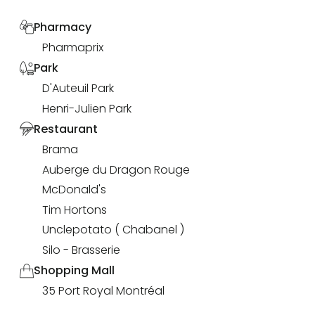
Pharmacy
Pharmaprix
Park
D'Auteuil Park
Henri-Julien Park
Restaurant
Brama
Auberge du Dragon Rouge
McDonald's
Tim Hortons
Unclepotato ( Chabanel )
Silo - Brasserie
Shopping Mall
35 Port Royal Montréal