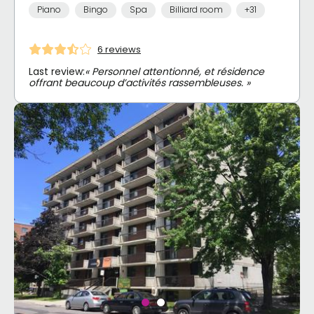
Piano
Bingo
Spa
Billiard room
+31
6 reviews
Last review:
« Personnel attentionné, et résidence
offrant beaucoup d’activités rassembleuses. »