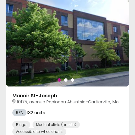
Manoir St-Joseph
10175, avenue Papineau Ahuntsic-Cartierville, Montréal, QC
132 units
RPA
Bingo
Medical clinic (on site)
Accessible to wheelchairs