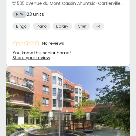
505 avenue du Mont Cassin Ahuntsic-Cartierville, Montréal, QC
23 units
RPA
Bingo
Piano
Library
Chef
+4
No reviews
You know this senior home!
Share your review