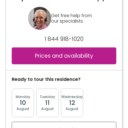
Get free help from
our specialists.
1 844 918-1020
Prices and availability
Ready to tour this residence?
Monday
Tuesday
Wednesday
Thursday
Friday
10
11
12
13
14
August
August
August
August
August