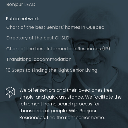
Bonjour LEAD
Public network
Chart of the best Seniors' homes in Quebec
Directory of the best CHSLD
Chart of the best Intermediate Resources (IR)
Transitional accommodation
10 Steps to Finding the Right Senior Living
We offer seniors and their loved ones free,
simple, and quick assistance. We facilitate the
retirement home search process for
thousands of people. With Bonjour
Résidences, find the right senior home.