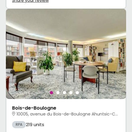
Share your review
Bois-de-Boulogne
10005, avenue du Bois-de-Boulogne Ahuntsic-Cartierville, Montréal, QC
219 units
RPA