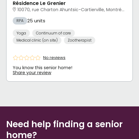
Résidence Le Grenier
10070, rue Charton Ahuntsic-Cartierville, Montréal, QC
25 units
RPA
Yoga
Continuum of care
Medical clinic (on site)
Zootherapist
No reviews
You know this senior home!
Share your review
Need help finding a senior
home?