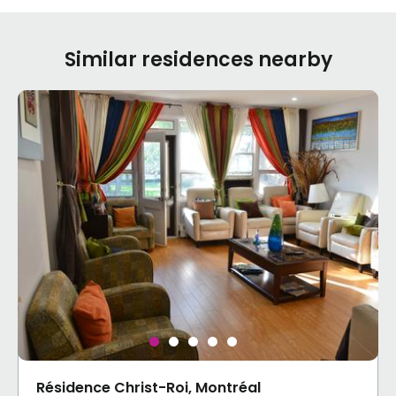
Similar residences nearby
Résidence Christ-Roi, Montréal