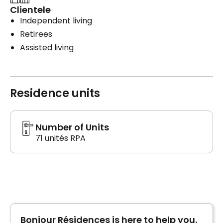
Clientele
Independent living
Retirees
Assisted living
Residence units
Number of Units
71 unités RPA
Bonjour Résidences is here to help you.