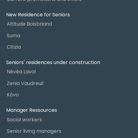
New Residence for Seniors
Altitude Boisbriand
Suma
Citizia
Seniors' residences under construction
Névéa Laval
Zenia Vaudreuil
Kôvo
Manager Ressources
Social workers
Senior living managers