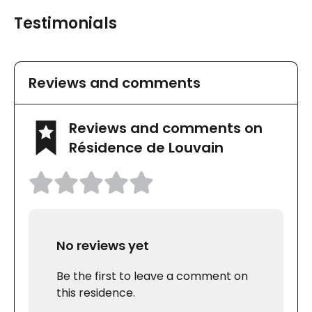
Testimonials
Reviews and comments
Reviews and comments on
Résidence de Louvain
No reviews yet
Be the first to leave a comment on
this residence.