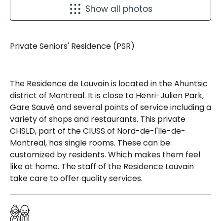
Show all photos
Private Seniors' Residence (PSR)
The Residence de Louvain is located in the Ahuntsic
district of Montreal. It is close to Henri-Julien Park,
Gare Sauvé and several points of service including a
variety of shops and restaurants. This private
CHSLD, part of the CIUSS of Nord-de-l'Ile-de-
Montreal, has single rooms. These can be
customized by residents. Which makes them feel
like at home. The staff of the Residence Louvain
take care to offer quality services.