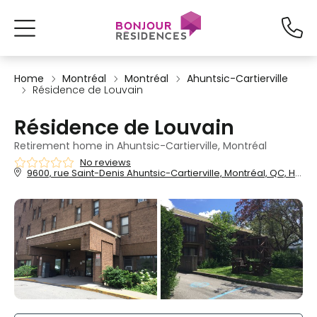
Home
Montréal
Montréal
Ahuntsic-Cartierville
Résidence de Louvain
Résidence de Louvain
Retirement home in Ahuntsic-Cartierville, Montréal
No reviews
9600, rue Saint-Denis Ahuntsic-Cartierville, Montréal, QC, H2M 1P2