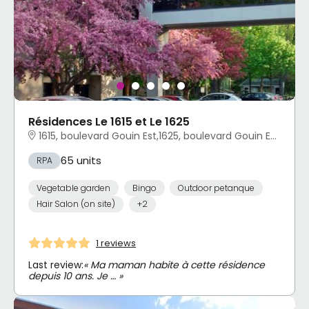
Résidences Le 1615 et Le 1625
1615, boulevard Gouin Est,1625, boulevard Gouin Est 1625, boulevard Gouin Est Ahuntsic-Cartierville, Montréal, QC
65 units
RPA
Vegetable garden
Bingo
Outdoor petanque
Hair Salon (on site)
+2
1 reviews
Last review:
« Ma maman habite à cette résidence
depuis 10 ans. Je … »