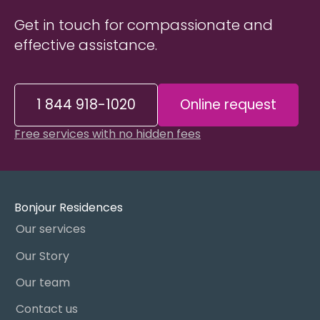
Get in touch for compassionate and
effective assistance.
1 844 918-1020
Online request
Free services with no hidden fees
Bonjour Residences
Our services
Our Story
Our team
Contact us