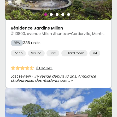
Résidence Jardins Millen
10800, avenue Millen Ahuntsic-Cartierville, Montréal, QC
336 units
RPA
Piano
Sauna
Spa
Billiard room
+14
8 reviews
Last review:
« J’y réside depuis 10 ans. Ambiance
chaleureuse, des résidents aux … »