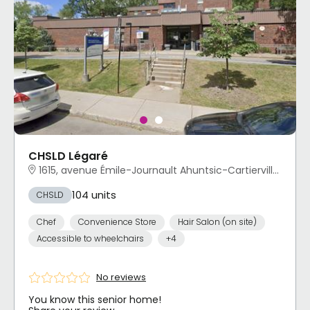
CHSLD Légaré
1615, avenue Émile-Journault Ahuntsic-Cartierville, Montréal, QC
104 units
CHSLD
Chef
Convenience Store
Hair Salon (on site)
Accessible to wheelchairs
+4
No reviews
You know this senior home!