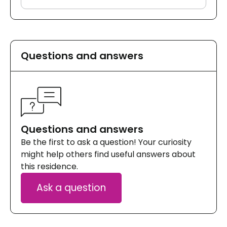
Questions and answers
Questions and answers
Be the first to ask a question! Your curiosity
might help others find useful answers about
this residence.
Ask a question