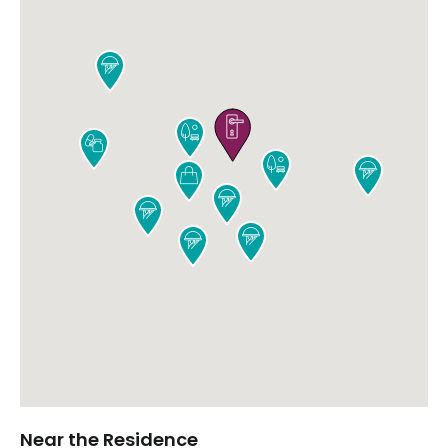











Near the Residence