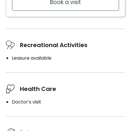
Book a visit
Recreational Activities
Leasure available
Health Care
Doctor's visit