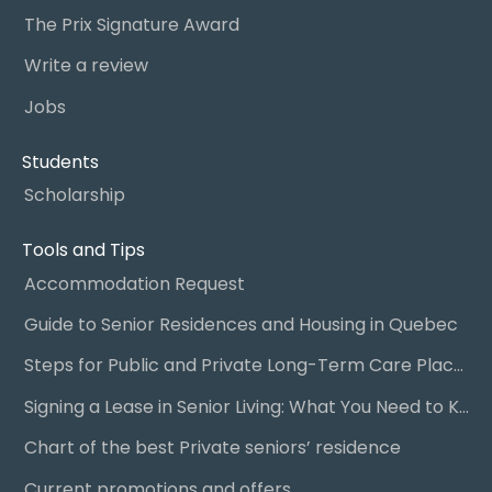
The Prix Signature Award
Write a review
Jobs
Students
Scholarship
Tools and Tips
Accommodation Request
Guide to Senior Residences and Housing in Quebec
Steps for Public and Private Long-Term Care Placement
Signing a Lease in Senior Living: What You Need to Know
Chart of the best Private seniors’ residence
Current promotions and offers