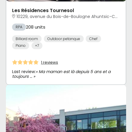
Les Résidences Tournesol
10229, avenue du Bois-de-Boulogne Ahuntsic-Cartierville, Montréal, QC
208 units
RPA
Billiard room
Outdoor petanque
Chef
Piano
+7
1 reviews
Last review:
« Ma maman est là depuis 5 ans et a
toujours … »