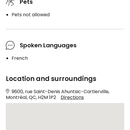
Pets
Pets not allowed
Spoken Languages
French
Location and surroundings
9600, rue Saint-Denis Ahuntsic-Cartierville,
Montréal, QC, H2M 1P2
Directions