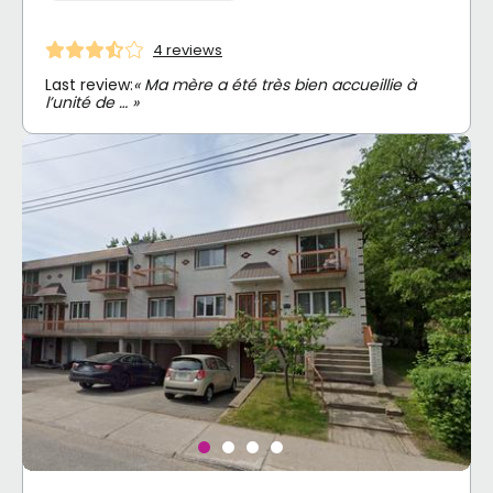
4 reviews
Last review:
« Ma mère a été très bien accueillie à
l’unité de … »