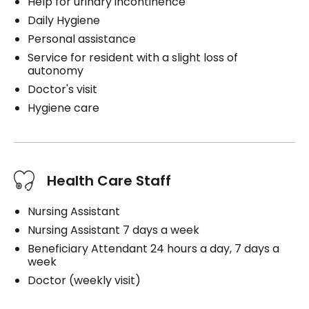
Help for urinary incontinence
Daily Hygiene
Personal assistance
Service for resident with a slight loss of
autonomy
Doctor's visit
Hygiene care
Health Care Staff
Nursing Assistant
Nursing Assistant 7 days a week
Beneficiary Attendant 24 hours a day, 7 days a
week
Doctor (weekly visit)