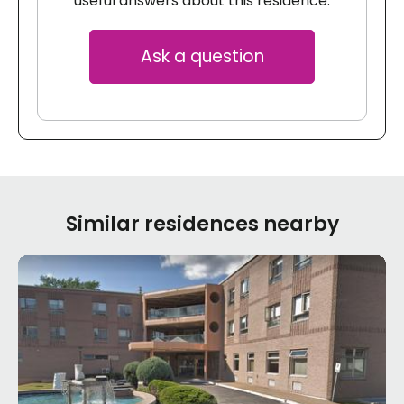
useful answers about this residence.
Ask a question
Similar residences nearby