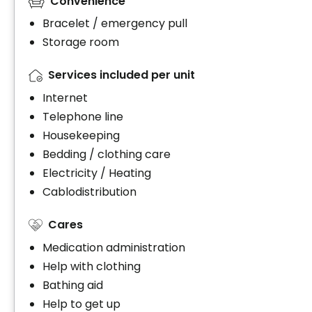
Convenience
Bracelet / emergency pull
Storage room
Services included per unit
Internet
Telephone line
Housekeeping
Bedding / clothing care
Electricity / Heating
Cablodistribution
Cares
Medication administration
Help with clothing
Bathing aid
Help to get up