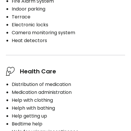
Fire Alarm System
Indoor parking
Terrace
Electronic locks
Camera monitoring system
Heat detectors
Health Care
Distribution of medication
Medication administration
Help with clothing
Helph with bathing
Help getting up
Bedtime help