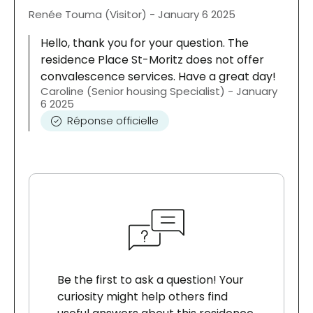
Renée Touma (Visitor) - January 6 2025
Hello, thank you for your question. The
residence Place St-Moritz does not offer
convalescence services. Have a great day!
Caroline (Senior housing Specialist) - January
6 2025
Réponse officielle
Be the first to ask a question! Your
curiosity might help others find