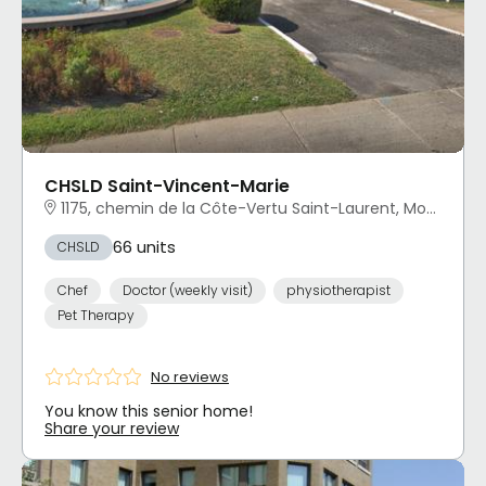
CHSLD Saint-Vincent-Marie
1175, chemin de la Côte-Vertu Saint-Laurent, Montréal, QC
66 units
CHSLD
Chef
Doctor (weekly visit)
physiotherapist
Pet Therapy
No reviews
You know this senior home!
Share your review