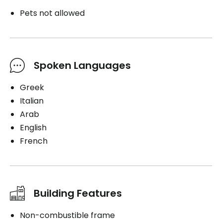
Pets not allowed
Spoken Languages
Greek
Italian
Arab
English
French
Building Features
Non-combustible frame