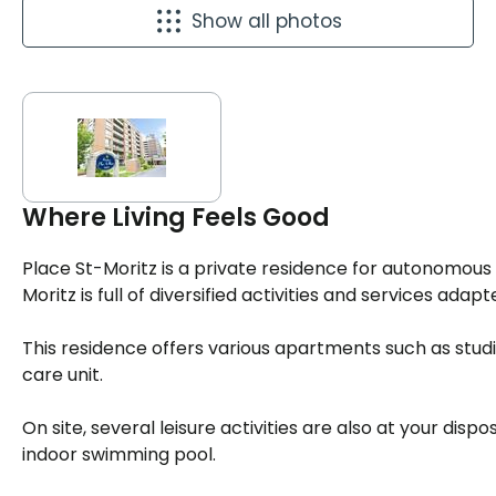
Show all photos
Where Living Feels Good
Place St-Moritz is a private residence for autonomou
Moritz is full of diversified activities and services adap
This residence offers various apartments such as studios,
care unit.
On site, several leisure activities are also at your dispos
indoor swimming pool.