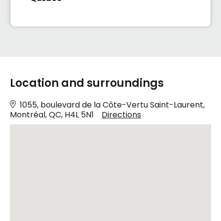
Location and surroundings
1055, boulevard de la Côte-Vertu Saint-Laurent,
Montréal, QC, H4L 5N1
Directions