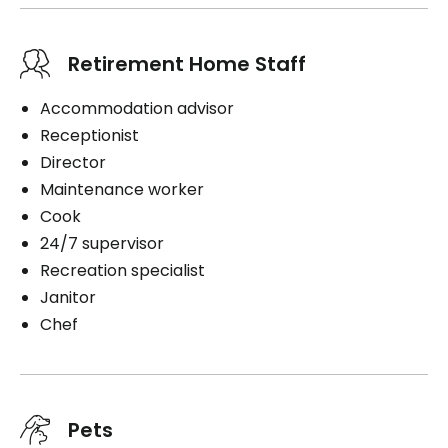
Retirement Home Staff
Accommodation advisor
Receptionist
Director
Maintenance worker
Cook
24/7 supervisor
Recreation specialist
Janitor
Chef
Pets