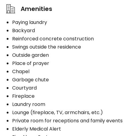
Amenities
Paying laundry
Backyard
Reinforced concrete construction
Swings outside the residence
Outside garden
Place of prayer
Chapel
Garbage chute
Courtyard
Fireplace
Laundry room
Lounge (fireplace, TV, armchairs, etc.)
Private room for receptions and family events
Elderly Medical Alert