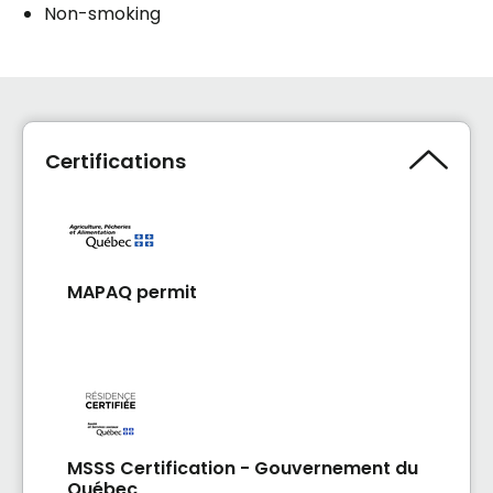
Non-smoking
Certifications
MAPAQ permit
MSSS Certification - Gouvernement du
Québec