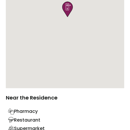

Near the Residence
Pharmacy
Restaurant
Supermarket