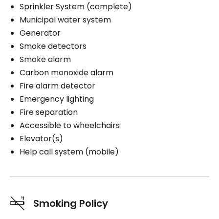
Sprinkler System (complete)
Municipal water system
Generator
Smoke detectors
Smoke alarm
Carbon monoxide alarm
Fire alarm detector
Emergency lighting
Fire separation
Accessible to wheelchairs
Elevator(s)
Help call system (mobile)
Smoking Policy