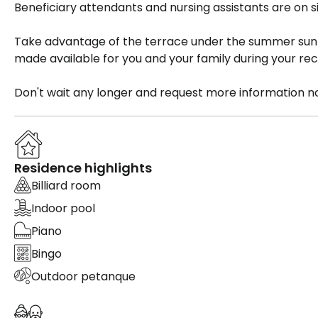
Beneficiary attendants and nursing assistants are on si
Take advantage of the terrace under the summer sun 
made available for you and your family during your rec
Don't wait any longer and request more information n
Residence highlights
Billiard room
Indoor pool
Piano
Bingo
Outdoor petanque