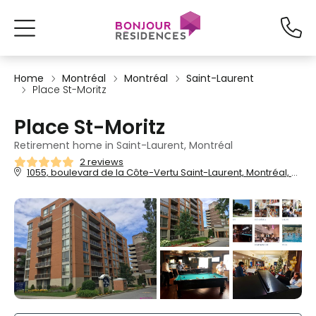
Home
Montréal
Montréal
Saint-Laurent
Place St-Moritz
Place St-Moritz
Retirement home in Saint-Laurent, Montréal
2 reviews
1055, boulevard de la Côte-Vertu Saint-Laurent, Montréal, QC, H4L 5N1