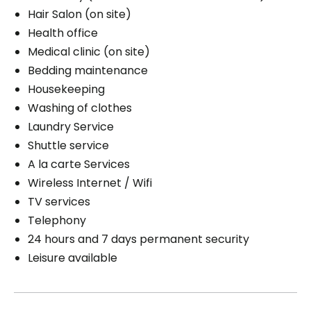
Hair Salon (on site)
Health office
Medical clinic (on site)
Bedding maintenance
Housekeeping
Washing of clothes
Laundry Service
Shuttle service
A la carte Services
Wireless Internet / Wifi
TV services
Telephony
24 hours and 7 days permanent security
Leisure available