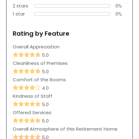
2 stars
0%
1 star
0%
Rating by Feature
Overall Appreciation
5.0
Cleanliness of Premises
5.0
Comfort of the Rooms
4.0
Kindness of Staff
5.0
Offered Services
5.0
Overall Atmosphere of this Retirement Home
5.0