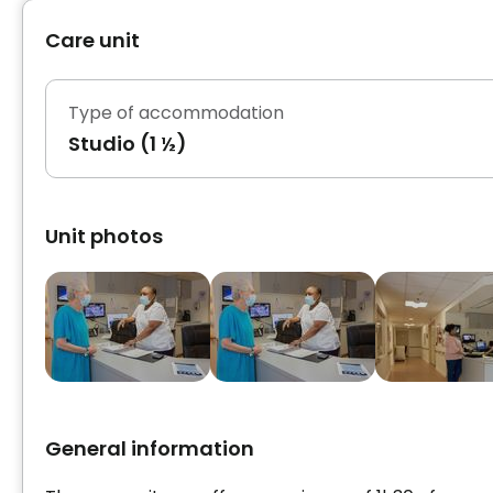
Care unit
Type of accommodation
Studio (1 ½)
Unit photos
General information