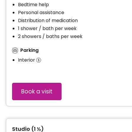
Bedtime help
Personal assistance
Distribution of medication
1 shower / bath per week
2 showers / baths per week
Parking
Interior
Book a visit
Studio (1 ½)