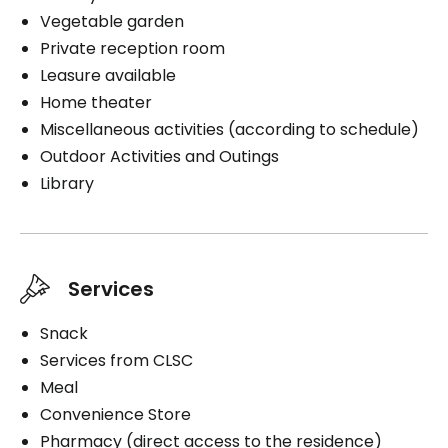
Medication administration
Housekeeping
Vegetable garden
Interior
Bathing aid
Cablodistribution
Private reception room
Exterior
Distribution of medication
Leasure available
Cares
Smokers
Home theater
Parking
Medication administration
Miscellaneous activities (according to schedule)
Smoking indoors
Interior
Distribution of medication
Outdoor Activities and Outings
Smoking on the balcony
Library
Parking
Interior
Book a visit
Book a visit
Services
Book a visit
Snack
Services from CLSC
Meal
Convenience Store
Pharmacy (direct access to the residence)