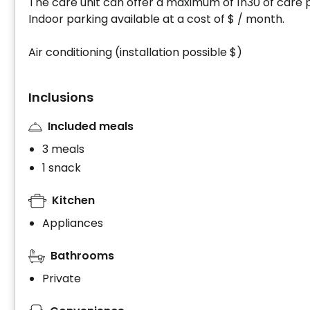
The care unit can offer a maximum of 1h30 of care 
Indoor parking available at a cost of $ / month.
Air conditioning (installation possible $)
Inclusions
Included meals
3 meals
1 snack
Kitchen
Appliances
Bathrooms
Private