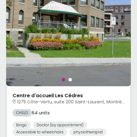
Centre d'accueil Les Cèdres
1275 Côte-Vertu, suite 200 Saint-Laurent, Montréal, QC
64 units
CHSLD
Bingo
Doctor (by appointment)
Accessible to wheelchairs
physiotherapist