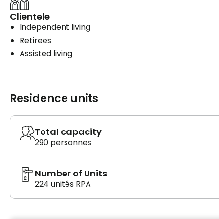
Clientele
Independent living
Retirees
Assisted living
Residence units
Total capacity
290 personnes
Number of Units
224 unités RPA