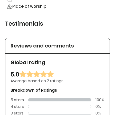
Place of worship
Testimonials
Reviews and comments
Global rating
5.0
Average based on 2 ratings
Breakdown of Ratings
5 stars
100%
4 stars
0%
3 stars
0%