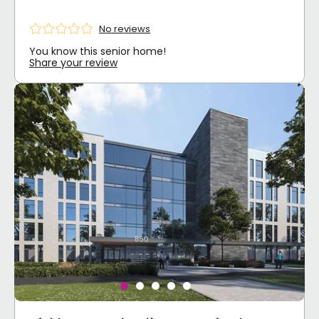
No reviews
You know this senior home!
Share your review