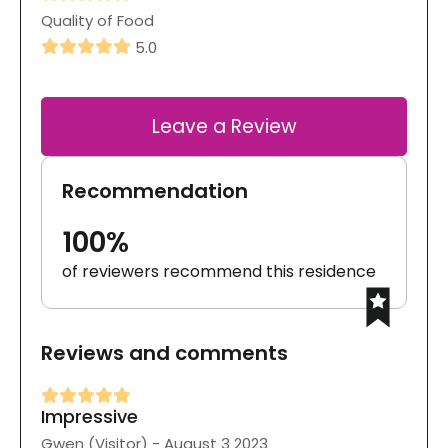
Quality of Food
5.0
Leave a Review
Recommendation
100%
of reviewers recommend this residence
Reviews and comments
Impressive
Gwen (Visitor) - August 3 2023