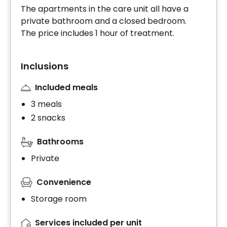
The apartments in the care unit all have a
private bathroom and a closed bedroom.
The price includes 1 hour of treatment.
Inclusions
Included meals
3 meals
2 snacks
Bathrooms
Private
Convenience
Storage room
Services included per unit