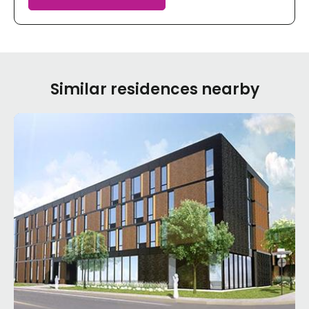
Similar residences nearby