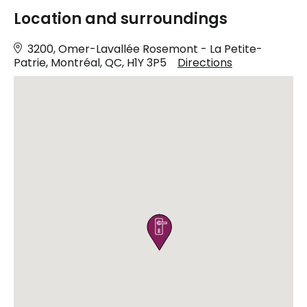
Location and surroundings
3200, Omer-Lavallée Rosemont - La Petite-
Patrie, Montréal, QC, H1Y 3P5
Directions
