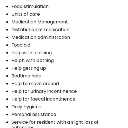
Food stimulation
Units of care
Medication Management
Distribution of medication
Medication administration
Food aid
Help with clothing
Helph with bathing
Help getting up
Bedtime help
Help to move around
Help for urinary incontinence
Help for faecal incontinence
Daily Hygiene
Personal assistance
Service for resident with a slight loss of
autonomy