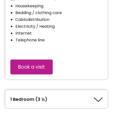
Housekeeping
Bedding / clothing care
Cablodistribution
Electricity / Heating
Internet
Telephone line
Book a visit
1 Bedroom (3 ½)