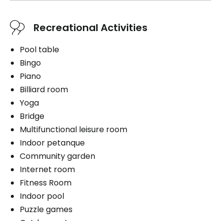
Book a visit
Recreational Activities
Pool table
Book a visit
Bingo
Piano
Billiard room
Yoga
Bridge
Multifunctional leisure room
Indoor petanque
Community garden
Internet room
Fitness Room
Indoor pool
Puzzle games