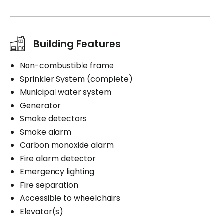
Building Features
Non-combustible frame
Sprinkler System (complete)
Municipal water system
Generator
Smoke detectors
Smoke alarm
Carbon monoxide alarm
Fire alarm detector
Emergency lighting
Fire separation
Accessible to wheelchairs
Elevator(s)