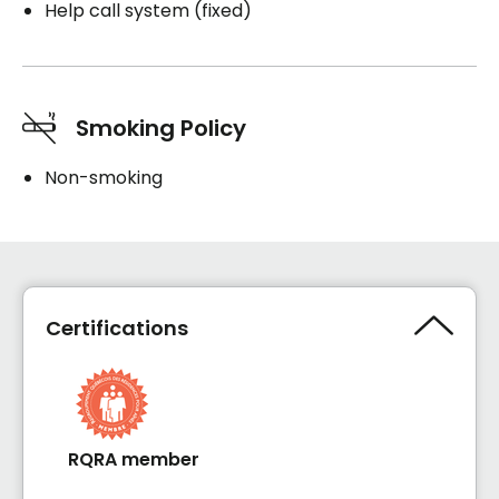
Help call system (fixed)
Smoking Policy
Non-smoking
Certifications
RQRA member