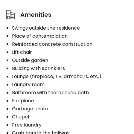
Amenities
Swings outside the residence
Place of contemplation
Reinforced concrete construction
Lift chair
Outside garden
Building with sprinklers
Lounge (fireplace, TV, armchairs, etc.)
Laundry room
Bathroom with therapeutic bath
Fireplace
Garbage chute
Chapel
Free laundry
Grab bars in the hallway