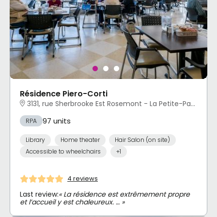
Résidence Piero-Corti
3131, rue Sherbrooke Est Rosemont - La Petite-Patrie, Montréal, QC
97 units
RPA
Library
Home theater
Hair Salon (on site)
Accessible to wheelchairs
+1
4 reviews
Last review:
« La résidence est extrêmement propre
et l’accueil y est chaleureux. … »