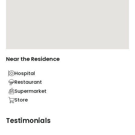
Near the Residence
Hospital
Restaurant
Supermarket
Store
Testimonials