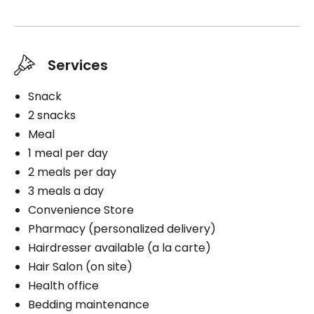
Services
Snack
2 snacks
Meal
1 meal per day
2 meals per day
3 meals a day
Convenience Store
Pharmacy (personalized delivery)
Hairdresser available (a la carte)
Hair Salon (on site)
Health office
Bedding maintenance