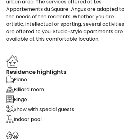
urban area. The services offered at Les
Appartements du Square-Angus are adapted to
the needs of the residents. Whether you are
artistic, intellectual or sporting, several activities
are offered to you. Studio-style apartments are
available at this comfortable location.
Residence highlights
Piano
Billiard room
Bingo
Show with special guests
Indoor pool