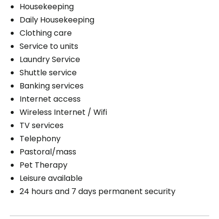
Housekeeping
Daily Housekeeping
Clothing care
Service to units
Laundry Service
Shuttle service
Banking services
Internet access
Wireless Internet / Wifi
TV services
Telephony
Pastoral/mass
Pet Therapy
Leisure available
24 hours and 7 days permanent security