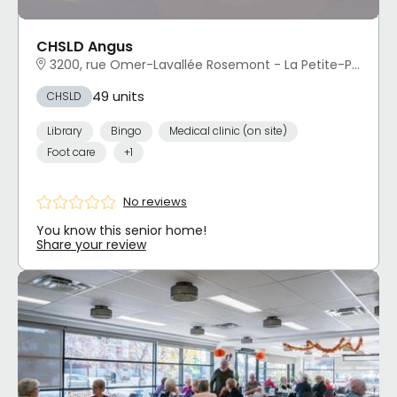
CHSLD Angus
3200, rue Omer-Lavallée Rosemont - La Petite-Patrie, Montréal, QC
49 units
CHSLD
Library
Bingo
Medical clinic (on site)
Foot care
+1
No reviews
You know this senior home!
Share your review