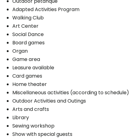
Outdoor petanque
Adapted Activities Program
Walking Club
Art Center
Social Dance
Board games
Organ
Game area
Leasure available
Card games
Home theater
Miscellaneous activities (according to schedule)
Outdoor Activities and Outings
Arts and crafts
Library
Sewing workshop
Show with special guests