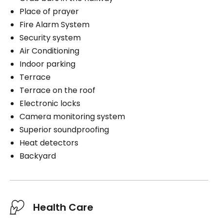
Place of prayer
Fire Alarm System
Security system
Air Conditioning
Indoor parking
Terrace
Terrace on the roof
Electronic locks
Camera monitoring system
Superior soundproofing
Heat detectors
Backyard
Health Care