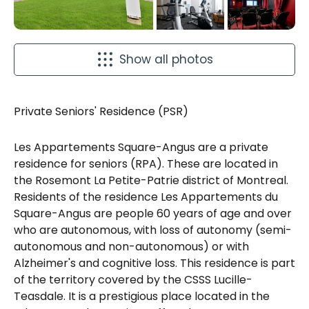
Show all photos
Private Seniors' Residence (PSR)
Les Appartements Square-Angus are a private
residence for seniors (RPA). These are located in
the Rosemont La Petite-Patrie district of Montreal.
Residents of the residence Les Appartements du
Square-Angus are people 60 years of age and over
who are autonomous, with loss of autonomy (semi-
autonomous and non-autonomous) or with
Alzheimer's and cognitive loss. This residence is part
of the territory covered by the CSSS Lucille-
Teasdale. It is a prestigious place located in the