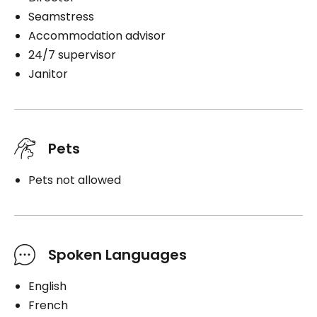
Seamstress
Accommodation advisor
24/7 supervisor
Janitor
Pets
Pets not allowed
Spoken Languages
English
French