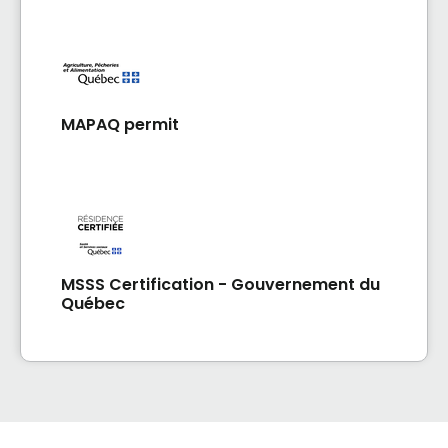
MAPAQ permit
MSSS Certification - Gouvernement du
Québec