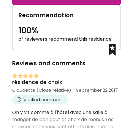
Recommendation
100%
of reviewers recommend this residence
Reviews and comments
résidence de choix
Claudette (Close relative) - September 22 2017
Verified comment
On y vit comme à l'hôtel avec une salle à
manger de bon goût et choix de menus. Les
services médicaux sont offerts ainsi que les