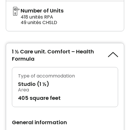
Number of Units
418 unités RPA
49 unités CHSLD
1 ½ Care unit. Comfort – Health
Formula
Type of accommodation
Studio (1 ½)
Area
405 square feet
General information