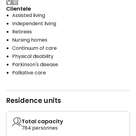
Clientele
Assisted living
Independent living
Retirees
Nursing homes
Continuum of care
Physical disability
Parkinson's disease
Palliative care
Residence units
Total capacity
784 personnes