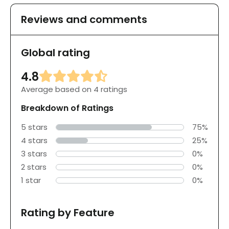
Reviews and comments
Global rating
4.8
Average based on 4 ratings
Breakdown of Ratings
5 stars
75%
4 stars
25%
3 stars
0%
2 stars
0%
1 star
0%
Rating by Feature