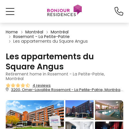
Home
Montréal
Montréal
Rosemont - La Petite-Patrie
Les appartements du Square Angus
Les appartements du
Square Angus
Retirement home in Rosemont - La Petite-Patrie,
Montréal
4 reviews
3200, Omer-Lavallée Rosemont - La Petite-Patrie, Montréal, QC, H1Y 3P5