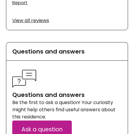
Report
View all reviews
Questions and answers
Questions and answers
Be the first to ask a question! Your curiosity
might help others find useful answers about
this residence.
Ask a question