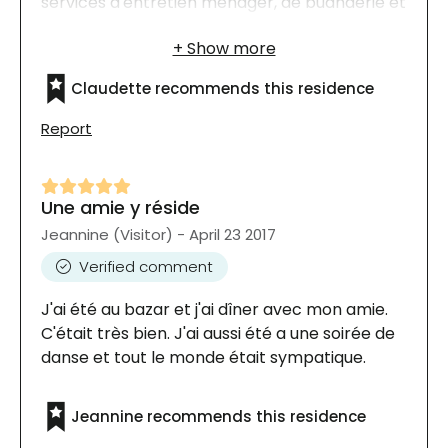
services d'entretien ménager, de buanderie et
autres. Il y a beaucoup d'activités aussi, de
toutes sortes, des rencontres et des fêtes!|
Claudette recommends this residence
Report
Une amie y réside
Jeannine (Visitor) - April 23 2017
Verified comment
J'ai été au bazar et j'ai dîner avec mon amie.
C'était très bien. J'ai aussi été a une soirée de
danse et tout le monde était sympatique.
Jeannine recommends this residence