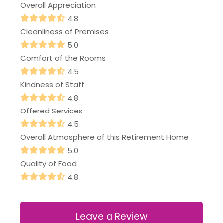
Overall Appreciation
4.8
Cleanliness of Premises
5.0
Comfort of the Rooms
4.5
Kindness of Staff
4.8
Offered Services
4.5
Overall Atmosphere of this Retirement Home
5.0
Quality of Food
4.8
Leave a Review