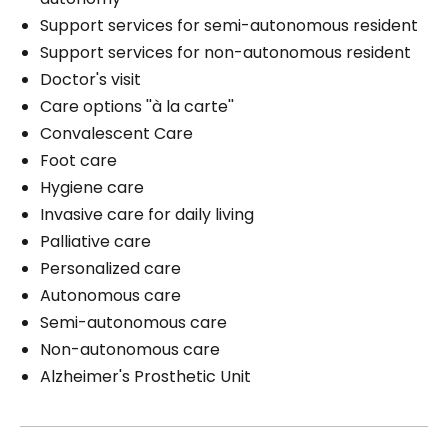
Support services for semi-autonomous resident
Support services for non-autonomous resident
Doctor's visit
Care options ''à la carte''
Convalescent Care
Foot care
Hygiene care
Invasive care for daily living
Palliative care
Personalized care
Autonomous care
Semi-autonomous care
Non-autonomous care
Alzheimer's Prosthetic Unit