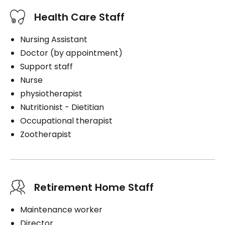
Health Care Staff
Nursing Assistant
Doctor (by appointment)
Support staff
Nurse
physiotherapist
Nutritionist - Dietitian
Occupational therapist
Zootherapist
Retirement Home Staff
Maintenance worker
Director