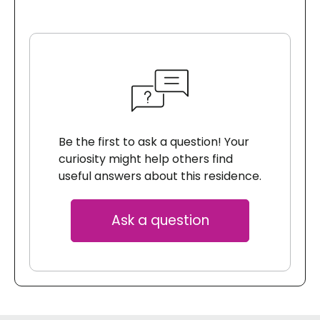
Be the first to ask a question! Your
curiosity might help others find
useful answers about this residence.
Ask a question