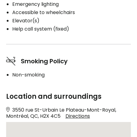
Emergency lighting
Accessible to wheelchairs
Elevator(s)
Help call system (fixed)
Smoking Policy
Non-smoking
Location and surroundings
3550 rue St-Urbain Le Plateau-Mont-Royal,
Montréal, QC, H2X 4C5
Directions