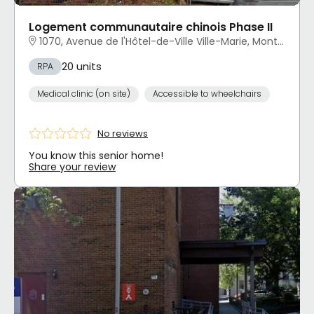
Logement communautaire chinois Phase II
1070, Avenue de l'Hôtel-de-Ville Ville-Marie, Montréal, QC
20 units
RPA
Medical clinic (on site)
Accessible to wheelchairs
No reviews
You know this senior home!
Share your review