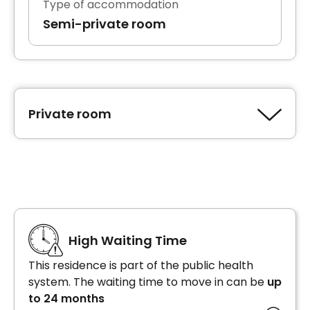
Type of accommodation
Semi-private room
Private room
Type of accommodation
Private room
High Waiting Time
This residence is part of the public health
system. The waiting time to move in can be
up
to 24 months