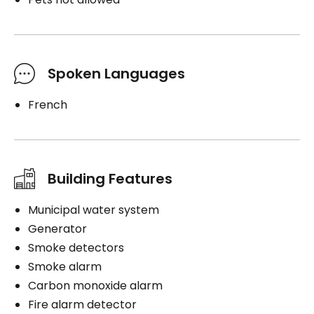
Spoken Languages
French
Building Features
Municipal water system
Generator
Smoke detectors
Smoke alarm
Carbon monoxide alarm
Fire alarm detector