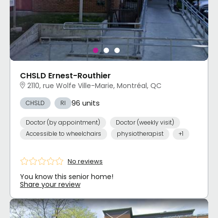
CHSLD Ernest-Routhier
2110, rue Wolfe Ville-Marie, Montréal, QC
96 units
CHSLD
RI
Doctor (by appointment)
Doctor (weekly visit)
Accessible to wheelchairs
physiotherapist
+1
No reviews
You know this senior home!
Share your review