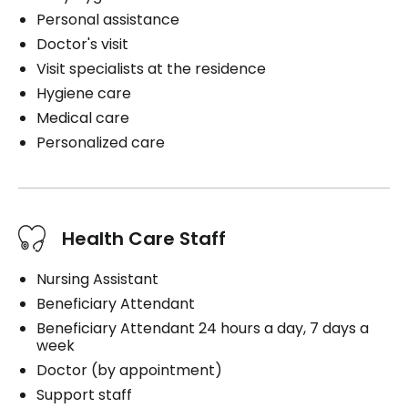
Personal assistance
Doctor's visit
Visit specialists at the residence
Hygiene care
Medical care
Personalized care
Health Care Staff
Nursing Assistant
Beneficiary Attendant
Beneficiary Attendant 24 hours a day, 7 days a
week
Doctor (by appointment)
Support staff