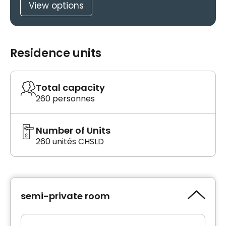
View options
Residence units
Total capacity
260 personnes
Number of Units
260 unités CHSLD
semi-private room