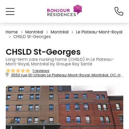
Home
Montréal
Montréal
Le Plateau-Mont-Royal
CHSLD St-Georges
CHSLD St-Georges
Long-term care nursing home (CHSLD) in Le Plateau-
Mont-Royal, Montréal by Groupe Roy Santé
1 reviews
3550 rue St-Urbain Le Plateau-Mont-Royal, Montréal, QC, H2X 4C5