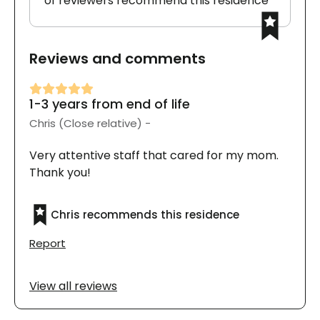
of reviewers recommend this residence
Reviews and comments
1-3 years from end of life
Chris (Close relative) -
Very attentive staff that cared for my mom.
Thank you!
Chris recommends this residence
Report
View all reviews