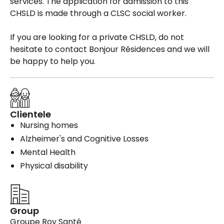
services. The application for admission to this
CHSLD is made through a CLSC social worker.
If you are looking for a private CHSLD, do not
hesitate to contact Bonjour Résidences and we will
be happy to help you.
Clientele
Nursing homes
Alzheimer's and Cognitive Losses
Mental Health
Physical disability
Group
Groupe Roy Santé