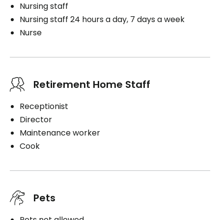
Nursing staff
Nursing staff 24 hours a day, 7 days a week
Nurse
Retirement Home Staff
Receptionist
Director
Maintenance worker
Cook
Pets
Pets not allowed