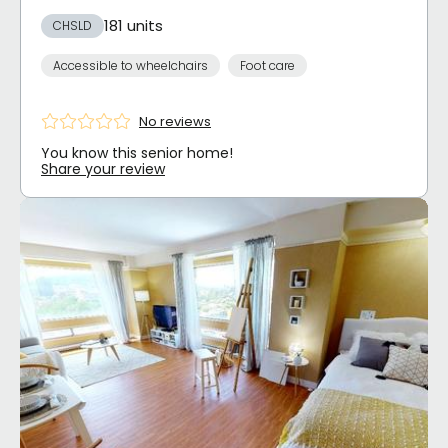
181 units
CHSLD
Accessible to wheelchairs
Foot care
No reviews
You know this senior home!
Share your review