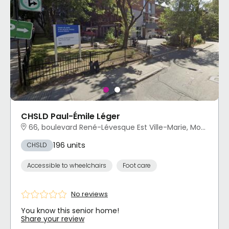
CHSLD Paul-Émile Léger
66, boulevard René-Lévesque Est Ville-Marie, Montréal, QC
196 units
CHSLD
Accessible to wheelchairs
Foot care
No reviews
You know this senior home!
Share your review