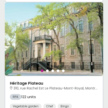
Héritage Plateau
310, rue Rachel Est Le Plateau-Mont-Royal, Montréal, QC
122 units
RPA
Vegetable garden
Chef
Bingo