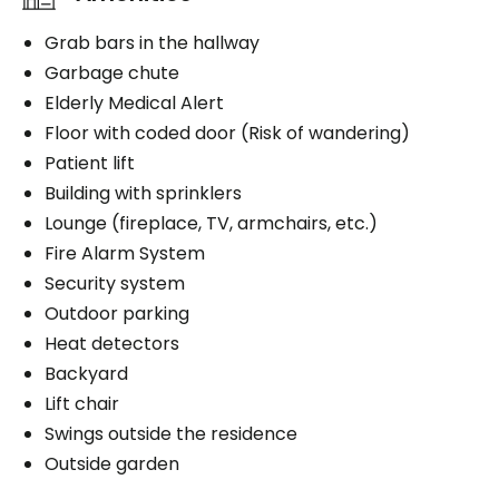
Grab bars in the hallway
Garbage chute
Elderly Medical Alert
Floor with coded door (Risk of wandering)
Patient lift
Building with sprinklers
Lounge (fireplace, TV, armchairs, etc.)
Fire Alarm System
Security system
Outdoor parking
Heat detectors
Backyard
Lift chair
Swings outside the residence
Outside garden