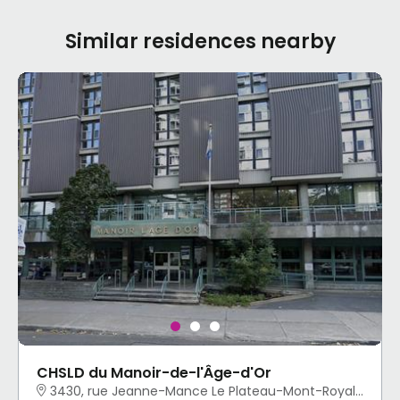
Similar residences nearby
CHSLD du Manoir-de-l'Âge-d'Or
3430, rue Jeanne-Mance Le Plateau-Mont-Royal, Montréal, QC