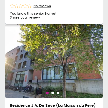
No reviews
You know this senior home!
Share your review
Résidence J.A. De Sève (La Maison du Père)