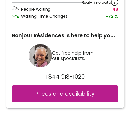
Real-time data
People waiting
48
Waiting Time Changes
-72 %
Bonjour Résidences is here to help you.
Get free help from
our specialists.
1 844 918-1020
Prices and availability