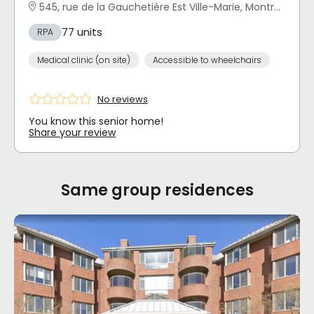
545, rue de la Gauchetière Est Ville-Marie, Montréal, QC
77 units
RPA
Medical clinic (on site)
Accessible to wheelchairs
No reviews
You know this senior home!
Share your review
Same group residences