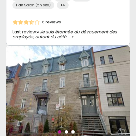
Hair Salon (on site)
+4
6 reviews
Last review:
« Je suis étonnée du dévouement des
employés, autant du côté … »