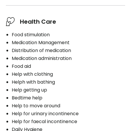
Health Care
Food stimulation
Medication Management
Distribution of medication
Medication administration
Food aid
Help with clothing
Helph with bathing
Help getting up
Bedtime help
Help to move around
Help for urinary incontinence
Help for faecal incontinence
Daily Hygiene