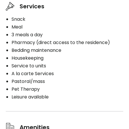
Services
Snack
Meal
3 meals a day
Pharmacy (direct access to the residence)
Bedding maintenance
Housekeeping
Service to units
A la carte Services
Pastoral/mass
Pet Therapy
Leisure available
Amenities