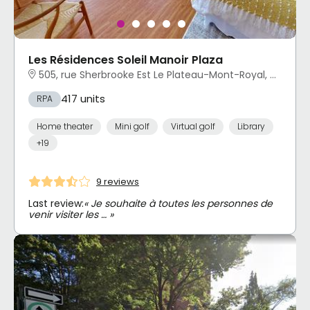
Les Résidences Soleil Manoir Plaza
505, rue Sherbrooke Est Le Plateau-Mont-Royal, Montréal, QC
417 units
RPA
Home theater
Mini golf
Virtual golf
Library
+19
9 reviews
Last review:
« Je souhaite à toutes les personnes de
venir visiter les … »