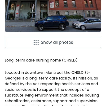
Show all photos
Long-term care nursing home (CHSLD)
Located in downtown Montreal, the CHSLD St-
Georges is a long-term care facility. Its mission, as
defined by the Act respecting health services and
social services, is to support the concept of a
substitute living environment that includes housing,
rehabilitation, assistance, support and supervision