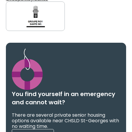
You find yourself in an emergency
and cannot wait?
There are several private senior housing
options available near CHSLD St-Georges with
no waiting time.