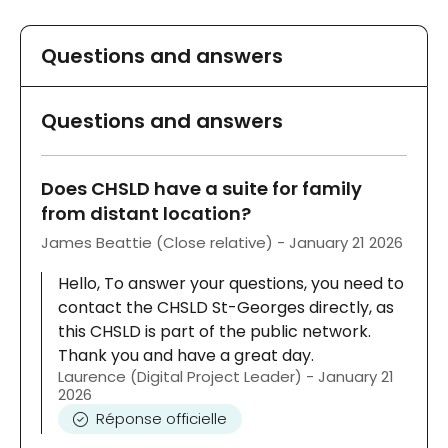
Questions and answers
Questions and answers
Does CHSLD have a suite for family
from distant location?
James Beattie (Close relative) - January 21 2026
Hello, To answer your questions, you need to
contact the CHSLD St-Georges directly, as
this CHSLD is part of the public network.
Thank you and have a great day.
Laurence (Digital Project Leader) - January 21
2026
Réponse officielle