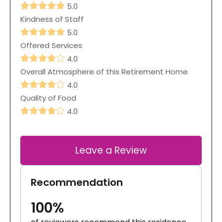
5.0
Kindness of Staff
5.0
Offered Services
4.0
Overall Atmosphere of this Retirement Home
4.0
Quality of Food
4.0
Leave a Review
Recommendation
100%