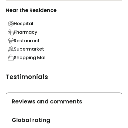
Near the Residence
Hospital
Pharmacy
Restaurant
Supermarket
Shopping Mall
Testimonials
Reviews and comments
Global rating