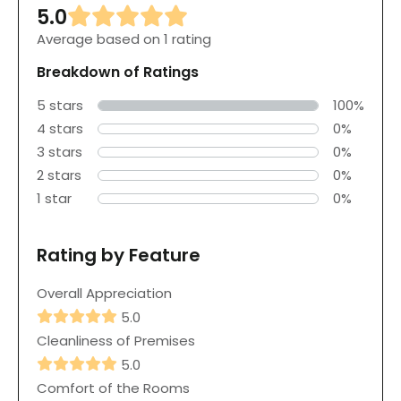
5.0
Average based on 1 rating
Breakdown of Ratings
5 stars
100%
4 stars
0%
3 stars
0%
2 stars
0%
1 star
0%
Rating by Feature
Overall Appreciation
5.0
Cleanliness of Premises
5.0
Comfort of the Rooms