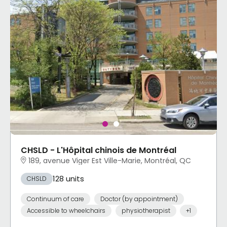
CHSLD - L'Hôpital chinois de Montréal
189, avenue Viger Est Ville-Marie, Montréal, QC
128 units
CHSLD
Continuum of care
Doctor (by appointment)
Accessible to wheelchairs
physiotherapist
+1