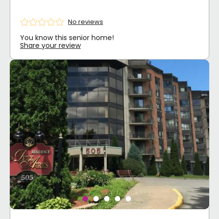
No reviews
You know this senior home!
Share your review