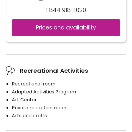
1 844 918-1020
Prices and availability
Recreational Activities
Recreational room
Adapted Activities Program
Art Center
Private reception room
Arts and crafts