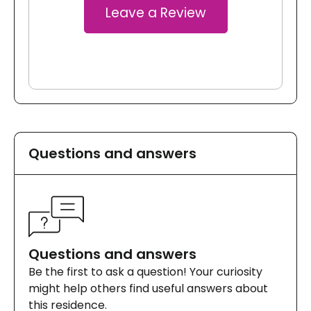
Leave a Review
Questions and answers
Questions and answers
Be the first to ask a question! Your curiosity
might help others find useful answers about
this residence.