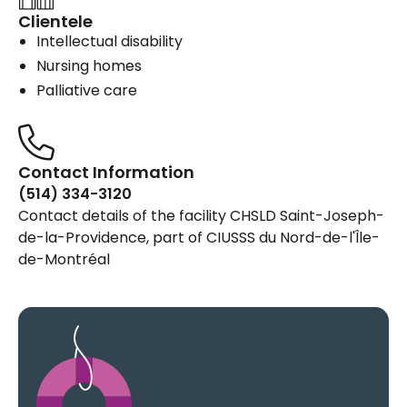
Clientele
Intellectual disability
Nursing homes
Palliative care
Contact Information
(514) 334-3120
Contact details of the facility CHSLD Saint-Joseph-
de-la-Providence, part of CIUSSS du Nord-de-l'Île-
de-Montréal