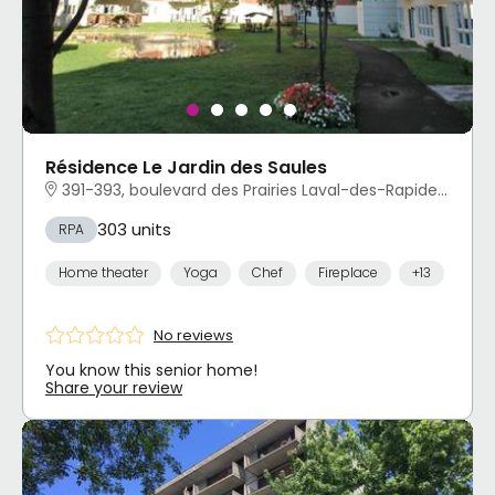
Résidence Le Jardin des Saules
391-393, boulevard des Prairies Laval-des-Rapides, Laval, QC
303 units
RPA
Home theater
Yoga
Chef
Fireplace
+13
No reviews
You know this senior home!
Share your review