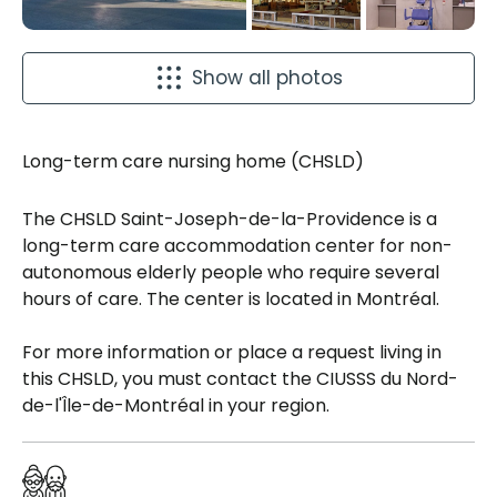
Show all photos
Long-term care nursing home (CHSLD)
The CHSLD Saint-Joseph-de-la-Providence is a
long-term care accommodation center for non-
autonomous elderly people who require several
hours of care. The center is located in Montréal.
For more information or place a request living in
this CHSLD, you must contact the CIUSSS du Nord-
de-l'Île-de-Montréal in your region.