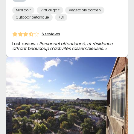
Mini golf
Virtual golf
Vegetable garden
Outdoor petanque
+31
6 reviews
Last review:
« Personnel attentionné, et résidence
offrant beaucoup d’activités rassembleuses. »