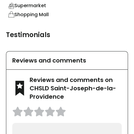
Supermarket
Shopping Mall
Testimonials
Reviews and comments
Reviews and comments on
CHSLD Saint-Joseph-de-la-
Providence