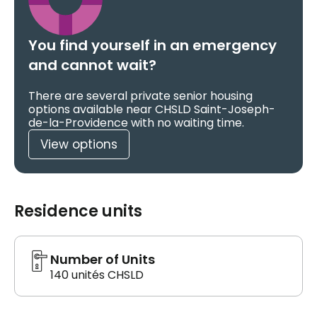
You find yourself in an emergency
and cannot wait?
There are several private senior housing
options available near CHSLD Saint-Joseph-
de-la-Providence with no waiting time.
View options
Residence units
Number of Units
140 unités CHSLD