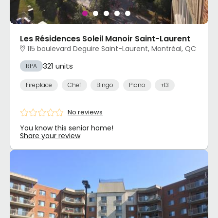
Les Résidences Soleil Manoir Saint-Laurent
115 boulevard Deguire Saint-Laurent, Montréal, QC
321 units
RPA
Fireplace
Chef
Bingo
Piano
+13
No reviews
You know this senior home!
Share your review