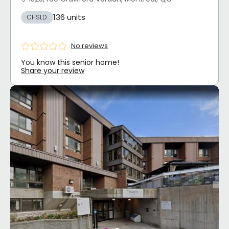
136 units
CHSLD
No reviews
You know this senior home!
Share your review