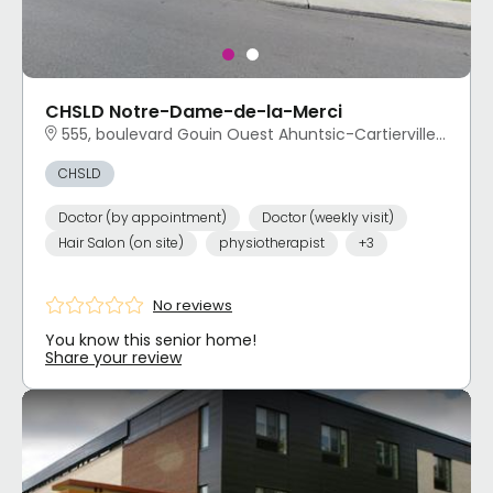
CHSLD Notre-Dame-de-la-Merci
555, boulevard Gouin Ouest Ahuntsic-Cartierville, Montréal, QC
CHSLD
Doctor (by appointment)
Doctor (weekly visit)
Hair Salon (on site)
physiotherapist
+3
No reviews
You know this senior home!
Share your review