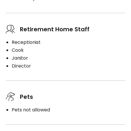
Retirement Home Staff
Receptionist
Cook
Janitor
Director
Pets
Pets not allowed