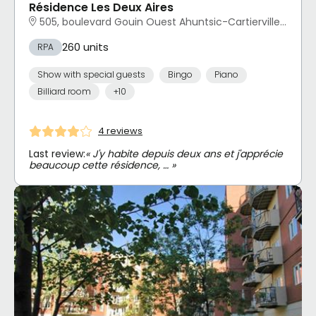
Résidence Les Deux Aires
505, boulevard Gouin Ouest Ahuntsic-Cartierville, Montréal, QC
260 units
RPA
Show with special guests
Bingo
Piano
Billiard room
+10
4 reviews
Last review:
« J'y habite depuis deux ans et j'apprécie
beaucoup cette résidence, … »