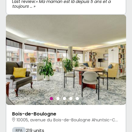
Last review:
« Ma maman est là depuis 5 ans et a
toujours … »
Bois-de-Boulogne
10005, avenue du Bois-de-Boulogne Ahuntsic-Cartierville, Montréal, QC
219 units
RPA