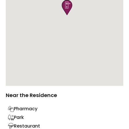

Near the Residence
Pharmacy
Park
Restaurant