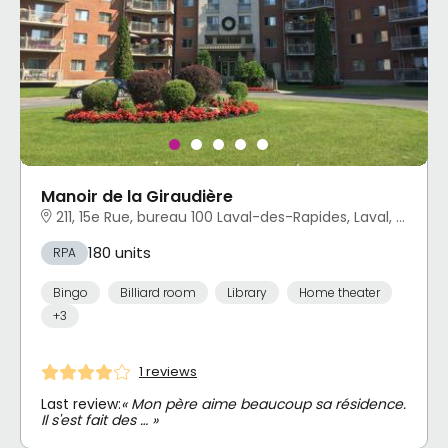
Manoir de la Giraudière
211, 15e Rue, bureau 100 Laval-des-Rapides, Laval, QC
180 units
RPA
Bingo
Billiard room
Library
Home theater
+3
1 reviews
Last review:
« Mon père aime beaucoup sa résidence.
Il s'est fait des … »