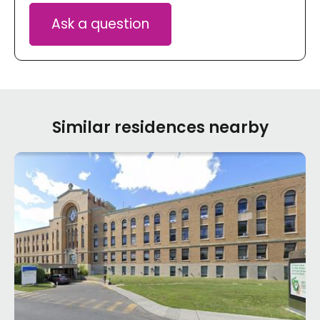
Ask a question
Similar residences nearby