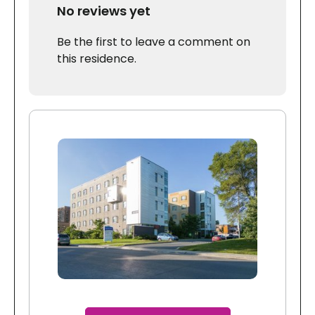
No reviews yet
Be the first to leave a comment on
this residence.