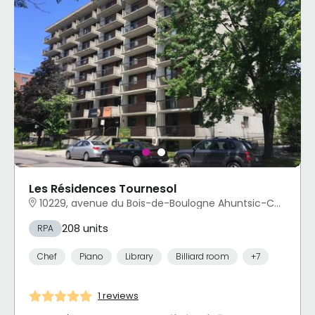
Les Résidences Tournesol
10229, avenue du Bois-de-Boulogne Ahuntsic-Cartierville, Montréal, QC
208 units
RPA
Chef
Piano
Library
Billiard room
+7
1 reviews