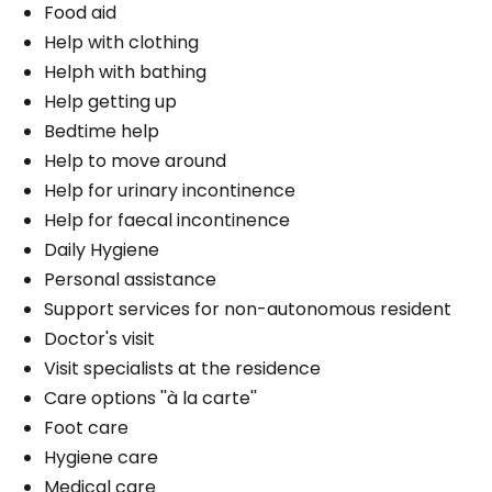
Food aid
Help with clothing
Helph with bathing
Help getting up
Bedtime help
Help to move around
Help for urinary incontinence
Help for faecal incontinence
Daily Hygiene
Personal assistance
Support services for non-autonomous resident
Doctor's visit
Visit specialists at the residence
Care options ''à la carte''
Foot care
Hygiene care
Medical care