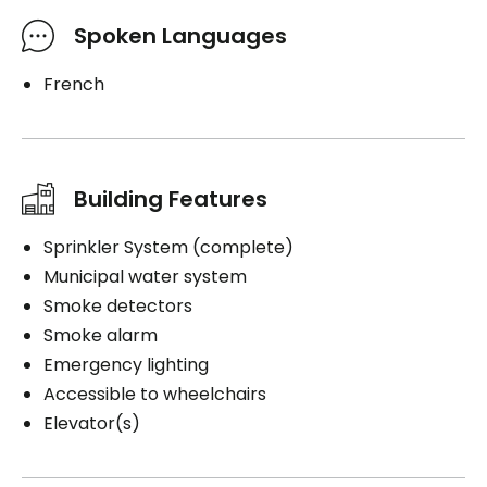
Spoken Languages
French
Building Features
Sprinkler System (complete)
Municipal water system
Smoke detectors
Smoke alarm
Emergency lighting
Accessible to wheelchairs
Elevator(s)