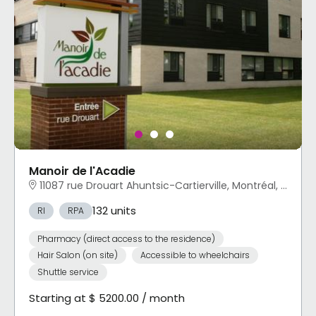
Manoir de l'Acadie
11087 rue Drouart Ahuntsic-Cartierville, Montréal, QC
132 units
RI
RPA
Pharmacy (direct access to the residence)
Hair Salon (on site)
Accessible to wheelchairs
Shuttle service
Starting at $ 5200.00 / month