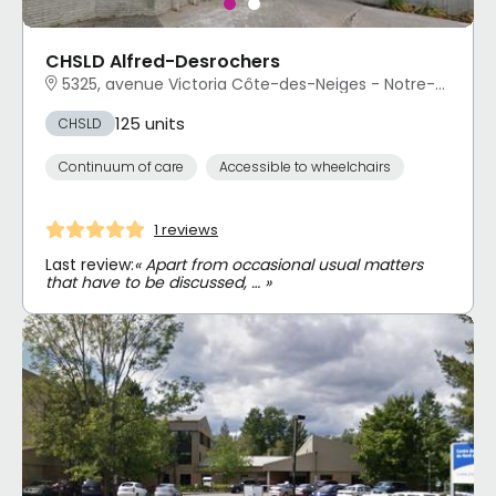
CHSLD Alfred-Desrochers
5325, avenue Victoria Côte-des-Neiges - Notre-Dame-de-Grâce, Montréal, QC
125 units
CHSLD
Continuum of care
Accessible to wheelchairs
1 reviews
Last review:
« Apart from occasional usual matters
that have to be discussed, … »