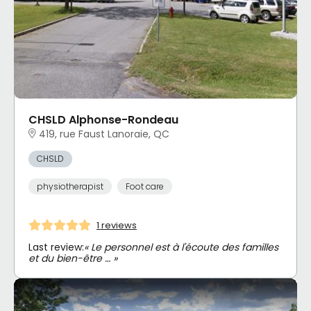
CHSLD Alphonse-Rondeau
419, rue Faust Lanoraie, QC
CHSLD
physiotherapist
Foot care
1 reviews
Last review:
« Le personnel est à l'écoute des familles
et du bien-être … »