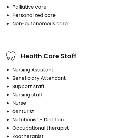
Palliative care
Personalized care
Non-autonomous care
Health Care Staff
Nursing Assistant
Beneficiary Attendant
Support staff
Nursing staff
Nurse
denturist
Nutritionist - Dietitian
Occupational therapist
Zootherapist