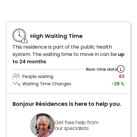
High Waiting Time
This residence is part of the public health
system. The waiting time to move in can be
up
to 24 months
Real-time data
People waiting
83
Waiting Time Changes
-28 %
Bonjour Résidences is here to help you.
Get free help from
our specialists.