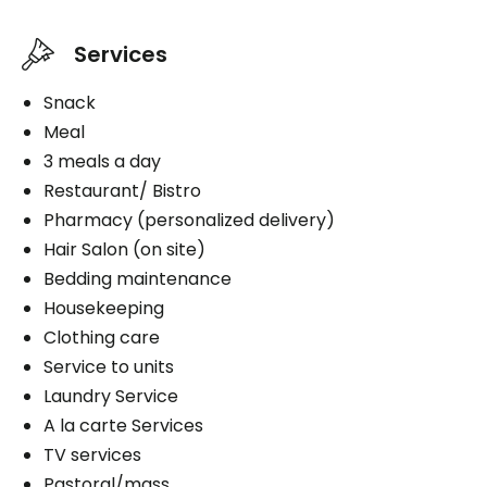
Services
Snack
Meal
3 meals a day
Restaurant/ Bistro
Pharmacy (personalized delivery)
Hair Salon (on site)
Bedding maintenance
Housekeeping
Clothing care
Service to units
Laundry Service
A la carte Services
TV services
Pastoral/mass