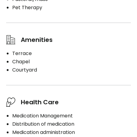
Pet Therapy
Amenities
Terrace
Chapel
Courtyard
Health Care
Medication Management
Distribution of medication
Medication administration