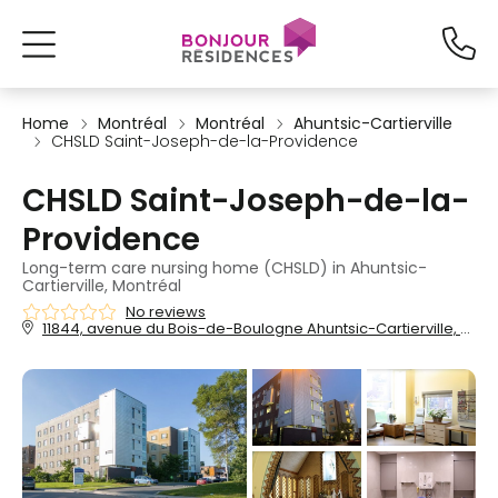
Home
Montréal
Montréal
Ahuntsic-Cartierville
CHSLD Saint-Joseph-de-la-Providence
CHSLD Saint-Joseph-de-la-
Providence
Long-term care nursing home (CHSLD) in Ahuntsic-
Cartierville, Montréal
No reviews
11844, avenue du Bois-de-Boulogne Ahuntsic-Cartierville, Montréal, QC, H3M 2X7