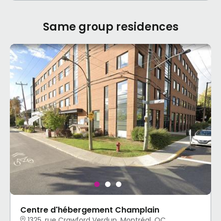
Same group residences
Centre d'hébergement Champlain
1325, rue Crawford Verdun, Montréal, QC