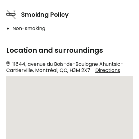
Smoking Policy
Non-smoking
Location and surroundings
11844, avenue du Bois-de-Boulogne Ahuntsic-
Cartierville, Montréal, QC, H3M 2X7
Directions