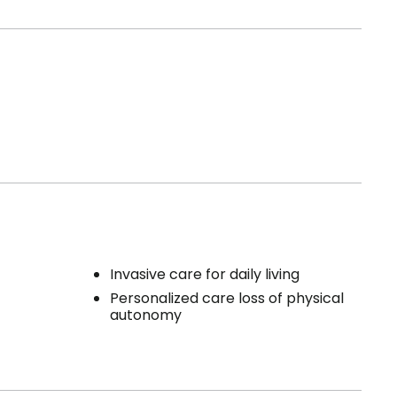
Invasive care for daily living
Personalized care loss of physical
autonomy