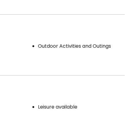
Outdoor Activities and Outings
Leisure available