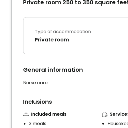
Private room 250 to 350 square fee
Type of accommodation
Private room
General information
Nurse care
Inclusions
Included meals
Service
3 meals
Houseke