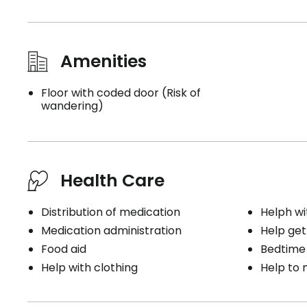
Amenities
Floor with coded door (Risk of
wandering)
Health Care
Distribution of medication
Helph wi
Medication administration
Help get
Food aid
Bedtime
Help with clothing
Help to