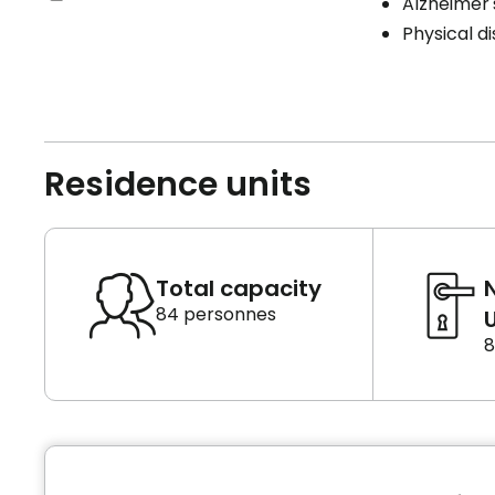
Alzheimer'
Physical di
Residence units
Total capacity
84 personnes
U
8