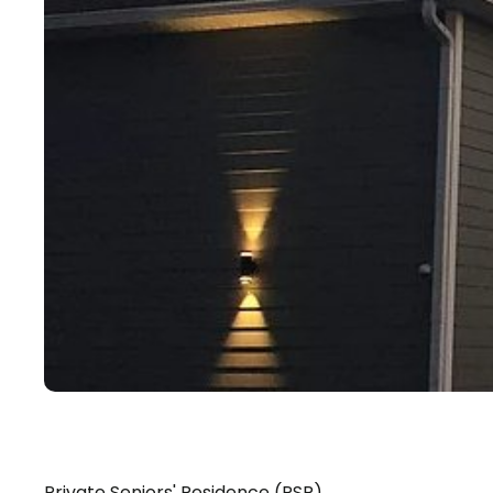
Private Seniors' Residence (PSR)