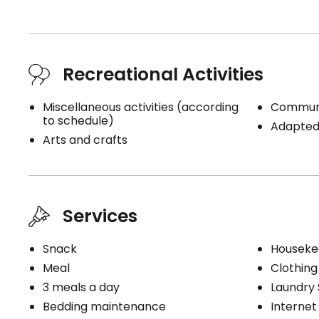
Recreational Activities
Miscellaneous activities (according
Communi
to schedule)
Adapted 
Arts and crafts
Services
Snack
Houseke
Meal
Clothing
3 meals a day
Laundry 
Bedding maintenance
Internet