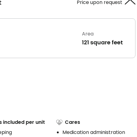
t
Price upon request
Area
121 square feet
s included per unit
Cares
eping
Medication administration