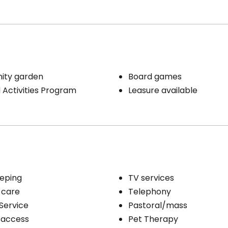
ty garden
Board games
Activities Program
Leasure available
eping
TV services
 care
Telephony
Service
Pastoral/mass
 access
Pet Therapy