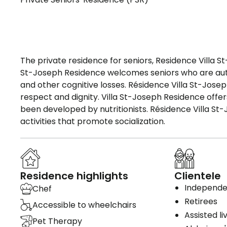
The private residence for seniors, Residence Villa St
St-Joseph Residence welcomes seniors who are au
and other cognitive losses. Résidence Villa St-Jose
respect and dignity. Villa St-Joseph Residence offe
been developed by nutritionists. Résidence Villa St-
activities that promote socialization.
Residence highlights
Clientele
Independen
Chef
Retirees
Accessible to wheelchairs
Assisted li
Pet Therapy