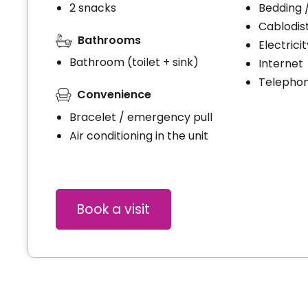
2 snacks
Bedding 
Cablodist
Bathrooms
Electrici
Bathroom (toilet + sink)
Internet
Telephon
Convenience
Bracelet / emergency pull
Air conditioning in the unit
Book a visit