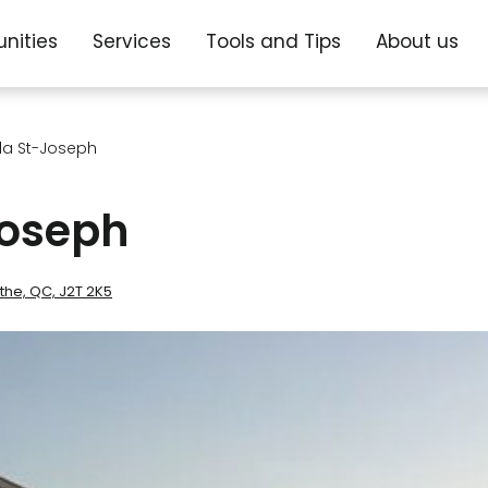
nities
Services
Tools and Tips
About us
lla St-Joseph
Joseph
the, QC, J2T 2K5