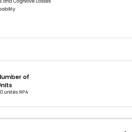
s and Cognitive Losses
sability
Number of
nits
0 unités RPA