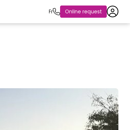
Fr
Online request