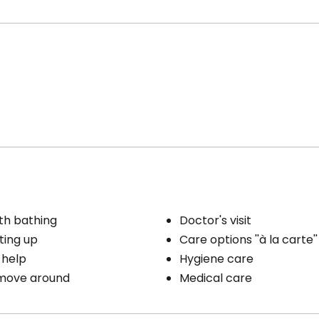
th bathing
Doctor's visit
ting up
Care options ''à la carte''
 help
Hygiene care
 move around
Medical care