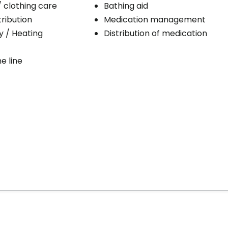
/ clothing care
Bathing aid
ribution
Medication management
ty / Heating
Distribution of medication
e line