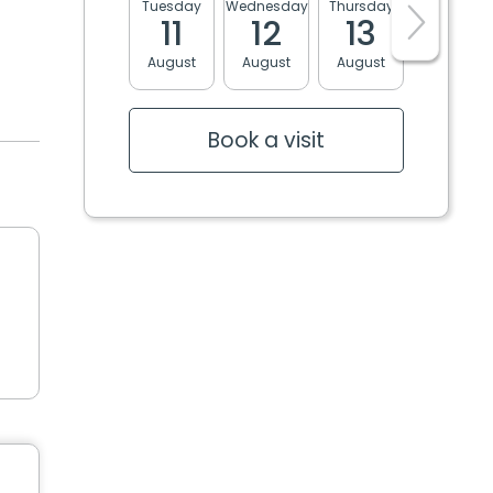
Tuesday
Wednesday
Thursday
Friday
11
12
13
14
August
August
August
August
Book a visit