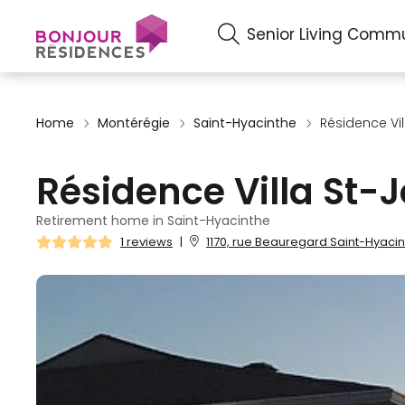
Senior Living Commu
Home
Montérégie
Saint-Hyacinthe
Résidence Vi
Résidence Villa St-
Retirement home in Saint-Hyacinthe
1 reviews
|
1170, rue Beauregard Saint-Hyacin