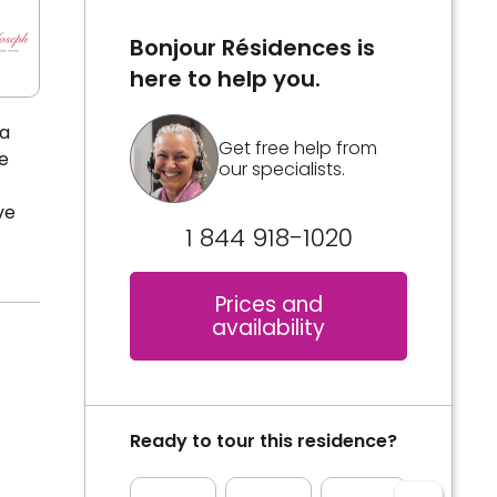
Bonjour Résidences is
here to help you.
la
Get free help from
e
our specialists.
ve
1 844 918-1020
Prices and
availability
Ready to tour this residence?