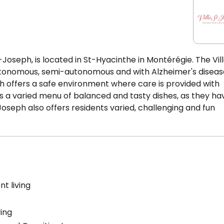
-Joseph, is located in St-Hyacinthe in Montérégie. The Vil
tonomous, semi-autonomous and with Alzheimer's diseas
ph offers a safe environment where care is provided with
rs a varied menu of balanced and tasty dishes, as they ha
Joseph also offers residents varied, challenging and fun
t living
ving