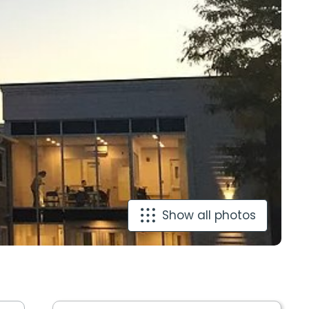
Show all photos