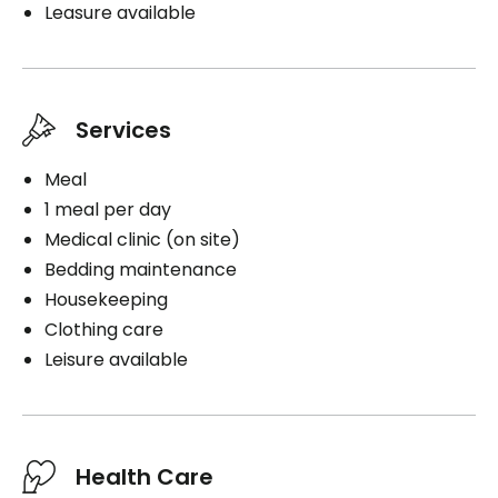
Leasure available
Services
Meal
1 meal per day
Medical clinic (on site)
Bedding maintenance
Housekeeping
Clothing care
Leisure available
Health Care