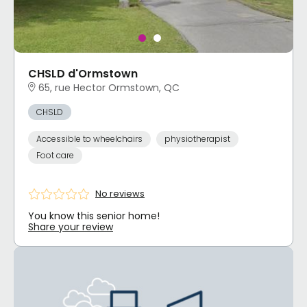
CHSLD d'Ormstown
65, rue Hector Ormstown, QC
CHSLD
Accessible to wheelchairs
physiotherapist
Foot care
No reviews
You know this senior home!
Share your review