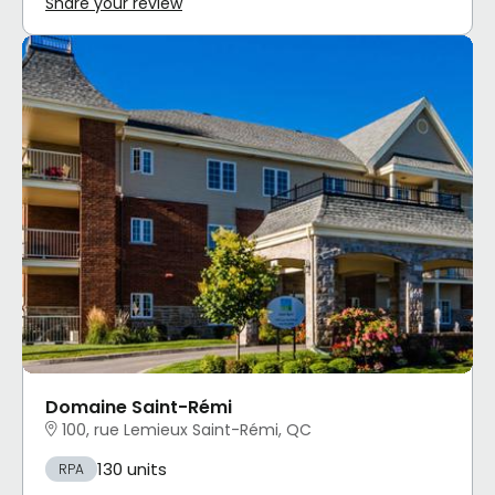
Share your review
Domaine Saint-Rémi
100, rue Lemieux Saint-Rémi, QC
130 units
RPA