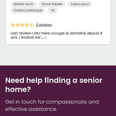
Billiard room
Home theater
Indoor pool
Outdoor petanque
+6
2 reviews
Last review:
« Ma mère occupe le domaine depuis 4
ans. L'endroit est … »
Need help finding a senior
home?
Get in touch for compassionate and
effective assistance.