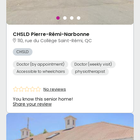
CHSLD Pierre-Rémi-Narbonne
110, rue du Collège Saint-Rémi, QC
CHSLD
Doctor (by appointment)
Doctor (weekly visit)
Accessible to wheelchairs
physiotherapist
No reviews
You know this senior home!
Share your review