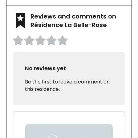
Reviews and comments on
Résidence La Belle-Rose
No reviews yet
Be the first to leave a comment on
this residence.