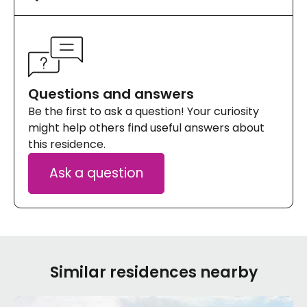
Questions and answers
Be the first to ask a question! Your curiosity
might help others find useful answers about
this residence.
Ask a question
Similar residences nearby