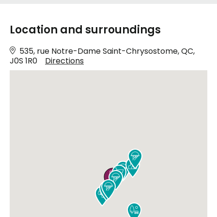
Location and surroundings
535, rue Notre-Dame Saint-Chrysostome, QC,
J0S 1R0
Directions









