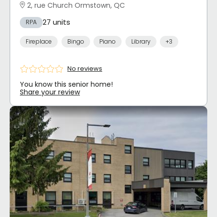
2, rue Church Ormstown, QC
27 units
RPA
Fireplace
Bingo
Piano
Library
+3
No reviews
You know this senior home!
Share your review