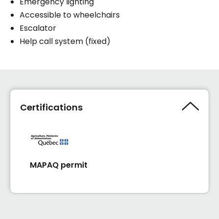
Emergency lighting
Accessible to wheelchairs
Escalator
Help call system (fixed)
Certifications
MAPAQ permit