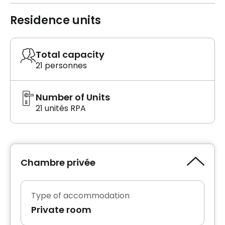
Residence units
Total capacity
21 personnes
Number of Units
21 unités RPA
Chambre privée
Type of accommodation
Private room