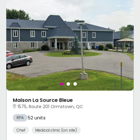
Maison La Source Bleue
1575, Route 201 Ormstown, QC
52 units
RPA
Chef
Medical clinic (on site)