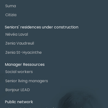
Suma
Citizia
Seniors' residences under construction
Névéa Laval
Zenia Vaudreuil
Zenia St-Hyacinthe
Manager Ressources
Social workers
Senior living managers
Bonjour LEAD
Public network