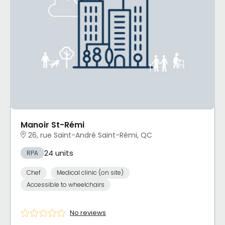
Manoir St-Rémi
26, rue Saint-André Saint-Rémi, QC
24 units
RPA
Chef
Medical clinic (on site)
Accessible to wheelchairs
No reviews