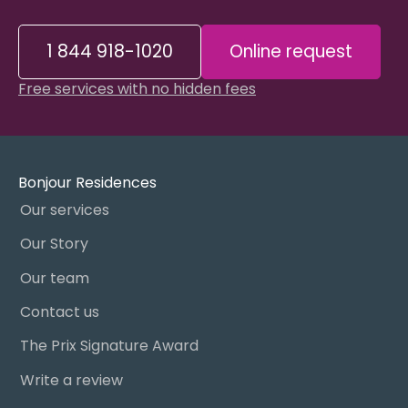
1 844 918-1020
Online request
Free services with no hidden fees
Bonjour Residences
Our services
Our Story
Our team
Contact us
The Prix Signature Award
Write a review