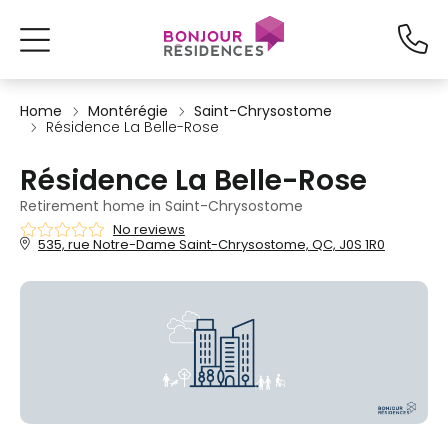
Home
Montérégie
Saint-Chrysostome
Résidence La Belle-Rose
Résidence La Belle-Rose
Retirement home in Saint-Chrysostome
No reviews
535, rue Notre-Dame Saint-Chrysostome, QC, J0S 1R0