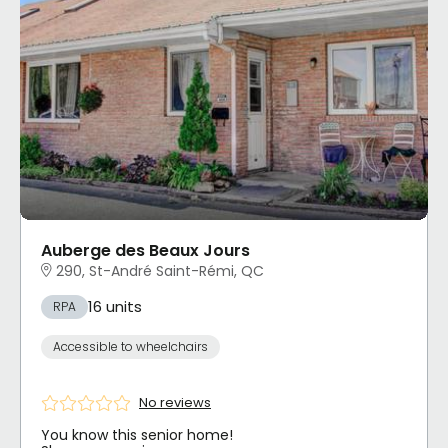
Auberge des Beaux Jours
290, St-André Saint-Rémi, QC
16 units
RPA
Accessible to wheelchairs
No reviews
You know this senior home!