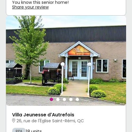
You know this senior home!
Share your review
Villa Jeunesse d'Autrefois
26, rue de l'Église Saint-Rémi, QC
18 units
RPA