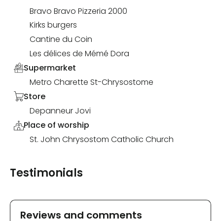
Bravo Bravo Pizzeria 2000
Kirks burgers
Cantine du Coin
Les délices de Mémé Dora
Supermarket
Metro Charette St-Chrysostome
Store
Depanneur Jovi
Place of worship
St. John Chrysostom Catholic Church
Testimonials
Reviews and comments