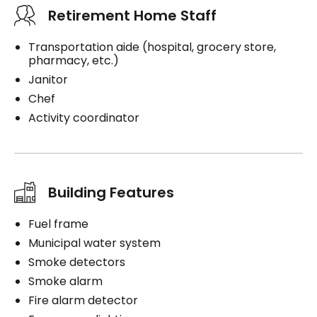
Retirement Home Staff
Transportation aide (hospital, grocery store,
pharmacy, etc.)
Janitor
Chef
Activity coordinator
Building Features
Fuel frame
Municipal water system
Smoke detectors
Smoke alarm
Fire alarm detector