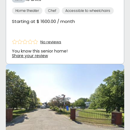
Home theater
Chef
Accessible to wheelchairs
Starting at $ 1600.00 / month
No reviews
You know this senior home!
Share your review