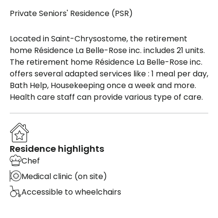
Private Seniors' Residence (PSR)
Located in Saint-Chrysostome, the retirement
home Résidence La Belle-Rose inc. includes 21 units.
The retirement home Résidence La Belle-Rose inc.
offers several adapted services like : 1 meal per day,
Bath Help, Housekeeping once a week and more.
Health care staff can provide various type of care.
Residence highlights
Chef
Medical clinic (on site)
Accessible to wheelchairs