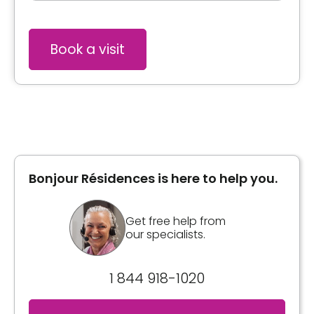
Book a visit
Bonjour Résidences is here to help you.
Get free help from
our specialists.
1 844 918-1020