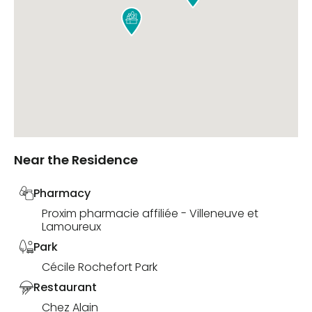

Near the Residence
Pharmacy
Proxim pharmacie affiliée - Villeneuve et
Lamoureux
Park
Cécile Rochefort Park
Restaurant
Chez Alain