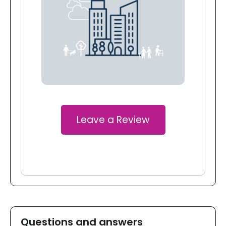
Leave a Review
Questions and answers