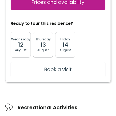
Prices and availability
Ready to tour this residence?
Wednesday
Thursday
Friday
Monday
Tuesda
12
13
14
17
18
August
August
August
August
August
Book a visit
Recreational Activities