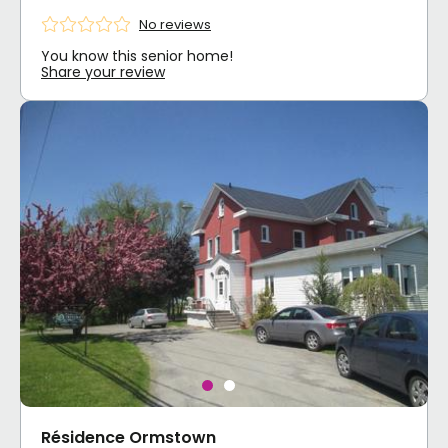
No reviews
You know this senior home!
Share your review
Résidence Ormstown