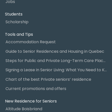
Jobs
Students
Scholarship
Tools and Tips
Accommodation Request
Guide to Senior Residences and Housing in Quebec
Steps for Public and Private Long-Term Care Placement
Signing a Lease in Senior Living: What You Need to Know
Chart of the best Private seniors’ residence
Current promotions and offers
New Residence for Seniors
Altitude Boisbriand