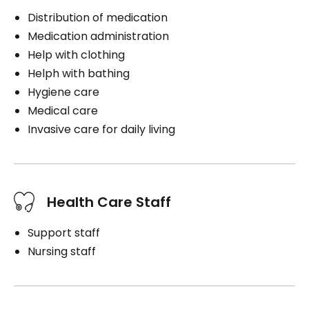
Distribution of medication
Medication administration
Help with clothing
Helph with bathing
Hygiene care
Medical care
Invasive care for daily living
Health Care Staff
Support staff
Nursing staff